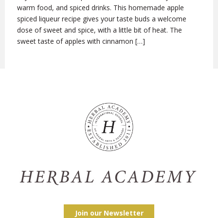
warm food, and spiced drinks. This homemade apple
spiced liqueur recipe gives your taste buds a welcome
dose of sweet and spice, with a little bit of heat. The
sweet taste of apples with cinnamon […]
Join our Newsletter