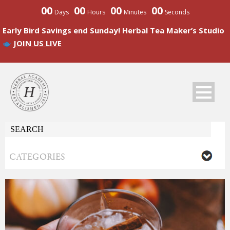
00
00
00
00
Days
Hours
Minutes
Seconds
Early Bird Savings end Sunday! Herbal Tea Maker’s Studio
JOIN US LIVE