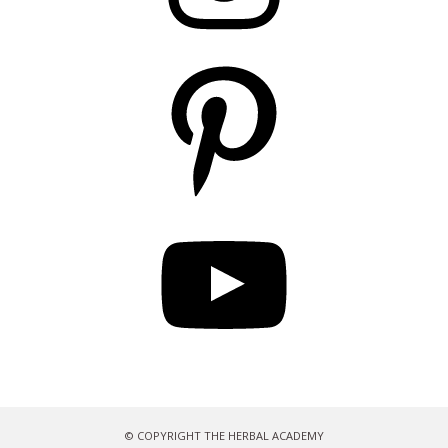
Pinterest
YouTube
© COPYRIGHT THE HERBAL ACADEMY