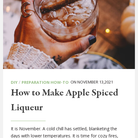
/
ON NOVEMBER 13,2021
DIY
PREPARATION HOW-TO
How to Make Apple Spiced
Liqueur
It is November. A cold chill has settled, blanketing the
days with lower temperatures. It is time for cozy fires,