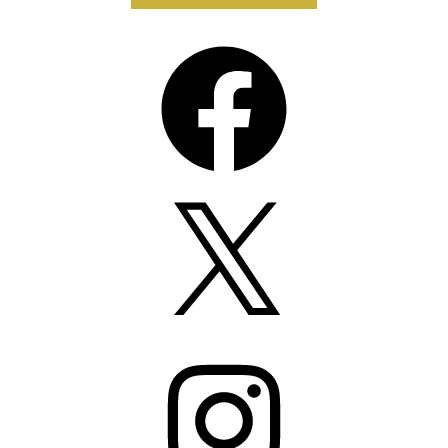
Facebook
X
Instagram