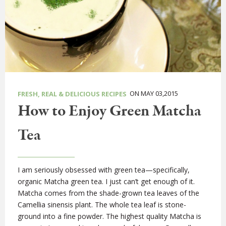
ON MAY 03,2015
FRESH, REAL & DELICIOUS RECIPES
How to Enjoy Green Matcha
Tea
I am seriously obsessed with green tea—specifically,
organic Matcha green tea. I just can’t get enough of it.
Matcha comes from the shade-grown tea leaves of the
Camellia sinensis plant. The whole tea leaf is stone-
ground into a fine powder. The highest quality Matcha is