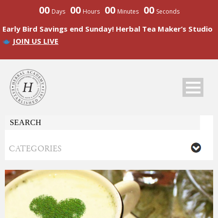
00
00
00
00
Days
Hours
Minutes
Seconds
Early Bird Savings end Sunday! Herbal Tea Maker’s Studio
JOIN US LIVE