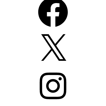
X
Instagram