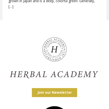
grown in Japan and is a deep, colorful green. Generally,
[…]
Join our Newsletter
Facebook