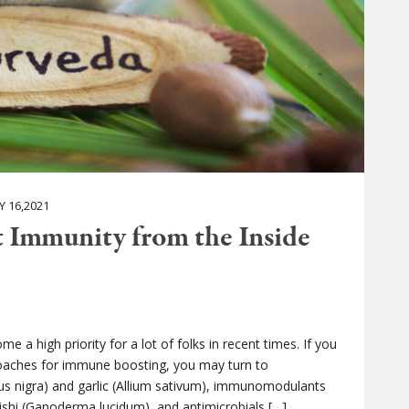
 16,2021
t Immunity from the Inside
a high priority for a lot of folks in recent times. If you
roaches for immune boosting, you may turn to
s nigra) and garlic (Allium sativum), immunomodulants
eishi (Ganoderma lucidum), and antimicrobials […]