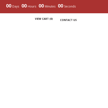
00
00
00
00
Days
Hours
Minutes
Seconds
VIEW CART (
0
)
CONTACT US