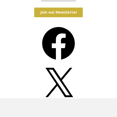
Join our Newsletter
Facebook
X
Instagram