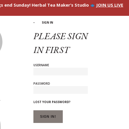
ngs end Sunday! Herbal Tea Maker’s Studio
JOIN US LIVE
SIGN IN
PLEASE SIGN
IN FIRST
USERNAME
PASSWORD
LOST YOUR PASSWORD?