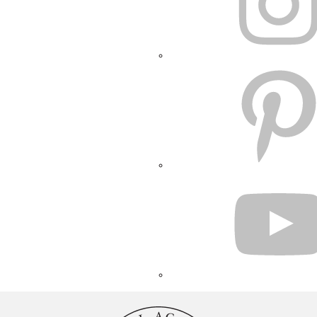
PINTEREST
YOUTUBE