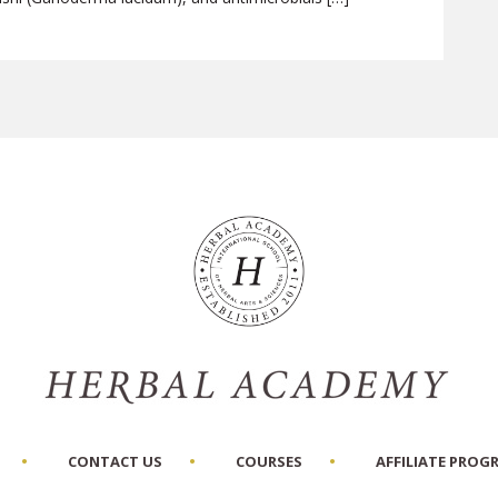
CONTACT US
COURSES
AFFILIATE PROG