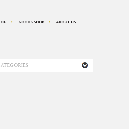
BLOG
GOODS SHOP
ABOUT US