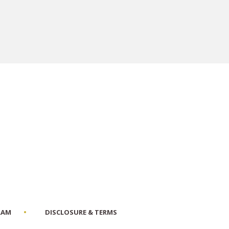
RAM
DISCLOSURE & TERMS