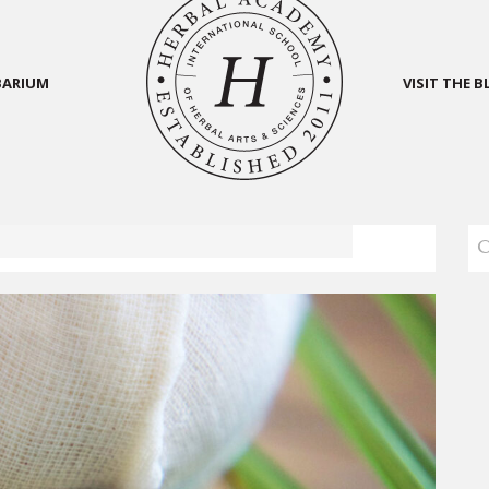
BARIUM
VISIT THE 