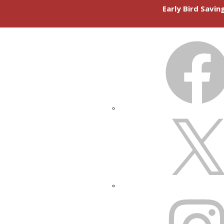
Early Bird Savi
FACEBOOK
X
INSTAGRAM