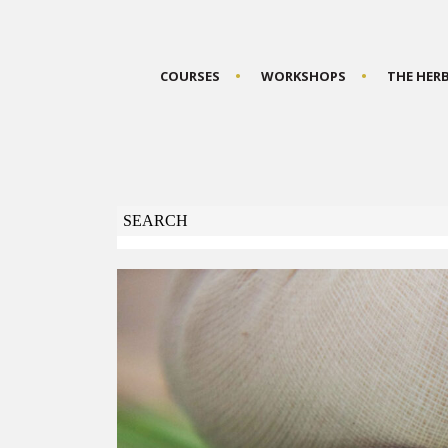
COURSES
WORKSHOPS
THE HER