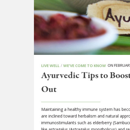
/
ON FEBRUARY
LIVE WELL
WE'VE COME TO KNOW
Ayurvedic Tips to Boos
Out
Maintaining a healthy immune system has become 
are inclined toward herbalism and natural app
immunostimulants such as elderberry (Sambucu
like astragalus (Astragalus mongholicus) and r