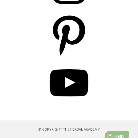
Pinterest
YouTube
© COPYRIGHT THE HERBAL ACADEMY