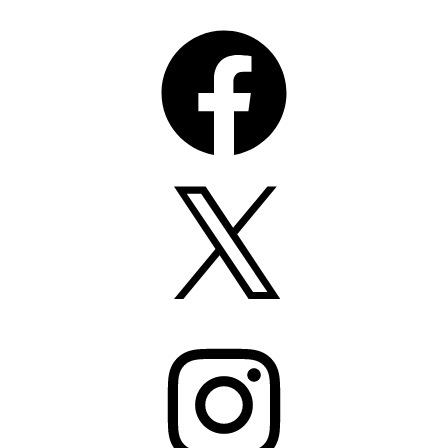
Facebook
X
Instagram