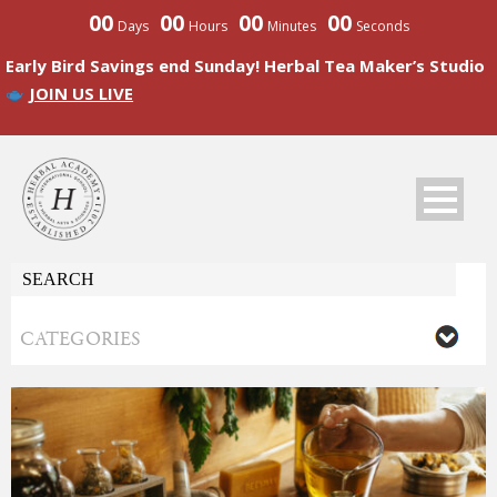
00
00
00
00
Days
Hours
Minutes
Seconds
Early Bird Savings end Sunday! Herbal Tea Maker’s Studio
JOIN US LIVE