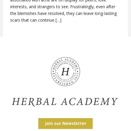
interests, and strangers to see. Frustratingly, even after
the blemishes have resolved, they can leave long-lasting
scars that can continue […]
Join our Newsletter