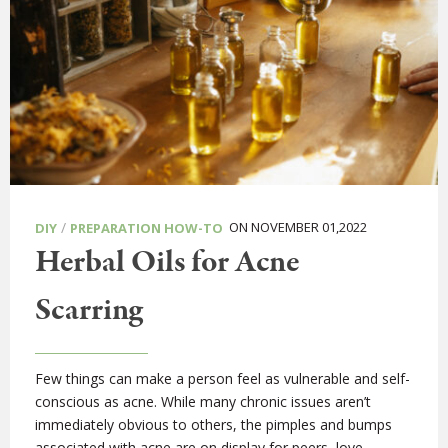
/
ON NOVEMBER 01,2022
DIY
PREPARATION HOW-TO
Herbal Oils for Acne
Scarring
Few things can make a person feel as vulnerable and self-
conscious as acne. While many chronic issues aren’t
immediately obvious to others, the pimples and bumps
associated with acne are on display for peers, love