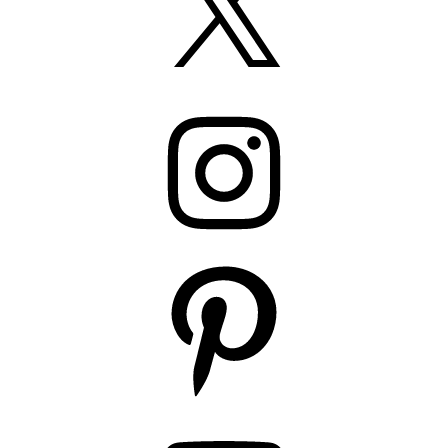
Instagram
Pinterest
YouTube