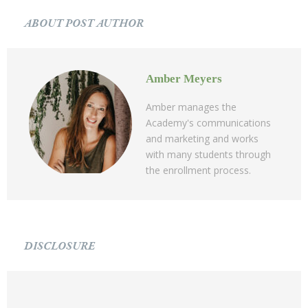
ABOUT POST AUTHOR
Amber Meyers
Amber manages the
Academy's communications
and marketing and works
with many students through
the enrollment process.
DISCLOSURE