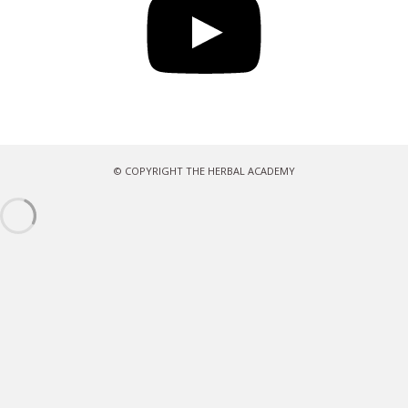
© COPYRIGHT THE HERBAL ACADEMY