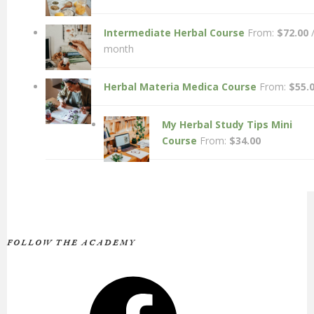
Intermediate Herbal Course
From:
$
72.00
month
Herbal Materia Medica Course
From:
$
55.
My Herbal Study Tips Mini
Course
From:
$
34.00
FOLLOW THE ACADEMY
Facebook