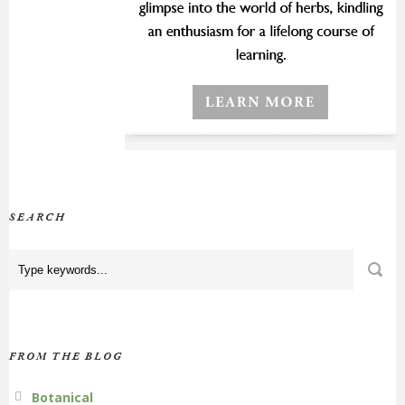
SEARCH
FROM THE BLOG
Botanical