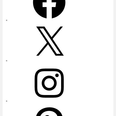
X
Instagram
Pinterest