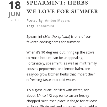
18
SPEARMINT: HERBS
WE LOVE FOR SUMMER
JUN
2013
Posted By
Amber Meyers
Tags
spearmint
Spearmint (
Mentha spicata
) is one of our
favorite cooling herbs for summer!
When it’s 90 degrees out, firing up the stove
to make hot tea can be unappealing.
Fortunately, spearmint, as well as mint family
cousins peppermint and lemon balm, are
easy-to-grow kitchen herbs that impart their
refreshing taste into cold water.
To a glass quart jar filled with water, add
about 1/4 to 1/2 cup (or to taste) freshly
chopped mint, then place in fridge for at least
an hour. Strain out and compost herbs, add a