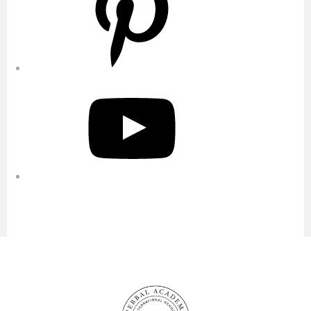
YouTube