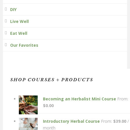
DIY
Live Well
Eat Well
Our Favorites
SHOP COURSES + PRODUCTS
Becoming an Herbalist Mini Course
From:
$
0.00
Introductory Herbal Course
From:
$
39.00
/
month