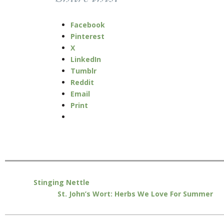
Facebook
Pinterest
X
LinkedIn
Tumblr
Reddit
Email
Print
Stinging Nettle
St. John’s Wort: Herbs We Love For Summer