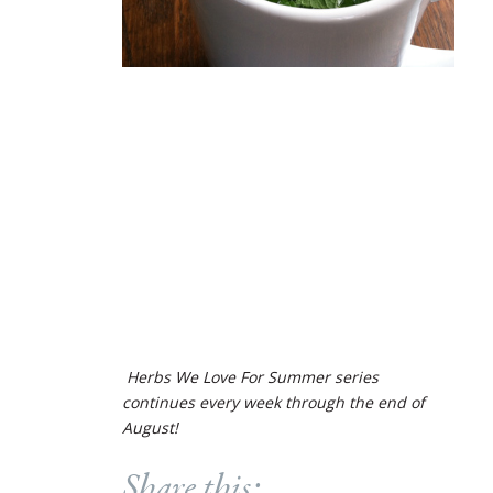
Herbs We Love For Summer series
continues every week through the end of
August!
Share this: