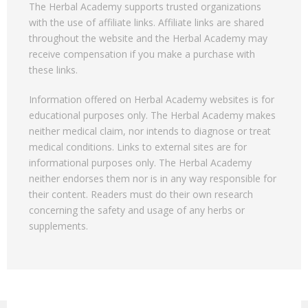
The Herbal Academy supports trusted organizations
with the use of affiliate links. Affiliate links are shared
throughout the website and the Herbal Academy may
receive compensation if you make a purchase with
these links.
Information offered on Herbal Academy websites is for
educational purposes only. The Herbal Academy makes
neither medical claim, nor intends to diagnose or treat
medical conditions. Links to external sites are for
informational purposes only. The Herbal Academy
neither endorses them nor is in any way responsible for
their content. Readers must do their own research
concerning the safety and usage of any herbs or
supplements.