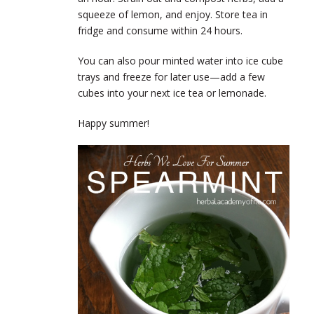
squeeze of lemon, and enjoy. Store tea in
fridge and consume within 24 hours.
You can also pour minted water into ice cube
trays and freeze for later use—add a few
cubes into your next ice tea or lemonade.
Happy summer!