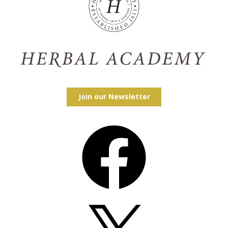
Join our Newsletter
Facebook
X