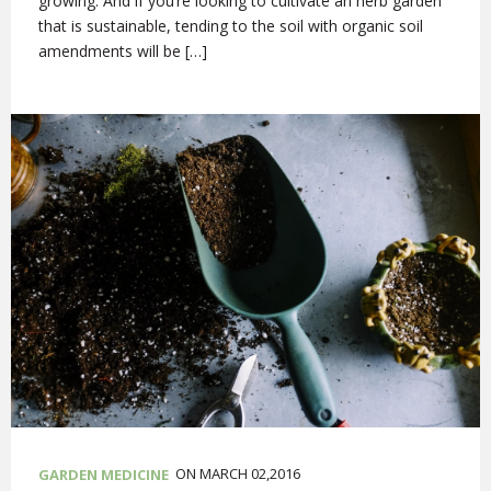
growing. And if you’re looking to cultivate an herb garden
that is sustainable, tending to the soil with organic soil
amendments will be […]
ON MARCH 02,2016
GARDEN MEDICINE