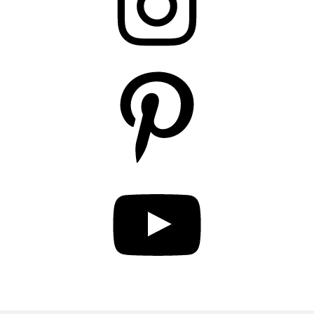
Pinterest
YouTube