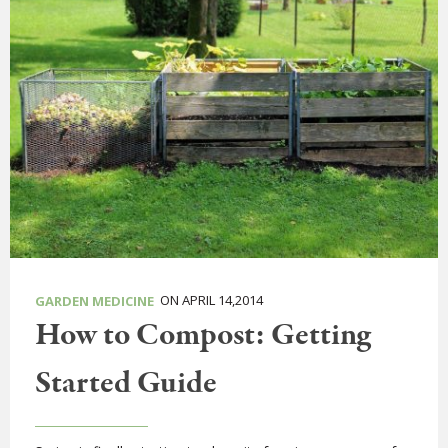
ON APRIL 14,2014
GARDEN MEDICINE
How to Compost: Getting
Started Guide