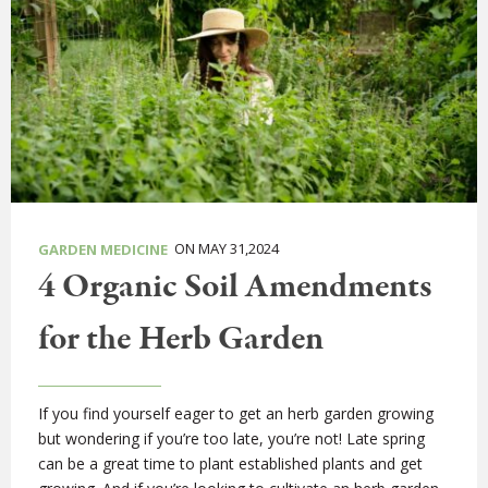
ON MAY 31,2024
GARDEN MEDICINE
4 Organic Soil Amendments
for the Herb Garden
If you find yourself eager to get an herb garden growing
but wondering if you’re too late, you’re not! Late spring
can be a great time to plant established plants and get