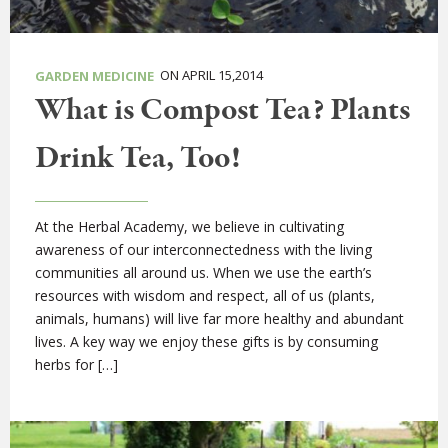
ON APRIL 15,2014
GARDEN MEDICINE
What is Compost Tea? Plants
Drink Tea, Too!
At the Herbal Academy, we believe in cultivating
awareness of our interconnectedness with the living
communities all around us. When we use the earth’s
resources with wisdom and respect, all of us (plants,
animals, humans) will live far more healthy and abundant
lives. A key way we enjoy these gifts is by consuming
herbs for […]