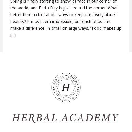
Spring is finally starting to show its face in our corner of
the world, and Earth Day is just around the corner. What
better time to talk about ways to keep our lovely planet
healthy? It may seem impossible, but each of us can
make a difference, in small or large ways. “Food makes up
[…]