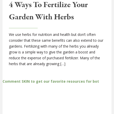
4 Ways To Fertilize Your
Garden With Herbs
We use herbs for nutrition and health but don’t often
consider that these same benefits can also extend to our
gardens. Fertilizing with many of the herbs you already
grow is a simple way to give the garden a boost and
reduce the expense of purchased fertilizer. Many of the
herbs that are already growing […]
Comment SKIN to get our favorite resources for bot