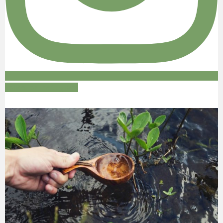
Follow on Instagram