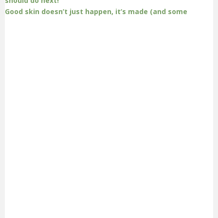
Good skin doesn’t just happen, it’s made (and some