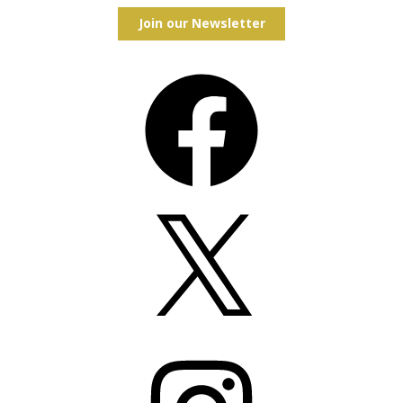
Join our Newsletter
Facebook
X
Instagram