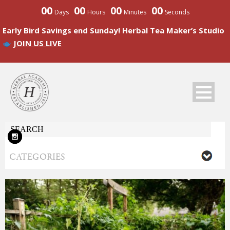
00
00
00
00
Days
Hours
Minutes
Seconds
Early Bird Savings end Sunday! Herbal Tea Maker’s Studio
JOIN US LIVE