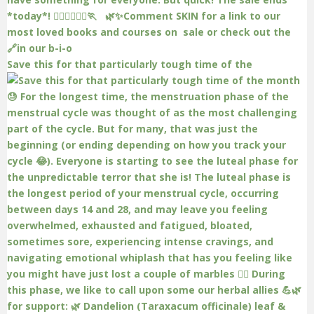
Save this for that particularly tough time of the