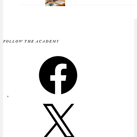
FOLLOW THE ACADEMY
Facebook
X