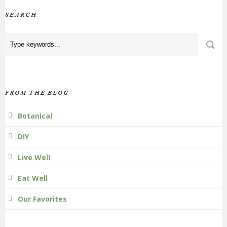
SEARCH
FROM THE BLOG
Botanical
DIY
Live Well
Eat Well
Our Favorites