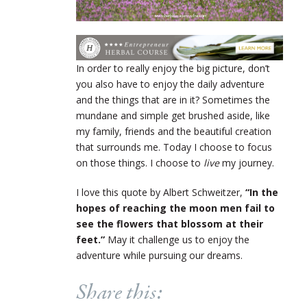
In order to really enjoy the big picture, don’t
you also have to enjoy the daily adventure
and the things that are in it? Sometimes the
mundane and simple get brushed aside, like
my family, friends and the beautiful creation
that surrounds me. Today I choose to focus
on those things. I choose to
live
my journey.
I love this quote by Albert Schweitzer,
“In the
hopes of reaching the moon men fail to
see the flowers that blossom at their
feet.”
May it challenge us to enjoy the
adventure while pursuing our dreams.
Share this: