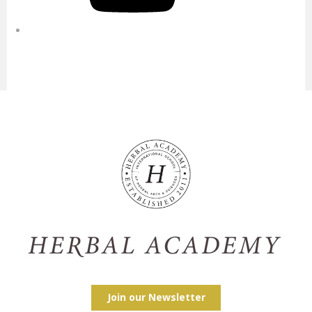
Join our Newsletter