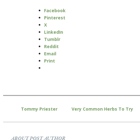
Facebook
Pinterest
X
LinkedIn
Tumblr
Reddit
Email
Print
Tommy Priester
Very Common Herbs To Try
ABOUT POST AUTHOR