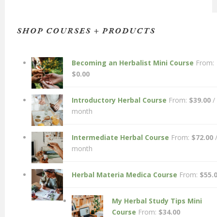
SHOP COURSES + PRODUCTS
Becoming an Herbalist Mini Course
From:
$
0.00
Introductory Herbal Course
From:
$
39.00
/
month
Intermediate Herbal Course
From:
$
72.00
month
Herbal Materia Medica Course
From:
$
55.
My Herbal Study Tips Mini
Course
From:
$
34.00