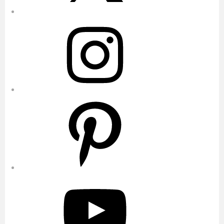
Instagram
Pinterest
YouTube