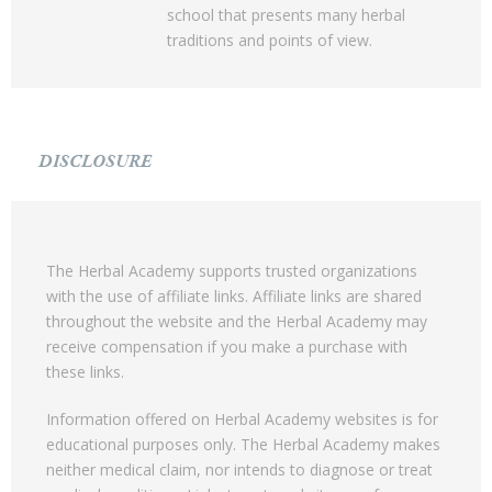
school that presents many herbal
traditions and points of view.
DISCLOSURE
The Herbal Academy supports trusted organizations
with the use of affiliate links. Affiliate links are shared
throughout the website and the Herbal Academy may
receive compensation if you make a purchase with
these links.
Information offered on Herbal Academy websites is for
educational purposes only. The Herbal Academy makes
neither medical claim, nor intends to diagnose or treat