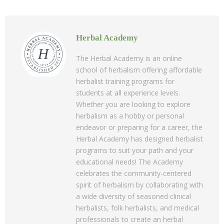
Herbal Academy
The Herbal Academy is an online
school of herbalism offering affordable
herbalist training programs for
students at all experience levels.
Whether you are looking to explore
herbalism as a hobby or personal
endeavor or preparing for a career, the
Herbal Academy has designed herbalist
programs to suit your path and your
educational needs! The Academy
celebrates the community-centered
spirit of herbalism by collaborating with
a wide diversity of seasoned clinical
herbalists, folk herbalists, and medical
professionals to create an herbal