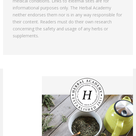
medical conditions. Links to external sites are for
informational purposes only. The Herbal Academy
neither endorses them nor is in any way responsible for
their content. Readers must do their own research
concerning the safety and usage of any herbs or
supplements.