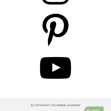
Pinterest
YouTube
© COPYRIGHT THE HERBAL ACADEMY