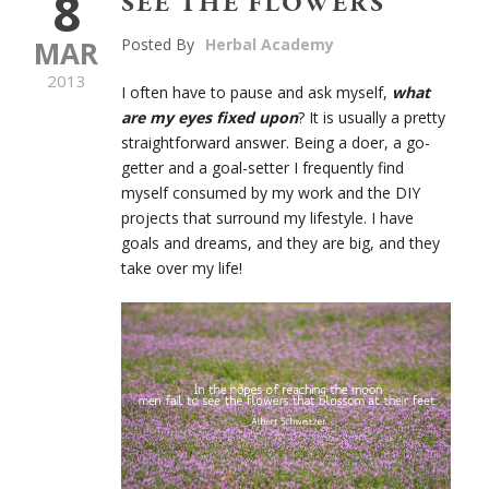
8
SEE THE FLOWERS
MAR
Posted By
Herbal Academy
2013
I often have to pause and ask myself,
what
are my eyes fixed upon
? It is usually a pretty
straightforward answer. Being a doer, a go-
getter and a goal-setter I frequently find
myself consumed by my work and the DIY
projects that surround my lifestyle. I have
goals and dreams, and they are big, and they
take over my life!