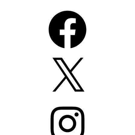
Facebook
X
Instagram