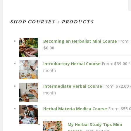
SHOP COURSES + PRODUCTS
Becoming an Herbalist Mini Course
From:
$
0.00
Introductory Herbal Course
From:
$
39.00
/
month
Intermediate Herbal Course
From:
$
72.00
month
Herbal Materia Medica Course
From:
$
55.
My Herbal Study Tips Mini