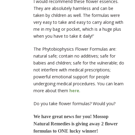
I would recommend these flower essences.
They are absolutely harmless and can be
taken by children as well. The formulas were
very easy to take and easy to carry along with
me in my bag or pocket, which is a huge plus
when you have to take it daily!”
The Phytobiophysics Flower Formulas are:
natural safe; contain no additives; safe for
babies and children; safe for the vulnerable; do
not interfere with medical prescriptions;
powerful emotional support for people
undergoing medical procedures. You can learn
more about them
here
.
Do you take flower formulas? Would you?
We have great news for you! Mossop
Natural Remedies is giving away 2 flower
formulas to ONE lucky winner!