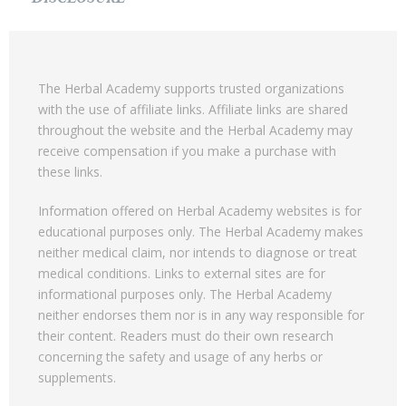
The Herbal Academy supports trusted organizations
with the use of affiliate links. Affiliate links are shared
throughout the website and the Herbal Academy may
receive compensation if you make a purchase with
these links.
Information offered on Herbal Academy websites is for
educational purposes only. The Herbal Academy makes
neither medical claim, nor intends to diagnose or treat
medical conditions. Links to external sites are for
informational purposes only. The Herbal Academy
neither endorses them nor is in any way responsible for
their content. Readers must do their own research
concerning the safety and usage of any herbs or
supplements.