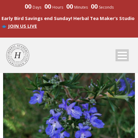
00
00
00
00
Days
Hours
Minutes
Seconds
Early Bird Savings end Sunday! Herbal Tea Maker’s Studio
JOIN US LIVE