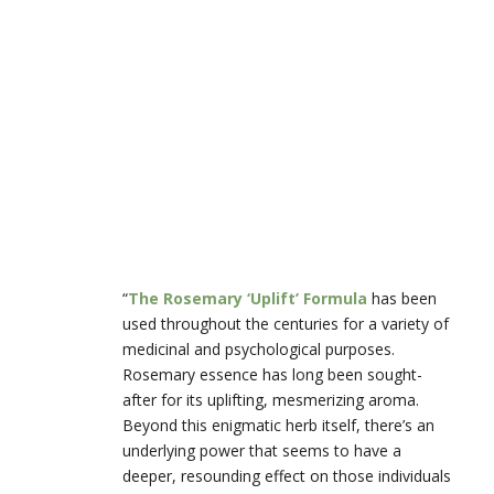
“
The Rosemary ‘Uplift’ Formula
has been
used throughout the centuries for a variety of
medicinal and psychological purposes.
Rosemary essence has long been sought-
after for its uplifting, mesmerizing aroma.
Beyond this enigmatic herb itself, there’s an
underlying power that seems to have a
deeper, resounding effect on those individuals