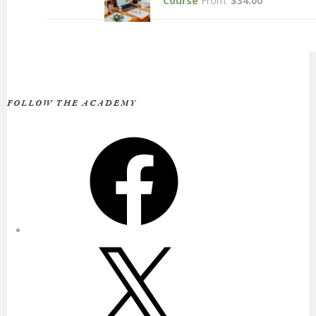
Course
From:
$
34.00
FOLLOW THE ACADEMY
Facebook
X