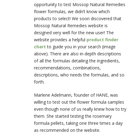
opportunity to test Mossop Natural Remedies
flower formulas, we didn’t know which
products to select! We soon discovered that
Mossop Natural Remedies website is
designed very well for the new user! The
website provides a helpful
product finder
chart
to guide you in your search (image
above). There are also in-depth descriptions
of all the formulas detailing the ingredients,
recommendations, combinations,
descriptions, who needs the formulas, and so
forth.
Marlene Adelmann, founder of HANE, was
willing to test out the flower formula samples
even though none of us really knew how to try
them. She started testing the rosemary
formula pellets, taking one three times a day
as recommended on the website.