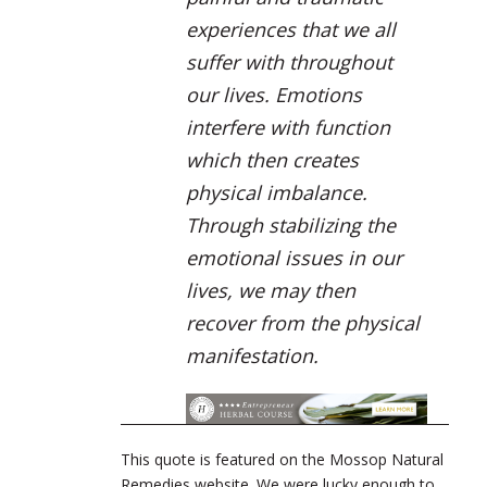
experiences that we all
suffer with throughout
our lives. Emotions
interfere with function
which then creates
physical imbalance.
Through stabilizing the
emotional issues in our
lives, we may then
recover from the physical
manifestation.
This quote is featured on the Mossop Natural
Remedies website. We were lucky enough to