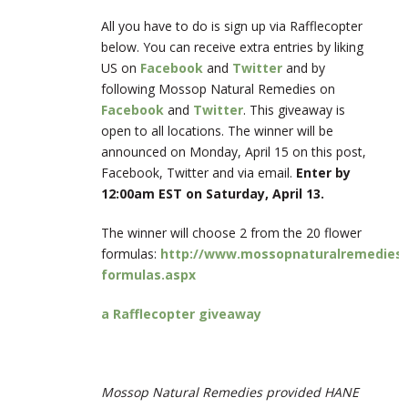
All you have to do is sign up via Rafflecopter
below. You can receive extra entries by liking
US on
Facebook
and
Twitter
and by
following Mossop Natural Remedies on
Facebook
and
Twitter
. This giveaway is
open to all locations. The winner will be
announced on Monday, April 15 on this post,
Facebook, Twitter and via email.
Enter by
12:00am EST on Saturday, April 13.
The winner will choose 2 from the 20 flower
formulas:
http://www.mossopnaturalremedies.c
formulas.aspx
a Rafflecopter giveaway
Mossop Natural Remedies provided HANE