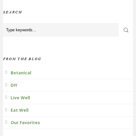
SEARCH
FROM THE BLOG
Botanical
DIY
Live Well
Eat Well
Our Favorites