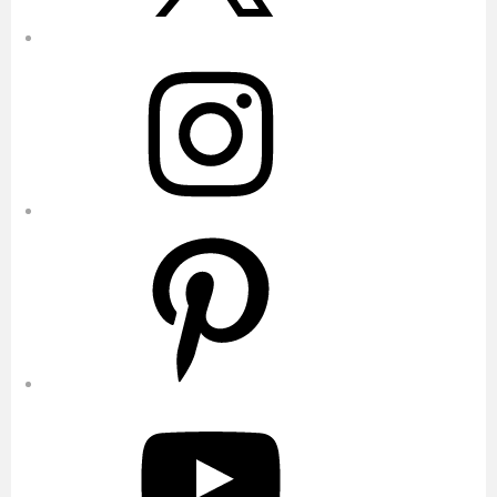
Instagram
Pinterest
YouTube