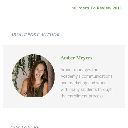
10 Posts To Review 2013
ABOUT POST AUTHOR
Amber Meyers
Amber manages the
Academy's communications
and marketing and works
with many students through
the enrollment process.
DISCLOSURE