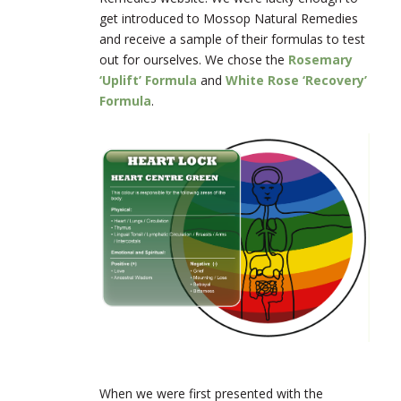
get introduced to Mossop Natural Remedies
and receive a sample of their formulas to test
out for ourselves. We chose the
Rosemary
‘Uplift’ Formula
and
White Rose ‘Recovery’
Formula
.
When we were first presented with the