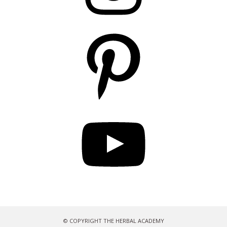
Pinterest
YouTube
© COPYRIGHT THE HERBAL ACADEMY