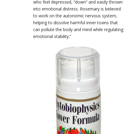
who feel depressed, “down” and easily thrown
into emotional distress. Rosemary is believed
to work on the autonomic nervous system,
helping to dissolve harmful inner toxins that
can pollute the body and mind while regulating
emotional stability.”