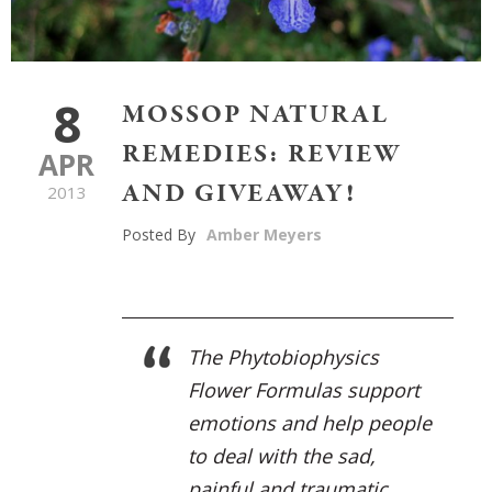
8
MOSSOP NATURAL
REMEDIES: REVIEW
APR
AND GIVEAWAY!
2013
Posted By
Amber Meyers
The Phytobiophysics
Flower Formulas support
emotions and help people
to deal with the sad,
painful and traumatic