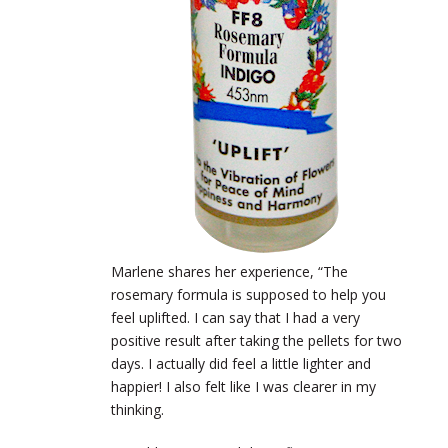
Marlene shares her experience, “The
rosemary formula is supposed to help you
feel uplifted. I can say that I had a very
positive result after taking the pellets for two
days. I actually did feel a little lighter and
happier! I also felt like I was clearer in my
thinking.