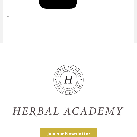
Join our Newsletter