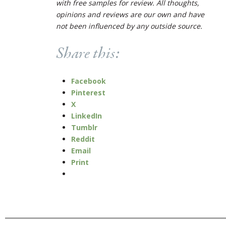
with free samples for review. All thoughts,
opinions and reviews are our own and have
not been influenced by any outside source.
Share this:
Facebook
Pinterest
X
LinkedIn
Tumblr
Reddit
Email
Print