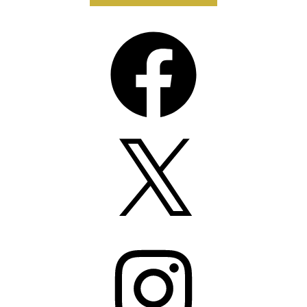
Facebook
X
Instagram