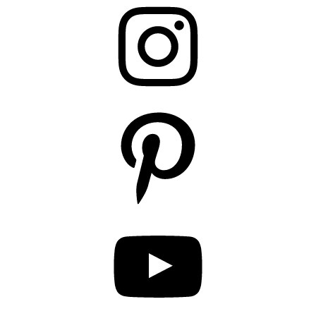
Instagram
Pinterest
YouTube