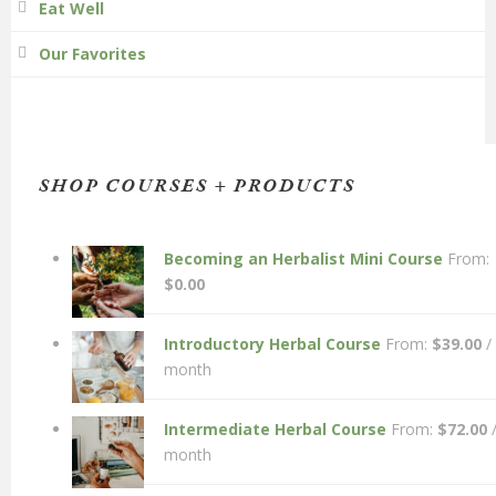
Eat Well
Our Favorites
SHOP COURSES + PRODUCTS
Becoming an Herbalist Mini Course
From:
$
0.00
Introductory Herbal Course
From:
$
39.00
/
month
Intermediate Herbal Course
From:
$
72.00
month