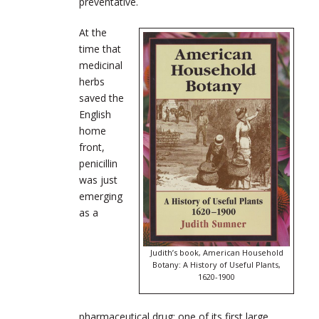
preventative.
At the
time that
medicinal
herbs
saved the
English
home
front,
penicillin
was just
emerging
as a
Judith’s book, American Household
Botany: A History of Useful Plants,
1620-1900
pharmaceutical drug; one of its first large