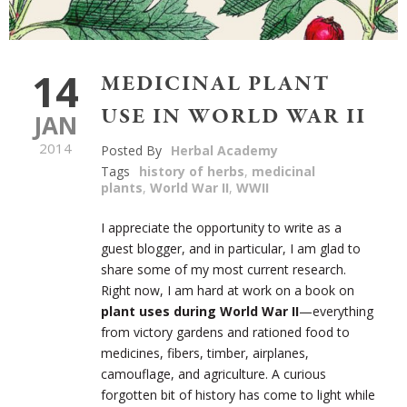
14
MEDICINAL PLANT
USE IN WORLD WAR II
JAN
2014
Posted By
Herbal Academy
Tags
history of herbs
,
medicinal
plants
,
World War II
,
WWII
I appreciate the opportunity to write as a
guest blogger, and in particular, I am glad to
share some of my most current research.
Right now, I am hard at work on a book on
plant uses during World War II
—everything
from victory gardens and rationed food to
medicines, fibers, timber, airplanes,
camouflage, and agriculture. A curious
forgotten bit of history has come to light while