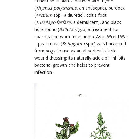
Other useful plants included wild thyme
(
Thymus polytrichus,
an antiseptic), burdock
(
Arctium
spp., a diuretic), colt’s-foot
(
Tussilago farfara
, a demulcent), and black
horehound (
Ballota nigra
, a treatment for
spasms and worm infections). As in World War
I, peat moss (
Sphagnum
spp.) was harvested
from bogs to use as an absorbent sterile
wound dressing; its naturally acidic pH inhibits
bacterial growth and helps to prevent
infection.