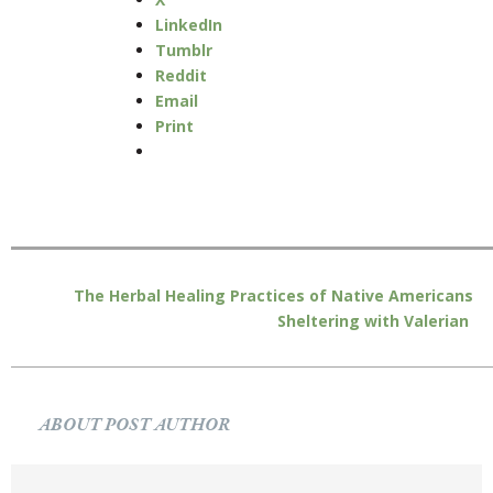
LinkedIn
Tumblr
Reddit
Email
Print
The Herbal Healing Practices of Native Americans
Sheltering with Valerian
ABOUT POST AUTHOR