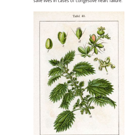
save lives in cases of congestive heart failure.