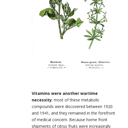
Vitamins were another wartime
necessity
; most of these metabolic
compounds were discovered between 1920
and 1941, and they remained in the forefront
of medical concern. Because home front
shipments of citrus fruits were increasingly