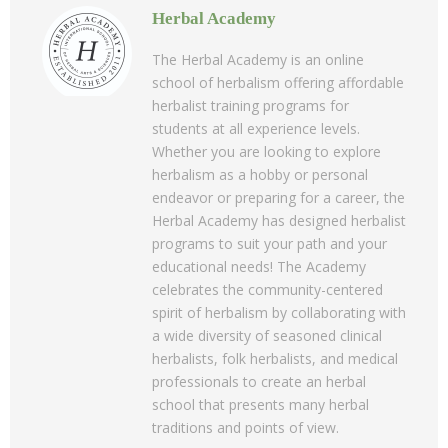
Herbal Academy
The Herbal Academy is an online
school of herbalism offering affordable
herbalist training programs for
students at all experience levels.
Whether you are looking to explore
herbalism as a hobby or personal
endeavor or preparing for a career, the
Herbal Academy has designed herbalist
programs to suit your path and your
educational needs! The Academy
celebrates the community-centered
spirit of herbalism by collaborating with
a wide diversity of seasoned clinical
herbalists, folk herbalists, and medical
professionals to create an herbal
school that presents many herbal
traditions and points of view.