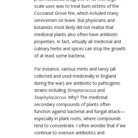
scale uses was to treat burn victims of the
Cocoanut Grove fire, which included many
servicemen on leave. But physicians and
botanists most likely did not realize that
medicinal plants also often have antibiotic
properties. In fact, virtually all medicinal and
culinary herbs and spices can stop the growth
of at least some bacteria.
For instance, various mints and tansy (all
collected and used medicinally in England
during the war) are antibiotic to pathogenic
strains including
Streptococcus
and
Staphylococcus
. Why? The medicinal
secondary compounds of plants often
function against bacterial and fungal attack—
especially in plant roots, where compounds
tend to concentrate. I often wonder that if we
continue to overuse antibiotics and