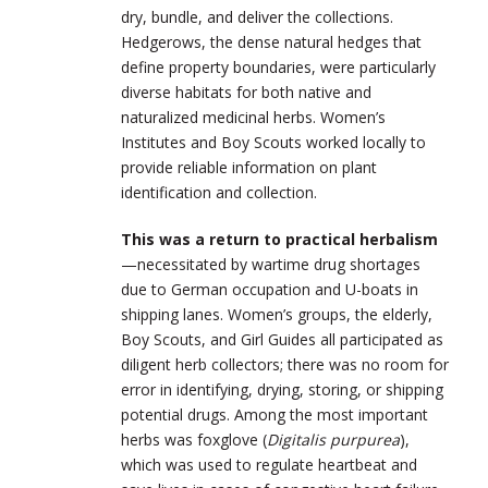
dry, bundle, and deliver the collections.
Hedgerows, the dense natural hedges that
define property boundaries, were particularly
diverse habitats for both native and
naturalized medicinal herbs. Women’s
Institutes and Boy Scouts worked locally to
provide reliable information on plant
identification and collection.
This was a return to practical herbalism
—necessitated by wartime drug shortages
due to German occupation and U-boats in
shipping lanes. Women’s groups, the elderly,
Boy Scouts, and Girl Guides all participated as
diligent herb collectors; there was no room for
error in identifying, drying, storing, or shipping
potential drugs. Among the most important
herbs was foxglove (
Digitalis purpurea
),
which was used to regulate heartbeat and