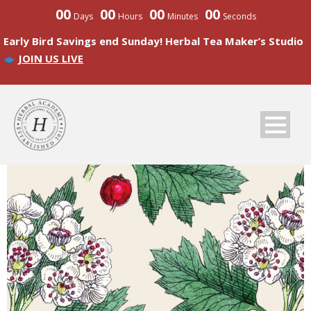
00
00
00
00
Days
Hours
Minutes
Seconds
Early Bird Savings end Sunday! Herbal Tea Maker’s Studio
JOIN US LIVE