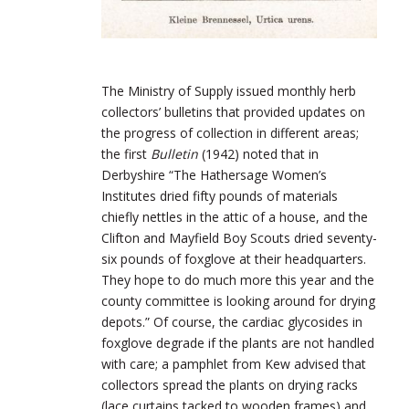
The Ministry of Supply issued monthly herb
collectors’ bulletins that provided updates on
the progress of collection in different areas;
the first
Bulletin
(1942) noted that in
Derbyshire “The Hathersage Women’s
Institutes dried fifty pounds of materials
chiefly nettles in the attic of a house, and the
Clifton and Mayfield Boy Scouts dried seventy-
six pounds of foxglove at their headquarters.
They hope to do much more this year and the
county committee is looking around for drying
depots.” Of course, the cardiac glycosides in
foxglove degrade if the plants are not handled
with care; a pamphlet from Kew advised that
collectors spread the plants on drying racks
(lace curtains tacked to wooden frames) and