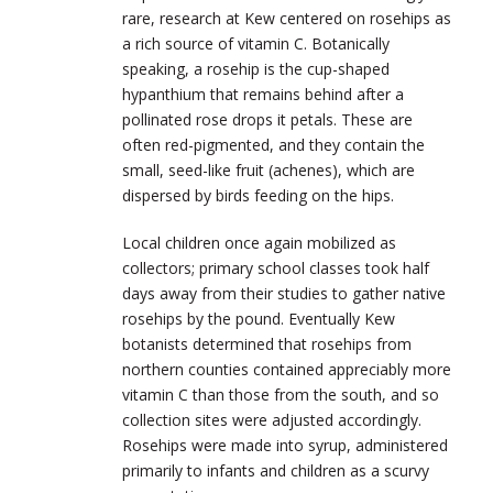
rare, research at Kew centered on rosehips as
a rich source of vitamin C. Botanically
speaking, a rosehip is the cup-shaped
hypanthium that remains behind after a
pollinated rose drops it petals. These are
often red-pigmented, and they contain the
small, seed-like fruit (achenes), which are
dispersed by birds feeding on the hips.
Local children once again mobilized as
collectors; primary school classes took half
days away from their studies to gather native
rosehips by the pound. Eventually Kew
botanists determined that rosehips from
northern counties contained appreciably more
vitamin C than those from the south, and so
collection sites were adjusted accordingly.
Rosehips were made into syrup, administered
primarily to infants and children as a scurvy