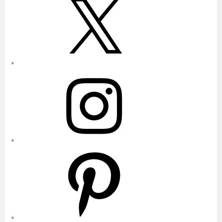
Instagram
Pinterest