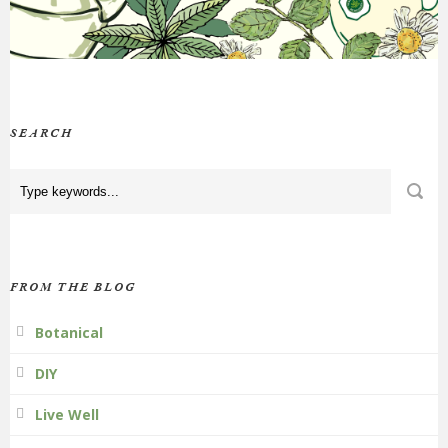
SEARCH
FROM THE BLOG
Botanical
DIY
Live Well