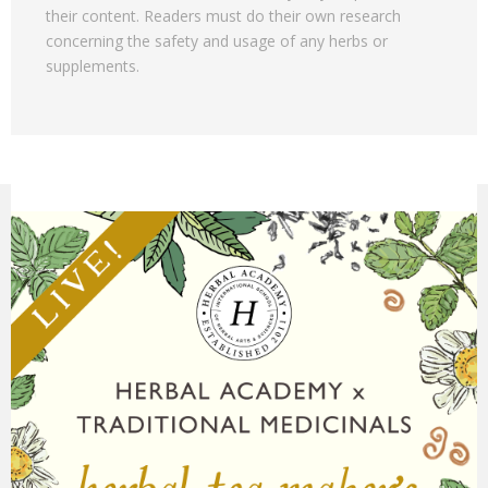
their content. Readers must do their own research
concerning the safety and usage of any herbs or
supplements.