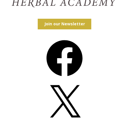
Join our Newsletter
Facebook
X