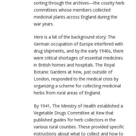
sorting through the archives—the county herb
committees whose members collected
medicinal plants across England during the
war years.
Here is a bit of the background story: The
German occupation of Europe interfered with
drug shipments, and by the early 1940s, there
were critical shortages of essential medicines
in British homes and hospitals. The Royal
Botanic Gardens at Kew, just outside of
London, responded to the medical crisis by
organizing a scheme for collecting medicinal
herbs from rural areas of England.
By 1941, The Ministry of Health established a
Vegetable Drugs Committee at Kew that
published guides for herb collectors in the
various rural counties. These provided specific
instructions about what to collect and how to