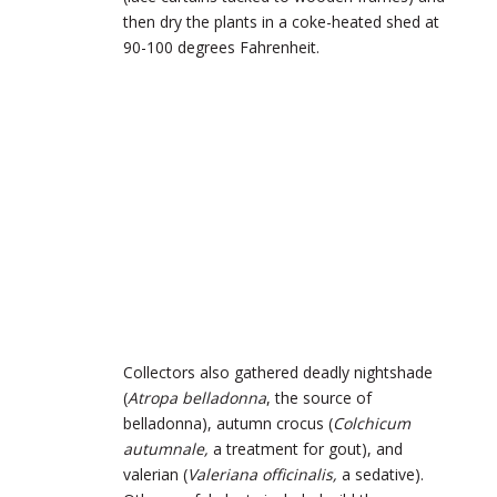
then dry the plants in a coke-heated shed at
90-100 degrees Fahrenheit.
Collectors also gathered deadly nightshade
(
Atropa belladonna
, the source of
belladonna), autumn crocus (
Colchicum
autumnale,
a treatment for gout), and
valerian (
Valeriana officinalis,
a sedative).