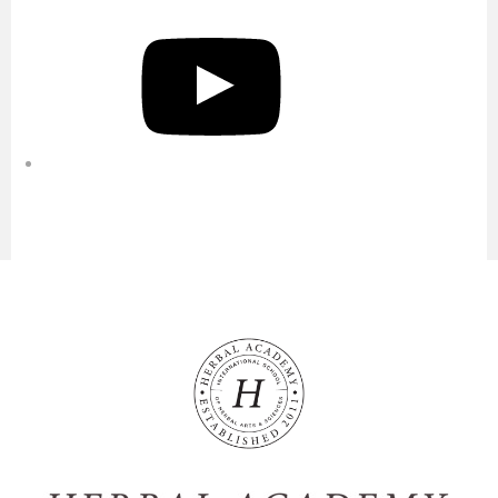
YouTube