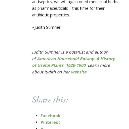
antiseptics, we will again need medicinal herbs
as pharmaceuticals—this time for their
antibiotic properties.
~Judith Sumner
Judith Sumner is a botanist and author
of
American Household Botany: A History
of Useful Plants, 1620-1900
. Learn more
about Judith on her
website
.
Share this:
Facebook
Pinterest
X