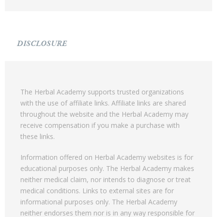
DISCLOSURE
The Herbal Academy supports trusted organizations
with the use of affiliate links. Affiliate links are shared
throughout the website and the Herbal Academy may
receive compensation if you make a purchase with
these links.
Information offered on Herbal Academy websites is for
educational purposes only. The Herbal Academy makes
neither medical claim, nor intends to diagnose or treat
medical conditions. Links to external sites are for
informational purposes only. The Herbal Academy
neither endorses them nor is in any way responsible for