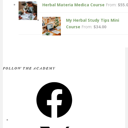
Herbal Materia Medica Course
From:
$
55.
My Herbal Study Tips Mini
Course
From:
$
34.00
FOLLOW THE ACADEMY
Facebook
X