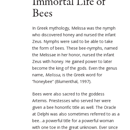
Immortal Life of
Bees
In Greek mythology, Melissa was the nymph
who discovered honey and nursed the infant
Zeus. Nymphs were said to be able to take
the form of bees. These bee-nymphs, named
the Melissae in her honor, nursed the infant
Zeus with honey. He gained power to later
become the king of the gods. Even the genus
name,
Melissa
, is the Greek word for
“honeybee” (Blumenthal, 1997).
Bees were also sacred to the goddess
Artemis. Priestesses who served her were
given a bee honorific title as well. The Oracle
at Delphi was also sometimes referred to as a
bee…a powerful title for a powerful woman
with one toe in the great unknown. Ever since