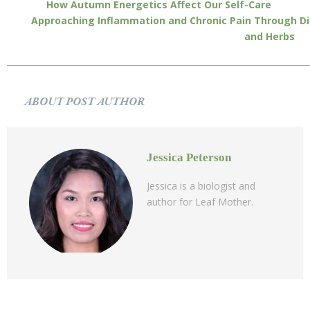
How Autumn Energetics Affect Our Self-Care
Approaching Inflammation and Chronic Pain Through Di
and Herbs
ABOUT POST AUTHOR
Jessica Peterson
Jessica is a biologist and
author for Leaf Mother.