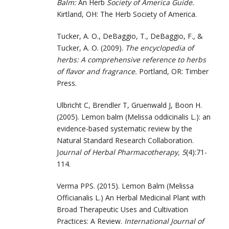
Balm:
An Herb
Society of America Guide.
Kirtland, OH: The Herb Society of America.
Tucker, A. O., DeBaggio, T., DeBaggio, F., &
Tucker, A. O. (2009).
The encyclopedia of
herbs: A comprehensive reference to herbs
of flavor and fragrance.
Portland, OR: Timber
Press.
Ulbricht C, Brendler T, Gruenwald J, Boon H.
(2005). Lemon balm (Melissa oddicinalis L.): an
evidence-based systematic review by the
Natural Standard Research Collaboration.
J
ournal of Herbal Pharmacotherapy, 5
(4):71-
114.
Verma PPS. (2015). Lemon Balm (Melissa
Officianalis L.) An Herbal Medicinal Plant with
Broad Therapeutic Uses and Cultivation
Practices: A Review.
International Journal of