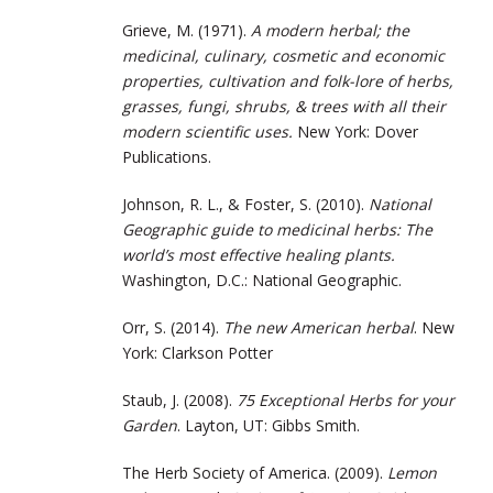
Grieve, M. (1971).
A modern herbal; the
medicinal, culinary, cosmetic and economic
properties, cultivation and folk-lore of herbs,
grasses, fungi, shrubs, & trees with all their
modern scientific uses.
New York: Dover
Publications.
Johnson, R. L., & Foster, S. (2010).
National
Geographic guide to medicinal herbs: The
world’s most effective healing plants.
Washington, D.C.: National Geographic.
Orr, S. (2014).
The new American herbal
. New
York: Clarkson Potter
Staub, J. (2008).
75 Exceptional Herbs for your
Garden
. Layton, UT: Gibbs Smith.
The Herb Society of America. (2009).
Lemon