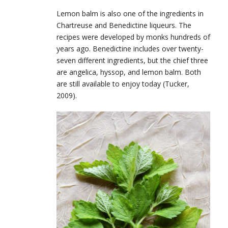
Lemon balm is also one of the ingredients in
Chartreuse and Benedictine liqueurs. The
recipes were developed by monks hundreds of
years ago. Benedictine includes over twenty-
seven different ingredients, but the chief three
are angelica, hyssop, and lemon balm. Both
are still available to enjoy today (Tucker,
2009).