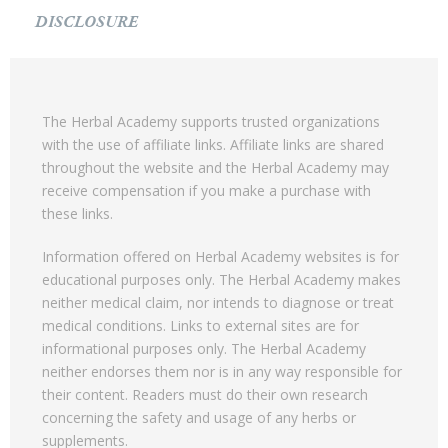
DISCLOSURE
The Herbal Academy supports trusted organizations
with the use of affiliate links. Affiliate links are shared
throughout the website and the Herbal Academy may
receive compensation if you make a purchase with
these links.
Information offered on Herbal Academy websites is for
educational purposes only. The Herbal Academy makes
neither medical claim, nor intends to diagnose or treat
medical conditions. Links to external sites are for
informational purposes only. The Herbal Academy
neither endorses them nor is in any way responsible for
their content. Readers must do their own research
concerning the safety and usage of any herbs or
supplements.