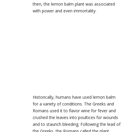
then, the lemon balm plant was associated
with power and even immortality.
Historically, humans have used lemon balm
for a variety of conditions. The Greeks and
Romans used it to flavor wine for fever and
crushed the leaves into poultices for wounds
and to staunch bleeding. Following the lead of
the Greeks, the Romans called the plant