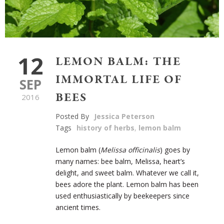
12
LEMON BALM: THE
IMMORTAL LIFE OF
SEP
BEES
2016
Posted By
Jessica Peterson
Tags
history of herbs
,
lemon balm
Lemon balm (
Melissa officinalis
) goes by
many names: bee balm, Melissa, heart’s
delight, and sweet balm. Whatever we call it,
bees adore the plant. Lemon balm has been
used enthusiastically by beekeepers since
ancient times.