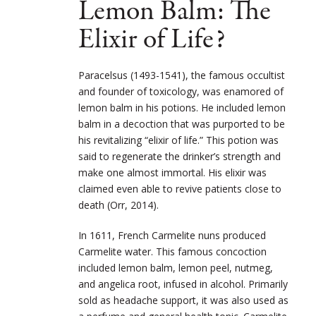
Lemon Balm: The
Elixir of Life?
Paracelsus (1493-1541), the famous occultist
and founder of toxicology, was enamored of
lemon balm in his potions. He included lemon
balm in a decoction that was purported to be
his revitalizing “elixir of life.” This potion was
said to regenerate the drinker’s strength and
make one almost immortal. His elixir was
claimed even able to revive patients close to
death (Orr, 2014).
In 1611, French Carmelite nuns produced
Carmelite water. This famous concoction
included lemon balm, lemon peel, nutmeg,
and angelica root, infused in alcohol. Primarily
sold as headache support, it was also used as