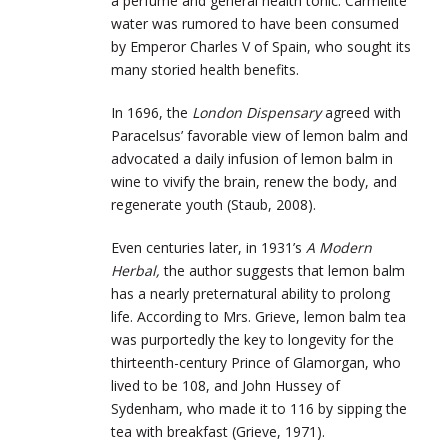
a perfume and general health tonic. Carmelite
water was rumored to have been consumed
by Emperor Charles V of Spain, who sought its
many storied health benefits.
In 1696, the
London Dispensary
agreed with
Paracelsus’ favorable view of lemon balm and
advocated a daily infusion of lemon balm in
wine to vivify the brain, renew the body, and
regenerate youth (Staub, 2008).
Even centuries later, in 1931’s
A
Modern
Herbal,
the author suggests that lemon balm
has a nearly preternatural ability to prolong
life. According to Mrs. Grieve, lemon balm tea
was purportedly the key to longevity for the
thirteenth-century Prince of Glamorgan, who
lived to be 108, and John Hussey of
Sydenham, who made it to 116 by sipping the
tea with breakfast (Grieve, 1971).