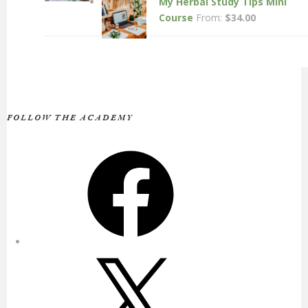
My Herbal Study Tips Mini
Course
From:
$
34.00
FOLLOW THE ACADEMY
Facebook
X