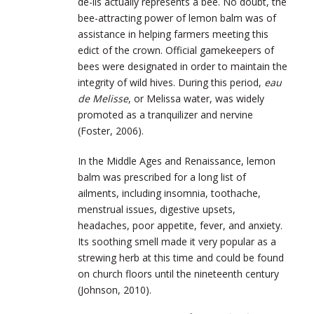
de-lis actually represents a bee. No doubt, the
bee-attracting power of lemon balm was of
assistance in helping farmers meeting this
edict of the crown. Official gamekeepers of
bees were designated in order to maintain the
integrity of wild hives. During this period,
eau
de Melisse
, or Melissa water, was widely
promoted as a tranquilizer and nervine
(Foster, 2006).
In the Middle Ages and Renaissance, lemon
balm was prescribed for a long list of
ailments, including insomnia, toothache,
menstrual issues, digestive upsets,
headaches, poor appetite, fever, and anxiety.
Its soothing smell made it very popular as a
strewing herb at this time and could be found
on church floors until the nineteenth century
(Johnson, 2010).