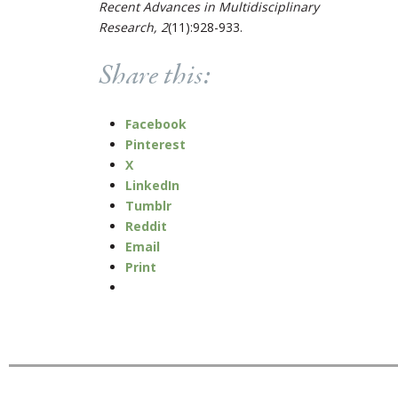
Recent Advances in Multidisciplinary
Research, 2
(11):928-933.
Share this:
Facebook
Pinterest
X
LinkedIn
Tumblr
Reddit
Email
Print