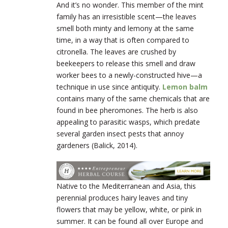
And it’s no wonder. This member of the mint
family has an irresistible scent—the leaves
smell both minty and lemony at the same
time, in a way that is often compared to
citronella. The leaves are crushed by
beekeepers to release this smell and draw
worker bees to a newly-constructed hive—a
technique in use since antiquity.
Lemon balm
contains many of the same chemicals that are
found in bee pheromones. The herb is also
appealing to parasitic wasps, which predate
several garden insect pests that annoy
gardeners (Balick, 2014).
Native to the Mediterranean and Asia, this
perennial produces hairy leaves and tiny
flowers that may be yellow, white, or pink in
summer. It can be found all over Europe and