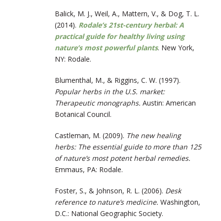
Balick, M. J., Weil, A., Mattern, V., & Dog, T. L.
(2014).
Rodale’s 21st-century herbal: A
practical guide for healthy living using
nature’s most powerful plants
. New York,
NY: Rodale.
Blumenthal, M., & Riggins, C. W. (1997).
Popular herbs in the U.S. market:
Therapeutic monographs.
Austin: American
Botanical Council.
Castleman, M. (2009).
The new healing
herbs: The essential guide to more than 125
of nature’s most potent herbal remedies.
Emmaus, PA: Rodale.
Foster, S., & Johnson, R. L. (2006).
Desk
reference to nature’s medicine.
Washington,
D.C.: National Geographic Society.