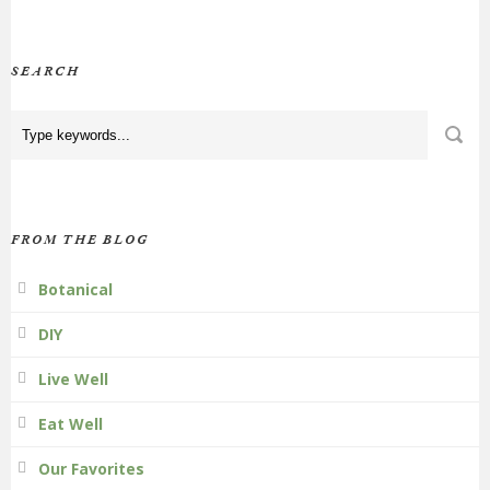
SEARCH
FROM THE BLOG
Botanical
DIY
Live Well
Eat Well
Our Favorites