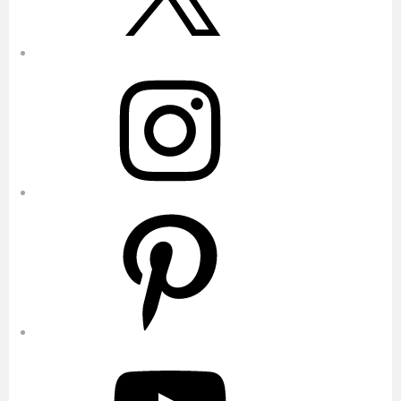
Instagram
Pinterest
YouTube