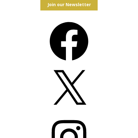
Join our Newsletter
Facebook
X
Instagram