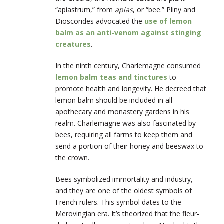
“apiastrum,” from
apias
, or “bee.” Pliny and
Dioscorides advocated the
use of lemon
balm as an anti-venom against stinging
creatures
.
In the ninth century, Charlemagne consumed
lemon balm teas and tinctures
to
promote health and longevity. He decreed that
lemon balm should be included in all
apothecary and monastery gardens in his
realm. Charlemagne was also fascinated by
bees, requiring all farms to keep them and
send a portion of their honey and beeswax to
the crown.
Bees symbolized immortality and industry,
and they are one of the oldest symbols of
French rulers. This symbol dates to the
Merovingian era. It’s theorized that the fleur-