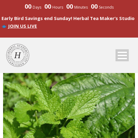
00
00
00
00
Days
Hours
Minutes
Seconds
Early Bird Savings end Sunday! Herbal Tea Maker’s Studio
JOIN US LIVE