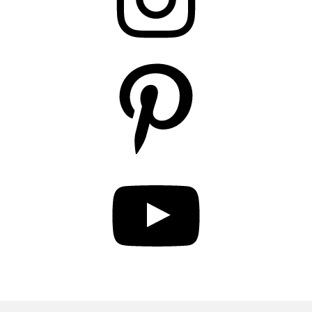
Pinterest
YouTube