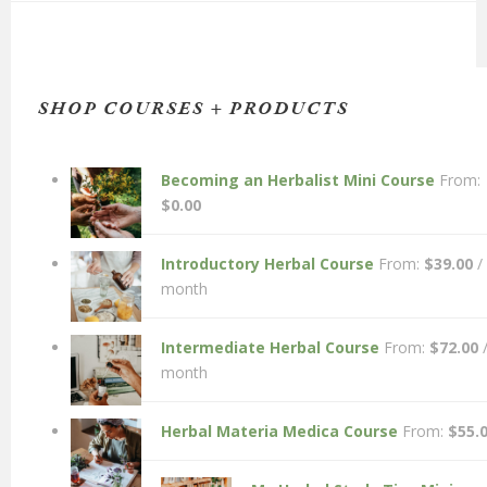
SHOP COURSES + PRODUCTS
Becoming an Herbalist Mini Course
From:
$
0.00
Introductory Herbal Course
From:
$
39.00
/
month
Intermediate Herbal Course
From:
$
72.00
month
Herbal Materia Medica Course
From:
$
55.