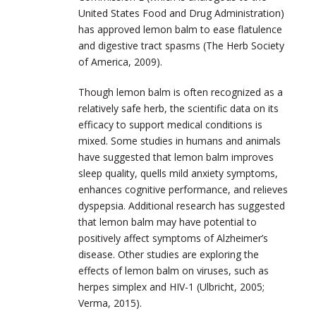
United States Food and Drug Administration)
has approved lemon balm to ease flatulence
and digestive tract spasms (The Herb Society
of America, 2009).
Though lemon balm is often recognized as a
relatively safe herb, the scientific data on its
efficacy to support medical conditions is
mixed. Some studies in humans and animals
have suggested that lemon balm improves
sleep quality, quells mild anxiety symptoms,
enhances cognitive performance, and relieves
dyspepsia. Additional research has suggested
that lemon balm may have potential to
positively affect symptoms of Alzheimer’s
disease. Other studies are exploring the
effects of lemon balm on viruses, such as
herpes simplex and HIV-1 (Ulbricht, 2005;
Verma, 2015).