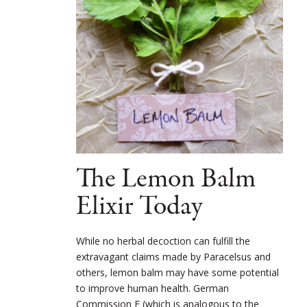
The Lemon Balm
Elixir Today
While no herbal decoction can fulfill the
extravagant claims made by Paracelsus and
others, lemon balm may have some potential
to improve human health. German
Commission E (which is analogous to the