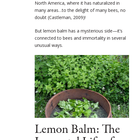
North America, where it has naturalized in
many areas…to the delight of many bees, no
doubt (Castleman, 2009)!
But lemon balm has a mysterious side—it’s
connected to bees and immortality in several
unusual ways.
Lemon Balm: The