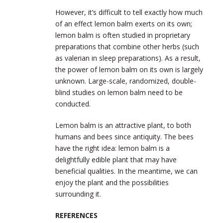
However, it’s difficult to tell exactly how much
of an effect lemon balm exerts on its own;
lemon balm is often studied in proprietary
preparations that combine other herbs (such
as valerian in sleep preparations). As a result,
the power of lemon balm on its own is largely
unknown. Large-scale, randomized, double-
blind studies on lemon balm need to be
conducted.
Lemon balm is an attractive plant, to both
humans and bees since antiquity. The bees
have the right idea: lemon balm is a
delightfully edible plant that may have
beneficial qualities. In the meantime, we can
enjoy the plant and the possibilities
surrounding it.
REFERENCES