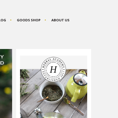
BLOG
GOODS SHOP
ABOUT US