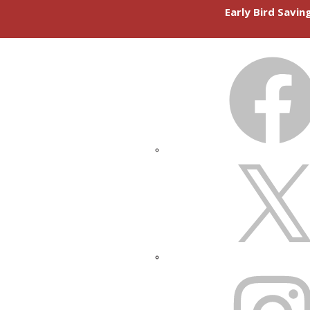
Early Bird Savi
FACEBOOK
X
INSTAGRAM