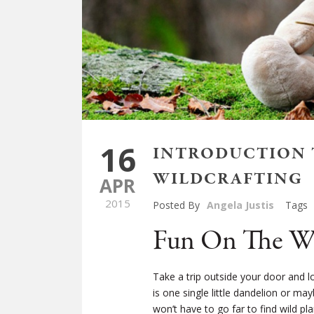
16
INTRODUCTION T
WILDCRAFTING
APR
2015
Posted By
Angela Justis
Tags
Fun On The Wi
Take a trip outside your door and l
is one single little dandelion or m
won’t have to go far to find wild 