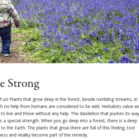
e Strong
 of us! Plants that grow deep in the forest, beside rumbling streams, in
th no help from humans are considered to be wild. Herbalists value wi
y to live and thrive without any help. The dandelion that pushes its wa
s a special strength. When you go deep into a forest, there is a deep
 the Earth. The plants that grow there are full of this feeling, too!
ness and vitality become part of the remedy.