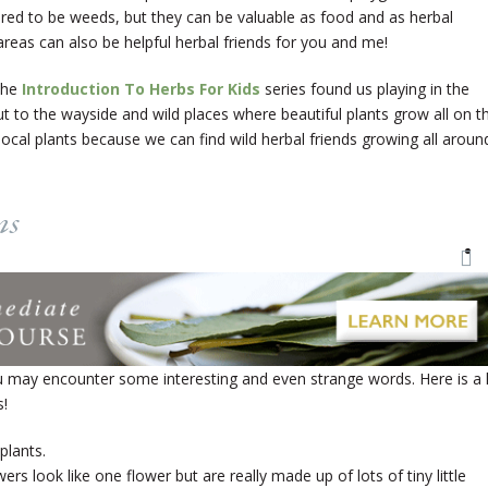
dered to be weeds, but they can be valuable as food and as herbal
areas can also be helpful herbal friends for you and me!
 the
Introduction To Herbs For Kids
series found us playing in the
t to the wayside and wild places where beautiful plants grow all on th
local plants because we can find wild herbal friends growing all aroun
ms
u may encounter some interesting and even strange words. Here is a 
s!
 plants.
wers look like one flower but are really made up of lots of tiny little