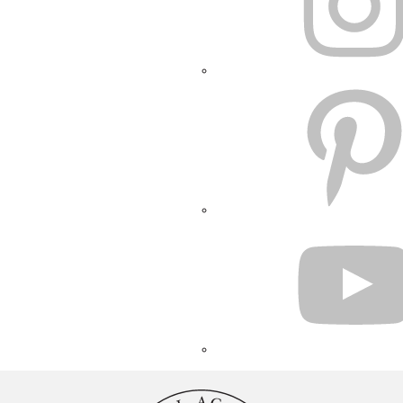
PINTEREST
YOUTUBE