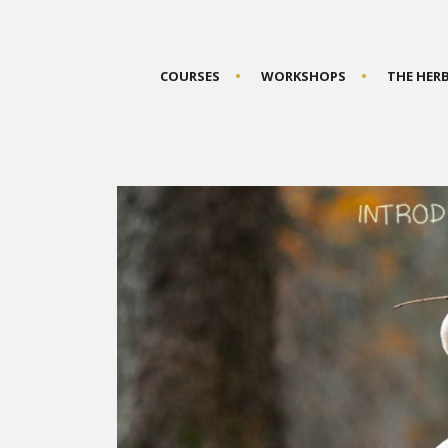
COURSES
WORKSHOPS
THE HER