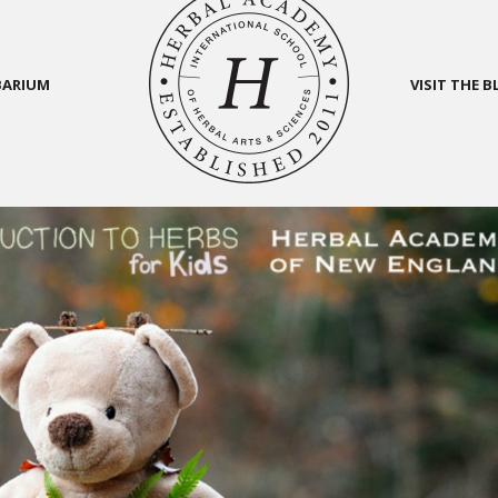
BARIUM
VISIT THE 