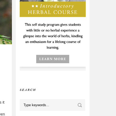
SEARCH
 it
ven