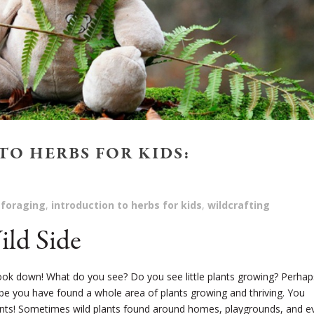
O HERBS FOR KIDS:
foraging
,
introduction to herbs for kids
,
wildcrafting
ld Side
ook down! What do you see? Do you see little plants growing? Perhaps
aybe you have found a whole area of plants growing and thriving. You
plants! Sometimes wild plants found around homes, playgrounds, and e