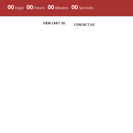
00
00
00
00
Days
Hours
Minutes
Seconds
VIEW CART (
0
)
CONTACT US