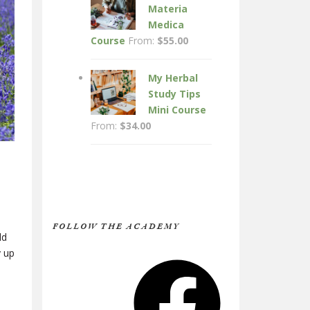
Materia
Medica
Course
From:
$
55.00
My Herbal
Study Tips
Mini Course
From:
$
34.00
FOLLOW THE ACADEMY
ld
y up
Facebook