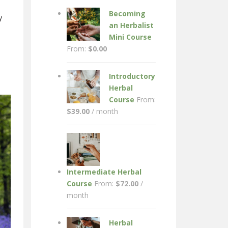
Becoming
y
an Herbalist
Mini Course
From:
$
0.00
Introductory
Herbal
Course
From:
$
39.00
/ month
Intermediate Herbal
Course
From:
$
72.00
/
month
Herbal