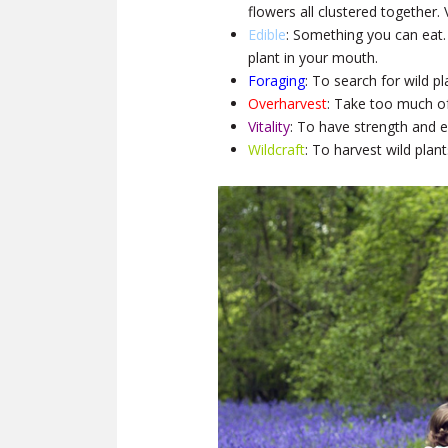
flowers all clustered together. V
Edible
: Something you can eat.
plant in your mouth.
Foraging
: To search for wild pl
Overharvest
: Take too much o
Vitality
: To have strength and e
Wildcraft
: To harvest wild plant