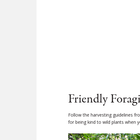
Friendly Forag
Follow the harvesting guidelines f
for being kind to wild plants when y