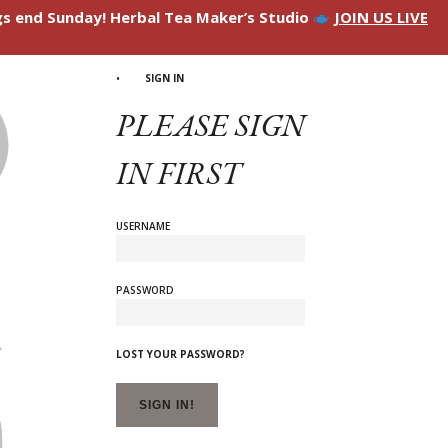
ngs end Sunday! Herbal Tea Maker’s Studio
JOIN US LIVE
SIGN IN
PLEASE SIGN
IN FIRST
USERNAME
PASSWORD
LOST YOUR PASSWORD?