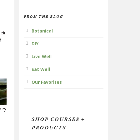
FROM THE BLOG
Botanical
eir
d
DIY
Live Well
Eat Well
Our Favorites
key
SHOP COURSES +
PRODUCTS