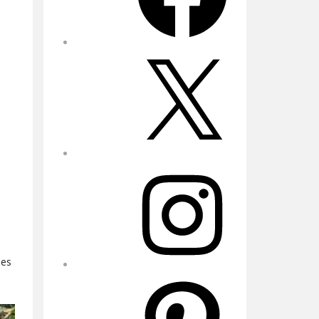
X
Instagram
les
Pinterest