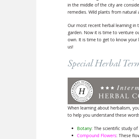
in the middle of the city are consi
remedies. Wild plants from natural 
Our most recent herbal learning in
garden. Now it is time to venture ou
own. It is time to get to know your 
us!
Special Herbal Ter
When learning about herbalism, yo
to help you understand these word
Botany
: The scientific study of
Compound Flowers
: These flo