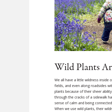
Wild Plants Ar
We all have a little wildness inside
fields, and even along roadsides wi
plants because of their sheer abilit
through the cracks of a sidewalk ha
sense of calm and being connected to
When we use wild plants, their wild