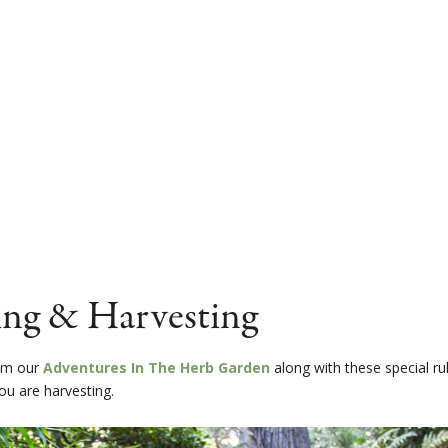
ing & Harvesting
rom our
Adventures In The Herb Garden
along with these special ru
ou are harvesting.