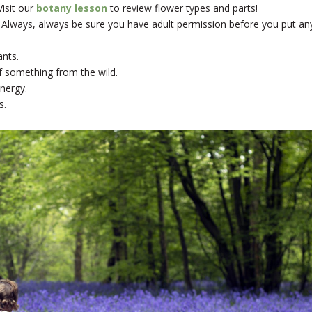
isit our
botany lesson
to review flower types and parts!
 Always, always be sure you have adult permission before you put an
ants.
f something from the wild.
nergy.
s.