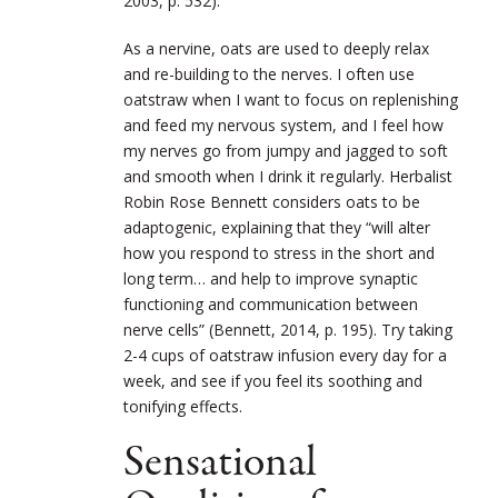
2003, p. 532).
As a nervine, oats are used to deeply relax
and re-building to the nerves. I often use
oatstraw when I want to focus on replenishing
and feed my nervous system, and I feel how
my nerves go from jumpy and jagged to soft
and smooth when I drink it regularly. Herbalist
Robin Rose Bennett considers oats to be
adaptogenic, explaining that they “will alter
how you respond to stress in the short and
long term… and help to improve synaptic
functioning and communication between
nerve cells” (Bennett, 2014, p. 195). Try taking
2-4 cups of oatstraw infusion every day for a
week, and see if you feel its soothing and
tonifying effects.
Sensational