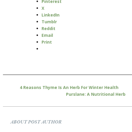
Pinterest
X
LinkedIn
Tumblr
Reddit
Email
Print
4 Reasons Thyme Is An Herb For Winter Health
Purslane: A Nutritional Herb
ABOUT POST AUTHOR