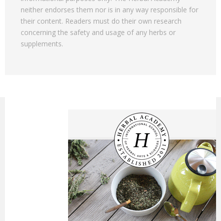
neither endorses them nor is in any way responsible for
their content. Readers must do their own research
concerning the safety and usage of any herbs or
supplements.