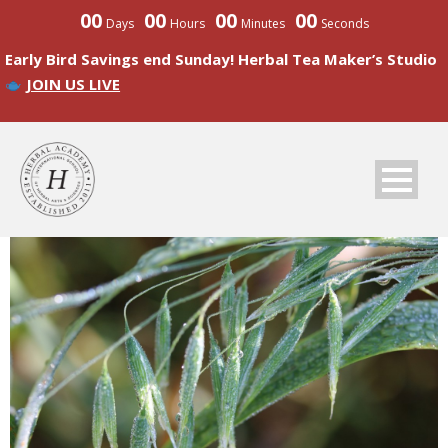
00
00
00
00
Days
Hours
Minutes
Seconds
Early Bird Savings end Sunday! Herbal Tea Maker’s Studio
JOIN US LIVE