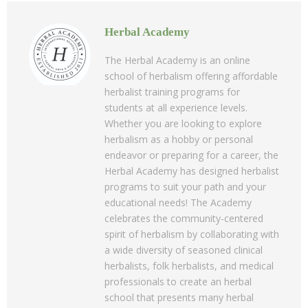
Herbal Academy
The Herbal Academy is an online
school of herbalism offering affordable
herbalist training programs for
students at all experience levels.
Whether you are looking to explore
herbalism as a hobby or personal
endeavor or preparing for a career, the
Herbal Academy has designed herbalist
programs to suit your path and your
educational needs! The Academy
celebrates the community-centered
spirit of herbalism by collaborating with
a wide diversity of seasoned clinical
herbalists, folk herbalists, and medical
professionals to create an herbal
school that presents many herbal