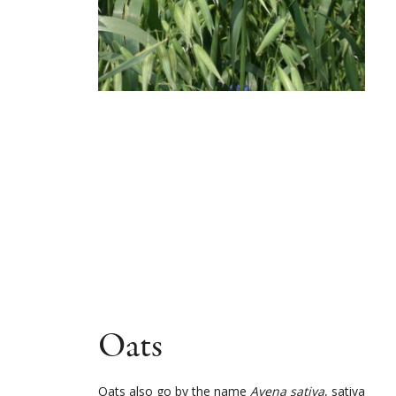
Oats
Oats also go by the name
Avena sativa
, sativa