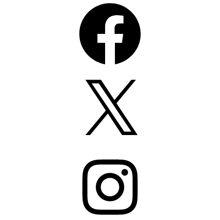
Facebook
X
Instagram