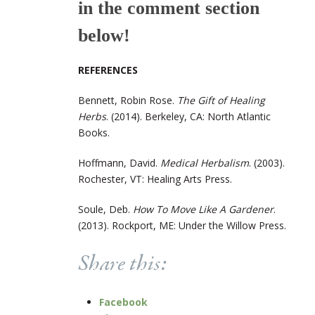
in the comment section
below!
REFERENCES
Bennett, Robin Rose.
The Gift of Healing
Herbs
. (2014). Berkeley, CA: North Atlantic
Books.
Hoffmann, David.
Medical Herbalism
. (2003).
Rochester, VT: Healing Arts Press.
Soule, Deb.
How To Move Like A Gardener
.
(2013). Rockport, ME: Under the Willow Press.
Share this:
Facebook