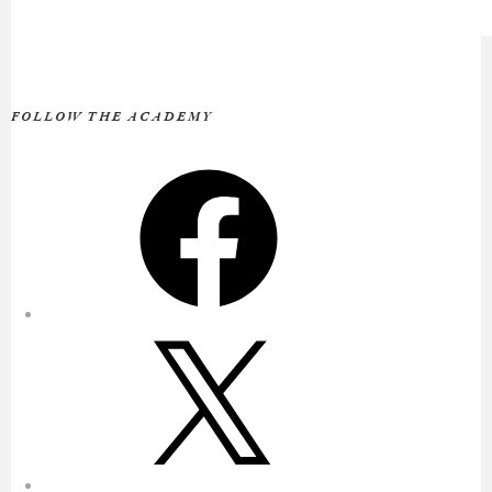
FOLLOW THE ACADEMY
Facebook
X