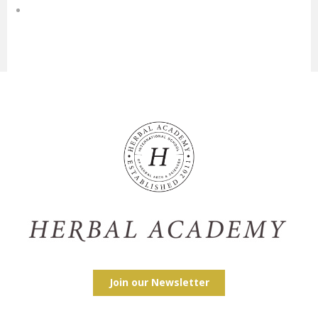
Join our Newsletter