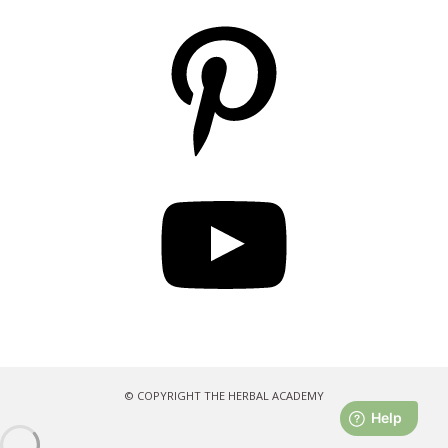
Pinterest
YouTube
© COPYRIGHT THE HERBAL ACADEMY