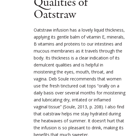
Qualities of
Oatstraw
Oatstraw infusion has a lovely liquid thickness,
applying its gentle balm of vitamin E, minerals,
B vitamins and proteins to our intestines and
mucous membranes as it travels through the
body. Its thickness is a clear indication of its
demulcent qualities and is helpful in
moistening the eyes, mouth, throat, and
vagina. Deb Soule recommends that women
use the fresh tinctured oat tops “orally on a
daily basis over several months for moistening
and lubricating dry, irritated or inflamed
vaginal tissue” (Soule, 2013, p. 208). I also find
that oatstraw helps me stay hydrated during
the heatwaves of summer. It doesn’t hurt that
the infusion is so pleasant to drink, making its
benefits that much sweeter.