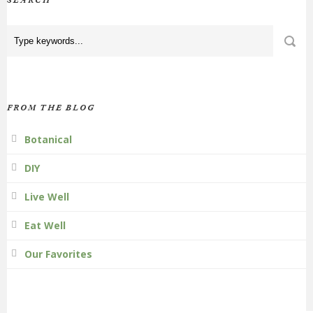
SEARCH
FROM THE BLOG
Botanical
DIY
Live Well
Eat Well
Our Favorites