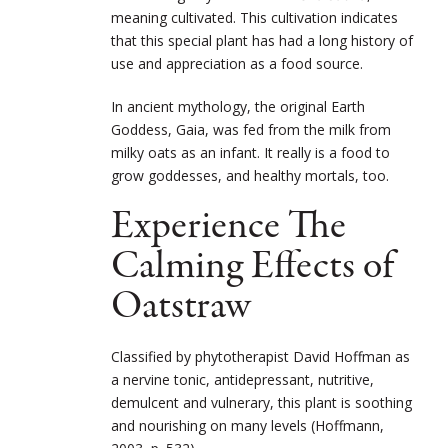
meaning cultivated. This cultivation indicates
that this special plant has had a long history of
use and appreciation as a food source.
In ancient mythology, the original Earth
Goddess, Gaia, was fed from the milk from
milky oats as an infant. It really is a food to
grow goddesses, and healthy mortals, too.
Experience The
Calming Effects of
Oatstraw
Classified by phytotherapist David Hoffman as
a nervine tonic, antidepressant, nutritive,
demulcent and vulnerary, this plant is soothing
and nourishing on many levels (Hoffmann,