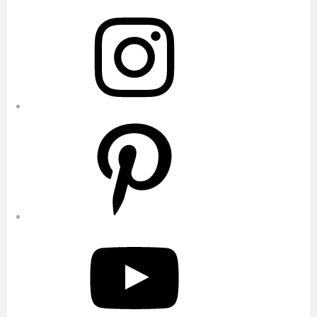
Instagram
Pinterest
YouTube