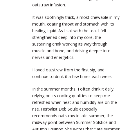
oatstraw infusion.
It was soothingly thick, almost chewable in my
mouth, coating throat and stomach with its
healing liquid. As I sat with the tea, I felt
strengthened deep into my core, the
sustaining drink working its way through
muscle and bone, and delving deeper into
nerves and energetics.
I loved oatstraw from the first sip, and
continue to drink it a few times each week.
In the summer months, I often drink it daily,
relying on its cooling qualities to keep me
refreshed when heat and humidity are on the
rise. Herbalist Deb Soule especially
recommends oatstraw in late summer, the
midway point between Summer Solstice and
Autumn Equinox. She writes that “late summer