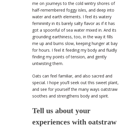
me on journeys to the cold wintry shores of
half-remembered foggy isles, and deep into
water and earth elements. I feel its watery
femininity in its barely salty flavor as if it has
got a spoonful of sea water mixed in. And its
grounding earthiness, too, in the way it fills
me up and burns slow, keeping hunger at bay
for hours. I feel it feeding my body and fluidly
finding my points of tension, and gently
untwisting them.
Oats can feel familiar, and also sacred and
special. I hope you’ll seek out this sweet plant,
and see for yourself the many ways oatstraw
soothes and strengthens body and spirit.
Tell us about your
experiences with oatstraw