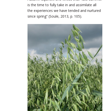
is the time to fully take in and assimilate all
the experiences we have tended and nurtured
since spring” (Soule, 2013, p. 105).