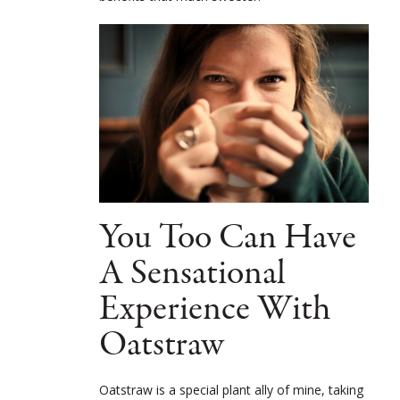
You Too Can Have
A Sensational
Experience With
Oatstraw
Oatstraw is a special plant ally of mine, taking