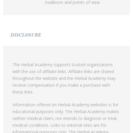
traditions and points of view.
DISCLOSURE
The Herbal Academy supports trusted organizations
with the use of affiliate links. Affiliate links are shared
throughout the website and the Herbal Academy may
receive compensation if you make a purchase with
these links.
Information offered on Herbal Academy websites is for
educational purposes only. The Herbal Academy makes
neither medical claim, nor intends to diagnose or treat
medical conditions. Links to external sites are for
informational purposes only. The Herbal Academy