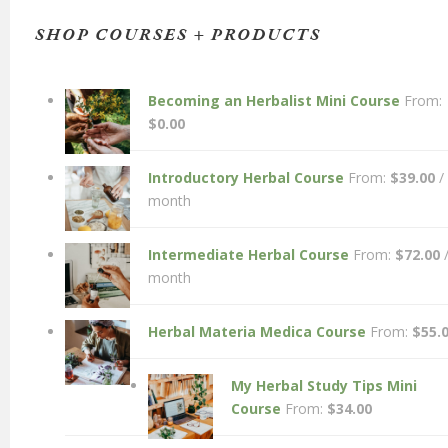
SHOP COURSES + PRODUCTS
Becoming an Herbalist Mini Course
From:
$
0.00
Introductory Herbal Course
From:
$
39.00
/
month
Intermediate Herbal Course
From:
$
72.00
month
Herbal Materia Medica Course
From:
$
55.
My Herbal Study Tips Mini
Course
From:
$
34.00