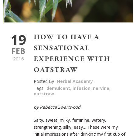
19
HOW TO HAVE A
SENSATIONAL
FEB
EXPERIENCE WITH
2016
OATSTRAW
Posted By
Herbal Academy
Tags
demulcent
,
infusion
,
nervine
,
oatstraw
by Rebecca Swartwood
Salty, sweet, milky, feminine, watery,
strengthening, silky, easy… These were my
initial impressions after drinking my first cup of