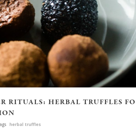
 RITUALS: HERBAL TRUFFLES F
ION
ags
herbal truffles