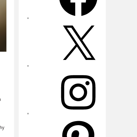
X
Instagram
h
Pinterest
thy