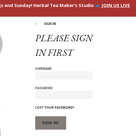
ngs end Sunday! Herbal Tea Maker’s Studio
JOIN US LIVE
SIGN IN
PLEASE SIGN
IN FIRST
USERNAME
PASSWORD
LOST YOUR PASSWORD?