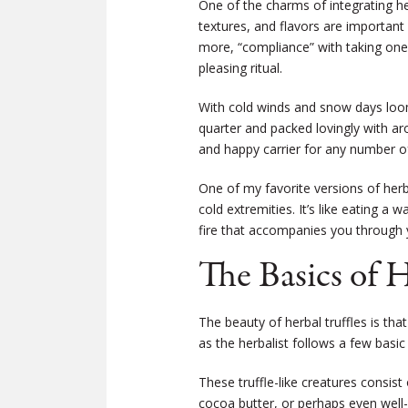
One of the charms of integrating her
textures, and flavors are important
more, “compliance” with taking one’
pleasing ritual.
With cold winds and snow days loomi
quarter and packed lovingly with arom
and happy carrier for any number of
One of my favorite versions of herba
cold extremities. It’s like eating a
fire that accompanies you through y
The Basics of H
The beauty of herbal truffles is that
as the herbalist follows a few basic 
These truffle-like creatures consist
cocoa butter, or perhaps even well