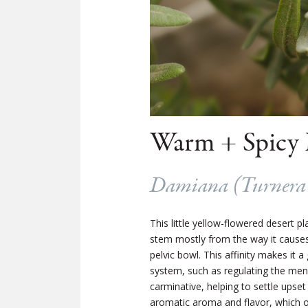
Warm + Spicy 
Damiana (
Turnera 
This little yellow-flowered desert 
stem mostly from the way it causes s
pelvic bowl. This affinity makes it 
system, such as regulating the men
carminative, helping to settle upset
aromatic aroma and flavor, which o