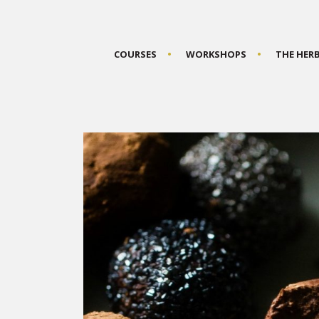
COURSES
WORKSHOPS
THE HER