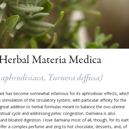
Herbal Materia Medica
aphrodisiaca, Turnera diffusa
)
plant has become somewhat infamous for its aphrodisiac effects, whic
timulation of the circulatory system, with particular affinity for the
a great addition to herbal formulas meant to balance the ovo-uterine
strual cycle and addressing pelvic congestion. Damiana is also
 and bloated digestion. I love damiana most of all, though, for its ear
ffer a complex perfume and zing to hot chocolate, desserts, and, of