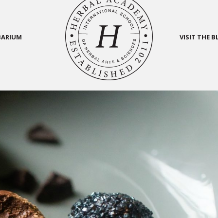
BARIUM
VISIT THE 