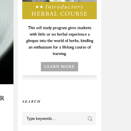
OR
SEARCH