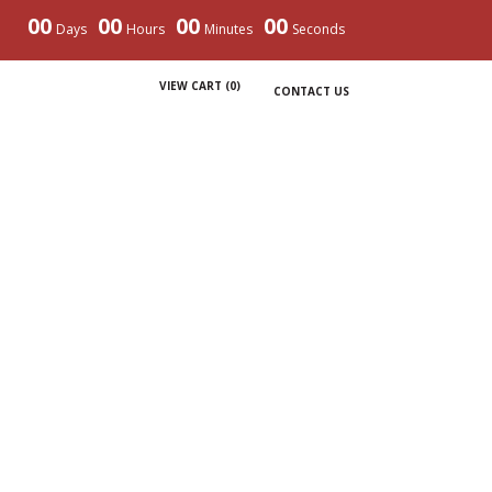
00
00
00
00
Days
Hours
Minutes
Seconds
VIEW CART (
0
)
CONTACT US