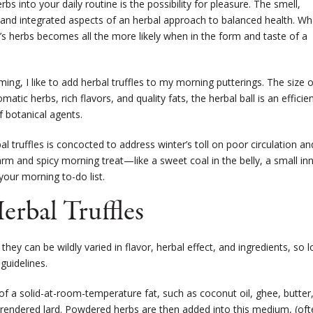
bs into your daily routine is the possibility for pleasure. The smell,
 and integrated aspects of an herbal approach to balanced health. Wh
s herbs becomes all the more likely when in the form and taste of a
ng, I like to add herbal truffles to my morning putterings. The size o
atic herbs, rich flavors, and quality fats, the herbal ball is an efficie
 botanical agents.
l truffles is concocted to address winter’s toll on poor circulation an
 warm and spicy morning treat—like a sweet coal in the belly, a small in
our morning to-do list.
erbal Truffles
 they can be wildly varied in flavor, herbal effect, and ingredients, so 
guidelines.
 of a solid-at-room-temperature fat, such as coconut oil, ghee, butter
-rendered lard. Powdered herbs are then added into this medium, (oft