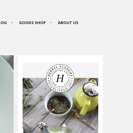
BLOG
GOODS SHOP
ABOUT US