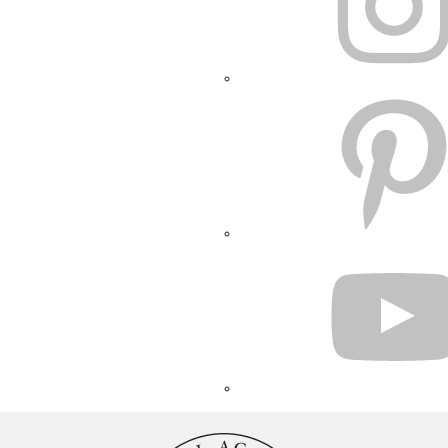
PINTEREST
YOUTUBE