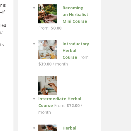
r is
Becoming
—if
an Herbalist
r
Mini Course
lled
From:
$
0.00
.”
Introductory
sts
Herbal
Course
From:
$
39.00
/ month
Intermediate Herbal
Course
From:
$
72.00
/
month
Herbal