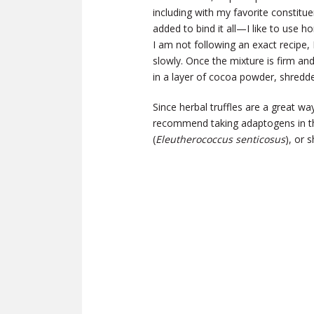
including with my favorite constituen
added to bind it all—I like to use h
I am not following an exact recipe, I
slowly. Once the mixture is firm and
in a layer of cocoa powder, shredded
Since herbal truffles are a great wa
recommend taking adaptogens in t
(
Eleutherococcus senticosus
), or s