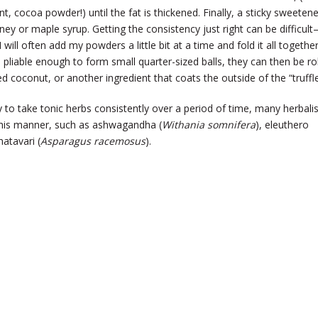
t, cocoa powder!) until the fat is thickened. Finally, a sticky sweetene
oney or maple syrup. Getting the consistency just right can be difficult
 will often add my powders a little bit at a time and fold it all togethe
 pliable enough to form small quarter-sized balls, they can then be ro
 coconut, or another ingredient that coats the outside of the “truffle
y to take tonic herbs consistently over a period of time, many herbali
his manner, such as ashwagandha (
Withania somnifera
), eleuthero
hatavari (
Asparagus racemosus
).