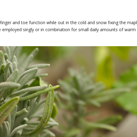
 finger and toe function while out in the cold and snow fixing the map
be employed singly or in combination for small daily amounts of warm