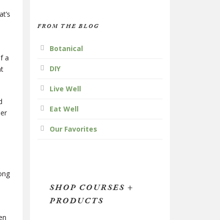
at’s
FROM THE BLOG
Botanical
f a
DIY
nt
Live Well
d
Eat Well
ner
Our Favorites
long
SHOP COURSES +
PRODUCTS
,
en