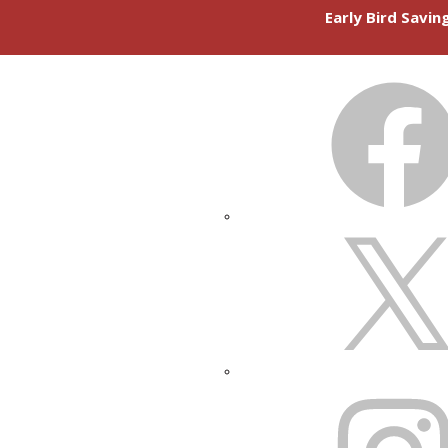
Early Bird Savi
FACEBOOK
X
INSTAGRAM