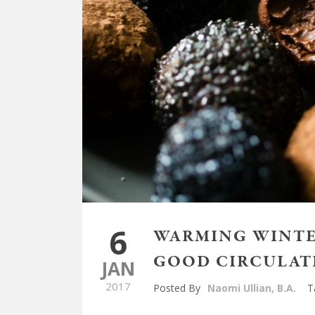
6
WARMING WINTER
GOOD CIRCULAT
JAN
2017
Posted By
Naomi Ullian, B.A.
T