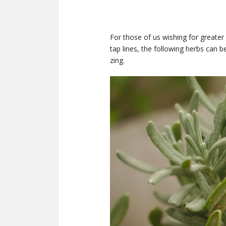
For those of us wishing for greater
tap lines, the following herbs can 
zing.