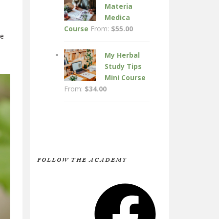
Materia
Medica
Course
From:
$
55.00
le
My Herbal
Study Tips
Mini Course
From:
$
34.00
FOLLOW THE ACADEMY
Facebook