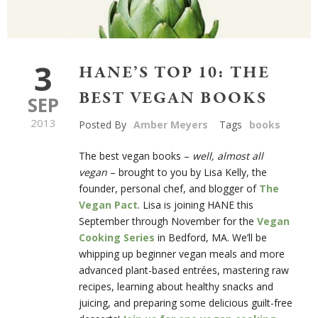
3
HANE’S TOP 10: THE
BEST VEGAN BOOKS
SEP
2013
Posted By
Amber Meyers
Tags
books
The best vegan books –
well, almost all
vegan
– brought to you by Lisa Kelly, the
founder, personal chef, and blogger of
The
Vegan Pact
. Lisa is joining HANE this
September through November for the
Vegan
Cooking Series
in Bedford, MA. We’ll be
whipping up beginner vegan meals and more
advanced plant-based entrées, mastering raw
recipes, learning about healthy snacks and
juicing, and preparing some delicious guilt-free