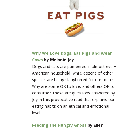
Why We Love Dogs, Eat Pigs and Wear
Cows
by Melanie Joy
Dogs and cats are pampered in almost every
American household, while dozens of other
species are being slaughtered for our meals.
Why are some OK to love, and others OK to
consume? These are questions answered by
Joy in this provocative read that explains our
eating habits on an ethical and emotional
level.
Feeding the Hungry Ghost
by Ellen