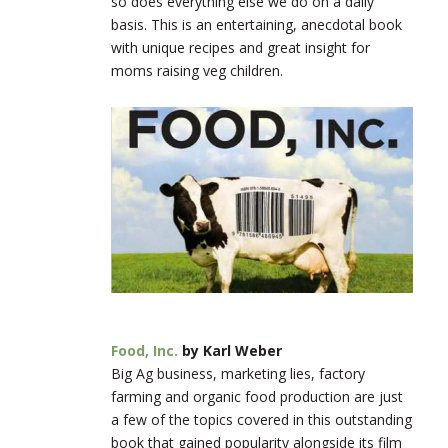
so does everything else we do on a daily
basis. This is an entertaining, anecdotal book
with unique recipes and great insight for
moms raising veg children.
Food, Inc.
by Karl Weber
Big Ag business, marketing lies, factory
farming and organic food production are just
a few of the topics covered in this outstanding
book that gained popularity alongside its film