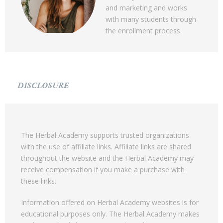
and marketing and works
with many students through
the enrollment process.
DISCLOSURE
The Herbal Academy supports trusted organizations
with the use of affiliate links. Affiliate links are shared
throughout the website and the Herbal Academy may
receive compensation if you make a purchase with
these links.
Information offered on Herbal Academy websites is for
educational purposes only. The Herbal Academy makes