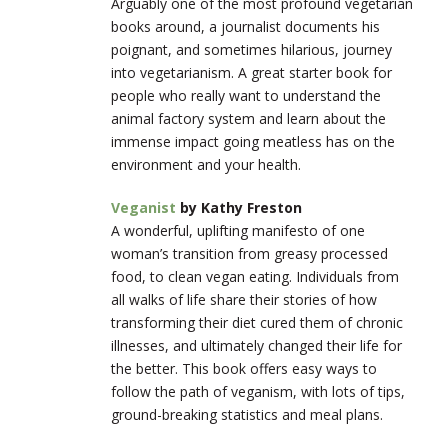
Arguably one of the most profound vegetarian
books around, a journalist documents his
poignant, and sometimes hilarious, journey
into vegetarianism. A great starter book for
people who really want to understand the
animal factory system and learn about the
immense impact going meatless has on the
environment and your health.
Veganist
by Kathy Freston
A wonderful, uplifting manifesto of one
woman’s transition from greasy processed
food, to clean vegan eating. Individuals from
all walks of life share their stories of how
transforming their diet cured them of chronic
illnesses, and ultimately changed their life for
the better. This book offers easy ways to
follow the path of veganism, with lots of tips,
ground-breaking statistics and meal plans.