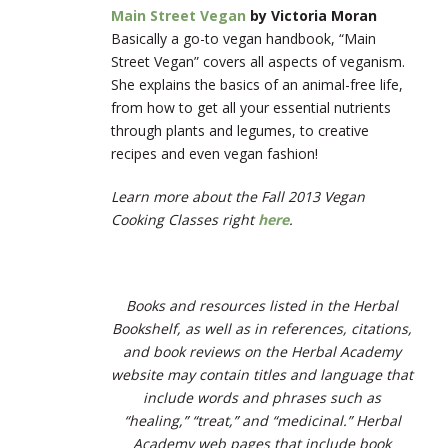
Main Street Vegan
by Victoria Moran
Basically a go-to vegan handbook, “Main
Street Vegan” covers all aspects of veganism.
She explains the basics of an animal-free life,
from how to get all your essential nutrients
through plants and legumes, to creative
recipes and even vegan fashion!
Learn more about the Fall 2013 Vegan
Cooking Classes right
here
.
Books and resources listed in the Herbal
Bookshelf, as well as in references, citations,
and book reviews on the Herbal Academy
website may contain titles and language that
include words and phrases such as
“healing,” “treat,” and “medicinal.” Herbal
Academy web pages that include book