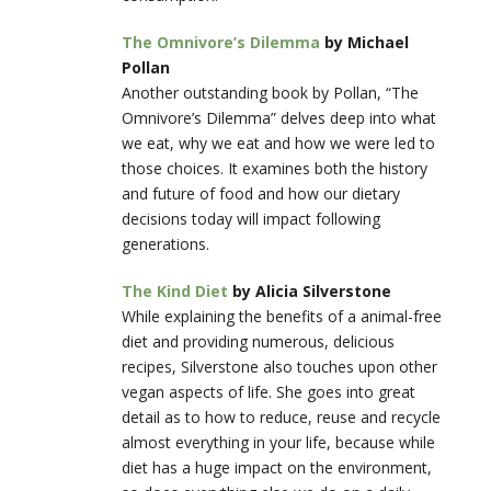
The Omnivore’s Dilemma
by Michael
Pollan
Another outstanding book by Pollan, “The
Omnivore’s Dilemma” delves deep into what
we eat, why we eat and how we were led to
those choices. It examines both the history
and future of food and how our dietary
decisions today will impact following
generations.
The Kind Diet
by Alicia Silverstone
While explaining the benefits of a animal-free
diet and providing numerous, delicious
recipes, Silverstone also touches upon other
vegan aspects of life. She goes into great
detail as to how to reduce, reuse and recycle
almost everything in your life, because while
diet has a huge impact on the environment,