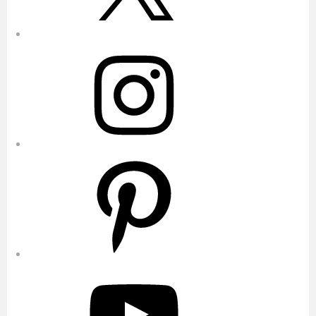
Instagram
Pinterest
YouTube