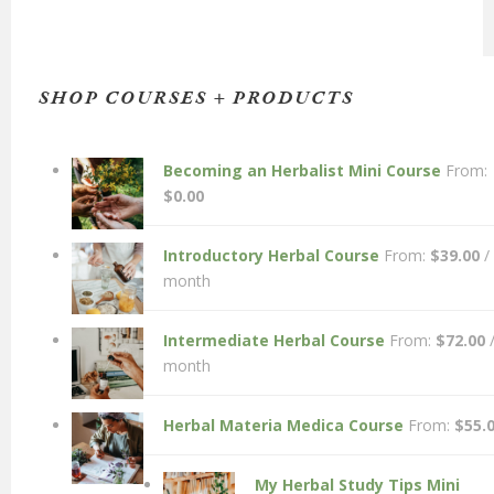
SHOP COURSES + PRODUCTS
Becoming an Herbalist Mini Course
From:
$
0.00
Introductory Herbal Course
From:
$
39.00
/
month
Intermediate Herbal Course
From:
$
72.00
month
Herbal Materia Medica Course
From:
$
55.
My Herbal Study Tips Mini