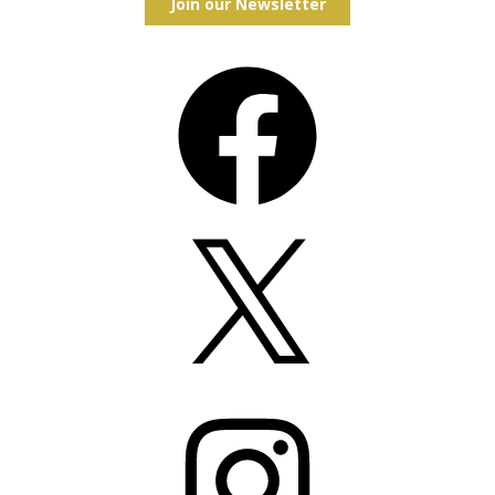
Join our Newsletter
Facebook
X
Instagram