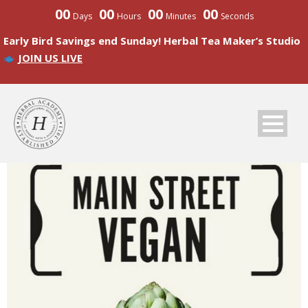
00
00
00
00
Days
Hours
Minutes
Seconds
Early Bird Savings end Sunday! Herbal Tea Maker’s Studio
JOIN US LIVE