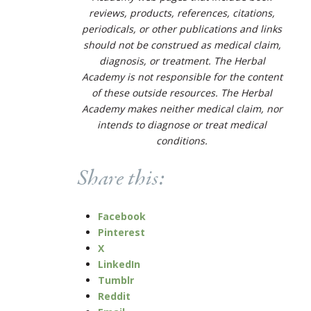
reviews, products, references, citations,
periodicals, or other publications and links
should not be construed as medical claim,
diagnosis, or treatment. The Herbal
Academy is not responsible for the content
of these outside resources. The Herbal
Academy makes neither medical claim, nor
intends to diagnose or treat medical
conditions.
Share this:
Facebook
Pinterest
X
LinkedIn
Tumblr
Reddit