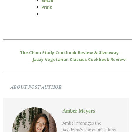
Email
Print
The China Study Cookbook Review & Giveaway
Jazzy Vegetarian Classics Cookbook Review
ABOUT POST AUTHOR
Amber Meyers
Amber manages the
Academy's communications