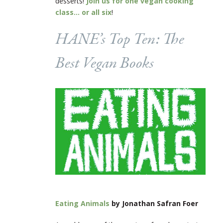
desserts!
Join us for one vegan cooking
class… or all six
!
HANE’s Top Ten: The
Best Vegan Books
Eating Animals
by Jonathan Safran Foer