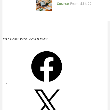
Course
From:
$
34.00
FOLLOW THE ACADEMY
Facebook
X