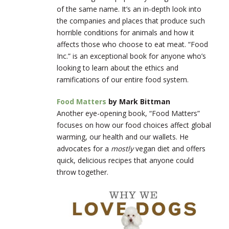
of the same name. It’s an in-depth look into
the companies and places that produce such
horrible conditions for animals and how it
affects those who choose to eat meat. “Food
Inc.” is an exceptional book for anyone who’s
looking to learn about the ethics and
ramifications of our entire food system.
Food Matters
by Mark Bittman
Another eye-opening book, “Food Matters”
focuses on how our food choices affect global
warming, our health and our wallets. He
advocates for a
mostly
vegan diet and offers
quick, delicious recipes that anyone could
throw together.