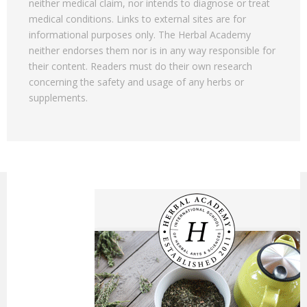
neither medical claim, nor intends to diagnose or treat
medical conditions. Links to external sites are for
informational purposes only. The Herbal Academy
neither endorses them nor is in any way responsible for
their content. Readers must do their own research
concerning the safety and usage of any herbs or
supplements.