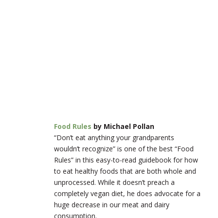
Food Rules
by Michael Pollan
“Don’t eat anything your grandparents
wouldn’t recognize” is one of the best “Food
Rules” in this easy-to-read guidebook for how
to eat healthy foods that are both whole and
unprocessed. While it doesn’t preach a
completely vegan diet, he does advocate for a
huge decrease in our meat and dairy
consumption.