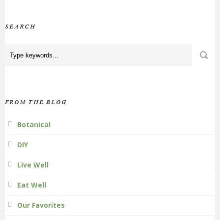
SEARCH
FROM THE BLOG
Botanical
DIY
Live Well
Eat Well
Our Favorites