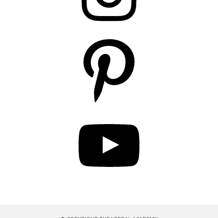
Pinterest
YouTube