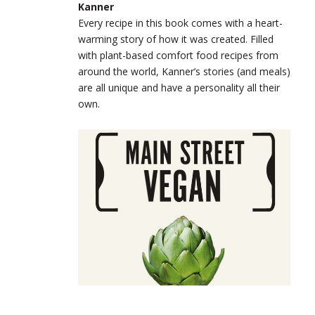
Kanner
Every recipe in this book comes with a heart-
warming story of how it was created. Filled
with plant-based comfort food recipes from
around the world, Kanner’s stories (and meals)
are all unique and have a personality all their
own.