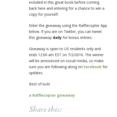
included in this great book before coming
back here and entering for a chance to win a
copy for yourself.
Enter the giveaway using the Rafflecopter App
below. If you are on Twitter, you can tweet
this giveaway
daily
for bonus entries.
Giveaway is open to US residents only and
ends 12:00 am EST on 7/2/2016. The winner
will be announced on social media, so make
sure you are following along on
Facebook
for
updates.
Best of luck!
a Rafflecopter giveaway
Share this: