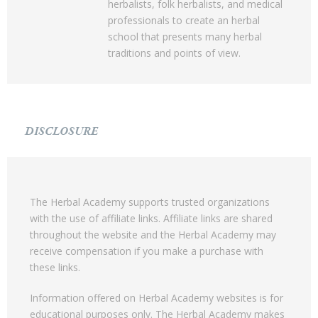
herbalists, folk herbalists, and medical
professionals to create an herbal
school that presents many herbal
traditions and points of view.
DISCLOSURE
The Herbal Academy supports trusted organizations
with the use of affiliate links. Affiliate links are shared
throughout the website and the Herbal Academy may
receive compensation if you make a purchase with
these links.
Information offered on Herbal Academy websites is for
educational purposes only. The Herbal Academy makes