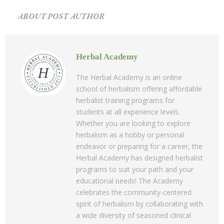
ABOUT POST AUTHOR
Herbal Academy
The Herbal Academy is an online
school of herbalism offering affordable
herbalist training programs for
students at all experience levels.
Whether you are looking to explore
herbalism as a hobby or personal
endeavor or preparing for a career, the
Herbal Academy has designed herbalist
programs to suit your path and your
educational needs! The Academy
celebrates the community-centered
spirit of herbalism by collaborating with
a wide diversity of seasoned clinical