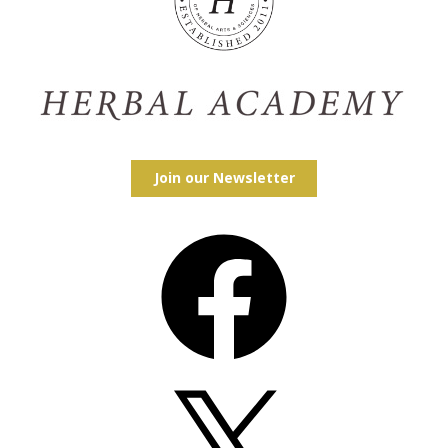
Join our Newsletter
Facebook
X