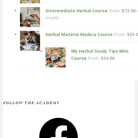
Intermediate Herbal Course
From:
$
72.00
month
Herbal Materia Medica Course
From:
$
55.
My Herbal Study Tips Mini
Course
From:
$
34.00
FOLLOW THE ACADEMY
Facebook