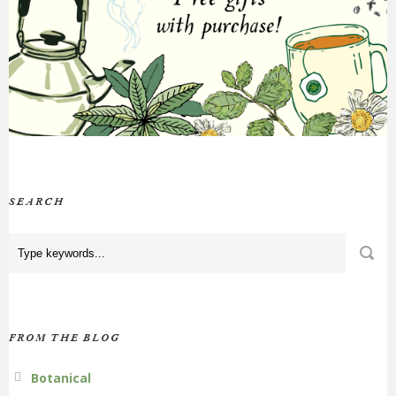
SEARCH
FROM THE BLOG
Botanical