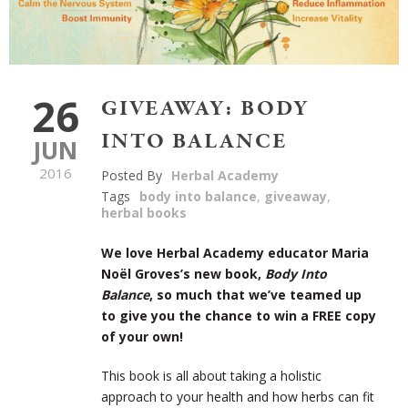
26
GIVEAWAY: BODY
INTO BALANCE
JUN
2016
Posted By
Herbal Academy
Tags
body into balance
,
giveaway
,
herbal books
We love Herbal Academy educator Maria
Noël Groves’s new book,
Body Into
Balance
, so much that we’ve teamed up
to give you the chance to win a FREE copy
of your own!
This book is all about taking a holistic
approach to your health and how herbs can fit