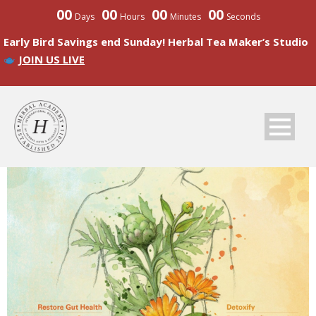
00
00
00
00
Days
Hours
Minutes
Seconds
Early Bird Savings end Sunday! Herbal Tea Maker’s Studio
JOIN US LIVE