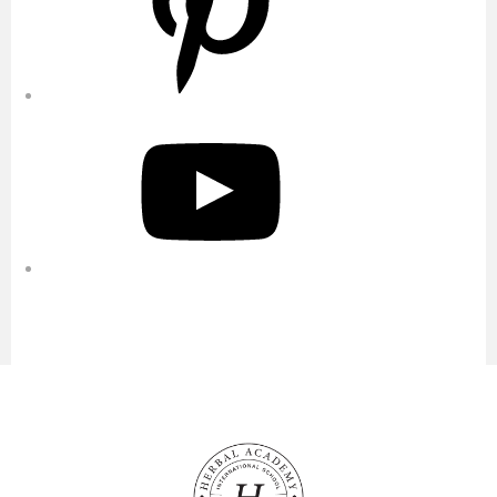
YouTube