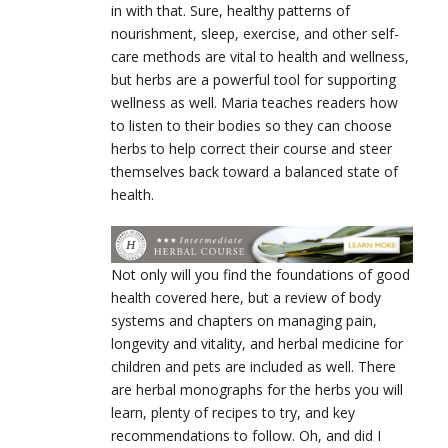
in with that. Sure, healthy patterns of
nourishment, sleep, exercise, and other self-
care methods are vital to health and wellness,
but herbs are a powerful tool for supporting
wellness as well. Maria teaches readers how
to listen to their bodies so they can choose
herbs to help correct their course and steer
themselves back toward a balanced state of
health.
Not only will you find the foundations of good
health covered here, but a review of body
systems and chapters on managing pain,
longevity and vitality, and herbal medicine for
children and pets are included as well. There
are herbal monographs for the herbs you will
learn, plenty of recipes to try, and key
recommendations to follow. Oh, and did I