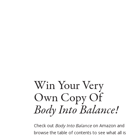
Win Your Very
Own Copy Of
Body Into Balance!
Check out
Body Into Balance
on Amazon and
browse the table of contents to see what all is