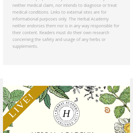
neither medical claim, nor intends to diagnose or treat
medical conditions. Links to external sites are for
informational purposes only. The Herbal Academy
neither endorses them nor is in any way responsible for
their content. Readers must do their own research
concerning the safety and usage of any herbs or
supplements.