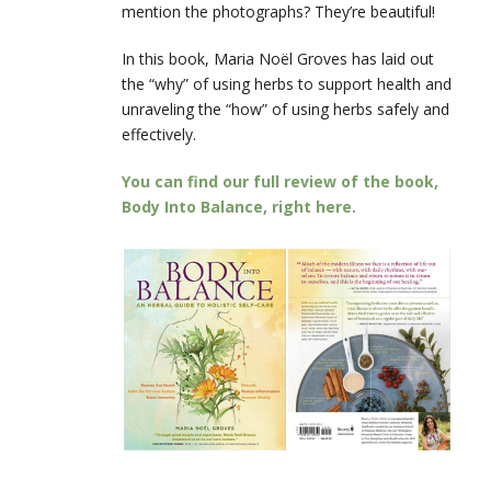
mention the photographs? They’re beautiful!
In this book, Maria Noël Groves has laid out
the “why” of using herbs to support health and
unraveling the “how” of using herbs safely and
effectively.
You can find our full review of the book,
Body Into Balance, right here.