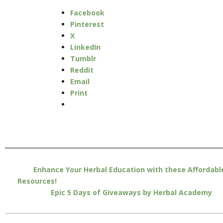
Facebook
Pinterest
X
LinkedIn
Tumblr
Reddit
Email
Print
Enhance Your Herbal Education with these Affordabl
Resources!
Epic 5 Days of Giveaways by Herbal Academy