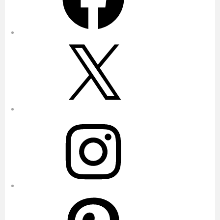
X
Instagram
Pinterest