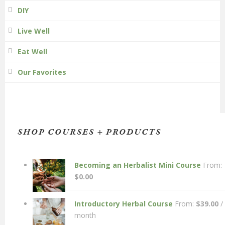
DIY
Live Well
Eat Well
Our Favorites
SHOP COURSES + PRODUCTS
Becoming an Herbalist Mini Course
From:
$
0.00
Introductory Herbal Course
From:
$
39.00
/
month