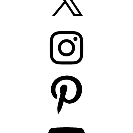
Instagram
Pinterest
YouTube