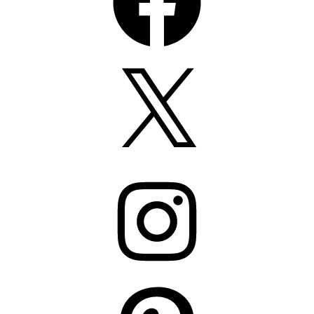
X
Instagram
Pinterest