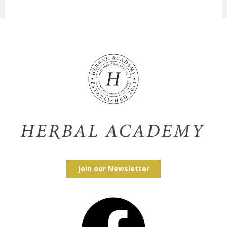
Join our Newsletter
Facebook