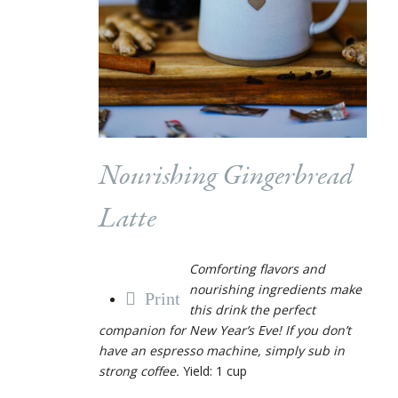
Nourishing Gingerbread
Latte
Comforting flavors and
nourishing ingredients make
Print
this drink the perfect
companion for New Year’s Eve! If you don’t
have an espresso machine, simply sub in
strong coffee.
Yield: 1 cup