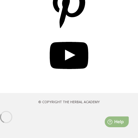
YouTube
© COPYRIGHT THE HERBAL ACADEMY