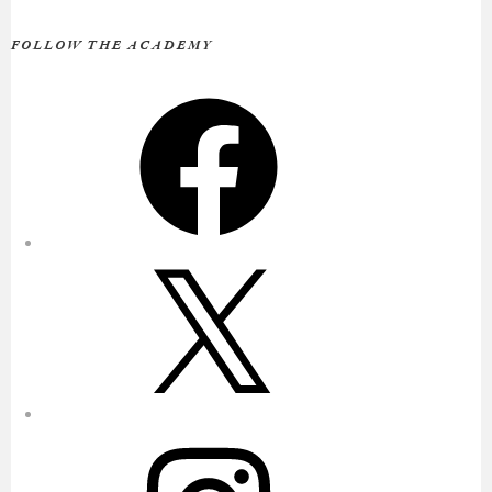
FOLLOW THE ACADEMY
Facebook
X
Instagram