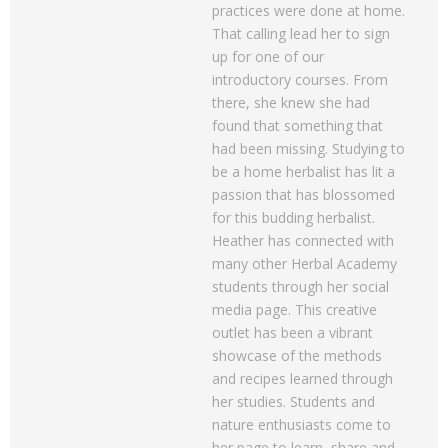
practices were done at home.
That calling lead her to sign
up for one of our
introductory courses. From
there, she knew she had
found that something that
had been missing. Studying to
be a home herbalist has lit a
passion that has blossomed
for this budding herbalist.
Heather has connected with
many other Herbal Academy
students through her social
media page. This creative
outlet has been a vibrant
showcase of the methods
and recipes learned through
her studies. Students and
nature enthusiasts come to
her page to learn, share and