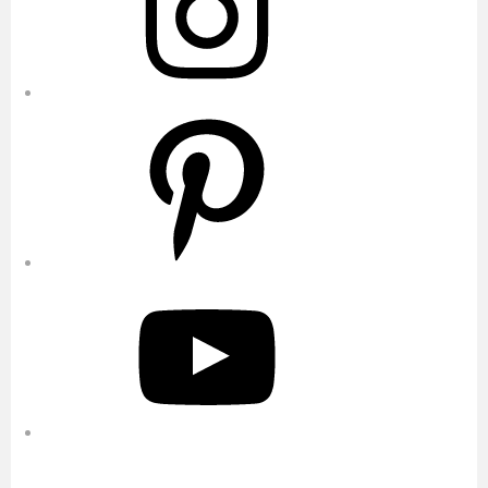
Pinterest
YouTube