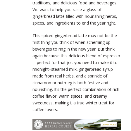
traditions, and delicious food and beverages.
We want to help you raise a glass of
gingerbread latte filled with nourishing herbs,
spices, and ingredients to end the year right.
This spiced gingerbread latte may not be the
first thing you think of when scheming up
beverages to ring in the new year. But think
again because this delicious blend of espresso
—perfect for that jolt you need to make it to
midnight–steamed milk, gingerbread syrup
made from real herbs, and a sprinkle of
cinnamon or nutmeg is both festive and
nourishing. It’s the perfect combination of rich
coffee flavor, warm spices, and creamy
sweetness, making it a true winter treat for
coffee lovers.