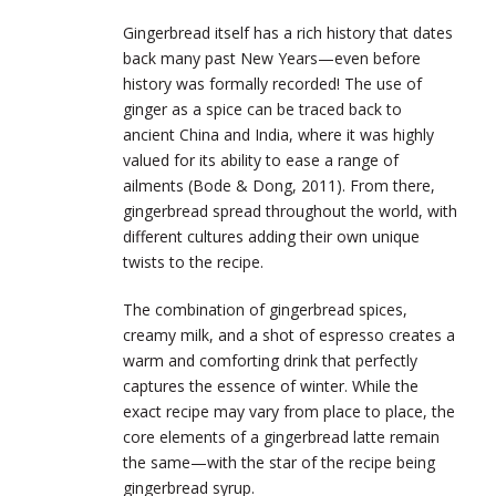
Gingerbread itself has a rich history that dates
back many past New Years—even before
history was formally recorded! The use of
ginger as a spice can be traced back to
ancient China and India, where it was highly
valued for its ability to ease a range of
ailments (Bode & Dong, 2011). From there,
gingerbread spread throughout the world, with
different cultures adding their own unique
twists to the recipe.
The combination of gingerbread spices,
creamy milk, and a shot of espresso creates a
warm and comforting drink that perfectly
captures the essence of winter. While the
exact recipe may vary from place to place, the
core elements of a gingerbread latte remain
the same—with the star of the recipe being
gingerbread syrup.