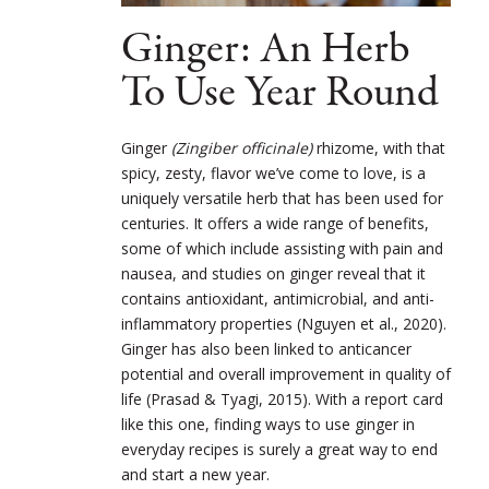
Ginger: An Herb
To Use Year Round
Ginger
(Zingiber officinale)
rhizome, with that
spicy, zesty, flavor we’ve come to love, is a
uniquely versatile herb that has been used for
centuries. It offers a wide range of benefits,
some of which include
assisting with pain and
nausea, and studies on ginger reveal that it
contains antioxidant, antimicrobial, and anti-
inflammatory properties (
Nguyen et al., 2020
).
Ginger has also been linked to anticancer
potential and overall improvement in quality of
life (Prasad & Tyagi, 2015). With a report card
like this one, finding ways to use ginger in
everyday recipes is surely a great way to end
and start a new year.