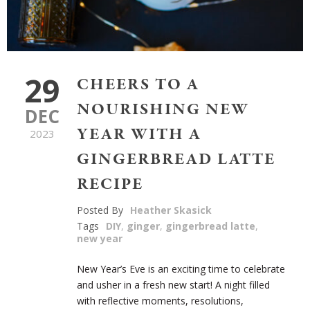
29
CHEERS TO A
NOURISHING NEW
DEC
YEAR WITH A
2023
GINGERBREAD LATTE
RECIPE
Posted By
Heather Skasick
Tags
DIY
,
ginger
,
gingerbread latte
,
new year
New Year’s Eve is an exciting time to celebrate
and usher in a fresh new start! A night filled
with reflective moments, resolutions,