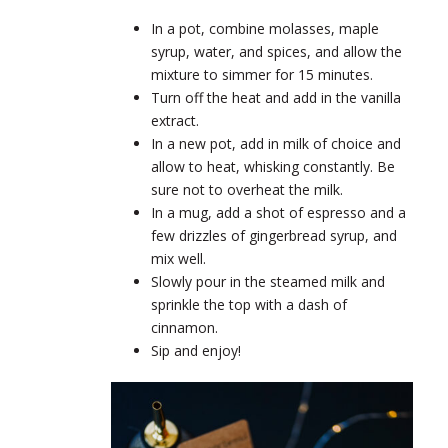
In a pot, combine molasses, maple
syrup, water, and spices, and allow the
mixture to simmer for 15 minutes.
Turn off the heat and add in the vanilla
extract.
In a new pot, add in milk of choice and
allow to heat, whisking constantly. Be
sure not to overheat the milk.
In a mug, add a shot of espresso and a
few drizzles of gingerbread syrup, and
mix well.
Slowly pour in the steamed milk and
sprinkle the top with a dash of
cinnamon.
Sip and enjoy!