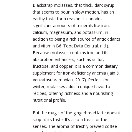
Blackstrap molasses, that thick, dark syrup
that seems to pour in slow motion, has an
earthy taste for a reason. It contains
significant amounts of minerals like iron,
calcium, magnesium, and potassium, in
addition to being a rich source of antioxidants
and vitamin B6 (
FoodData Central, n.d.).
Because
molasses contains iron and its
absorption enhancers, such as sulfur,
fructose, and copper, it is a common dietary
supplement for iron-deficiency anemia (Jain &
Venkatasubramanian, 2017). Perfect for
winter, molasses adds a unique flavor to
recipes, offering richness and a nourishing
nutritional profile.
But the magic of the gingerbread latte doesn’t
stop at its taste. It’s also a treat for the
senses. The aroma of freshly brewed coffee