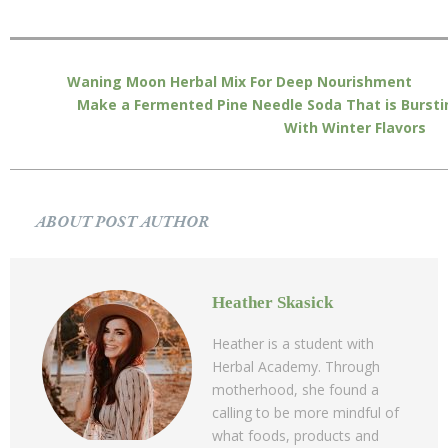
Waning Moon Herbal Mix For Deep Nourishment
Make a Fermented Pine Needle Soda That is Bursti
With Winter Flavors
ABOUT POST AUTHOR
Heather Skasick
Heather is a student with
Herbal Academy. Through
motherhood, she found a
calling to be more mindful of
what foods, products and