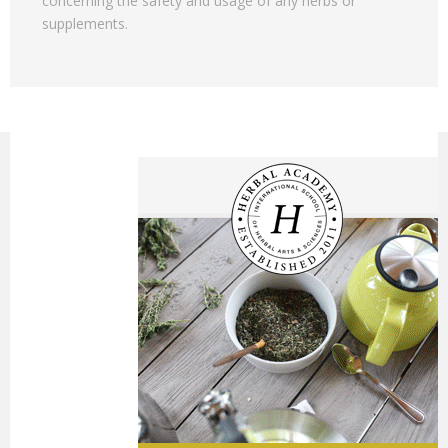
concerning the safety and usage of any herbs or
supplements.