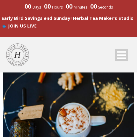
00
00
00
00
Days
Hours
Minutes
Seconds
Early Bird Savings end Sunday! Herbal Tea Maker’s Studio
JOIN US LIVE