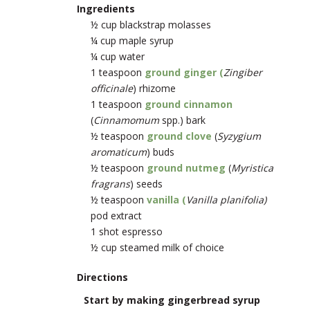
Ingredients
½ cup blackstrap molasses
¼ cup maple syrup
¼ cup water
1 teaspoon
ground ginger (
Zingiber
officinale
) rhizome
1 teaspoon
ground cinnamon
(
Cinnamomum
spp.) bark
½ teaspoon
ground clove
(
Syzygium
aromaticum
) buds
½ teaspoon
ground nutmeg
(
Myristica
fragrans
) seeds
½ teaspoon
vanilla (
Vanilla planifolia)
pod extract
1 shot espresso
½ cup steamed milk of choice
Directions
Start by making gingerbread syrup