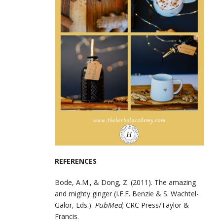
REFERENCES
Bode, A.M., & Dong, Z. (2011). The amazing
and mighty ginger (I.F.F. Benzie & S. Wachtel-
Galor, Eds.).
PubMed
; CRC Press/Taylor &
Francis.