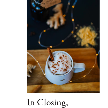
In Closing,