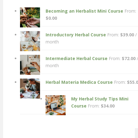
Becoming an Herbalist Mini Course
From:
$
0.00
Introductory Herbal Course
From:
$
39.00
/
month
Intermediate Herbal Course
From:
$
72.00
month
Herbal Materia Medica Course
From:
$
55.
My Herbal Study Tips Mini
Course
From:
$
34.00