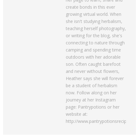
create bonds in this ever
growing virtual world. When
she isn't studying herbalism,
teaching herself photography,
or writing for the blog, she's
connecting to nature through
camping and spending time
outdoors with her adorable
son. Often caught barefoot
and never without flowers,
Heather says she will forever
be a student of herbalism
now. Follow along on her
journey at her Instagram
page: Pantrypotions or her
website at:
http://www.pantrypotionsrecipes.c