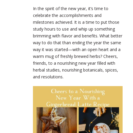
In the spirit of the new year, it’s time to
celebrate the accomplishments and
milestones achieved. It is a time to put those
study hours to use and whip up something
brimming with flavor and benefits. What better
way to do that than ending the year the same
way it was started—with an open heart and a
warm mug of freshly brewed herbs? Cheers,
friends, to a nourishing new year filled with
herbal studies, nourishing botanicals, spices,
and resolutions.