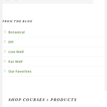
FROM THE BLOG
Botanical
DIY
Live Well
Eat Well
Our Favorites
SHOP COURSES + PRODUCTS