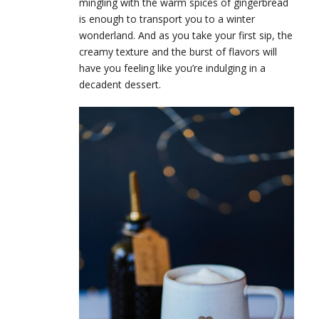
mingling with the warm spices of gingerbread
is enough to transport you to a winter
wonderland. And as you take your first sip, the
creamy texture and the burst of flavors will
have you feeling like you’re indulging in a
decadent dessert.