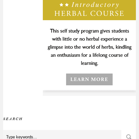
SEARCH