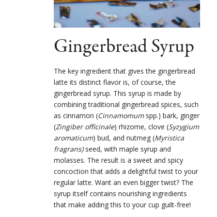
Gingerbread Syrup
The key ingredient that gives the gingerbread
latte its distinct flavor is, of course, the
gingerbread syrup. This syrup is made by
combining traditional gingerbread spices, such
as cinnamon (
Cinnamomum
spp.) bark, ginger
(
Zingiber officinale
) rhizome, clove (
Syzygium
aromaticum
) bud, and nutmeg (
Myristica
fragrans)
seed, with maple syrup and
molasses. The result is a sweet and spicy
concoction that adds a delightful twist to your
regular latte. Want an even bigger twist? The
syrup itself contains nourishing ingredients
that make adding this to your cup guilt-free!