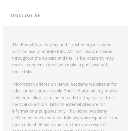
DISCLOSURE
The Herbal Academy supports trusted organizations
with the use of affiliate links. Affiliate links are shared
throughout the website and the Herbal Academy may
receive compensation if you make a purchase with
these links.
Information offered on Herbal Academy websites is for
educational purposes only. The Herbal Academy makes
neither medical claim, nor intends to diagnose or treat
medical conditions. Links to external sites are for
informational purposes only. The Herbal Academy
neither endorses them nor is in any way responsible for
their content. Readers must do their own research