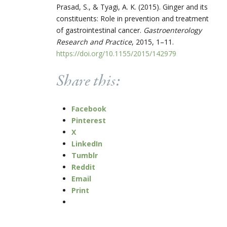
Prasad, S., & Tyagi, A. K. (2015). Ginger and its
constituents: Role in prevention and treatment
of gastrointestinal cancer.
Gastroenterology
Research and Practice
, 2015, 1–11.
https://doi.org/10.1155/2015/142979
Share this:
Facebook
Pinterest
X
LinkedIn
Tumblr
Reddit
Email
Print