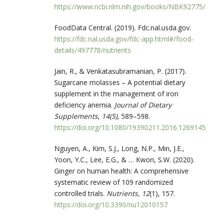
https://www.ncbi.nlm.nih.gov/books/NBK92775/
FoodData Central. (2019). Fdc.nal.usda.gov.
https://fdc.nal.usda.gov/fdc-app.html#/food-
details/497778/nutrients
Jain, R., & Venkatasubramanian, P. (2017).
Sugarcane molasses – A potential dietary
supplement in the management of iron
deficiency anemia.
Journal of Dietary
Supplements
,
14(5)
, 589–598.
https://doi.org/10.1080/19390211.2016.1269145
Nguyen, A., Kim, S.J., Long, N.P., Min, J.E.,
Yoon, Y.C., Lee, E.G., & … Kwon, S.W. (2020).
Ginger on human health: A comprehensive
systematic review of 109 randomized
controlled trials.
Nutrients,
12
(1), 157.
https://doi.org/10.3390/nu12010157