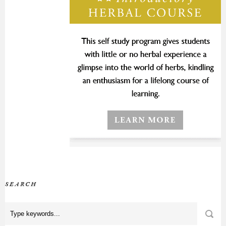
SEARCH