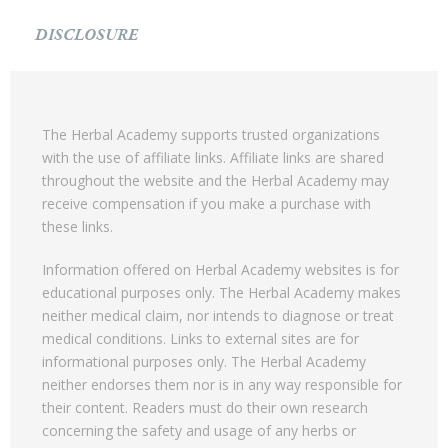
DISCLOSURE
The Herbal Academy supports trusted organizations
with the use of affiliate links. Affiliate links are shared
throughout the website and the Herbal Academy may
receive compensation if you make a purchase with
these links.
Information offered on Herbal Academy websites is for
educational purposes only. The Herbal Academy makes
neither medical claim, nor intends to diagnose or treat
medical conditions. Links to external sites are for
informational purposes only. The Herbal Academy
neither endorses them nor is in any way responsible for
their content. Readers must do their own research
concerning the safety and usage of any herbs or