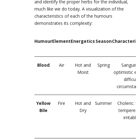
and identify the proper herbs for the individual,
much like we do today. A visualization of the
characteristics of each of the humours
demonstrates its complexity:
Humour
Element
Energetics
Season
Characteriz
Blood
Air
Hot and
Spring
Sanguine
Moist
optimistic ev
difficult
circumstan
Yellow
Fire
Hot and
Summer
Choleric: b
Bile
Dry
tempered 
irritable