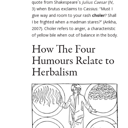
quote from Shakespeare`s
Julius Caesar
(IV,
3) when Brutus exclaims to Cassius: “Must I
give way and room to your rash
choler
? Shall
I be frighted when a madman stares?” (Arikha,
2007)
.
Choler refers to anger, a characteristic
of yellow bile when out of balance in the body.
How The Four
Humours Relate to
Herbalism