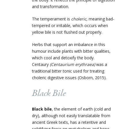
and transformation.
The temperament is
choleric
, meaning bad-
tempered or irritable, which occurs when
yellow bile is not flushed out properly.
Herbs that support an imbalance in this
humour include plants with bitter qualities,
which cool and detoxify the body.
Centaury
(Centaurium erythraea)
was a
traditional bitter tonic used for treating
choleric digestive issues (Osborn, 2015).
Black Bile
Black bile
, the element of earth (cold and
dry), although not easily translatable from
ancient Greek texts, has a retentive and
solidifying force on metabolism and bone