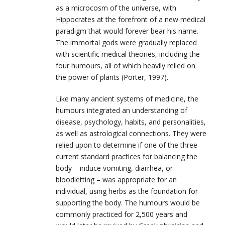
as a microcosm of the universe, with
Hippocrates at the forefront of a new medical
paradigm that would forever bear his name.
The immortal gods were gradually replaced
with scientific medical theories, including the
four humours, all of which heavily relied on
the power of plants (Porter, 1997).
Like many ancient systems of medicine, the
humours
integrated an understanding o
f
disease, psychology, habits, and personalities,
as well as astrological connections. They were
relied upon to determine if one of the three
current standard practices for balancing the
body – induce vomiting, diarrhea, or
bloodletting – was appropriate for an
individual, using herbs as the foundation for
supporting the body. The humours would be
commonly practiced for 2,500 years and