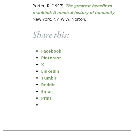
Porter, R. (1997).
The greatest benefit to
mankind: A medical history of humanity
.
New York, NY: W.W. Norton.
Share this:
Facebook
Pinterest
X
LinkedIn
Tumblr
Reddit
Email
Print