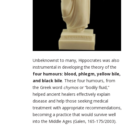
Unbeknownst to many, Hippocrates was also
instrumental in developing the theory of the
four humours: blood, phlegm, yellow bile,
and black bile
. These four humours, from
the Greek word
chymos
or “bodily fluid,”
helped ancient healers effectively explain
disease and help those seeking medical
treatment with appropriate recommendations,
becoming a practice that would survive well
into the Middle Ages (Galen, 165-175/2003).