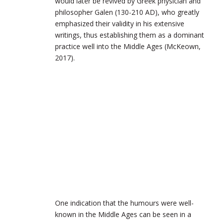
would later be revived by Greek physician and
philosopher Galen (130-210
AD
), who greatly
emphasized their validity in his extensive
writings, thus establishing them as a dominant
practice well into the Middle Ages (McKeown,
2017).
One indication that the humours were well-
known in the Middle Ages can be seen in a