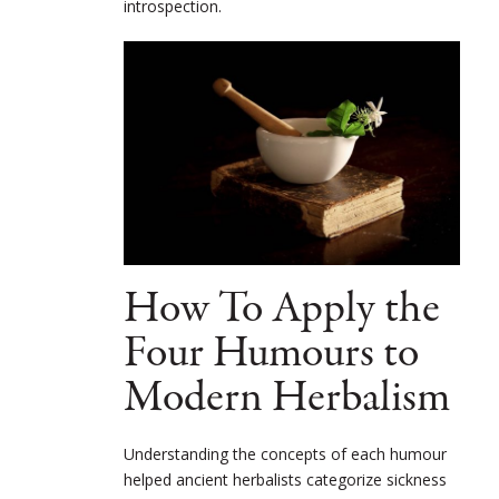
introspection.
How To Apply the
Four Humours to
Modern Herbalism
Understanding the concepts of each humour
helped ancient herbalists categorize sickness