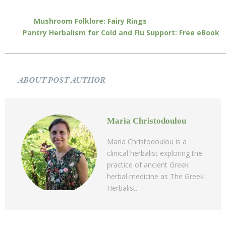
Mushroom Folklore: Fairy Rings
Pantry Herbalism for Cold and Flu Support: Free eBook
ABOUT POST AUTHOR
Maria Christodoulou
Maria Christodoulou is a
clinical herbalist exploring the
practice of ancient Greek
herbal medicine as The Greek
Herbalist.