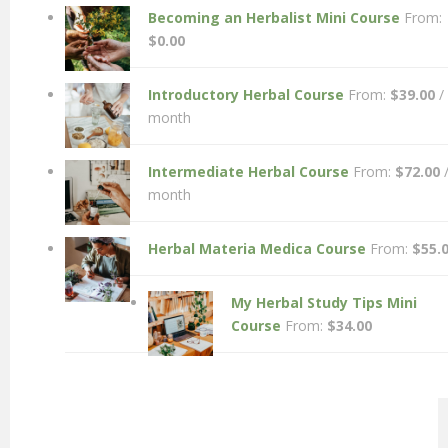
Becoming an Herbalist Mini Course
From:
$
0.00
Introductory Herbal Course
From:
$
39.00
/
month
Intermediate Herbal Course
From:
$
72.00
month
Herbal Materia Medica Course
From:
$
55.
My Herbal Study Tips Mini
Course
From:
$
34.00