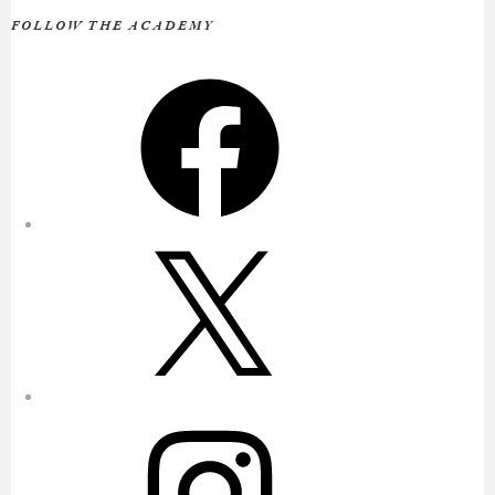
FOLLOW THE ACADEMY
Facebook
X
Instagram