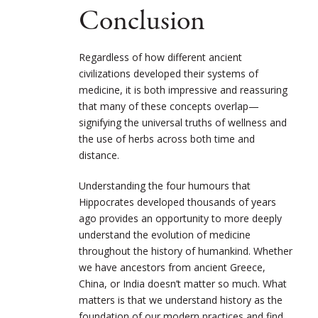
Conclusion
Regardless of how different ancient
civilizations developed their systems of
medicine, it is both impressive and reassuring
that many of these concepts overlap—
signifying the universal truths of wellness and
the use of herbs across both time and
distance.
Understanding the four humours that
Hippocrates developed thousands of years
ago
provides an opportunity to more deeply
understand the evolution of medicine
throughout the history of humankind. Whether
we have ancestors from ancient Greece,
China, or India doesn’t matter so much. What
matters is that we understand history as the
foundation of our modern practices and find