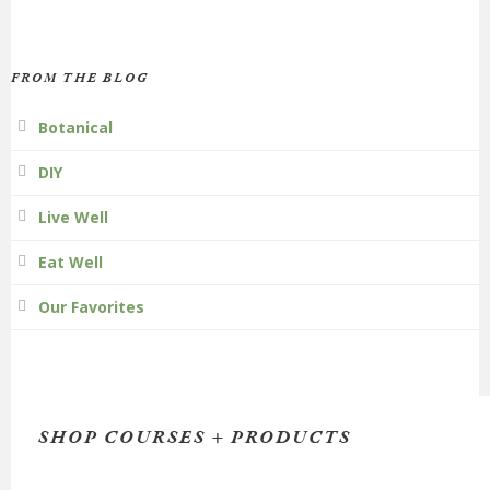
FROM THE BLOG
Botanical
DIY
Live Well
Eat Well
Our Favorites
SHOP COURSES + PRODUCTS