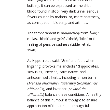
building. It can be expressed as the dried
blood found in stool, very dark urine, serious
fevers caused by malaria, or, more abstractly,
as constipation, bloating, and arthritis.
The temperament is
melancholy
from έλας /
melas, “black” and χολή / kholé, “bile,” or the
feeling of pensive sadness (Liddell et al.,
1940).
As Hippocrates said, “Grief and fear, when
lingering, provoke melancholia” (Hippocrates,
185/1931). Nervine, carminative, and
antispasmodic herbs, including lemon balm
(
Melissa officinalis
), rosemary (
Rosmarinus
officinalis
), and lavender (
Lavandula
officinalis
) balance these conditions. A healthy
balance of this humour is thought to ensure
appreciation of the arts and thoughtful