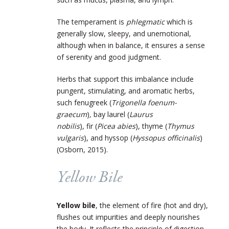
The temperament is
phlegmatic
which is
generally slow, sleepy, and unemotional,
although when in balance, it ensures a sense
of serenity and good judgment.
Herbs that support this imbalance include
pungent, stimulating, and aromatic herbs,
such fenugreek (
Trigonella foenum-
graecum
)
,
bay laurel (
Laurus
nobilis
), fir (
Picea abies
),
thyme (
Thymus
vulgaris
),
and hyssop (
Hyssopus officinalis
)
(Osborn, 2015).
Yellow Bile
Yellow bile
, the element of fire (hot and dry),
flushes out impurities and deeply nourishes
the body. It reflects the principle of digestion