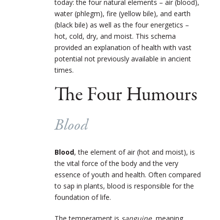
today: the four natural elements – air (blood),
water (phlegm), fire (yellow bile), and earth
(black bile) as well as the four energetics –
hot, cold, dry, and moist. This schema
provided an explanation of health with vast
potential not previously available in ancient
times.
The Four Humours
Blood
Blood
, the element of air (hot and moist), is
the vital force of the body and the very
essence of youth and health. Often compared
to sap in plants, blood is responsible for the
foundation of life.
The temperament is
sanguine
, meaning