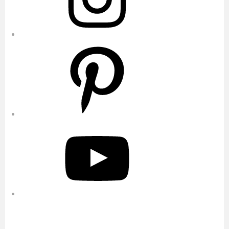
Pinterest
YouTube