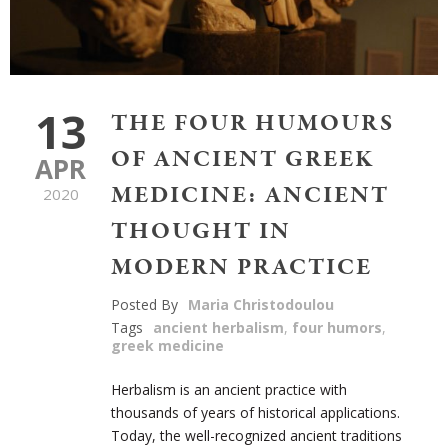
13
THE FOUR HUMOURS
OF ANCIENT GREEK
APR
MEDICINE: ANCIENT
2020
THOUGHT IN
MODERN PRACTICE
Posted By
Maria Christodoulou
Tags
ancient herbalism
,
four humors
,
greek medicine
Herbalism is an ancient practice with
thousands of years of historical applications.
Today, the well-recognized ancient traditions