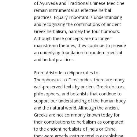
of Ayurveda and Traditional Chinese Medicine
remain instrumental as effective herbal
practices. Equally important is understanding
and recognizing the contributions of ancient
Greek herbalism, namely the four humours.
Although these concepts are no longer
mainstream theories, they continue to provide
an underlying foundation to modern medical
and herbal practices.
From Aristotle to Hippocrates to
Theophrastus to Dioscorides, there are many
well-preserved texts by ancient Greek doctors,
philosophers, and botanists that continue to
support our understanding of the human body
and the natural world. Although the ancient
Greeks are not commonly known today for
their contributions to herbalism as compared
to the ancient herbalists of India or China,
they were greatly instrumental in establishing