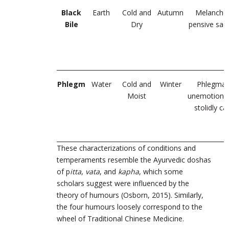
Black
Earth
Cold and
Autumn
Melanchol
Bile
Dry
pensive sad
Phlegm
Water
Cold and
Winter
Phlegmati
Moist
unemotional
stolidly c
These
characterizations of conditions and
temperaments resemble the Ayurvedic doshas
of p
itta
,
vata
, and
kapha
, which some
scholars suggest were influenced by the
theory of humours
(Osborn, 2015)
.
Similarly,
the four humours loosely correspond to the
wheel of Traditional Chinese Medicine.