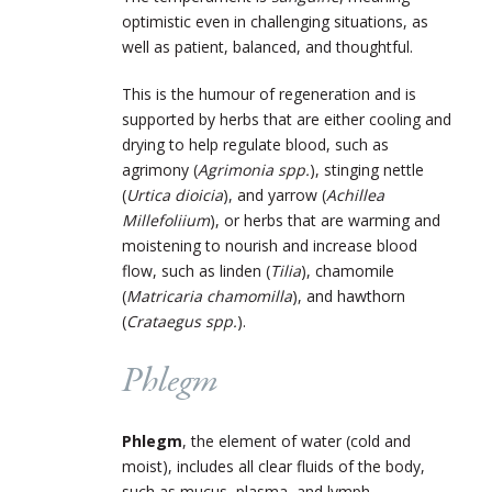
optimistic even in challenging situations, as
well as patient, balanced, and thoughtful.
This is the humour of regeneration and is
supported by herbs that are either cooling and
drying to help regulate blood, such as
agrimony (
Agrimonia spp.
), stinging nettle
(
Urtica dioicia
), and yarrow (
Achillea
Millefoliium
), or herbs that are warming and
moistening to nourish and increase blood
flow, such as linden (
Tilia
), chamomile
(
Matricaria chamomilla
), and hawthorn
(
Crataegus spp.
).
Phlegm
Phlegm
, the element of water (cold and
moist), includes all clear fluids of the body,
such as mucus, plasma, and lymph.