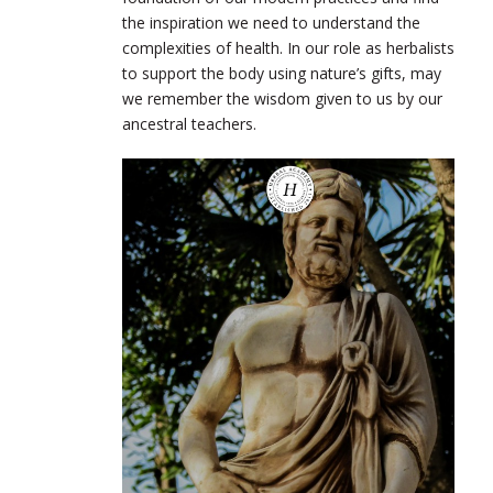
the inspiration we need to understand the
complexities of health. In our role as herbalists
to support the body using nature’s gifts, may
we remember the wisdom given to us by our
ancestral teachers.