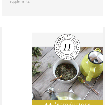
supplements.