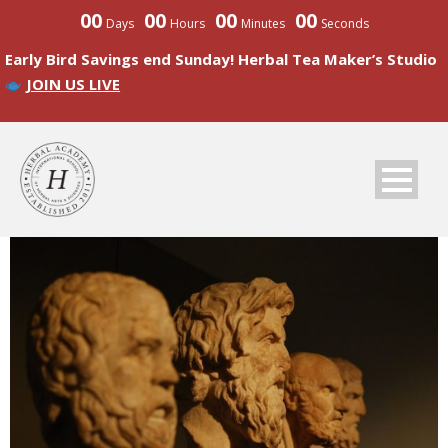
00
00
00
00
Days
Hours
Minutes
Seconds
Early Bird Savings end Sunday! Herbal Tea Maker’s Studio
JOIN US LIVE