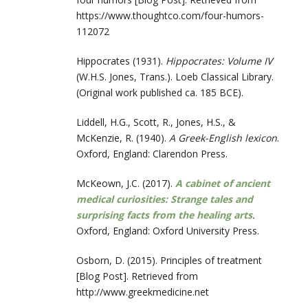
https://www.
thoughtco.com/four-humors-
112072
Hippocrates
(
1931
).
Hippocrates: Volume IV
(W.H.S. Jones, Trans.). Loeb Classical Library.
(Original work published ca. 185 BCE).
Liddell, H.G., Scott, R., Jones, H.S., &
McKenzie, R. (1940).
A Greek-English lexicon
.
Oxford, England: Clarendon Press.
McKeown, J.C. (2017).
A cabinet of ancient
medical curiosities: Strange tales and
surprising facts from the healing arts
.
Oxford, England: Oxford University Press.
Osborn, D. (2015). Principles of treatment
[Blog Post]. Retrieved from
http://www.greekmedicine.net