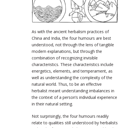
As with the ancient herbalism practices of
China and India, the four humours are best
understood, not through the lens of tangible
modern explanations, but through the
combination of recognizing invisible
characteristics. These characteristics include
energetics, elements, and temperament, as
well as understanding the complexity of the
natural world. Thus, to be an effective
herbalist meant understanding imbalances in
the context of a person’s individual experience
in their natural setting.
Not surprisingly, the four humours readily
relate to qualities still understood by herbalists