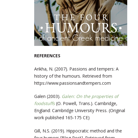
REFERENCES
Arikha, N. (2007). Passions and tempers: A
history of the humours. Retrieved from
https://www.passionsandtempers.com
Galen (2003).
Galen: On the properties of
foodstuffs
(O. Powell, Trans.). Cambridge,
England: Cambridge University Press. (Original
work published 165-175 CE)
Gill, N.S. (2019). Hippocratic method and the
four humors [Blog Post]. Retrieved from