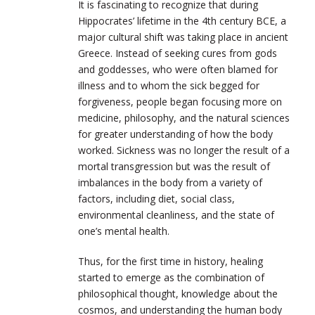
It is fascinating to recognize that during
Hippocrates’ lifetime in the 4th century
BCE
, a
major cultural shift was taking place in ancient
Greece. Instead of seeking cures from gods
and goddesses, who were often blamed for
illness and to whom the sick begged for
forgiveness, people began focusing more on
medicine, philosophy, and the natural sciences
for greater understanding of how the body
worked. Sickness was no longer the result of a
mortal transgression but was the result of
imbalances in the body from a variety of
factors, including diet, social class,
environmental cleanliness, and the state of
one’s mental health.
Thus, for the first time in history, healing
started to emerge as the combination of
philosophical thought, knowledge about the
cosmos, and understanding the human body