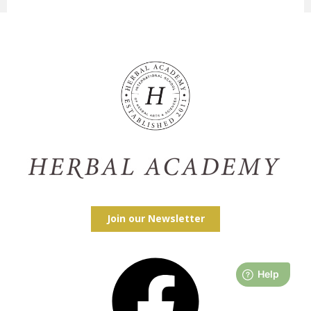
Join our Newsletter
Facebook