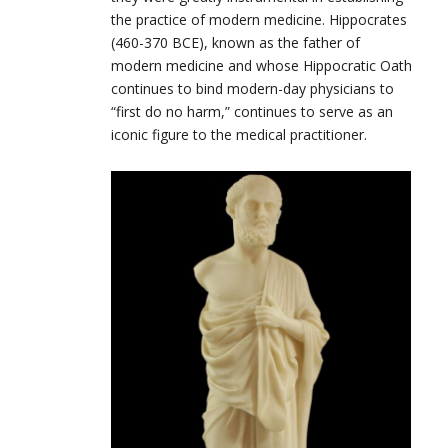
the practice of modern medicine. Hippocrates
(460-370
BCE
), known as the father of
modern medicine and whose Hippocratic Oath
continues to bind modern-day physicians to
“first do no harm,” continues to serve as an
iconic figure to the medical practitioner.