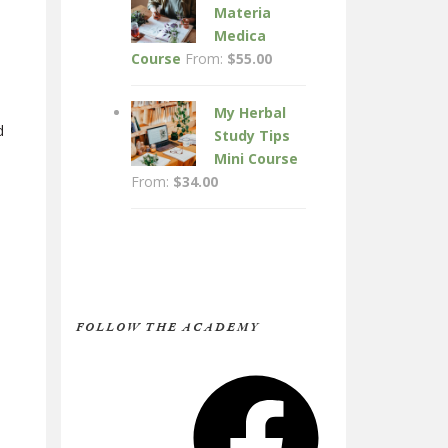
Materia
Medica
Course
From:
$
55.00
My Herbal
d
Study Tips
Mini Course
From:
$
34.00
FOLLOW THE ACADEMY
Facebook