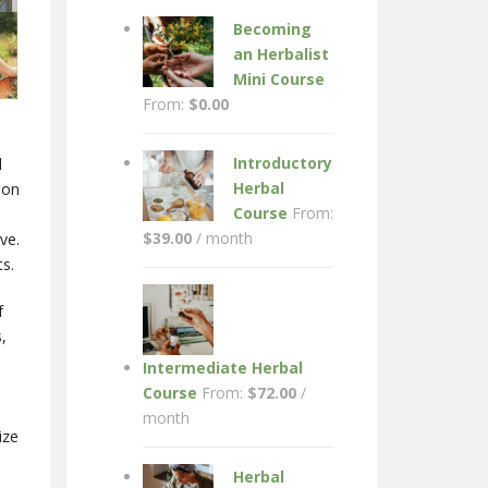
Becoming
an Herbalist
Mini Course
From:
$
0.00
Introductory
d
Herbal
ion
Course
From:
$
39.00
/ month
ve.
ts.
f
,
Intermediate Herbal
Course
From:
$
72.00
/
month
ize
Herbal