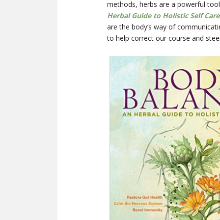
methods, herbs are a powerful tool
Herbal Guide to Holistic Self Care
are the body’s way of communicati
to help correct our course and stee