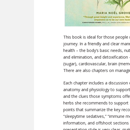
This book is ideal for those people
journey. In a friendly and clear ma
health – the body’s basic needs, n
and elimination, and detoxificatio
(sugar), cardiovascular, brain (memo
There are also chapters on managing
Each chapter includes a discussion 
anatomy and physiology to support
and the clues those symptoms offe
herbs she recommends to support a r
points that summarize the key reco
“sleepytime sedatives,” “immune mo
information, and offshoot sections
presentation style is very clear, ma