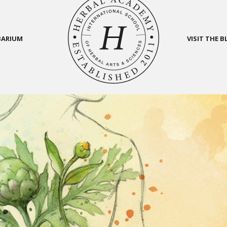
BARIUM
VISIT THE 