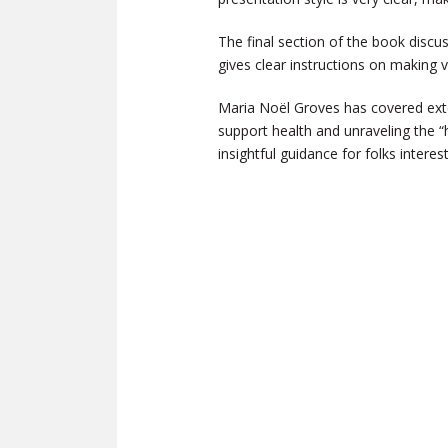
The final section of the book discu
gives clear instructions on making v
Maria Noël Groves has covered exten
support health and unraveling the “h
insightful guidance for folks intere