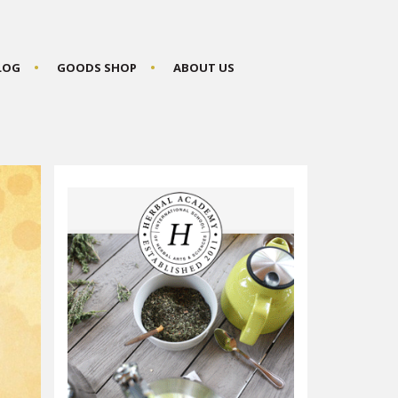
BLOG
GOODS SHOP
ABOUT US