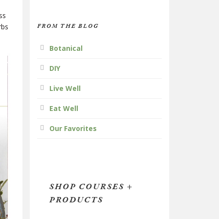
ss
FROM THE BLOG
rbs
Botanical
DIY
Live Well
Eat Well
Our Favorites
SHOP COURSES +
PRODUCTS