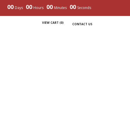
00
00
00
00
Days
Hours
Minutes
Seconds
VIEW CART (
0
)
CONTACT US