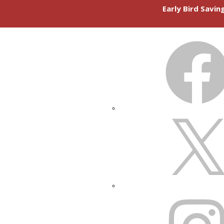
Early Bird Savi
FACEBOOK
X
INSTAGRAM