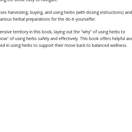
sses harvesting, buying, and using herbs (with dosing instructions) and
arious herbal preparations for the do-it-yourselfer.
sive territory in this book, laying out the “why” of using herbs to
ow” of using herbs safely and effectively. This book offers helpful an
sted in using herbs to support their move back to balanced wellness.