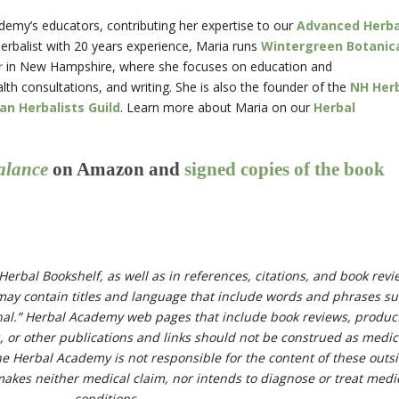
demy’s educators, contributing her expertise to our
Advanced Herba
herbalist with 20 years experience, Maria runs
Wintergreen Botanic
r
in New Hampshire, where she focuses on education and
h consultations, and writing. She is also the founder of the
NH Her
n Herbalists Guild
. Learn more about Maria on our
Herbal
alance
on Amazon and
signed copies of the book
Herbal Bookshelf, as well as in references, citations, and book rev
ay contain titles and language that include words and phrases s
cinal.” Herbal Academy web pages that include book reviews, produc
s, or other publications and links should not be construed as medic
he Herbal Academy is not responsible for the content of these outs
kes neither medical claim, nor intends to diagnose or treat medi
conditions.