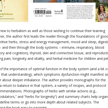
 new to herbalism as well as those wishing to continue their learning
nner, the author first leads the reader through the foundations of goo
utritive herbs, stress and energy management, mood and sleep, digest
n – and then through the body systems – immune, respiratory, blood
ry and cognition), thyroid, skin and connective tissue, and reproducti
 pain, longevity and vitality, and herbal medicine for children and pe
of the importance of optimal function in the body system (and a bit o
 that understanding), which symptoms dysfunction might manifest as
r about deeper imbalance. The author provides monographs for the
eturn to balance in that system, a variety of recipes, and protocol
mmendations. Photographs of herbs with similar actions (e.g.,
dulators,” and “herbs for longevity”) and summary charts help organ
 define terms or go into more depth about related subjects. The
king the book easy to navigate.