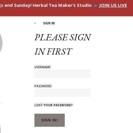
ngs end Sunday! Herbal Tea Maker’s Studio
JOIN US LIVE
SIGN IN
PLEASE SIGN
IN FIRST
USERNAME
PASSWORD
LOST YOUR PASSWORD?