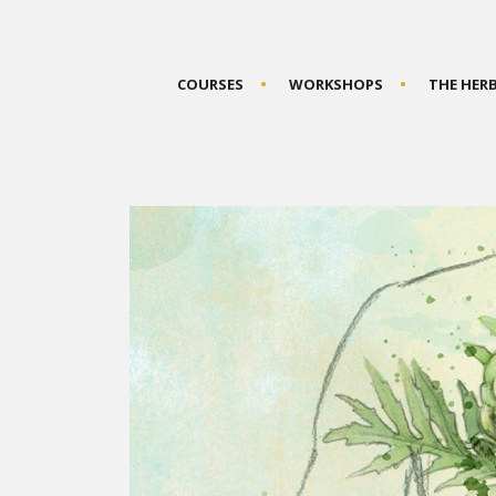
COURSES
WORKSHOPS
THE HER