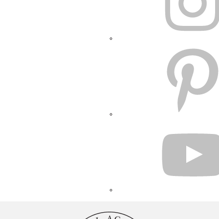
PINTEREST
YOUTUBE