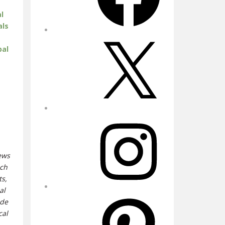
l
als
X
bal
Instagram
iews
uch
ts,
al
Pinterest
ide
cal