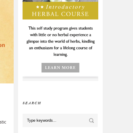
SEARCH
stic