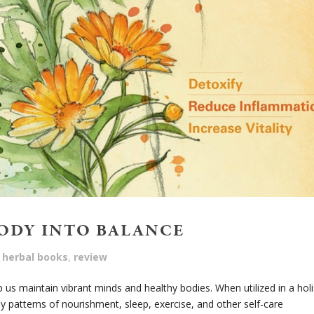
BODY INTO BALANCE
herbal books
,
review
 us maintain vibrant minds and healthy bodies. When utilized in a holi
y patterns of nourishment, sleep, exercise, and other self-care