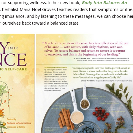
 for supporting wellness. In her new book,
Body Into Balance: An
, herbalist Maria Noël Groves teaches readers that symptoms or illne
ng imbalance, and by listening to these messages, we can choose he
r ourselves back toward a balanced state.