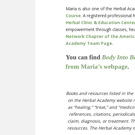
Maria is also one of the Herbal Aca
Course
. A registered professional 
Herbal Clinic & Education Cente
empowerment through classes, healt
Network Chapter of the America
Academy Team Page
.
You can find
Body Into B
from Maria’s webpage
.
Books and resources listed in the 
on the Herbal Academy website m
as “healing,” “treat,” and “medi
references, citations, periodical
claim, diagnosis, or treatment. T
resources. The Herbal Academy ma