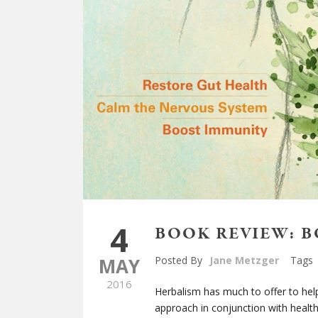
4
BOOK REVIEW: 
MAY
Posted By
Jane Metzger
Tags
2016
Herbalism has much to offer to help
approach in conjunction with health