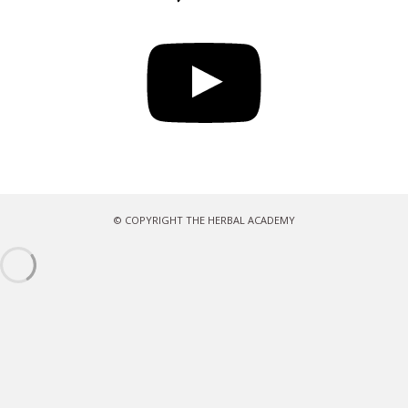
YouTube
© COPYRIGHT THE HERBAL ACADEMY