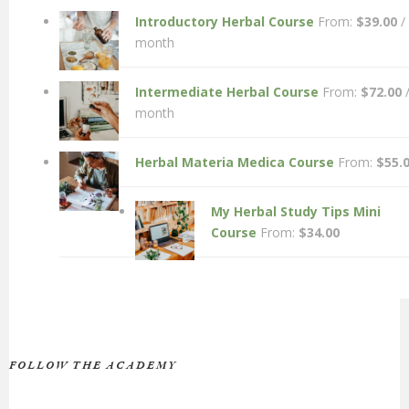
Introductory Herbal Course
From:
$
39.00
/
month
Intermediate Herbal Course
From:
$
72.00
month
Herbal Materia Medica Course
From:
$
55.
My Herbal Study Tips Mini
Course
From:
$
34.00
FOLLOW THE ACADEMY
Facebook