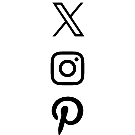
X
Instagram
Pinterest