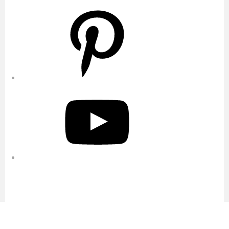
Pinterest
YouTube