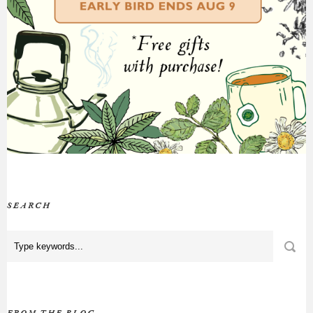
SEARCH