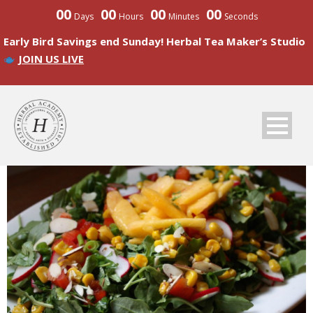
00
00
00
00
Days
Hours
Minutes
Seconds
Early Bird Savings end Sunday! Herbal Tea Maker’s Studio
JOIN US LIVE