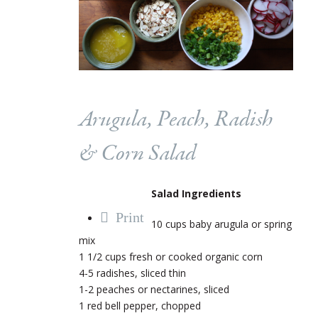
Arugula, Peach, Radish
& Corn Salad
Salad Ingredients
Print
10 cups baby arugula or spring
mix
1 1/2 cups fresh or cooked organic corn
4-5 radishes, sliced thin
1-2 peaches or nectarines, sliced
1 red bell pepper, chopped