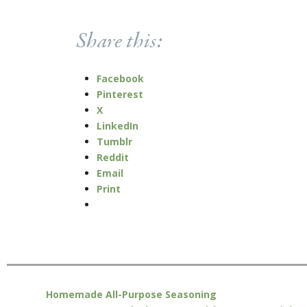
Share this:
Facebook
Pinterest
X
LinkedIn
Tumblr
Reddit
Email
Print
Homemade All-Purpose Seasoning