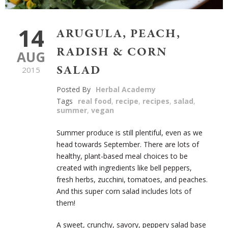
14
ARUGULA, PEACH,
RADISH & CORN
AUG
SALAD
2015
Posted By
Herbal Academy
Tags
real food
,
recipe
,
recipes
,
salad
,
summer
,
vegan
Summer produce is still plentiful, even as we
head towards September. There are lots of
healthy, plant-based meal choices to be
created with ingredients like bell peppers,
fresh herbs, zucchini, tomatoes, and peaches.
And this super corn salad includes lots of
them!
A sweet, crunchy, savory, peppery salad base