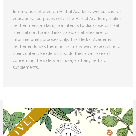
Information offered on Herbal Academy websites is for
educational purposes only. The Herbal Academy makes
neither medical claim, nor intends to diagnose or treat
medical conditions. Links to external sites are for
informational purposes only. The Herbal Academy
neither endorses them nor is in any way responsible for
their content. Readers must do their own research
concerning the safety and usage of any herbs or
supplements.