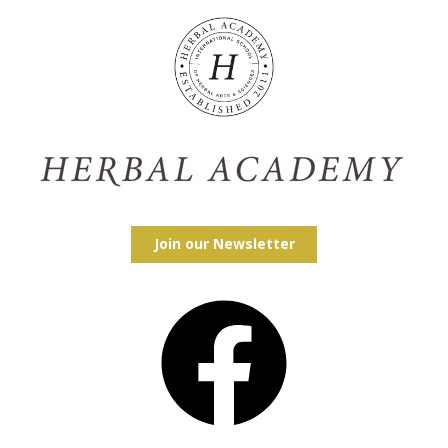
Join our Newsletter
Facebook