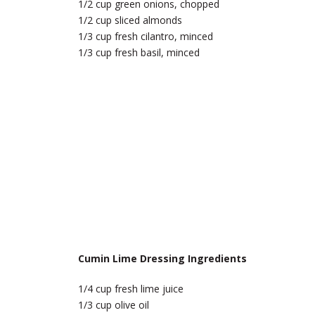
1/2 cup green onions, chopped
1/2 cup sliced almonds
1/3 cup fresh cilantro, minced
1/3 cup fresh basil, minced
Cumin Lime Dressing Ingredients
1/4 cup fresh lime juice
1/3 cup olive oil