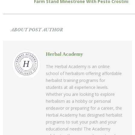
Farm Stand Minestrone With Pesto Crostini
ABOUT POST AUTHOR
Herbal Academy
The Herbal Academy is an online
school of herbalism offering affordable
herbalist training programs for
students at all experience levels.
Whether you are looking to explore
herbalism as a hobby or personal
endeavor or preparing for a career, the
Herbal Academy has designed herbalist
programs to suit your path and your
educational needs! The Academy