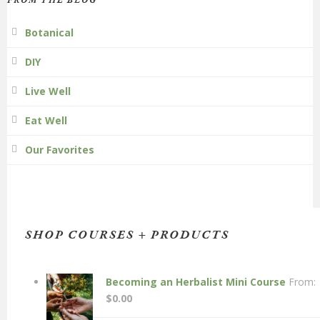
FROM THE BLOG
Botanical
DIY
Live Well
Eat Well
Our Favorites
SHOP COURSES + PRODUCTS
Becoming an Herbalist Mini Course
From:
$
0.00