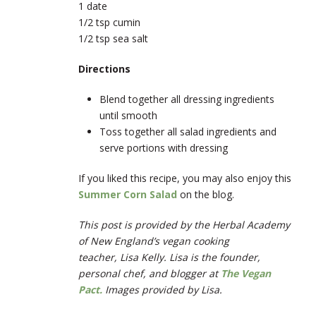
1 date
1/2 tsp cumin
1/2 tsp sea salt
Directions
Blend together all dressing ingredients
until smooth
Toss together all salad ingredients and
serve portions with dressing
If you liked this recipe, you may also enjoy this
Summer Corn Salad
on the blog.
This post is provided by the Herbal Academy
of New England’s vegan cooking
teacher, Lisa Kelly. Lisa is the founder,
personal chef, and blogger at
The Vegan
Pact.
Images provided by Lisa.