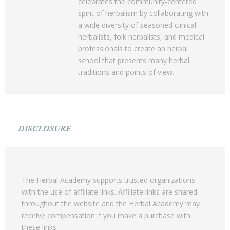
celebrates the community-centered
spirit of herbalism by collaborating with
a wide diversity of seasoned clinical
herbalists, folk herbalists, and medical
professionals to create an herbal
school that presents many herbal
traditions and points of view.
DISCLOSURE
The Herbal Academy supports trusted organizations
with the use of affiliate links. Affiliate links are shared
throughout the website and the Herbal Academy may
receive compensation if you make a purchase with
these links.