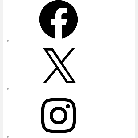
X
Instagram