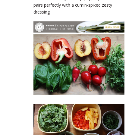
pairs perfectly with a cumin-spiked zesty
dressing.