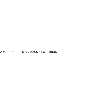
RAM
DISCLOSURE & TERMS