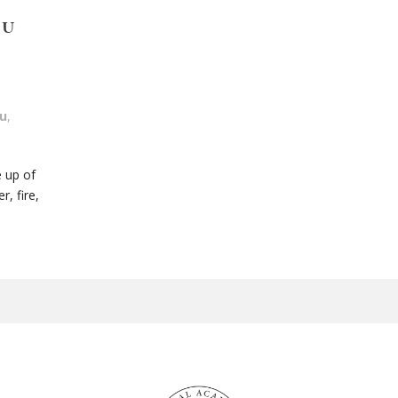
NU
u
,
e up of
, fire,