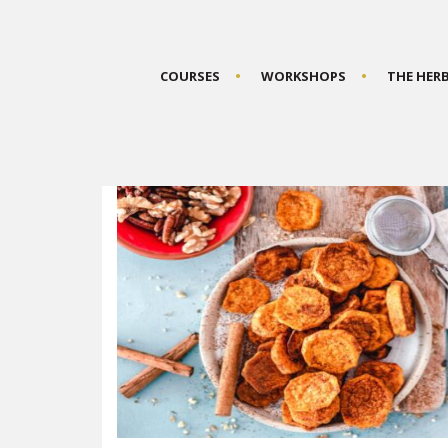
COURSES
WORKSHOPS
THE HER