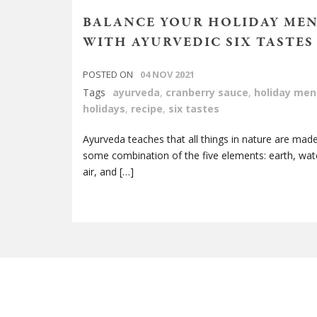
BALANCE YOUR HOLIDAY ME
WITH AYURVEDIC SIX TASTES
POSTED ON
04 NOV 2021
Tags
ayurveda
,
cranberry sauce
,
holiday men
holidays
,
recipe
,
six tastes
Ayurveda teaches that all things in nature are mad
some combination of the five elements: earth, water
air, and […]