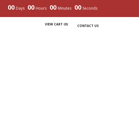
00
00
00
00
Days
Hours
Minutes
Seconds
VIEW CART (
0
)
CONTACT US