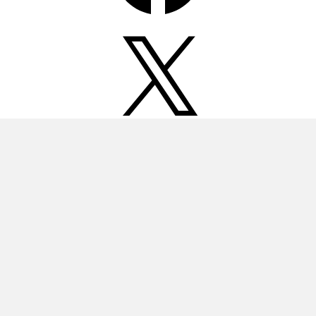
X
Instagram
Pinterest