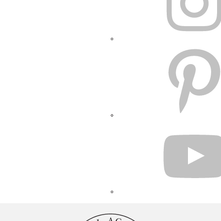
PINTEREST
YOUTUBE