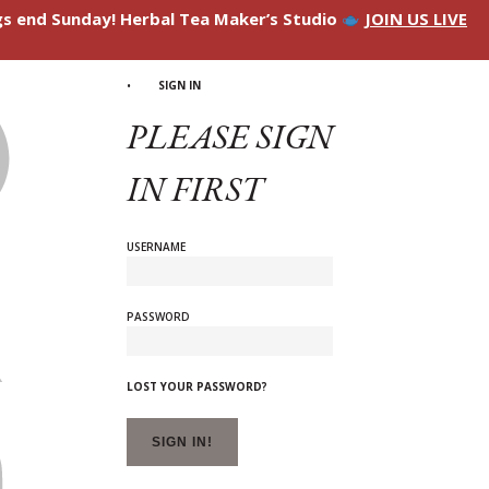
ngs end Sunday! Herbal Tea Maker’s Studio
JOIN US LIVE
SIGN IN
PLEASE SIGN
IN FIRST
USERNAME
PASSWORD
LOST YOUR PASSWORD?