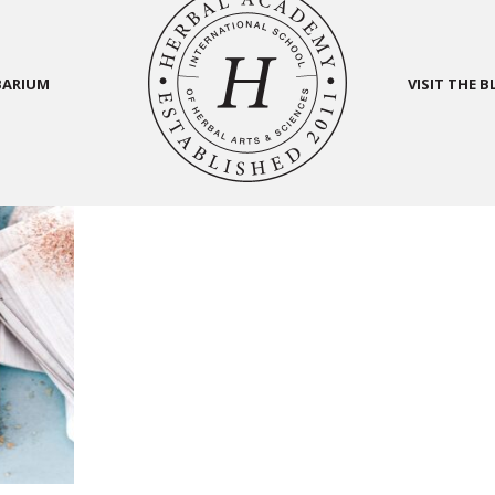
BARIUM
VISIT THE 