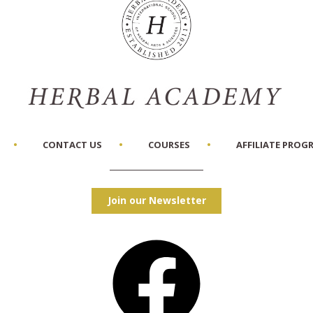
CONTACT US
COURSES
AFFILIATE PROG
Join our Newsletter
Facebook