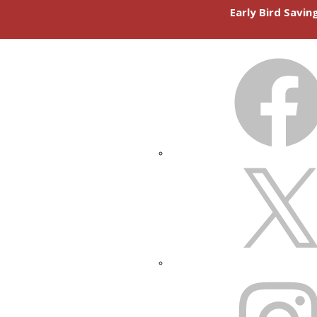
Early Bird Savi
FACEBOOK
X
INSTAGRAM