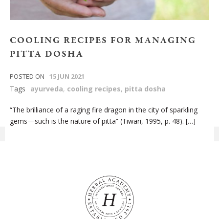
COOLING‌ ‌RECIPES‌ ‌FOR‌ ‌MANAGING‌
‌PITTA‌ ‌DOSHA‌
POSTED ON
15 JUN 2021
Tags
ayurveda
,
cooling recipes
,
pitta dosha
“The brilliance of a raging fire dragon in the city of sparkling
gems—such is the nature of pitta” (Tiwari, 1995, p. 48). […]