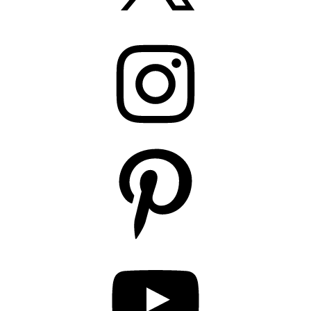
Instagram
Pinterest
YouTube