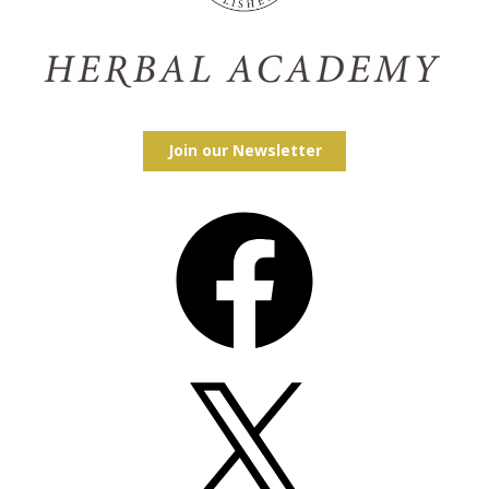
Join our Newsletter
Facebook
X