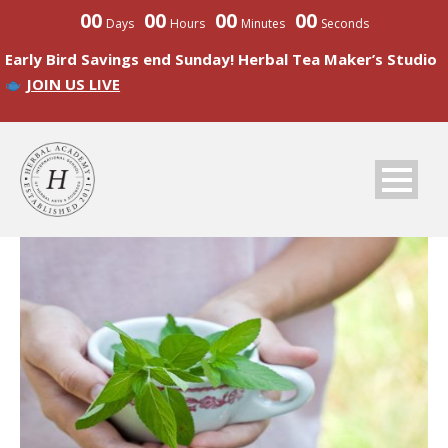
00
00
00
00
Days
Hours
Minutes
Seconds
Early Bird Savings end Sunday! Herbal Tea Maker’s Studio
JOIN US LIVE