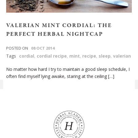
VALERIAN MINT CORDIAL: THE
PERFECT HERBAL NIGHTCAP
POSTED ON
08 OCT 2014
Tags
cordial
,
cordial recipe
,
mint
,
recipe
,
sleep
,
valerian
No matter how hard I try to maintain a good sleep schedule, I
often find myself lying awake, staring at the ceiling […]