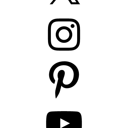
Instagram
Pinterest
YouTube