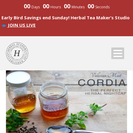
00
00
00
00
Days
Hours
Minutes
Seconds
Early Bird Savings end Sunday! Herbal Tea Maker’s Studio
JOIN US LIVE