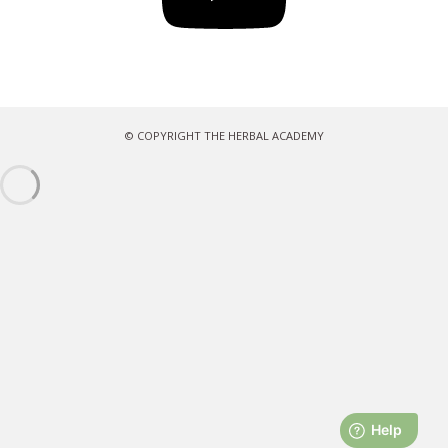
© COPYRIGHT THE HERBAL ACADEMY