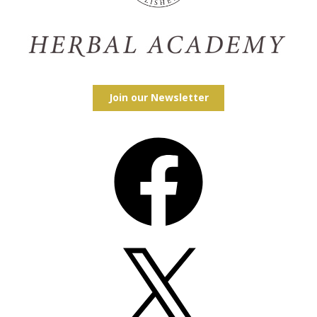
Join our Newsletter
Facebook
X