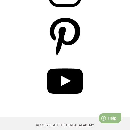
Pinterest
YouTube
© COPYRIGHT THE HERBAL ACADEMY