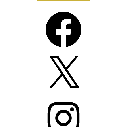
Facebook
X
Instagram