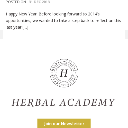
POSTED ON
31 DEC 2013
Happy New Year! Before looking forward to 2014’s
opportunities, we wanted to take a step back to reflect on this
last year […]
Join our Newsletter