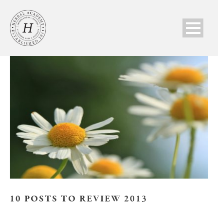
10 POSTS TO REVIEW 2013