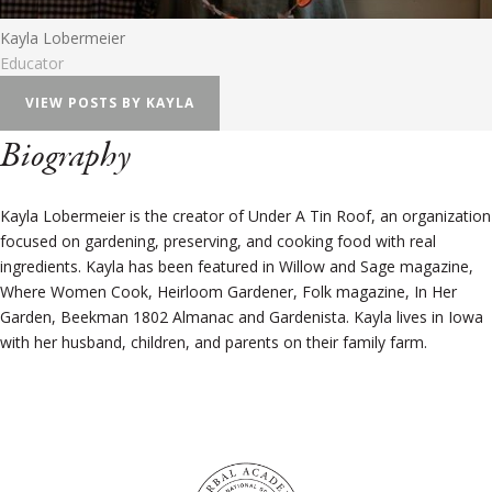
Kayla Lobermeier
Educator
VIEW POSTS BY KAYLA
Biography
Kayla Lobermeier is the creator of Under A Tin Roof, an organization
focused on gardening, preserving, and cooking food with real
ingredients. Kayla has been featured in Willow and Sage magazine,
Where Women Cook, Heirloom Gardener, Folk magazine, In Her
Garden, Beekman 1802 Almanac and Gardenista. Kayla lives in Iowa
with her husband, children, and parents on their family farm.