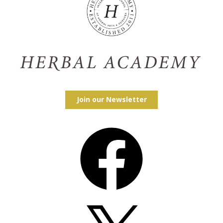
Join our Newsletter
Facebook
X