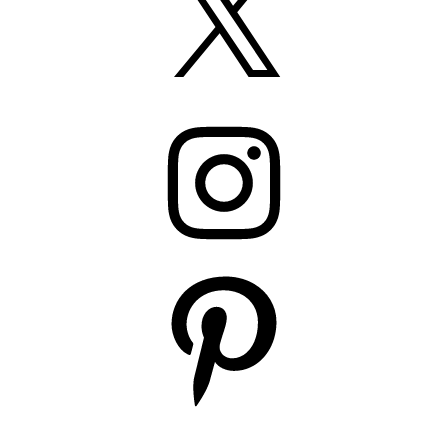
Instagram
Pinterest
YouTube