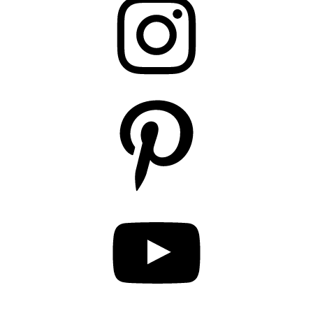
Pinterest
YouTube