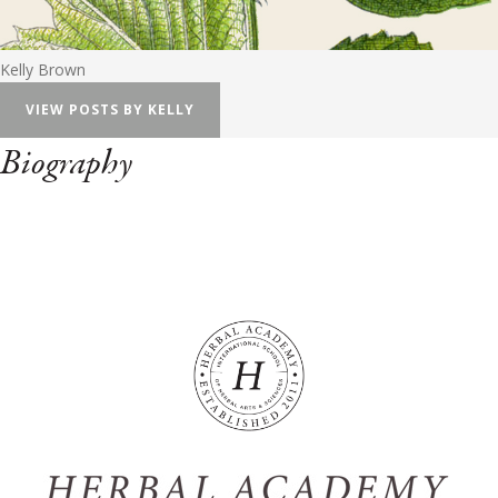
Kelly Brown
VIEW POSTS BY KELLY
Biography