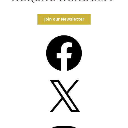
Join our Newsletter
Facebook
X
Instagram