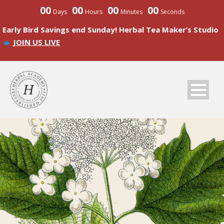
00
00
00
00
Days
Hours
Minutes
Seconds
Early Bird Savings end Sunday! Herbal Tea Maker’s Studio
JOIN US LIVE