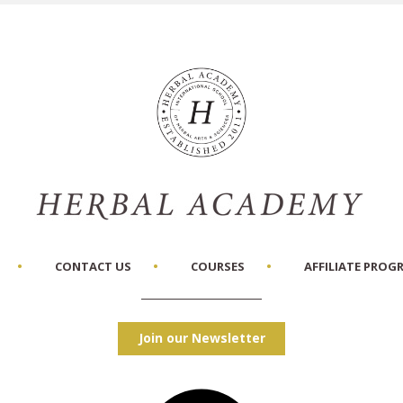
CONTACT US
COURSES
AFFILIATE PROG
Join our Newsletter
Facebook