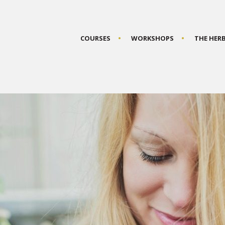
COURSES
WORKSHOPS
THE HER