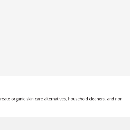
reate organic skin care alternatives, household cleaners, and non