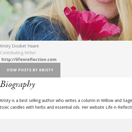
Kristy Doubet Haare
Contributing Writer
http://lifenreflection.com
VIEW POSTS BY KRISTY
Biography
Kristy is a best selling author who writes a column in Willow and Sa
toxic candles with herbs and essential oils. Her website Life-n-Reflecti