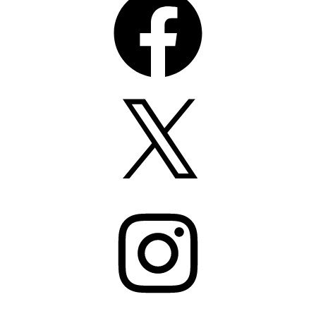
X
Instagram