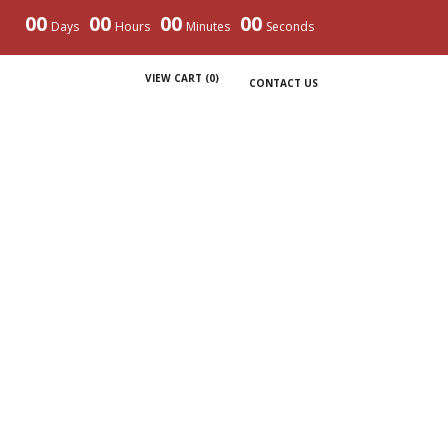
00
00
00
00
Days
Hours
Minutes
Seconds
VIEW CART (
0
)
CONTACT US