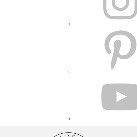
PINTEREST
YOUTUBE