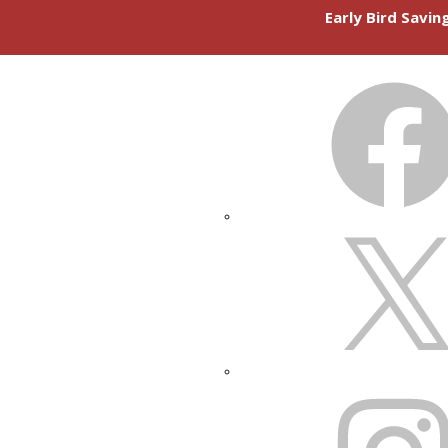
Early Bird Savi
FACEBOOK
X
INSTAGRAM