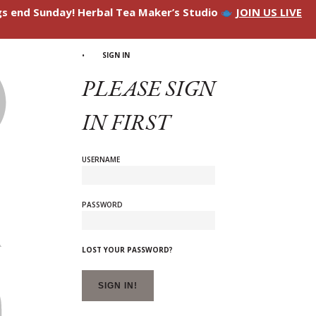
ngs end Sunday! Herbal Tea Maker’s Studio
JOIN US LIVE
SIGN IN
PLEASE SIGN
IN FIRST
USERNAME
PASSWORD
LOST YOUR PASSWORD?