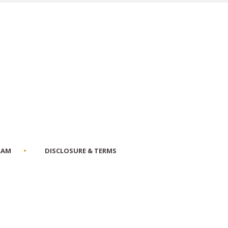
RAM
DISCLOSURE & TERMS