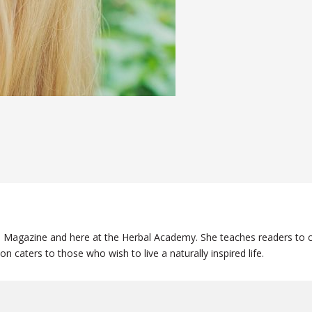
ge Magazine and here at the Herbal Academy. She teaches readers to c
on caters to those who wish to live a naturally inspired life.