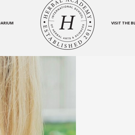
BARIUM
VISIT THE 