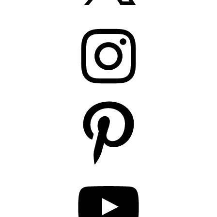
Instagram
Pinterest
YouTube