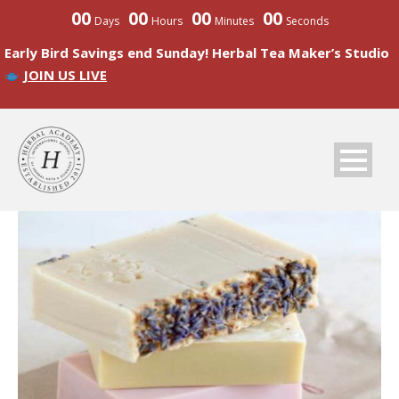
00
00
00
00
Days
Hours
Minutes
Seconds
Early Bird Savings end Sunday! Herbal Tea Maker’s Studio
JOIN US LIVE