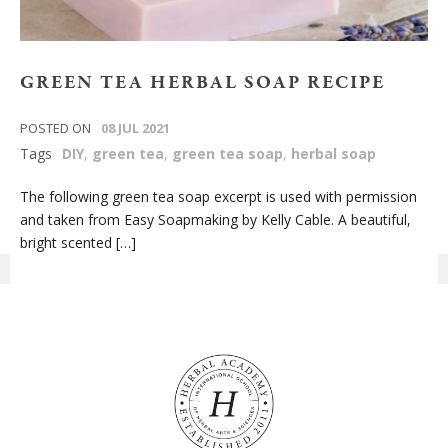
GREEN TEA HERBAL SOAP RECIPE
POSTED ON
08 JUL 2021
Tags
DIY
,
green tea
,
green tea soap
,
herbal soap
The following green tea soap excerpt is used with permission
and taken from Easy Soapmaking by Kelly Cable. A beautiful,
bright scented […]