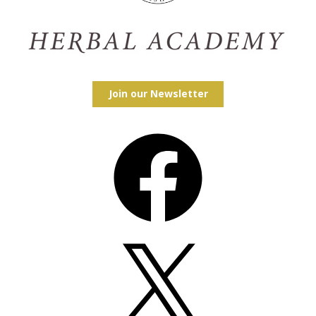
Join our Newsletter
Facebook
X