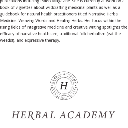
publications including Paleo Magazine. She is currently at work on a
book of vignettes about wildcrafting medicinal plants as well as a
guidebook for natural health practitioners titled Narrative Herbal
Medicine: Weaving Words and Healing Herbs. Her focus within the
rising fields of integrative medicine and creative writing spotlights the
efficacy of narrative healthcare, traditional folk herbalism (eat the
weeds!), and expressive therapy.