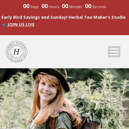
00
00
00
00
Days
Hours
Minutes
Seconds
Early Bird Savings end Sunday! Herbal Tea Maker’s Studio
JOIN US LIVE