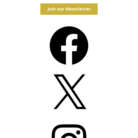
Join our Newsletter
Facebook
X
Instagram