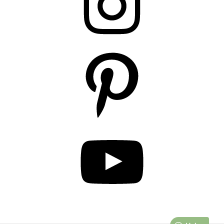
Pinterest
YouTube