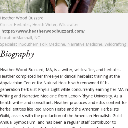
Heather Wood Buzzard
Clinical Herbalist, Health Writer, Wildcrafter
https://www.heatherwoodbuzzard.com/
Location
Marshall, NC
Specialist In
Southern Folk Medicine, Narrative Medicine, Wildcrafting
Biography
Heather Wood Buzzard, MA, is a writer, wildcrafter, and herbalist.
Heather completed her three-year clinical herbalist training at the
Appalachian Center for Natural Health with renowned fifth-
generation herbalist Phyllis Light while concurrently earning her MA in
Writing and Narrative Medicine from Lenoir-Rhyne University. As a
health writer and consultant, Heather produces and edits content for
herbal entities like Red Moon Herbs and the American Herbalists
Guild, assists with the production of the American Herbalists Guild
Annual Symposium, and has been a regular staff contributor to