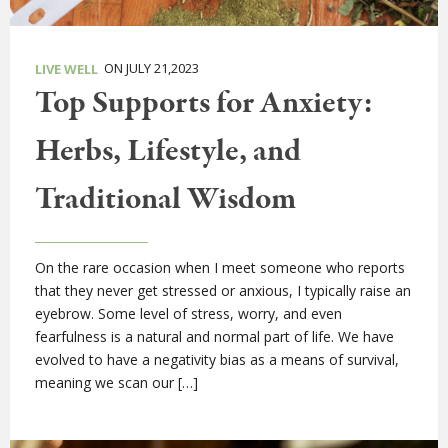
ON JULY 21,2023
LIVE WELL
Top Supports for Anxiety:
Herbs, Lifestyle, and
Traditional Wisdom
On the rare occasion when I meet someone who reports
that they never get stressed or anxious, I typically raise an
eyebrow. Some level of stress, worry, and even
fearfulness is a natural and normal part of life. We have
evolved to have a negativity bias as a means of survival,
meaning we scan our […]