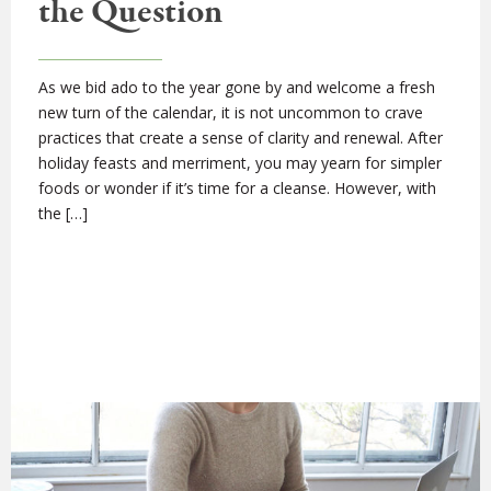
the Question
As we bid ado to the year gone by and welcome a fresh
new turn of the calendar, it is not uncommon to crave
practices that create a sense of clarity and renewal. After
holiday feasts and merriment, you may yearn for simpler
foods or wonder if it’s time for a cleanse. However, with
the […]