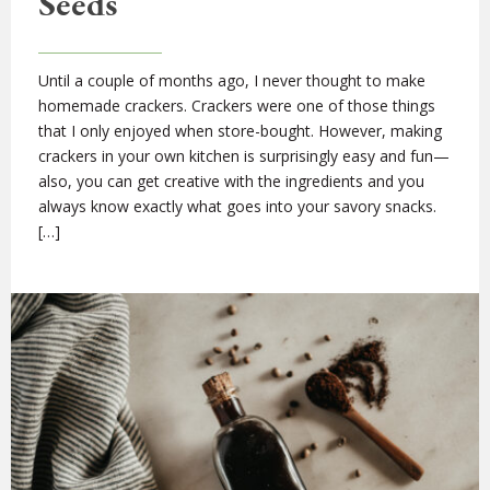
Seeds
Until a couple of months ago, I never thought to make
homemade crackers. Crackers were one of those things
that I only enjoyed when store-bought. However, making
crackers in your own kitchen is surprisingly easy and fun—
also, you can get creative with the ingredients and you
always know exactly what goes into your savory snacks.
[…]