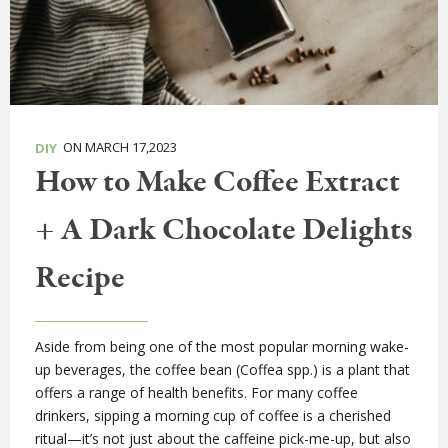
ON MARCH 17,2023
DIY
How to Make Coffee Extract
+ A Dark Chocolate Delights
Recipe
Aside from being one of the most popular morning wake-
up beverages, the coffee bean (Coffea spp.) is a plant that
offers a range of health benefits. For many coffee
drinkers, sipping a morning cup of coffee is a cherished
ritual—it’s not just about the caffeine pick-me-up, but also