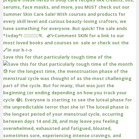
Save this for that particularly tough time of the