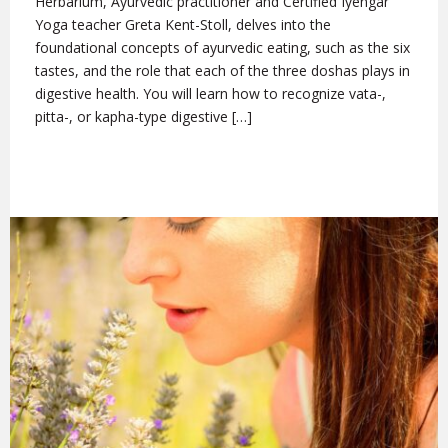
Herbarium, Ayurvedic practitioner and Certified Iyengar
Yoga teacher Greta Kent-Stoll, delves into the
foundational concepts of ayurvedic eating, such as the six
tastes, and the role that each of the three doshas plays in
digestive health. You will learn how to recognize vata-,
pitta-, or kapha-type digestive […]