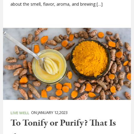
about the smell, flavor, aroma, and brewing […]
ON JANUARY 12,2023
LIVE WELL
To Tonify or Purify? That Is