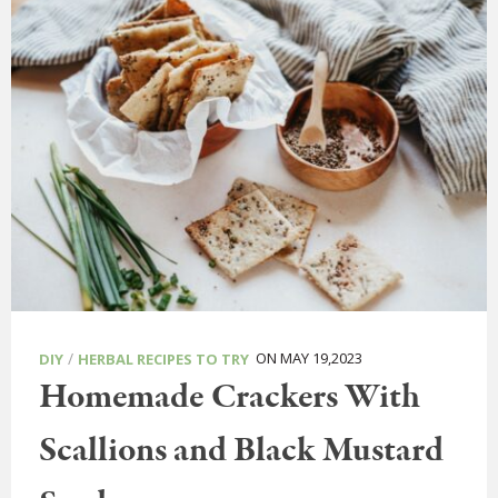
/
ON MAY 19,2023
DIY
HERBAL RECIPES TO TRY
Homemade Crackers With
Scallions and Black Mustard