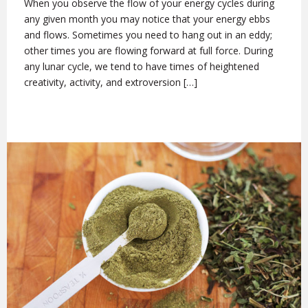
When you observe the flow of your energy cycles during
any given month you may notice that your energy ebbs
and flows. Sometimes you need to hang out in an eddy;
other times you are flowing forward at full force. During
any lunar cycle, we tend to have times of heightened
creativity, activity, and extroversion […]