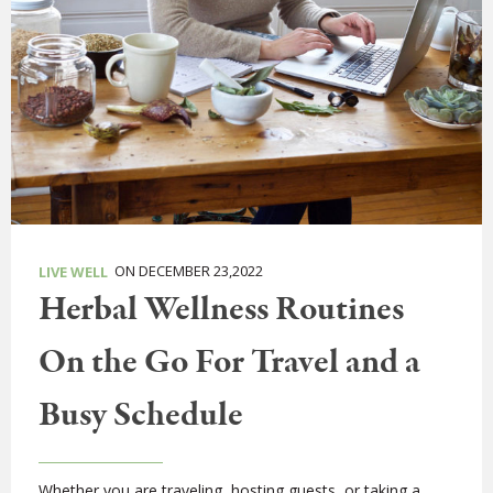
ON DECEMBER 23,2022
LIVE WELL
Herbal Wellness Routines
On the Go For Travel and a
Busy Schedule
Whether you are traveling, hosting guests, or taking a