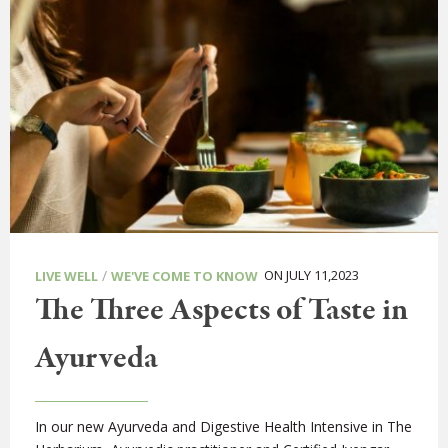
/
ON JULY 11,2023
LIVE WELL
WE'VE COME TO KNOW
The Three Aspects of Taste in
Ayurveda
In our new Ayurveda and Digestive Health Intensive in The