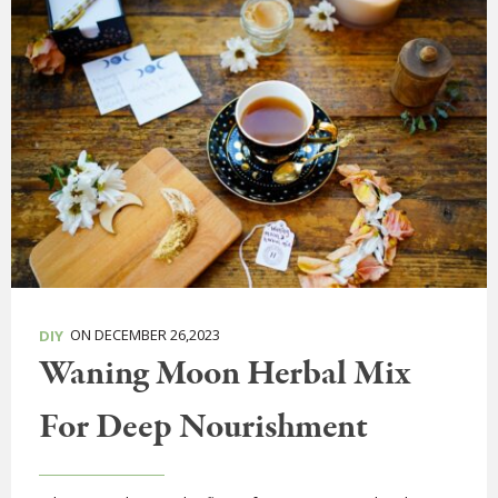
ON DECEMBER 26,2023
DIY
Waning Moon Herbal Mix
For Deep Nourishment