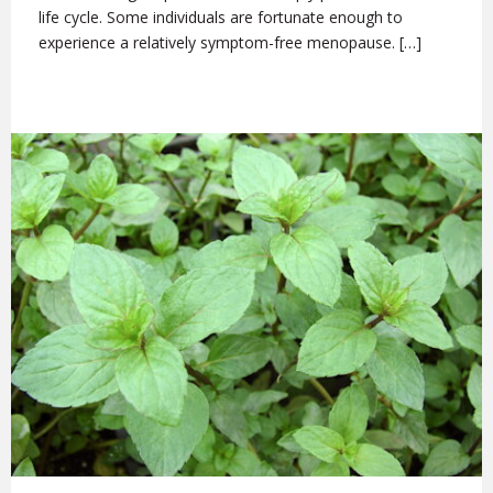
life cycle. Some individuals are fortunate enough to
experience a relatively symptom-free menopause. […]