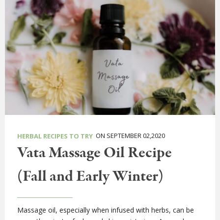
ON SEPTEMBER 02,2020
HERBAL RECIPES TO TRY
Vata Massage Oil Recipe
(Fall and Early Winter)
Massage oil, especially when infused with herbs, can be