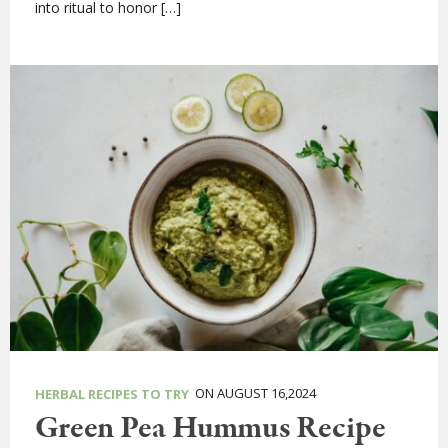
into ritual to honor […]
ON AUGUST 16,2024
HERBAL RECIPES TO TRY
Green Pea Hummus Recipe