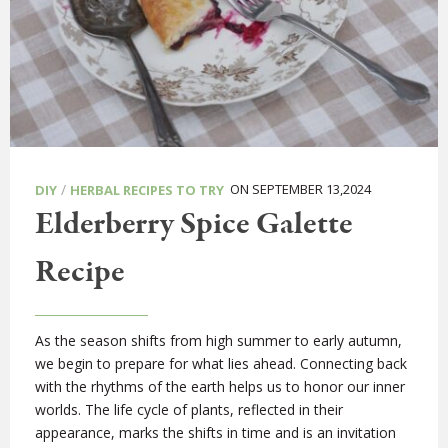
/
ON SEPTEMBER 13,2024
DIY
HERBAL RECIPES TO TRY
Elderberry Spice Galette
Recipe
As the season shifts from high summer to early autumn,
we begin to prepare for what lies ahead. Connecting back
with the rhythms of the earth helps us to honor our inner
worlds. The life cycle of plants, reflected in their
appearance, marks the shifts in time and is an invitation