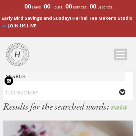
00
00
00
00
Days
Hours
Minutes
Seconds
Early Bird Savings end Sunday! Herbal Tea Maker’s Studio
JOIN US LIVE
Results for the searched words:
vata