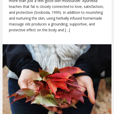
more than just a feel-good skin moisturizer. Ayurveda
teaches that fat is closely connected to love, satisfaction,
and protection (Svoboda, 1999). In addition to nourishing
and nurturing the skin, using herbally infused homemade
massage oils produces a grounding, supportive, and
protective effect on the body and […]