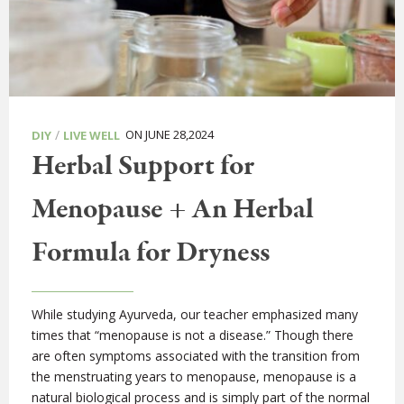
/
ON JUNE 28,2024
DIY
LIVE WELL
Herbal Support for
Menopause + An Herbal
Formula for Dryness
While studying Ayurveda, our teacher emphasized many
times that “menopause is not a disease.” Though there
are often symptoms associated with the transition from
the menstruating years to menopause, menopause is a
natural biological process and is simply part of the normal