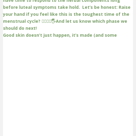
Good skin doesn’t just happen, it’s made (and some