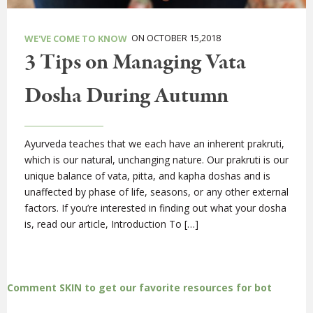
ON OCTOBER 15,2018
WE'VE COME TO KNOW
3 Tips on Managing Vata
Dosha During Autumn
Ayurveda teaches that we each have an inherent prakruti,
which is our natural, unchanging nature. Our prakruti is our
unique balance of vata, pitta, and kapha doshas and is
unaffected by phase of life, seasons, or any other external
factors. If you’re interested in finding out what your dosha
is, read our article, Introduction To […]
Comment SKIN to get our favorite resources for bot