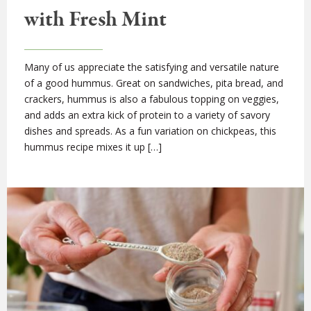
with Fresh Mint
Many of us appreciate the satisfying and versatile nature
of a good hummus. Great on sandwiches, pita bread, and
crackers, hummus is also a fabulous topping on veggies,
and adds an extra kick of protein to a variety of savory
dishes and spreads. As a fun variation on chickpeas, this
hummus recipe mixes it up […]