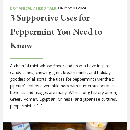
/
ON MAY 03,2024
BOTANICAL
HERB TALK
3 Supportive Uses for
Peppermint You Need to
Know
A cheerful mint whose flavor and aroma have inspired
candy canes, chewing gum, breath mints, and holiday
goodies of all sorts, the uses for peppermint (Mentha x
piperita) leaf as a versatile herb with numerous botanical
benefits and usages are many. With a long history among
Greek, Roman, Egyptian, Chinese, and Japanese cultures,
peppermint is […]