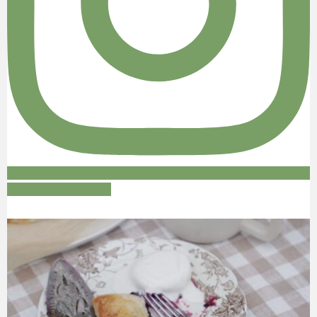
Follow on Instagram