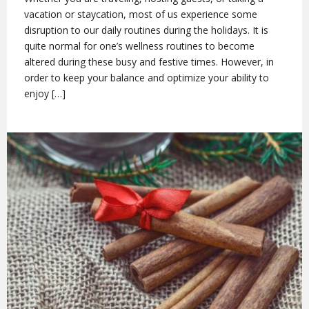
vacation or staycation, most of us experience some
disruption to our daily routines during the holidays. It is
quite normal for one’s wellness routines to become
altered during these busy and festive times. However, in
order to keep your balance and optimize your ability to
enjoy […]