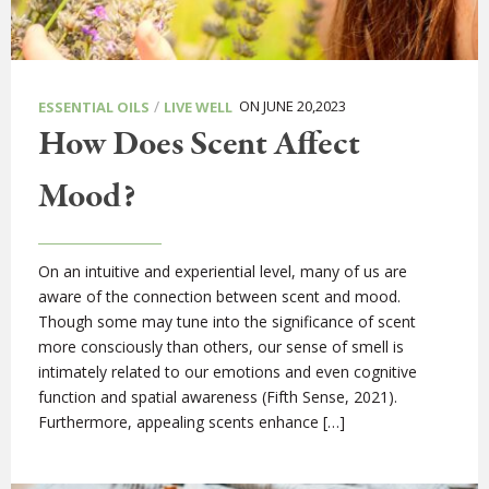
/
ON JUNE 20,2023
ESSENTIAL OILS
LIVE WELL
How Does Scent Affect
Mood?
On an intuitive and experiential level, many of us are
aware of the connection between scent and mood.
Though some may tune into the significance of scent
more consciously than others, our sense of smell is
intimately related to our emotions and even cognitive
function and spatial awareness (Fifth Sense, 2021).
Furthermore, appealing scents enhance […]