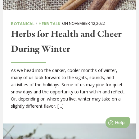
/
ON NOVEMBER 12,2022
BOTANICAL
HERB TALK
Herbs for Health and Cheer
During Winter
As we head into the darker, cooler months of winter,
many of us look forward to the sights, sounds, and
activities of the holidays. Some of us may pine for quiet
snow days and the opportunity to turn within and reflect.
Or, depending on where you live, winter may take on a
slightly different flavor. […]