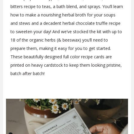
bitters recipe to teas, a bath blend, and sprays. You’ll learn
how to make a nourishing herbal broth for your soups
and stews and a decadent herbal chocolate truffle recipe
to sweeten your day! And we’ve stocked the kit with up to
18 of the organic herbs (& beeswax) you’ll need to
prepare them, making it easy for you to get started.
These beautifully designed full color recipe cards are
printed on heavy cardstock to keep them looking pristine,
batch after batch!