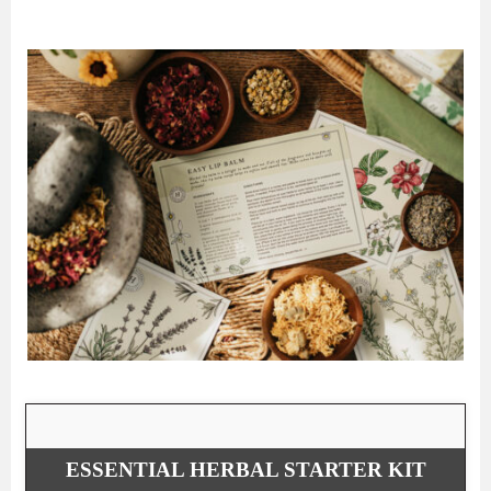
ESSENTIAL HERBAL STARTER KIT