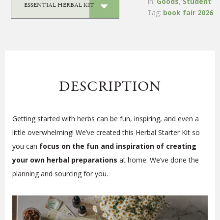
In:
Goods
,
Student
Tag:
book fair 2026
DESCRIPTION
Getting started with herbs can be fun, inspiring, and even a
little overwhelming! We’ve created this Herbal Starter Kit so
you can
focus on the fun and inspiration of creating
your own herbal preparations
at home. We’ve done the
planning and sourcing for you.