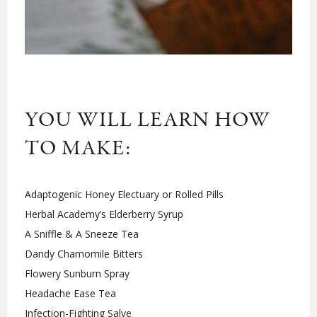
YOU WILL LEARN HOW
TO MAKE:
Adaptogenic Honey Electuary or Rolled Pills
Herbal Academy’s Elderberry Syrup
A Sniffle & A Sneeze Tea
Dandy Chamomile Bitters
Flowery Sunburn Spray
Headache Ease Tea
Infection-Fighting Salve