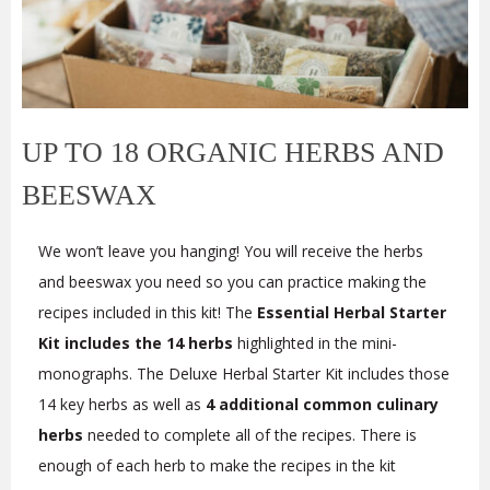
UP TO 18 ORGANIC HERBS AND
BEESWAX
We won’t leave you hanging! You will receive the herbs
and beeswax you need so you can practice making the
recipes included in this kit! The
Essential Herbal Starter
Kit includes the 14 herbs
highlighted in the mini-
monographs. The Deluxe Herbal Starter Kit includes those
14 key herbs as well as
4 additional common culinary
herbs
needed to complete all of the recipes. There is
enough of each herb to make the recipes in the kit