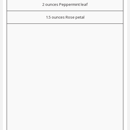
2 ounces Peppermint leaf
1.5 ounces Rose petal