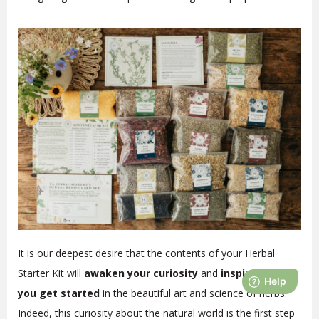
It is our deepest desire that the contents of your Herbal
Starter Kit will
awaken your curiosity
and
inspire you as
you get started
in the beautiful art and science of herbs.
Indeed, this curiosity about the natural world is the first step