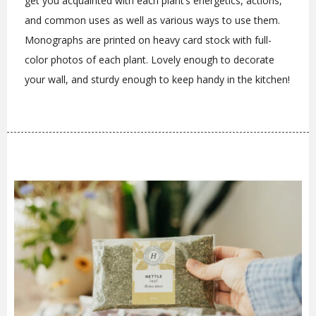
get you acquainted with each plant’s energetics, actions,
and common uses as well as various ways to use them.
Monographs are printed on heavy card stock with full-
color photos of each plant. Lovely enough to decorate
your wall, and sturdy enough to keep handy in the kitchen!