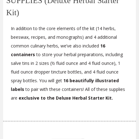
SUPPLIES (Deluxe Herbal Starter
Kit)
In addition to the core elements of the kit (14 herbs,
beeswax, recipes, and monographs) and 4 additional
common culinary herbs, we’ve also included
16
containers
to store your herbal preparations, including
salve tins in 2 sizes (½ fluid ounce and 4 fluid ounce), 1
fluid ounce dropper tincture bottles, and 4 fluid ounce
spray bottles. You will get
16 beautifully illustrated
labels
to pair with these containers! All of these supplies
are
exclusive to the Deluxe Herbal Starter Kit.