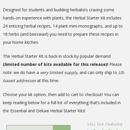
Designed for students and budding herbalists craving some
hands-on experience with plants, the Herbal Starter Kit includes
24 enticing herbal recipes, 14 plant mini-monographs, and up to
18 herbs (and beeswax!) you need to prepare these recipes in
your home kitchen.
The Herbal Starter Kit is back in stock by popular demand
(limited number of kits available for this release)!
Please
note: we do have a
very limited supply
, and can only ship to
US-
based addresses
at this time.
Choose your kit option, then add to cart to checkout! You can
keep reading below for a full list of everything that’s included in
the Essential and Deluxe Herbal Starter Kits!
SKU:
N/A
Featured