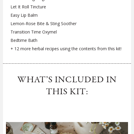
Let It Roll Tincture
Easy Lip Balm
Lemon-Rose Bite & Sting Soother
Transition Time Oxymel
Bedtime Bath
+ 12 more herbal recipes using the contents from this kit!
WHAT’S INCLUDED IN
THIS KIT: