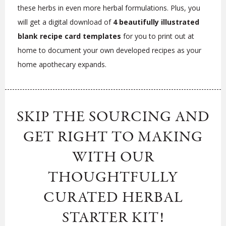
these herbs in even more herbal formulations. Plus, you
will get a digital download of
4 beautifully illustrated
blank recipe card templates
for you to print out at
home to document your own developed recipes as your
home apothecary expands.
SKIP THE SOURCING AND
GET RIGHT TO MAKING
WITH OUR
THOUGHTFULLY
CURATED HERBAL
STARTER KIT!