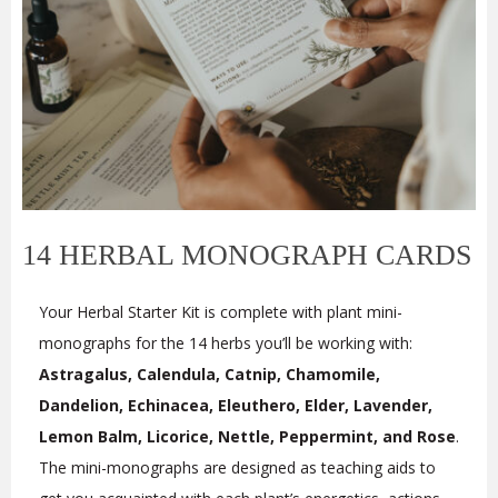
14 HERBAL MONOGRAPH CARDS
Your Herbal Starter Kit is complete with plant mini-
monographs for the 14 herbs you’ll be working with:
Astragalus, Calendula, Catnip, Chamomile,
Dandelion, Echinacea, Eleuthero, Elder, Lavender,
Lemon Balm, Licorice, Nettle, Peppermint, and Rose
.
The mini-monographs are designed as teaching aids to