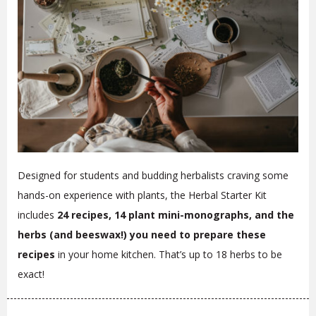
Designed for students and budding herbalists craving some
hands-on experience with plants, the Herbal Starter Kit
includes
24 recipes, 14 plant mini-monographs, and the
herbs (and beeswax!) you need to prepare these
recipes
in your home kitchen. That’s up to 18 herbs to be
exact!