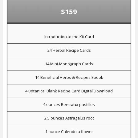
$159
Introduction to the Kit Card
24 Herbal Recipe Cards
14 Mini-Monograph Cards
14 Beneficial Herbs & Recipes Ebook
4 Botanical Blank Recipe Card Digital Download
4 ounces Beeswax pastilles
2.5 ounces Astragalus root
1 ounce Calendula flower