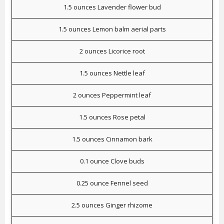
1.5 ounces Lavender flower bud
1.5 ounces Lemon balm aerial parts
2 ounces Licorice root
1.5 ounces Nettle leaf
2 ounces Peppermint leaf
1.5 ounces Rose petal
1.5 ounces Cinnamon bark
0.1 ounce Clove buds
0.25 ounce Fennel seed
2.5 ounces Ginger rhizome