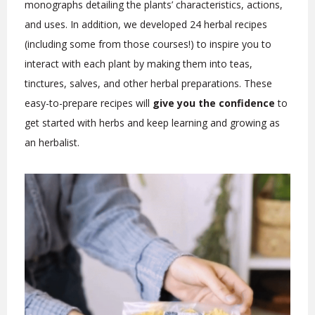
monographs detailing the plants’ characteristics, actions,
and uses. In addition, we developed 24 herbal recipes
(including some from those courses!) to inspire you to
interact with each plant by making them into teas,
tinctures, salves, and other herbal preparations. These
easy-to-prepare recipes will
give you the confidence
to
get started with herbs and keep learning and growing as
an herbalist.