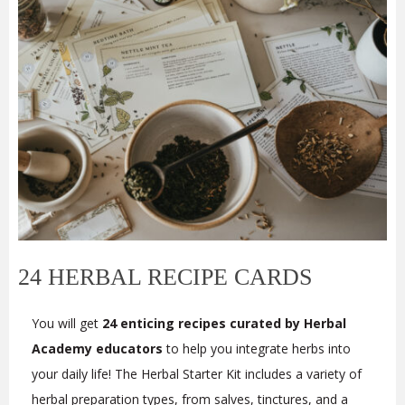
24 HERBAL RECIPE CARDS
You will get
24 enticing recipes curated by Herbal
Academy educators
to help you integrate herbs into
your daily life! The Herbal Starter Kit includes a variety of
herbal preparation types, from salves, tinctures, and a