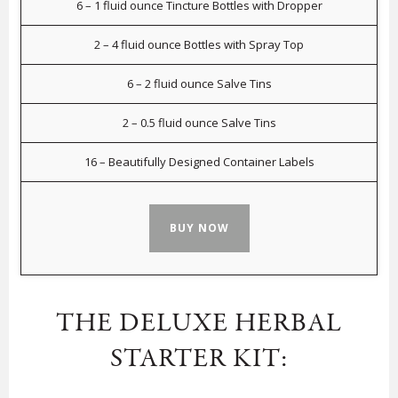
6 – 1 fluid ounce Tincture Bottles with Dropper
2 – 4 fluid ounce Bottles with Spray Top
6 – 2 fluid ounce Salve Tins
2 – 0.5 fluid ounce Salve Tins
16 – Beautifully Designed Container Labels
BUY NOW
THE DELUXE HERBAL
STARTER KIT: