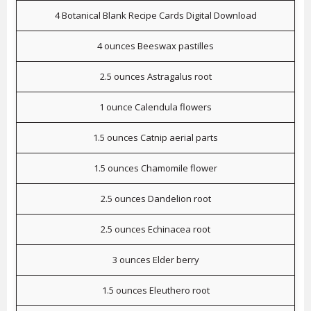
4 Botanical Blank Recipe Cards Digital Download
4 ounces Beeswax pastilles
2.5 ounces Astragalus root
1 ounce Calendula flowers
1.5 ounces Catnip aerial parts
1.5 ounces Chamomile flower
2.5 ounces Dandelion root
2.5 ounces Echinacea root
3 ounces Elder berry
1.5 ounces Eleuthero root