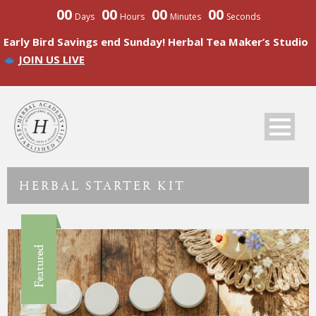
00
00
00
00
Days
Hours
Minutes
Seconds
Early Bird Savings end Sunday! Herbal Tea Maker’s Studio
JOIN US LIVE
HERBAL STARTER KIT
Featured