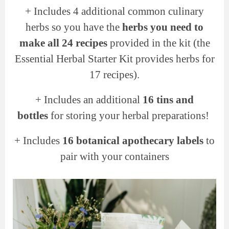
+
Includes 4 additional common culinary
herbs so you have the
herbs you need to
make all 24 recipes
provided in the kit (the
Essential Herbal Starter Kit provides herbs for
17 recipes).
+
Includes an additional
16 tins and
bottles
for storing your herbal preparations!
+ Includes
16 botanical apothecary labels
to
pair with your containers