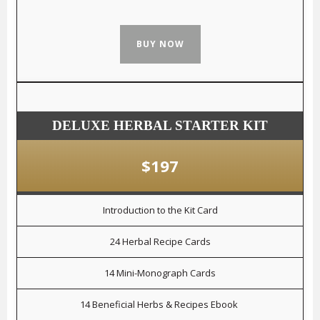
BUY NOW
DELUXE HERBAL STARTER KIT
$197
Introduction to the Kit Card
24 Herbal Recipe Cards
14 Mini-Monograph Cards
14 Beneficial Herbs & Recipes Ebook