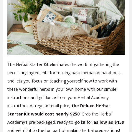
The Herbal Starter Kit eliminates the work of gathering the
necessary ingredients for making basic herbal preparations,
and lets you focus on teaching yourself how to work with
these wonderful herbs in your own home with our simple
instructions and guidance from your Herbal Academy
instructors! At regular retail price,
the Deluxe Herbal
Starter Kit would cost nearly $250
! Grab the Herbal
Academy’s pre-packaged, ready-to-go kit for
as low as $159
and get right to the fun part of making herbal preparations!