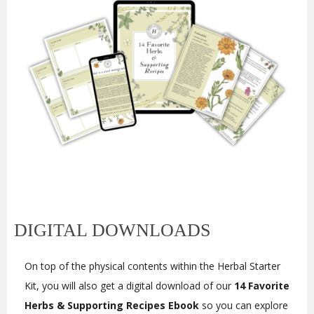
DIGITAL DOWNLOADS
On top of the physical contents within the
Herbal Starter
Kit, you will also get a digital download of our
14 Favorite
Herbs & Supporting Recipes Ebook
so you can explore