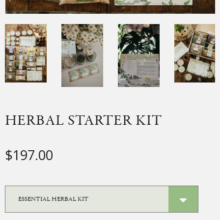
HERBAL STARTER KIT
$
197.00