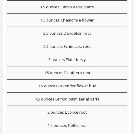
1.5 ounces Catnip aerial parts
1.5 ounces Chamomile flower
2.5 ounces Dandelion root
2.5 ounces Echinacea root
3 ounces Elder berry
1.5 ounces Eleuthero root
1.5 ounces Lavender flower bud
1.5 ounces Lemon balm aerial parts
2 ounces Licorice root
1.5 ounces Nettle leaf