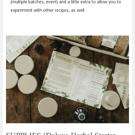
(multiple batches, even!) and a little extra to allow you to
experiment with other recipes, as well.