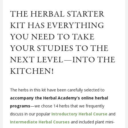
THE HERBAL STARTER
KIT HAS EVERYTHING
YOU NEED TO TAKE
YOUR STUDIES TO THE
NEXT LEVEL—INTO THE
KITCHEN!
The herbs in this kit have been carefully selected to
accompany the Herbal Academy’s online herbal
programs
—we chose 14 herbs that we frequently
discuss in our popular
Introductory Herbal Course
and
Intermediate Herbal Courses
and included plant mini-