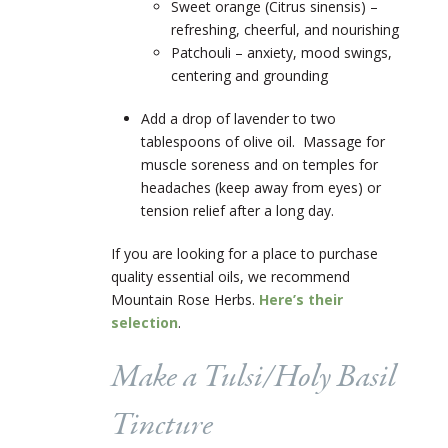
Sweet orange (Citrus sinensis) –
refreshing, cheerful, and nourishing
Patchouli – anxiety, mood swings,
centering and grounding
Add a drop of lavender to two
tablespoons of olive oil. Massage for
muscle soreness and on temples for
headaches (keep away from eyes) or
tension relief after a long day.
If you are looking for a place to purchase
quality essential oils, we recommend
Mountain Rose Herbs.
Here’s their
selection
.
Make a Tulsi/Holy Basil
Tincture