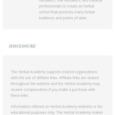
herbalists, folk herbalists, and medical
professionals to create an herbal
school that presents many herbal
traditions and points of view.
DISCLOSURE
The Herbal Academy supports trusted organizations
with the use of affiliate links. Affiliate links are shared
throughout the website and the Herbal Academy may
receive compensation if you make a purchase with
these links.
Information offered on Herbal Academy websites is for
educational purposes only. The Herbal Academy makes