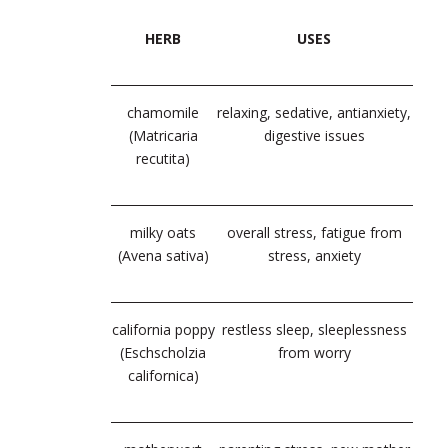
HERB
USES
chamomile
relaxing, sedative, antianxiety,
(Matricaria
digestive issues
recutita)
milky oats
overall stress, fatigue from
(Avena sativa
)
stress, anxiety
california poppy
restless sleep, sleeplessness
(Eschscholzia
from worry
californica)