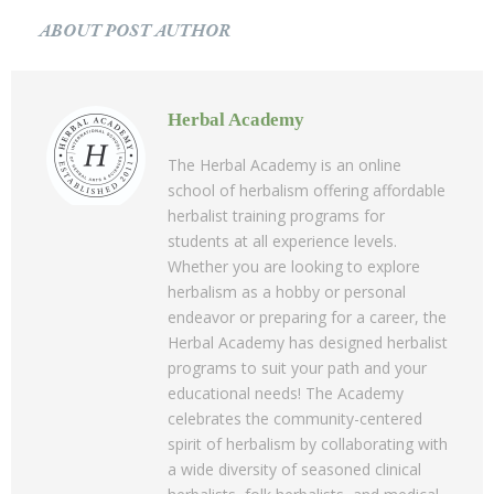
ABOUT POST AUTHOR
Herbal Academy
The Herbal Academy is an online
school of herbalism offering affordable
herbalist training programs for
students at all experience levels.
Whether you are looking to explore
herbalism as a hobby or personal
endeavor or preparing for a career, the
Herbal Academy has designed herbalist
programs to suit your path and your
educational needs! The Academy
celebrates the community-centered
spirit of herbalism by collaborating with
a wide diversity of seasoned clinical