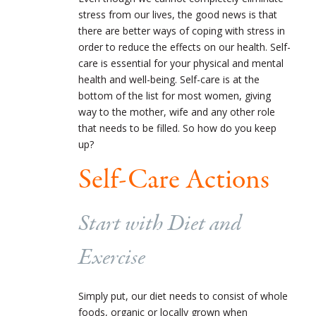
stress from our lives, the good news is that
there are better ways of coping with stress in
order to reduce the effects on our health. Self-
care is essential for your physical and mental
health and well-being. Self-care is at the
bottom of the list for most women, giving
way to the mother, wife and any other role
that needs to be filled. So how do you keep
up?
Self-Care Actions
Start with Diet and
Exercise
Simply put, our diet needs to consist of whole
foods, organic or locally grown when