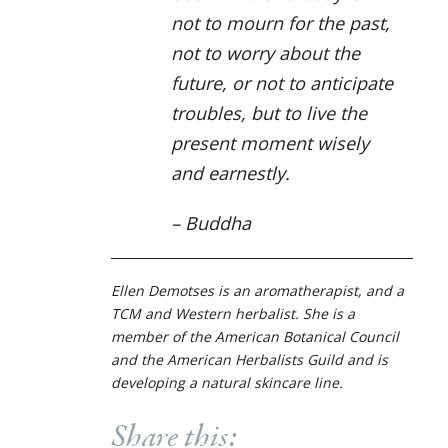
not to mourn for the past,
not to worry about the
future, or not to anticipate
troubles, but to live the
present moment wisely
and earnestly.
–
Buddha
Ellen Demotses is an aromatherapist, and a
TCM and Western herbalist. She is a
member of the American Botanical Council
and the American Herbalists Guild and is
developing a natural skincare line.
Share this: