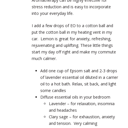
Aromatherapy can be highly effective for
stress reduction and is easy to incorporate
into your everyday life.
I add a few drops of EO to a cotton ball and
put the cotton ball in my heating vent in my
car. Lemon is great for anxiety, refreshing,
rejuvenating and uplifting. These little things
start my day off right and make my commute
much calmer.
Add one cup of Epsom salt and 2-3 drops
of lavender essential oil diluted in a carrier
oil to a hot bath. Relax, sit back, and light
some candles
Diffuse essential oils in your bedroom
Lavender – for relaxation, insomnia
and headaches
Clary sage – for exhaustion, anxiety
and tension. Very calming