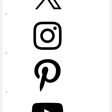
Instagram
Pinterest
YouTube