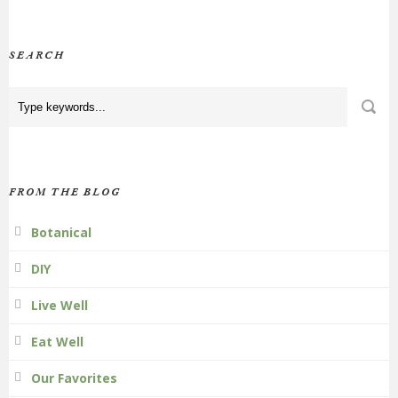
SEARCH
FROM THE BLOG
Botanical
DIY
Live Well
Eat Well
Our Favorites