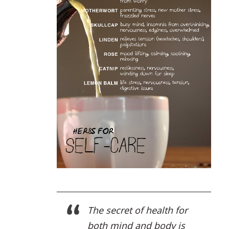
The secret of health for
both mind and body is