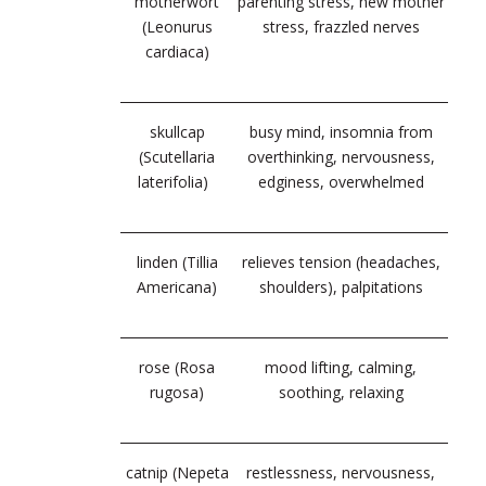
motherwort
parenting stress, new mother
(Leonurus
stress, frazzled nerves
cardiaca)
skullcap
busy mind, insomnia from
(Scutellaria
overthinking, nervousness,
laterifolia)
edginess, overwhelmed
linden (Tillia
relieves tension (headaches,
Americana)
shoulders), palpitations
rose (Rosa
mood lifting, calming,
rugosa)
soothing, relaxing
catnip (Nepeta
restlessness, nervousness,