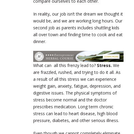
compare ourselves to each other.
In reality, our job isn’t the dream we thought it
would be, and we are working long hours. Our
second job as parents includes shuttling kids
all over town and finding time to cook and eat
dinner.
What can all this frenzy lead to?
Stress.
We
are frazzled, rushed, and trying to do it all. As
a result of all this stress we can experience
weight gain, anxiety, fatigue, depression, and
digestive issues. The physical symptoms of
stress become normal and the doctor
prescribes medication. Long term chronic
stress can lead to heart disease, high blood
pressure, diabetes, and other serious illness.
Even though we cannot completely eliminate