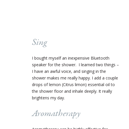
Sing
I bought myself an inexpensive Bluetooth
speaker for the shower. I learned two things –
I have an awful voice, and singing in the
shower makes me really happy. I add a couple
drops of lemon (Citrus limon) essential oil to
the shower floor and inhale deeply. It really
brightens my day.
Aromatherapy