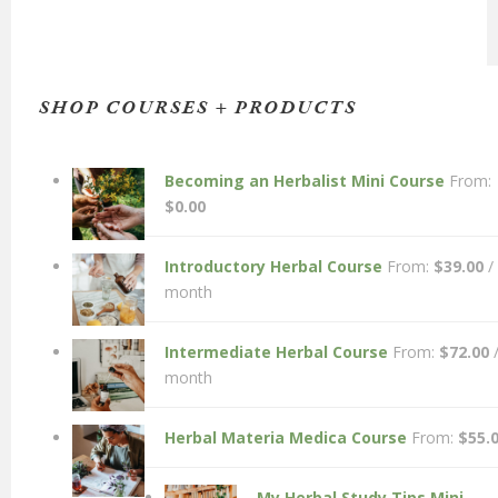
SHOP COURSES + PRODUCTS
Becoming an Herbalist Mini Course
From:
$
0.00
Introductory Herbal Course
From:
$
39.00
/
month
Intermediate Herbal Course
From:
$
72.00
month
Herbal Materia Medica Course
From:
$
55.
My Herbal Study Tips Mini