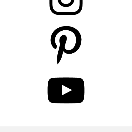
Pinterest
YouTube