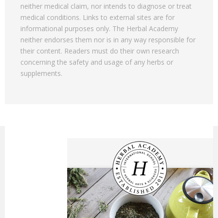
neither medical claim, nor intends to diagnose or treat
medical conditions. Links to external sites are for
informational purposes only. The Herbal Academy
neither endorses them nor is in any way responsible for
their content. Readers must do their own research
concerning the safety and usage of any herbs or
supplements.