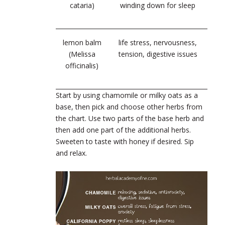
cataria)
winding down for sleep
lemon balm
life stress, nervousness,
(Melissa
tension, digestive issues
officinalis)
Start by using chamomile or milky oats as a
base, then pick and choose other herbs from
the chart. Use two parts of the base herb and
then add one part of the additional herbs.
Sweeten to taste with honey if desired. Sip
and relax.