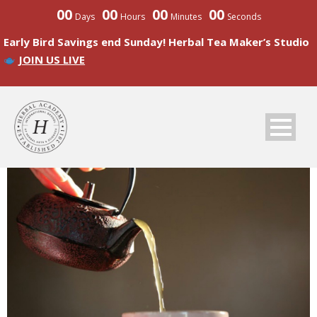
00
00
00
00
Days
Hours
Minutes
Seconds
Early Bird Savings end Sunday! Herbal Tea Maker’s Studio
JOIN US LIVE