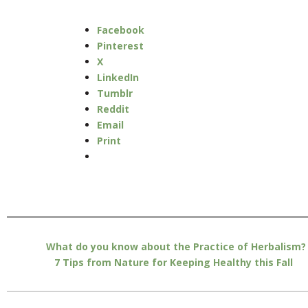
Facebook
Pinterest
X
LinkedIn
Tumblr
Reddit
Email
Print
What do you know about the Practice of Herbalism?
7 Tips from Nature for Keeping Healthy this Fall