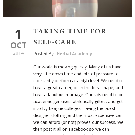
1
TAKING TIME FOR
SELF-CARE
OCT
2014
Posted By
Herbal Academy
Our world is moving quickly. Many of us have
very little down time and lots of pressure to
constantly perform at a high level. We need to
have a great career, be in the best shape, and
have a fabulous marriage. Our kids need to be
academic geniuses, athletically gifted, and get
into Ivy League colleges. Having the latest
designer clothing and the most expensive car
we can afford (or not) proves our success. We
then post it all on Facebook so we can