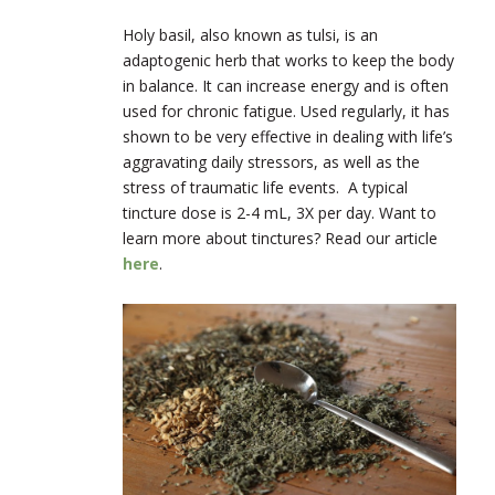
Holy basil, also known as tulsi, is an
adaptogenic herb that works to keep the body
in balance. It can increase energy and is often
used for chronic fatigue. Used regularly, it has
shown to be very effective in dealing with life’s
aggravating daily stressors, as well as the
stress of traumatic life events. A typical
tincture dose is 2-4 mL, 3X per day. Want to
learn more about tinctures? Read our article
here
.