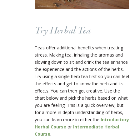
Try Herbal Tea
Teas offer additional benefits when treating
stress. Making tea, inhaling the aromas and
slowing down to sit and drink the tea enhance
the experience and the actions of the herbs.
Try using a single herb tea first so you can feel
the effects and get to know the herb and its
effects. You can then get creative. Use the
chart below and pick the herbs based on what
you are feeling. This is a quick overview, but
for a more in depth understanding of herbs,
you can learn more in either the
Introductory
Herbal Course
or
Intermediate Herbal
Course
.