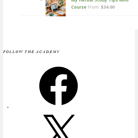
Course
From:
$
34.00
FOLLOW THE ACADEMY
Facebook
X