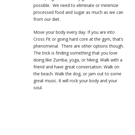
possible. We need to eliminate or minimize
processed food and sugar as much as we can
from our diet.
Move your body every day. If you are into
Cross Fit or going hard core at the gym, that’s
phenomenal. There are other options though.
The trick is finding something that you love
doing like Zumba, yoga, or hiking. Walk with a
friend and have great conversation. Walk on
the beach. Walk the dog, or jam out to some
great music. It will rock your body and your
soul.