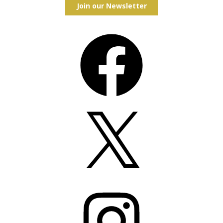
Join our Newsletter
Facebook
X
Instagram