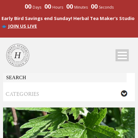
00
00
00
00
Days
Hours
Minutes
Seconds
Early Bird Savings end Sunday! Herbal Tea Maker’s Studio
JOIN US LIVE