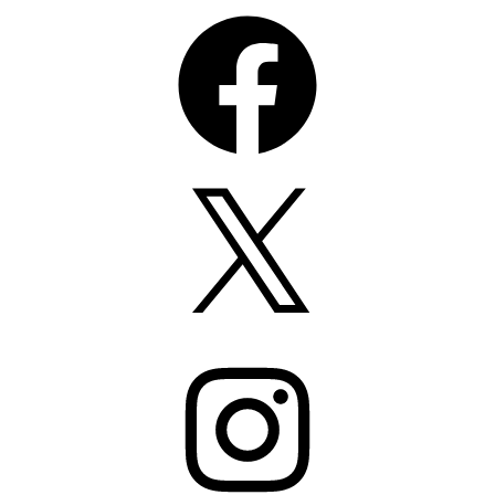
Facebook
X
Instagram