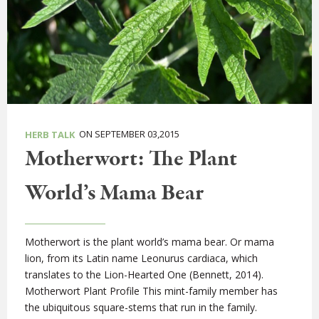
ON SEPTEMBER 03,2015
HERB TALK
Motherwort: The Plant
World’s Mama Bear
Motherwort is the plant world’s mama bear. Or mama
lion, from its Latin name Leonurus cardiaca, which
translates to the Lion-Hearted One (Bennett, 2014).
Motherwort Plant Profile This mint-family member has
the ubiquitous square-stems that run in the family.