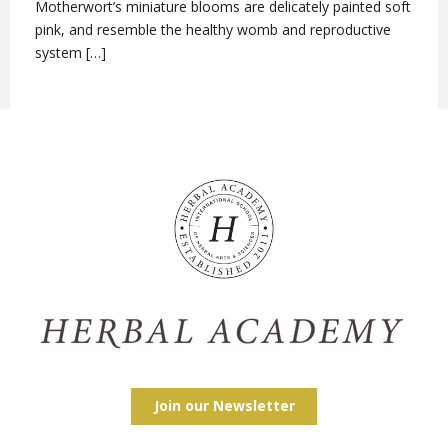
Motherwort’s miniature blooms are delicately painted soft
pink, and resemble the healthy womb and reproductive
system […]
Join our Newsletter