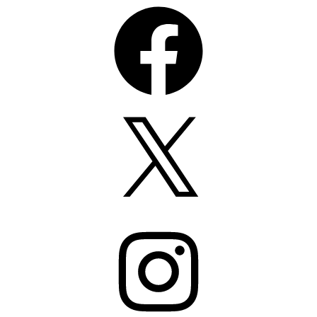
Facebook
X
Instagram