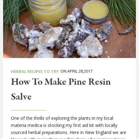
ON APRIL 28,2017
HERBAL RECIPES TO TRY
How To Make Pine Resin
Salve
One of the thrills of exploring the plants in my local
materia medica is stocking my first aid kit with locally
sourced herbal preparations. Here in New England we are