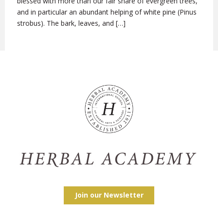
blessed with more than our fair share of evergreen trees,
and in particular an abundant helping of white pine (Pinus
strobus). The bark, leaves, and […]
Join our Newsletter