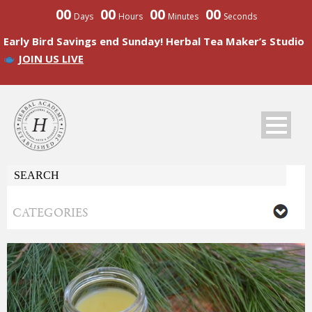
00
00
00
00
Days
Hours
Minutes
Seconds
Early Bird Savings end Sunday! Herbal Tea Maker’s Studio
JOIN US LIVE