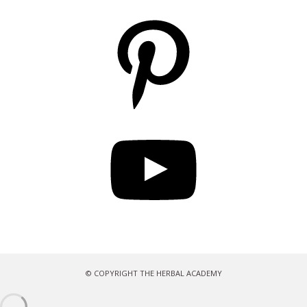
Pinterest
YouTube
© COPYRIGHT THE HERBAL ACADEMY