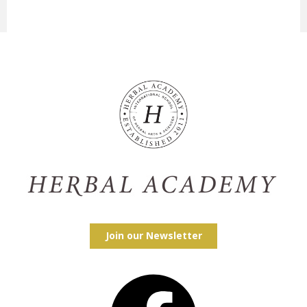
Join our Newsletter
Facebook