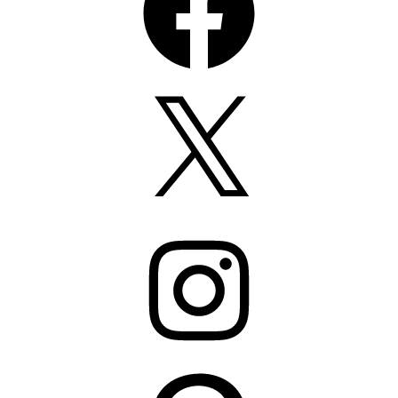
X
Instagram
Pinterest