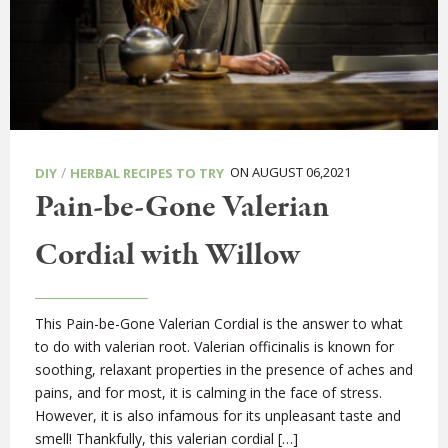
/
ON AUGUST 06,2021
DIY
HERBAL RECIPES TO TRY
Pain-be-Gone Valerian
Cordial with Willow
This Pain-be-Gone Valerian Cordial is the answer to what
to do with valerian root. Valerian officinalis is known for
soothing, relaxant properties in the presence of aches and
pains, and for most, it is calming in the face of stress.
However, it is also infamous for its unpleasant taste and
smell! Thankfully, this valerian cordial […]