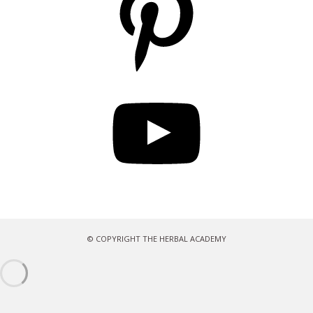
YouTube
© COPYRIGHT THE HERBAL ACADEMY