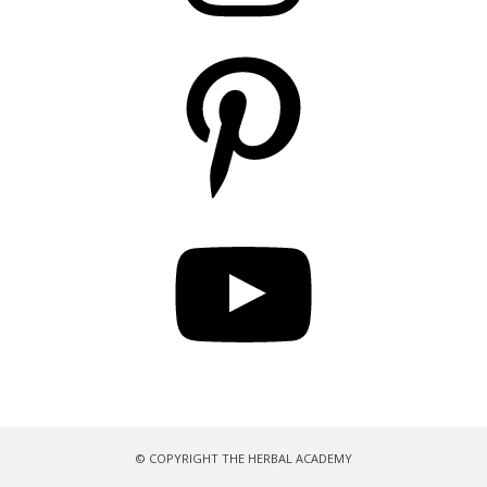
Pinterest
YouTube
© COPYRIGHT THE HERBAL ACADEMY