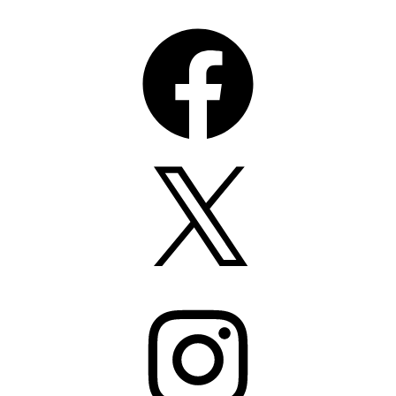
Facebook
X
Instagram