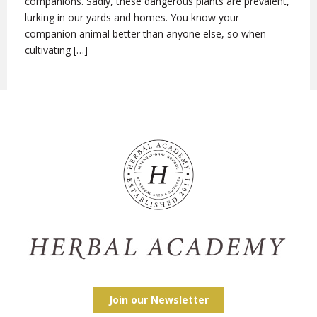
companions. Sadly, these dangerous plants are prevalent,
lurking in our yards and homes. You know your
companion animal better than anyone else, so when
cultivating […]
Join our Newsletter