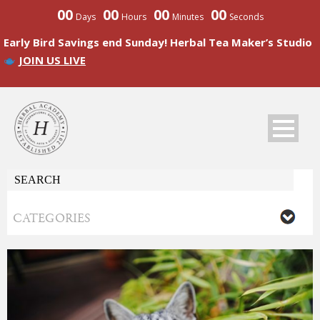
00
00
00
00
Days
Hours
Minutes
Seconds
Early Bird Savings end Sunday! Herbal Tea Maker’s Studio
JOIN US LIVE