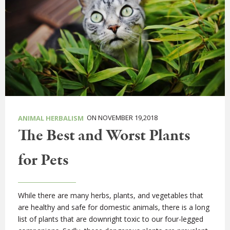
ON NOVEMBER 19,2018
ANIMAL HERBALISM
The Best and Worst Plants
for Pets
While there are many herbs, plants, and vegetables that
are healthy and safe for domestic animals, there is a long
list of plants that are downright toxic to our four-legged