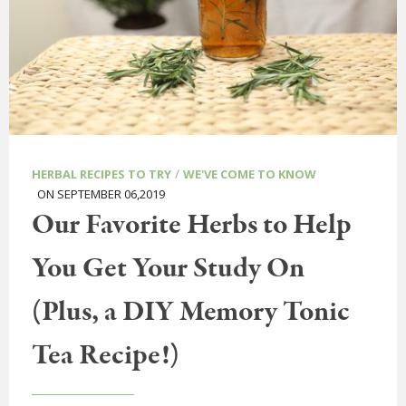
/
HERBAL RECIPES TO TRY
WE'VE COME TO KNOW
ON SEPTEMBER 06,2019
Our Favorite Herbs to Help
You Get Your Study On
(Plus, a DIY Memory Tonic
Tea Recipe!)