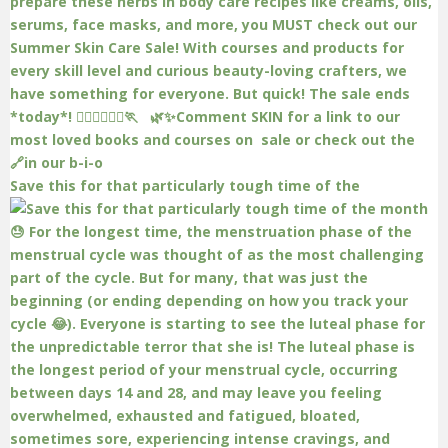
Save this for that particularly tough time of the