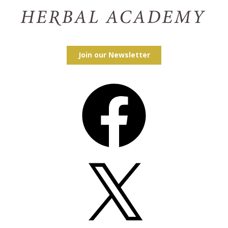
Join our Newsletter
Facebook
X