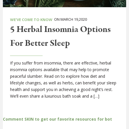
ON MARCH 19,2020
WE'VE COME TO KNOW
5 Herbal Insomnia Options
For Better Sleep
If you suffer from insomnia, there are effective, herbal
insomnia options available that may help to promote
peaceful slumber. Read on to explore how diet and
lifestyle changes, as well as herbs, can benefit your sleep
health and support you in achieving a good night’s rest.
We’ll even share a luxurious bath soak and a […]
Comment SKIN to get our favorite resources for bot