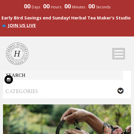
00
00
00
00
Days
Hours
Minutes
Seconds
Early Bird Savings end Sunday! Herbal Tea Maker’s Studio
JOIN US LIVE