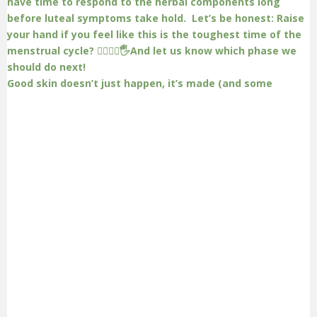
Good skin doesn’t just happen, it’s made (and some