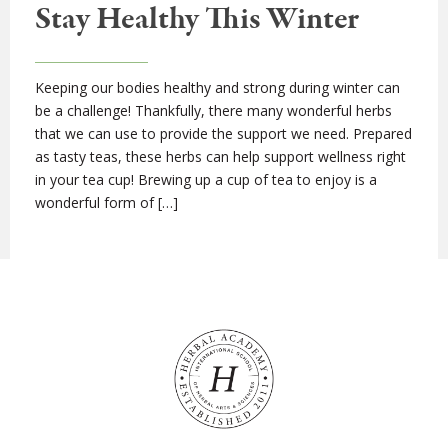
Stay Healthy This Winter
Keeping our bodies healthy and strong during winter can
be a challenge! Thankfully, there many wonderful herbs
that we can use to provide the support we need. Prepared
as tasty teas, these herbs can help support wellness right
in your tea cup! Brewing up a cup of tea to enjoy is a
wonderful form of […]