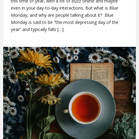
this time of year, with a lot of buzz online and maybe
even in your day-to-day interactions. But what is Blue
Monday, and why are people talking about it? Blue
Monday is said to be “the most depressing day of the
year” and typically falls […]