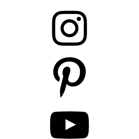
Instagram
Pinterest
YouTube