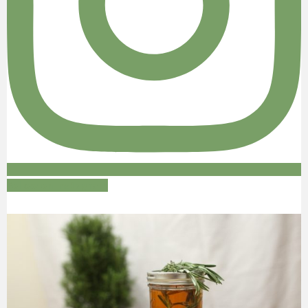
Follow on Instagram