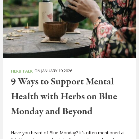
ON JANUARY 19,2026
HERB TALK
9 Ways to Support Mental
Health with Herbs on Blue
Monday and Beyond
Have you heard of Blue Monday? It’s often mentioned at