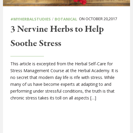
/
ON OCTOBER 20,2017
#MYHERBALSTUDIES
BOTANICAL
3 Nervine Herbs to Help
Soothe Stress
This article is excerpted from the Herbal Self-Care for
Stress Management Course at the Herbal Academy. It is
no secret that modern day life is rife with stress. While
many of us have become experts at adapting to and
performing under stressful conditions, the truth is that
chronic stress takes its toll on all aspects […]