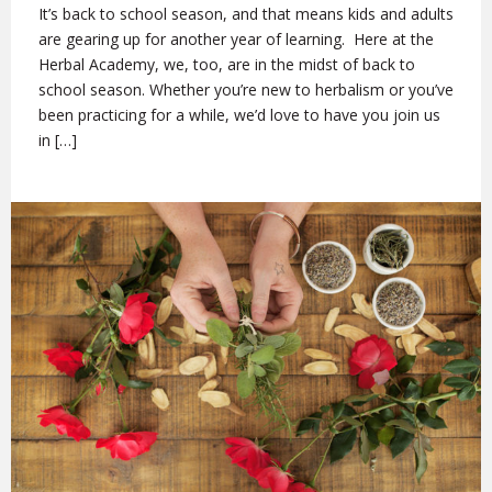
It’s back to school season, and that means kids and adults
are gearing up for another year of learning. Here at the
Herbal Academy, we, too, are in the midst of back to
school season. Whether you’re new to herbalism or you’ve
been practicing for a while, we’d love to have you join us
in […]