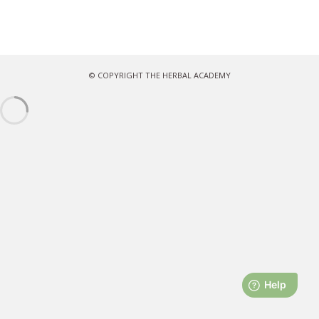
© COPYRIGHT THE HERBAL ACADEMY