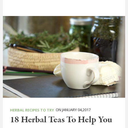
ON JANUARY 04,2017
HERBAL RECIPES TO TRY
18 Herbal Teas To Help You