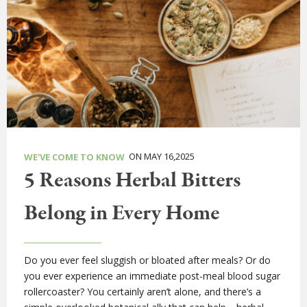
ON MAY 16,2025
WE'VE COME TO KNOW
5 Reasons Herbal Bitters
Belong in Every Home
Do you ever feel sluggish or bloated after meals? Or do
you ever experience an immediate post-meal blood sugar
rollercoaster? You certainly aren’t alone, and there’s a