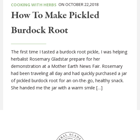
ON OCTOBER 22,2018
COOKING WITH HERBS
How To Make Pickled
Burdock Root
The first time I tasted a burdock root pickle, I was helping
herbalist Rosemary Gladstar prepare for her
demonstration at a Mother Earth News Fair. Rosemary
had been traveling all day and had quickly purchased a jar
of pickled burdock root for an on-the-go, healthy snack.
She handed me the jar with a warm smile […]