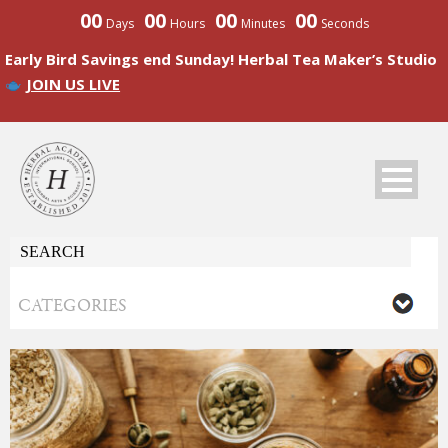
00
00
00
00
Days
Hours
Minutes
Seconds
Early Bird Savings end Sunday! Herbal Tea Maker’s Studio
JOIN US LIVE