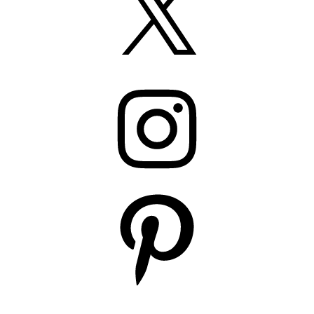
Instagram
Pinterest
YouTube