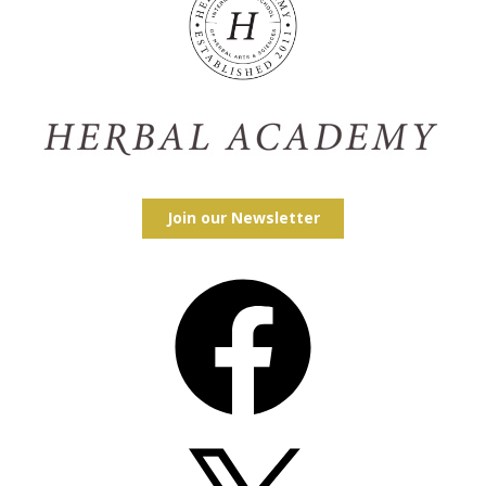
Join our Newsletter
Facebook
X