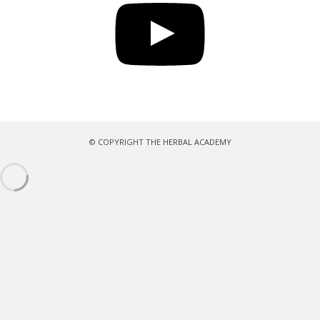
© COPYRIGHT THE HERBAL ACADEMY