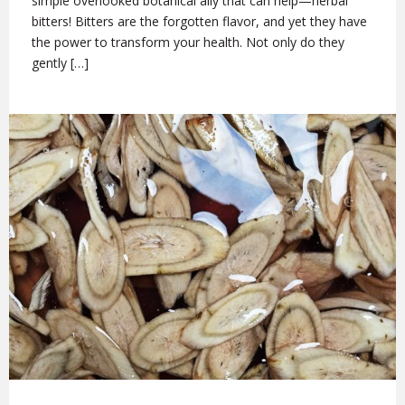
simple overlooked botanical ally that can help—herbal
bitters! Bitters are the forgotten flavor, and yet they have
the power to transform your health. Not only do they
gently […]