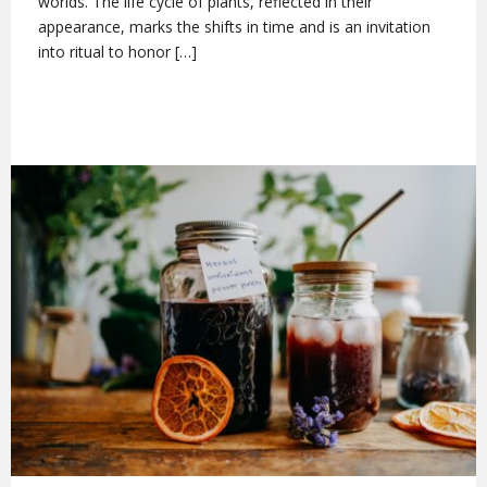
worlds. The life cycle of plants, reflected in their
appearance, marks the shifts in time and is an invitation
into ritual to honor […]