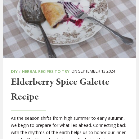
/
ON SEPTEMBER 13,2024
DIY
HERBAL RECIPES TO TRY
Elderberry Spice Galette
Recipe
As the season shifts from high summer to early autumn,
we begin to prepare for what lies ahead. Connecting back
with the rhythms of the earth helps us to honor our inner