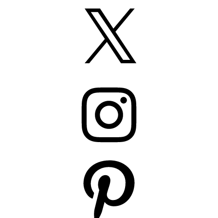
X
Instagram
Pinterest