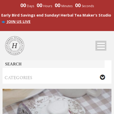
00
00
00
00
Days
Hours
Minutes
Seconds
Early Bird Savings end Sunday! Herbal Tea Maker’s Studio
JOIN US LIVE