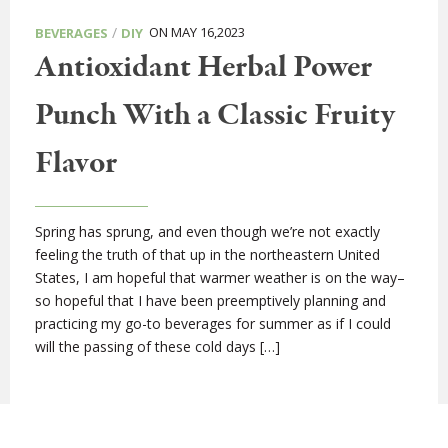
/
ON MAY 16,2023
BEVERAGES
DIY
Antioxidant Herbal Power
Punch With a Classic Fruity
Flavor
Spring has sprung, and even though we’re not exactly
feeling the truth of that up in the northeastern United
States, I am hopeful that warmer weather is on the way–
so hopeful that I have been preemptively planning and
practicing my go-to beverages for summer as if I could
will the passing of these cold days […]