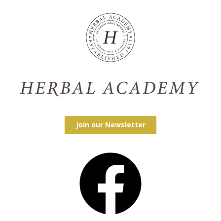
Join our Newsletter
Facebook