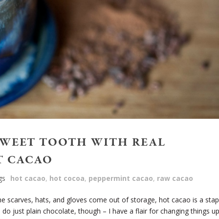
SWEET TOOTH WITH REAL
T CACAO
gs
hot cacao
,
hot cocoa
,
peppermint cacao
,
raw cacao
 scarves, hats, and gloves come out of storage, hot cacao is a stap
 do just plain chocolate, though – I have a flair for changing things u