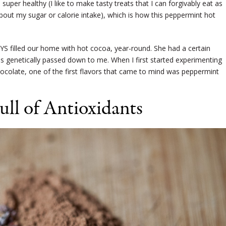
super healthy (I like to make tasty treats that I can forgivably eat as
out my sugar or calorie intake), which is how this peppermint hot
 filled our home with hot cocoa, year-round. She had a certain
as genetically passed down to me. When I first started experimenting
colate, one of the first flavors that came to mind was peppermint
ull of Antioxidants