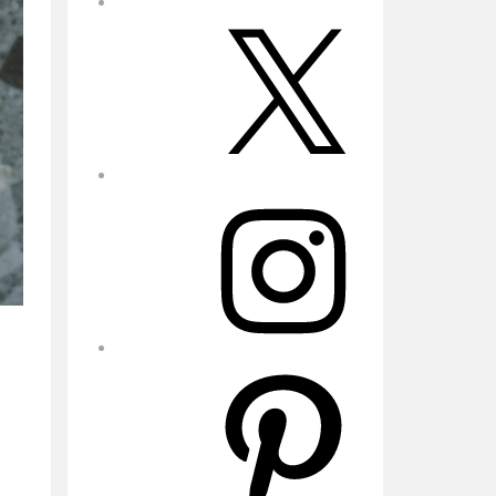
X
Instagram
Pinterest