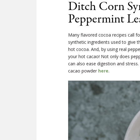
Ditch Corn Sy
Peppermint Le
Many flavored cocoa recipes call fo
synthetic ingredients used to give th
hot cocoa. And, by using real peppe
your hot cacao! Not only does peppe
can also ease digestion and stress.
cacao powder
here
.