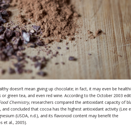
lthy doesn’t mean giving up chocolate; in fact, it may even be healthi
ck or green tea, and even red wine. According to the October 2003 edi
 Food Chemistry
, researchers compared the antioxidant capacity of bl
, and concluded that cocoa has the highest antioxidant activity (Lee e
agnesium (USDA, n.d.), and its flavonoid content may benefit the
 et al., 2005).