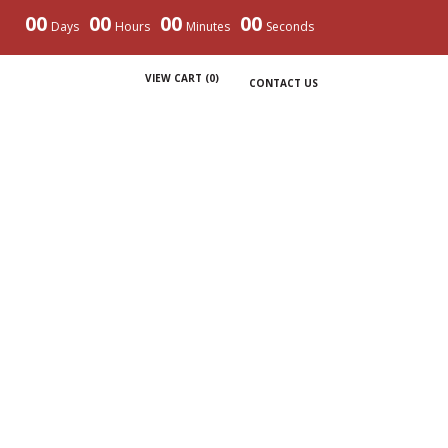
00
00
00
00
Days
Hours
Minutes
Seconds
VIEW CART (
0
)
CONTACT US