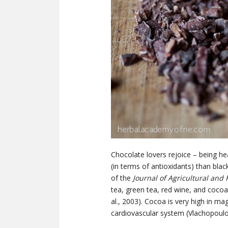
Chocolate lovers rejoice – being hea
(in terms of antioxidants) than bla
of the
Journal of Agricultural and
tea, green tea, red wine, and cocoa
al., 2003). Cocoa is very high in m
cardiovascular system (Vlachopoulos