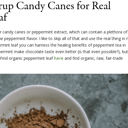
rup Candy Canes for Real
af
r candy canes or peppermint extract, which can contain a plethora of
e peppermint flavor. I like to skip all of that and use the real thing in
rmint leaf you can harness the healing benefits of peppermint tea in
rmint make chocolate taste even better (is that even possible?), but 
 Find organic peppermint leaf
here
and find organic, raw, fair-trade