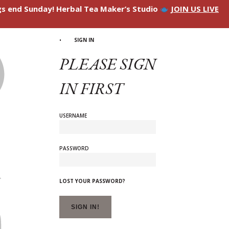
ngs end Sunday! Herbal Tea Maker’s Studio
JOIN US LIVE
SIGN IN
PLEASE SIGN
IN FIRST
USERNAME
PASSWORD
LOST YOUR PASSWORD?