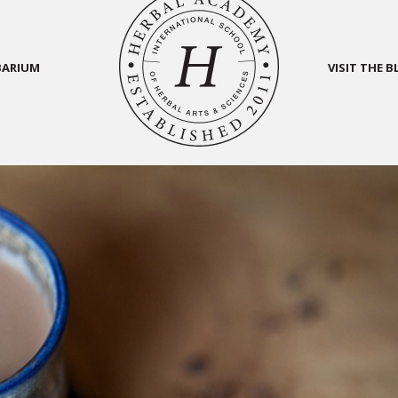
BARIUM
VISIT THE 