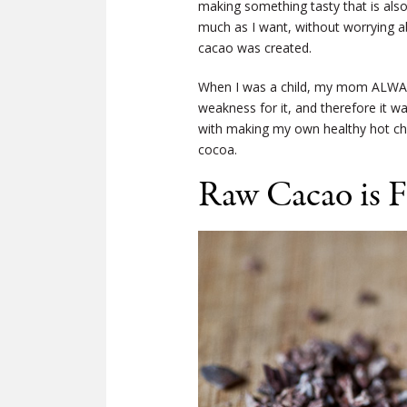
making something tasty that is also 
much as I want, without worrying ab
cacao was created.
When I was a child, my mom ALWAYS
weakness for it, and therefore it w
with making my own healthy hot cho
cocoa.
Raw Cacao is F