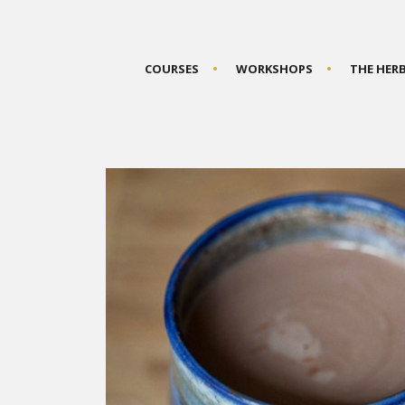
COURSES
WORKSHOPS
THE HER