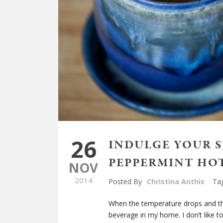
26
INDULGE YOUR 
PEPPERMINT HO
NOV
2014
Posted By
Christina Anthis
Ta
When the temperature drops and the
beverage in my home. I don’t like to