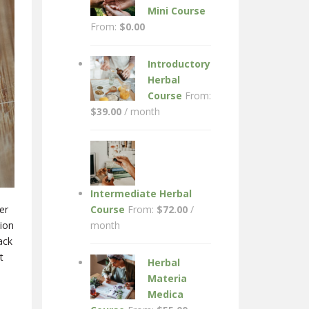
Mini Course
From:
$
0.00
Introductory
Herbal
Course
From:
$
39.00
/ month
Intermediate Herbal
Course
From:
$
72.00
/
er
month
tion
ack
t
Herbal
Materia
Medica