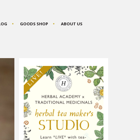
BLOG
GOODS SHOP
ABOUT US