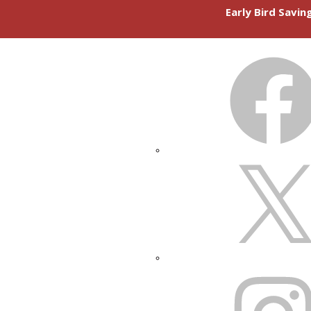
Early Bird Savi
FACEBOOK
X
INSTAGRAM