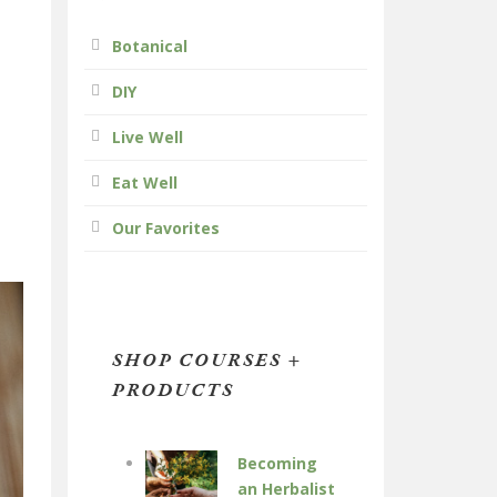
Botanical
DIY
Live Well
Eat Well
Our Favorites
SHOP COURSES +
PRODUCTS
Becoming
an Herbalist