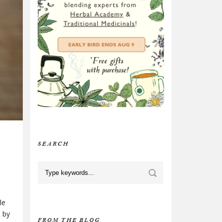
SEARCH
le
p by
FROM THE BLOG