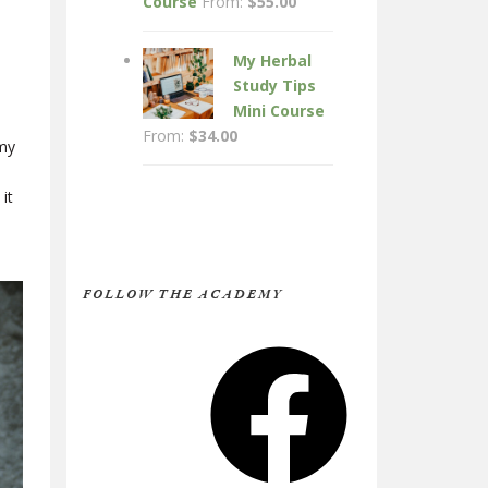
Course
From:
$
55.00
My Herbal
Study Tips
Mini Course
From:
$
34.00
 my
it
FOLLOW THE ACADEMY
Facebook