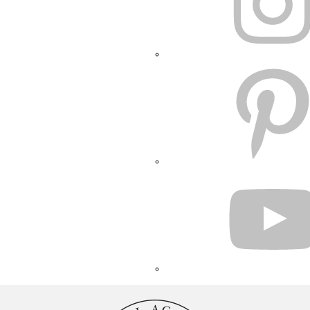
PINTEREST
YOUTUBE