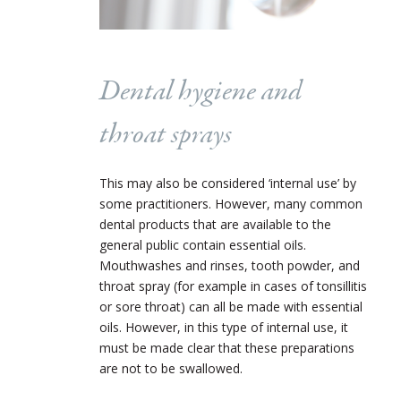
Dental hygiene and
throat sprays
This may also be considered ‘internal use’ by
some practitioners. However, many common
dental products that are available to the
general public contain essential oils.
Mouthwashes and rinses, tooth powder, and
throat spray (for example in cases of tonsillitis
or sore throat) can all be made with essential
oils. However, in this type of internal use, it
must be made clear that these preparations
are not to be swallowed.