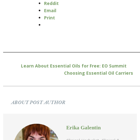
Reddit
Email
Print
Learn About Essential Oils for Free: EO Summit
Choosing Essential Oil Carriers
ABOUT POST AUTHOR
Erika Galentin