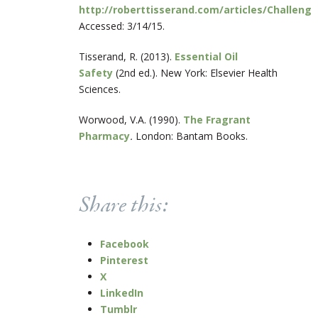
http://roberttisserand.com/articles/Challeng
Accessed: 3/14/15.
Tisserand, R. (2013).
Essential Oil
Safety
(2
nd
ed.). New York: Elsevier Health
Sciences.
Worwood, V.A. (1990).
The Fragrant
Pharmacy
.
London: Bantam Books.
Share this:
Facebook
Pinterest
X
LinkedIn
Tumblr