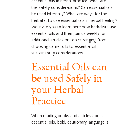
essential oils in herbal practice. What are
the safety considerations? Can essential oils
be used internally? What are ways for the
herbalist to use essential oils in herbal healing?
We invite you to learn here how herbalists use
essential oils and then join us weekly for
additional articles on topics ranging from
choosing carrier oils to essential oil
sustainability considerations.
Essential Oils can
be used Safely in
your Herbal
Practice
When reading books and articles about
essential oils, bold, cautionary language is