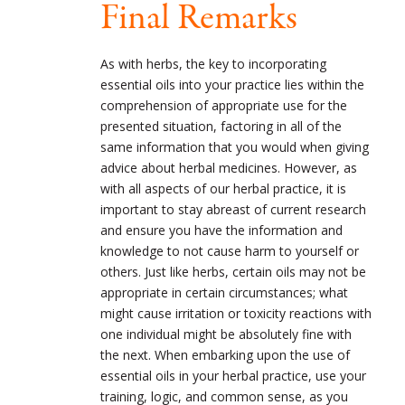
Final Remarks
As with herbs, the key to incorporating
essential oils into your practice lies within the
comprehension of appropriate use for the
presented situation, factoring in all of the
same information that you would when giving
advice about herbal medicines. However, as
with all aspects of our herbal practice, it is
important to stay abreast of current research
and ensure you have the information and
knowledge to not cause harm to yourself or
others. Just like herbs, certain oils may not be
appropriate in certain circumstances; what
might cause irritation or toxicity reactions with
one individual might be absolutely fine with
the next. When embarking upon the use of
essential oils in your herbal practice, use your
training, logic, and common sense, as you