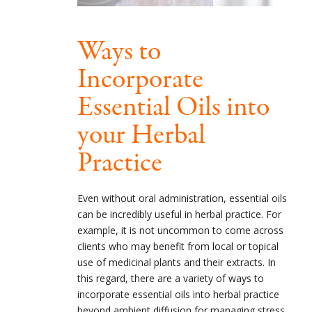
Ways to
Incorporate
Essential Oils into
your Herbal
Practice
Even without oral administration, essential oils
can be incredibly useful in herbal practice. For
example, it is not uncommon to come across
clients who may benefit from local or topical
use of medicinal plants and their extracts. In
this regard, there are a variety of ways to
incorporate essential oils into herbal practice
beyond ambient diffusion for managing stress,