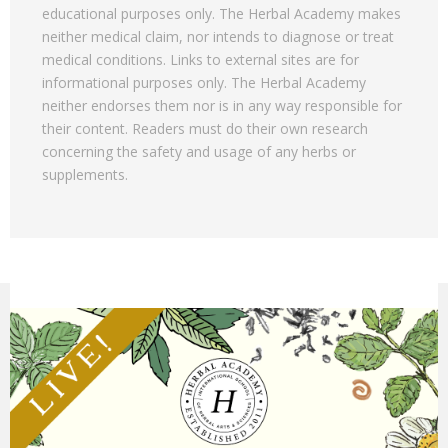
educational purposes only. The Herbal Academy makes
neither medical claim, nor intends to diagnose or treat
medical conditions. Links to external sites are for
informational purposes only. The Herbal Academy
neither endorses them nor is in any way responsible for
their content. Readers must do their own research
concerning the safety and usage of any herbs or
supplements.