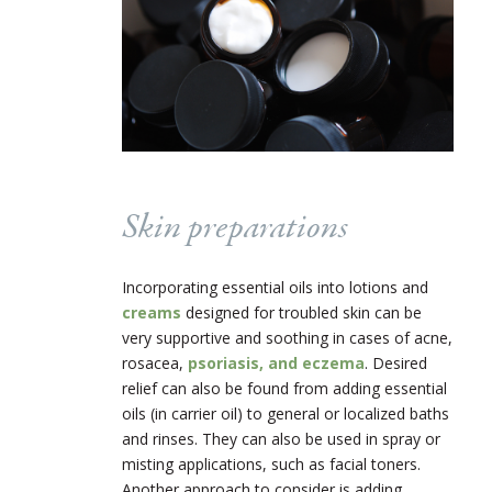
Skin preparations
Incorporating essential oils into lotions and
creams
designed for troubled skin can be
very supportive and soothing in cases of acne,
rosacea,
psoriasis, and eczema
. Desired
relief can also be found from adding essential
oils (in carrier oil) to general or localized baths
and rinses. They can also be used in spray or
misting applications, such as facial toners.
Another approach to consider is adding