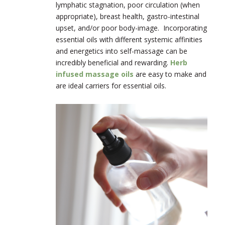
lymphatic stagnation, poor circulation (when
appropriate), breast health, gastro-intestinal
upset, and/or poor body-image. Incorporating
essential oils with different systemic affinities
and energetics into self-massage can be
incredibly beneficial and rewarding.
Herb
infused massage oils
are easy to make and
are ideal carriers for essential oils.