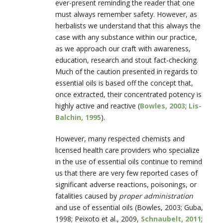
ever-present reminding the reader that one
must always remember safety. However, as
herbalists we understand that this always the
case with any substance within our practice,
as we approach our craft with awareness,
education, research and stout fact-checking.
Much of the caution presented in regards to
essential oils is based off the concept that,
once extracted, their concentrated potency is
highly active and reactive (
Bowles, 2003
;
Lis-
Balchin, 1995
).
However, many respected chemists and
licensed health care providers who specialize
in the use of essential oils continue to remind
us that there are very few reported cases of
significant adverse reactions, poisonings, or
fatalities caused by
proper administration
and use of essential oils (Bowles, 2003; Guba,
1998; Peixoto et al., 2009,
Schnaubelt, 2011
;