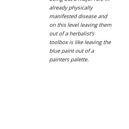
already physically
manifested disease and
on this level leaving them
out of a herbalist’s
toolbox is like leaving the
blue paint out of a
painters palette.