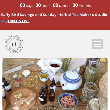
00
00
00
00
Days
Hours
Minutes
Seconds
Early Bird Savings end Sunday! Herbal Tea Maker’s Studio
JOIN US LIVE