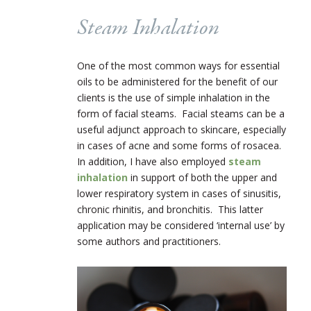
Steam Inhalation
One of the most common ways for essential
oils to be administered for the benefit of our
clients is the use of simple inhalation in the
form of facial steams. Facial steams can be a
useful adjunct approach to skincare, especially
in cases of acne and some forms of rosacea.
In addition, I have also employed
steam
inhalation
in support of both the upper and
lower respiratory system in cases of sinusitis,
chronic rhinitis, and bronchitis. This latter
application may be considered ‘internal use’ by
some authors and practitioners.