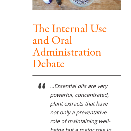
The Internal Use
and Oral
Administration
Debate
…Essential oils are very
powerful, concentrated,
plant extracts that have
not only a preventative
role of maintaining well-
being but a major role in