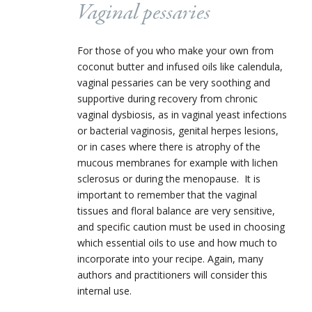
Vaginal pessaries
For those of you who make your own from
coconut butter and infused oils like calendula,
vaginal pessaries can be very soothing and
supportive during recovery from chronic
vaginal dysbiosis, as in vaginal yeast infections
or bacterial vaginosis, genital herpes lesions,
or in cases where there is atrophy of the
mucous membranes for example with lichen
sclerosus or during the menopause. It is
important to remember that the vaginal
tissues and floral balance are very sensitive,
and specific caution must be used in choosing
which essential oils to use and how much to
incorporate into your recipe. Again, many
authors and practitioners will consider this
internal use.