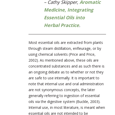
– Cathy Skipper,
Aromatic
Medicine, Integrating
Essential Oils into
Herbal Practice
.
Most essential oils are extracted from plants
through steam distillation, enfleurage, or by
using chemical solvents (Price and Price,
2002). As mentioned above, these oils are
concentrated substances and as such there is
an ongoing debate as to whether or not they
are safe to use internally. It is important to
note that internal use and oral administration
are not synonymous concepts, the later
generally referring to ingestion of essential
oils via the digestive system (Buckle, 2003).
Internal use, in most literature, is meant when
essential oils are not intended to be