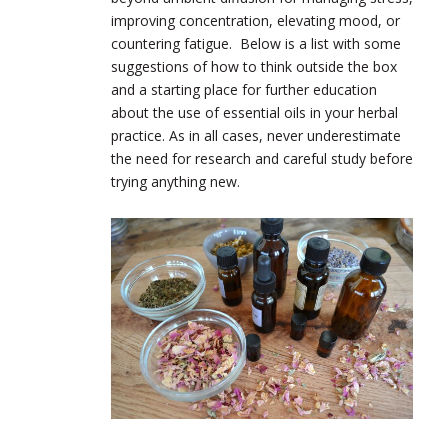
improving concentration, elevating mood, or
countering fatigue. Below is a list with some
suggestions of how to think outside the box
and a starting place for further education
about the use of essential oils in your herbal
practice. As in all cases, never underestimate
the need for research and careful study before
trying anything new.