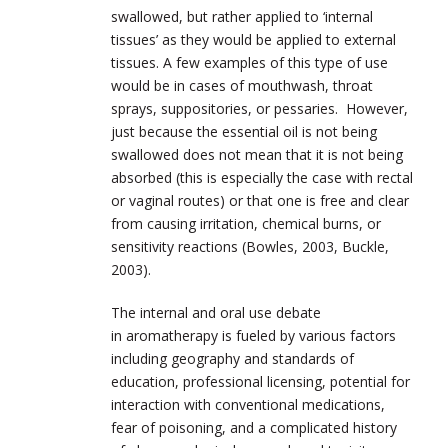
swallowed, but rather applied to ‘internal
tissues’ as they would be applied to external
tissues. A few examples of this type of use
would be in cases of mouthwash, throat
sprays, suppositories, or pessaries. However,
just because the essential oil is not being
swallowed does not mean that it is not being
absorbed (this is especially the case with rectal
or vaginal routes) or that one is free and clear
from causing irritation, chemical burns, or
sensitivity reactions (Bowles, 2003, Buckle,
2003).
The internal and oral use debate
in aromatherapy is fueled by various factors
including geography and standards of
education, professional licensing, potential for
interaction with conventional medications,
fear of poisoning, and a complicated history