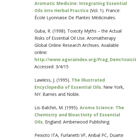
Aromatic Medicine: Integrating Essential
Oils into Herbal Practice
(Vol. 1). France:
École Lyonnaise De Plantes Médicinales.
Guba, R. (1998). Toxicity Myths – the Actual
Risks of Essential Oil Use. Aromatherapy
Global Online Research Archives. Available
online:
http://www.agoraindex.org/Frag_Dem/toxicit
Accessed: 3/4/15
Lawless, J. (1995).
The Illustrated
Encyclopedia of Essential Oils
. New York,
NY: Barnes and Noble.
Lis-Balchin, M. (1995).
Aroma Science: The
Chemistry and Bioactivity of Essential
Oils
. England: Amberwood Publishing.
Peixoto ITA, Furlanetti VF, Anibal PC, Duarte