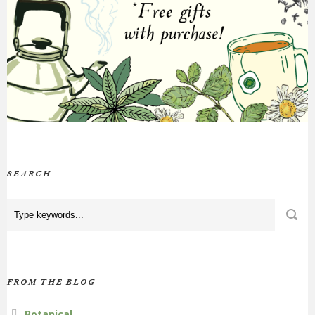
SEARCH
FROM THE BLOG
Botanical