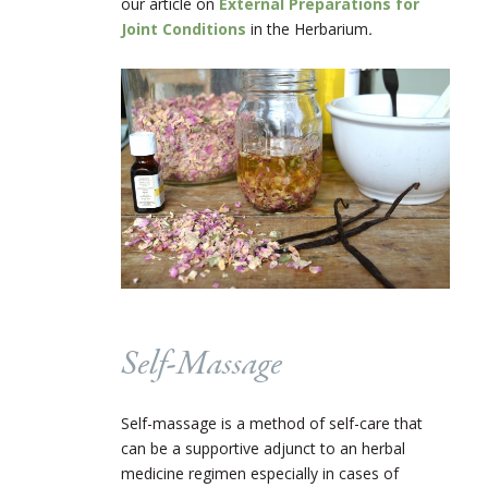
our article on
External Preparations for
Joint Conditions
in the Herbarium
.
Self-Massage
Self-massage is a method of self-care that
can be a supportive adjunct to an herbal
medicine regimen especially in cases of