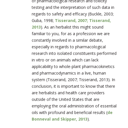
of pharmacological research and toxicity
testing and the interpretation of such data in
regards to safety and efficacy (Buckle, 2003;
Guba, 1998;
Tisserand, 2007; Tisserand,
2013
). As an herbalist this might sound
familiar to you, for as a profession we are
constantly involved in a similar debate,
especially in regards to pharmacological
research into isolated constituents performed
in vitro or on animals which can lack
applicability to whole-plant pharmacokinetics
and pharmacodynamics in a live, human
system (Tisserand, 2007; Tisserand, 2013). In
conclusion, it is important to know that there
are herbalists and health care providers
outside of the United States that are
employing the oral administration of essential
oils with profound and beneficial results (
de
Bonneval and Skipper, 2013
).