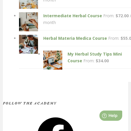
Intermediate Herbal Course
From:
$
72.00
month
Herbal Materia Medica Course
From:
$
55.
My Herbal Study Tips Mini
Course
From:
$
34.00
FOLLOW THE ACADEMY
Facebook