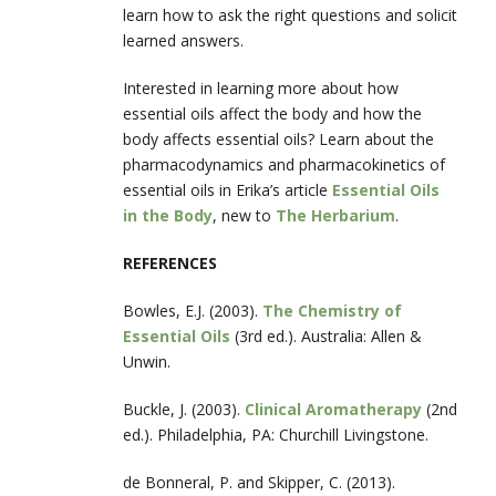
learn how to ask the right questions and solicit
learned answers.
Interested in learning more about how
essential oils affect the body and how the
body affects essential oils? Learn about the
pharmacodynamics and pharmacokinetics of
essential oils in Erika’s article
Essential Oils
in the Body
, new to
The Herbarium
.
REFERENCES
Bowles, E.J. (2003).
The Chemistry of
Essential Oils
(3
rd
ed.). Australia: Allen &
Unwin.
Buckle, J. (2003).
Clinical Aromatherapy
(2
nd
ed.). Philadelphia, PA: Churchill Livingstone.
de Bonneral, P. and Skipper, C. (2013).