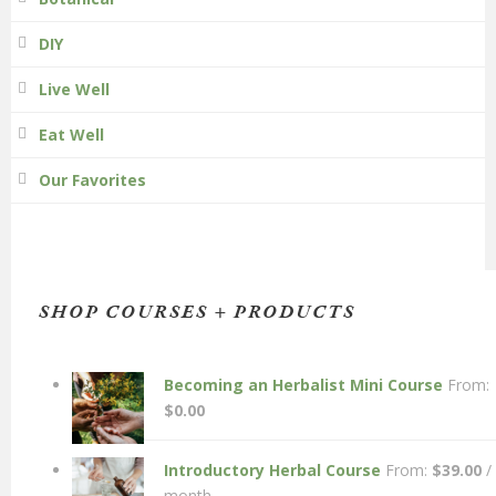
DIY
Live Well
Eat Well
Our Favorites
SHOP COURSES + PRODUCTS
Becoming an Herbalist Mini Course
From:
$
0.00
Introductory Herbal Course
From:
$
39.00
/
month