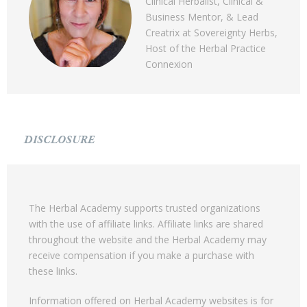
Clinical Herbalist, Clinical &
Business Mentor, & Lead
Creatrix at Sovereignty Herbs,
Host of the Herbal Practice
Connexion
DISCLOSURE
The Herbal Academy supports trusted organizations
with the use of affiliate links. Affiliate links are shared
throughout the website and the Herbal Academy may
receive compensation if you make a purchase with
these links.
Information offered on Herbal Academy websites is for