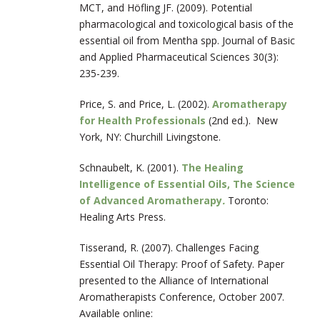
MCT, and Höfling JF. (2009). Potential
pharmacological and toxicological basis of the
essential oil from Mentha spp. Journal of Basic
and Applied Pharmaceutical Sciences 30(3):
235-239.
Price, S. and Price, L. (2002).
Aromatherapy
for Health Professionals
(2
nd
ed.). New
York, NY: Churchill Livingstone.
Schnaubelt, K. (2001).
The Healing
Intelligence of Essential Oils, The Science
of Advanced Aromatherapy
.
Toronto:
Healing Arts Press.
Tisserand, R. (2007). Challenges Facing
Essential Oil Therapy: Proof of Safety. Paper
presented to the Alliance of International
Aromatherapists Conference, October 2007.
Available online: