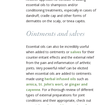
essential oils to shampoos and/or
conditioning treatments, especially in cases of
dandruff, cradle cap and other forms of
dermatitis on the scalp, or tinea capitis.
Ointments and salves
Essential oils can also be incredibly useful
when added to ointments or
salves
for their
counter-irritant effects and the external relief
from the pain and inflammation of arthritic
joints. Very powerful relief can be elicited
when essential oils are added to ointments
made using
herbal infused oils
such as
arnica
,
St. John’s wort
, or
ginger and
cayenne
. For a thorough review of different
types of external preparations for joint
conditions and their appropriate, check out