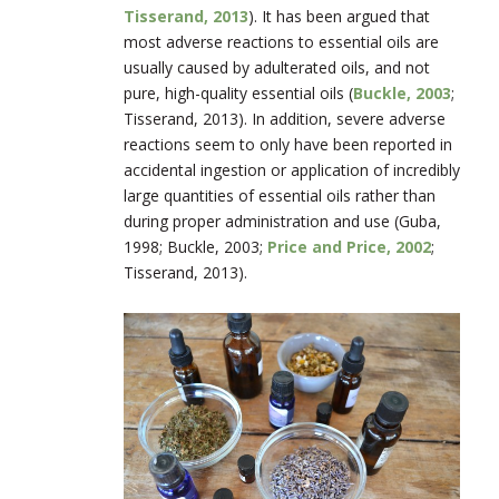
Tisserand, 2013
). It has been argued that
most adverse reactions to essential oils are
usually caused by adulterated oils, and not
pure, high-quality essential oils (
Buckle, 2003
;
Tisserand, 2013). In addition, severe adverse
reactions seem to only have been reported in
accidental ingestion or application of incredibly
large quantities of essential oils rather than
during proper administration and use (Guba,
1998; Buckle, 2003;
Price and Price, 2002
;
Tisserand, 2013).