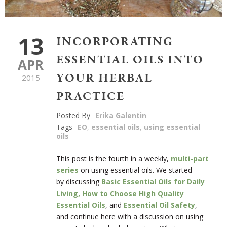
13
INCORPORATING
ESSENTIAL OILS INTO
APR
YOUR HERBAL
2015
PRACTICE
Posted By
Erika Galentin
Tags
EO
,
essential oils
,
using essential
oils
This post is the fourth in a weekly,
multi-part
series
on using essential oils. We started
by discussing
Basic Essential Oils for Daily
Living,
How to Choose High Quality
Essential Oils
, and
Essential Oil Safety
,
and continue here with a discussion on using