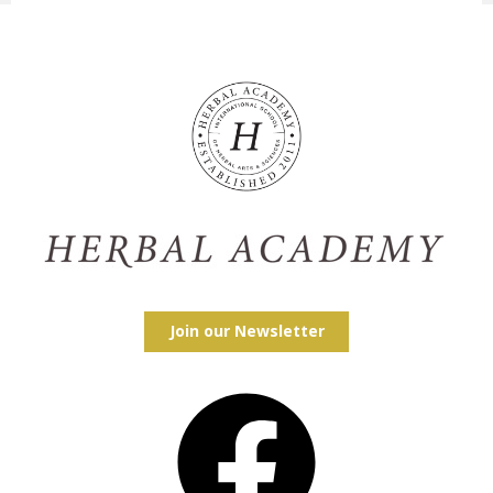
Join our Newsletter
Facebook