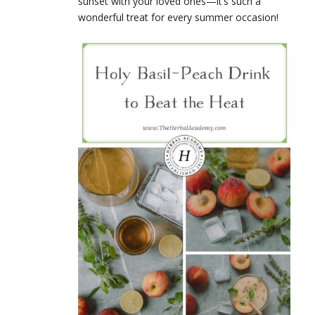
sunset with your loved ones—it’s such a
wonderful treat for every summer occasion!