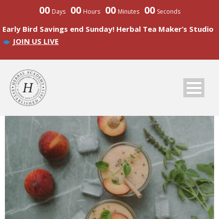
00
00
00
00
Days
Hours
Minutes
Seconds
Early Bird Savings end Sunday! Herbal Tea Maker’s Studio
JOIN US LIVE