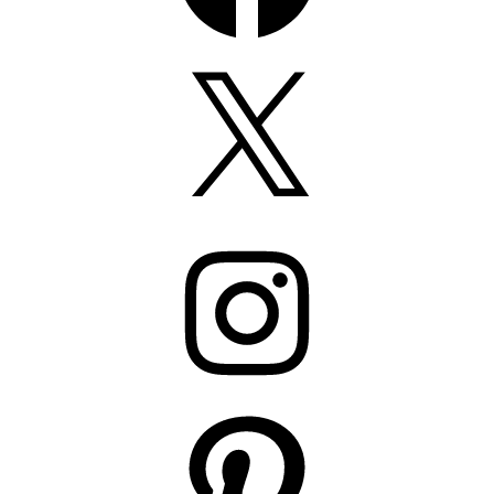
X
Instagram
Pinterest