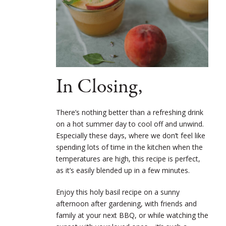
In Closing,
There’s nothing better than a refreshing drink
on a hot summer day to cool off and unwind.
Especially these days, where we don’t feel like
spending lots of time in the kitchen when the
temperatures are high, this recipe is perfect,
as it’s easily blended up in a few minutes.
Enjoy this holy basil recipe on a sunny
afternoon after gardening, with friends and
family at your next BBQ, or while watching the