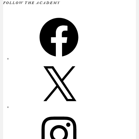
FOLLOW THE ACADEMY
Facebook
X
Instagram