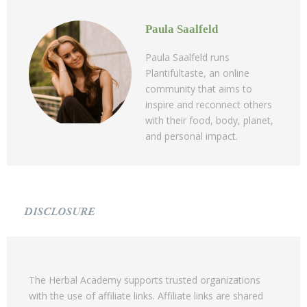
Paula Saalfeld
Paula Saalfeld runs
Plantifultaste, an online
community that aims to
inspire and reconnect others
with their food, body, planet,
and personal impact.
DISCLOSURE
The Herbal Academy supports trusted organizations
with the use of affiliate links. Affiliate links are shared