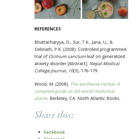
REFERENCES
Bhattacharyya, D., Sur, T.K., Jana, U., &
Debnath, P.K. (2008). Controlled programmed
trial of ​
Ocimum sanctum
​ leaf on generalized
anxiety disorder [Abstract]. ​
Nepal Medical
College Journal
​,
1
0
(3), 176-179.
Wood, M. (2008).
The earthwise herbal: A
complete guide to old world medicinal
plants
. Berkeley, CA: North Atlantic Books.
Share this:
Facebook