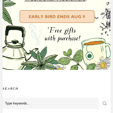
SEARCH