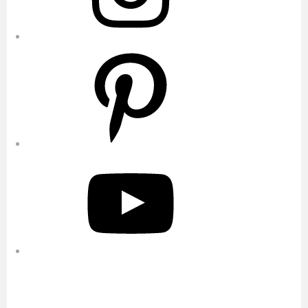
Pinterest
YouTube