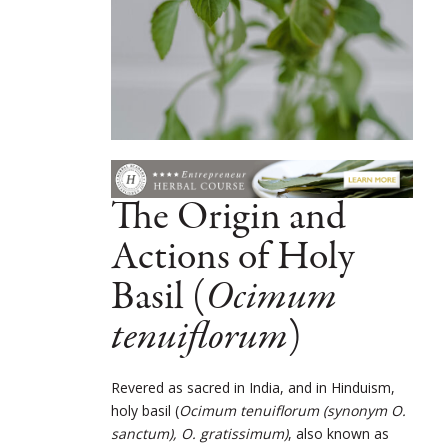
The Origin and
Actions of Holy
Basil (
Ocimum
tenuiflorum
)
Revered as sacred in India, and in Hinduism,
holy basil (
Ocimum tenuiflorum (synonym O.
sanctum), O. gratissimum)
, also known as