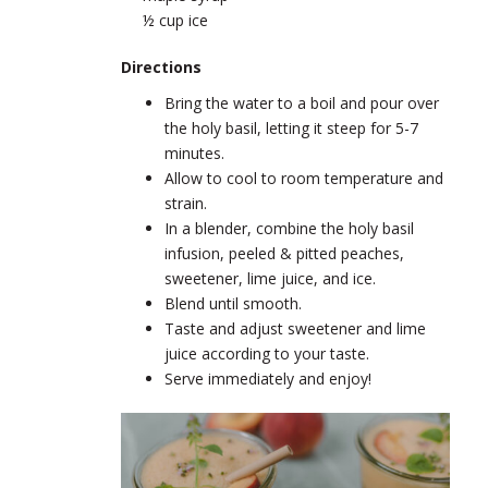
½ cup ice
Directions
Bring the water to a boil and pour over
the holy basil, letting it steep for 5-7
minutes.
Allow to cool to room temperature and
strain.
In a blender, combine the holy basil
infusion, peeled & pitted peaches,
sweetener, lime juice, and ice.
Blend until smooth.
Taste and adjust sweetener and lime
juice according to your taste.
Serve immediately and enjoy!