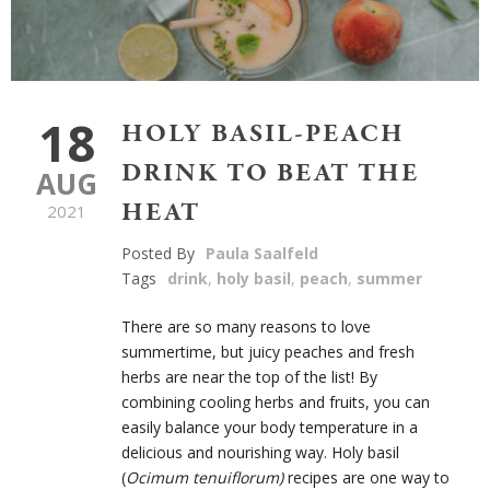
18
HOLY BASIL-PEACH
DRINK TO BEAT THE
AUG
HEAT
2021
Posted By
Paula Saalfeld
Tags
drink
,
holy basil
,
peach
,
summer
There are so many reasons to love
summertime, but juicy peaches and fresh
herbs are near the top of the list! By
combining cooling herbs and fruits, you can
easily balance your body temperature in a
delicious and nourishing way. Holy basil
(
Ocimum tenuiflorum)
recipes are one way to