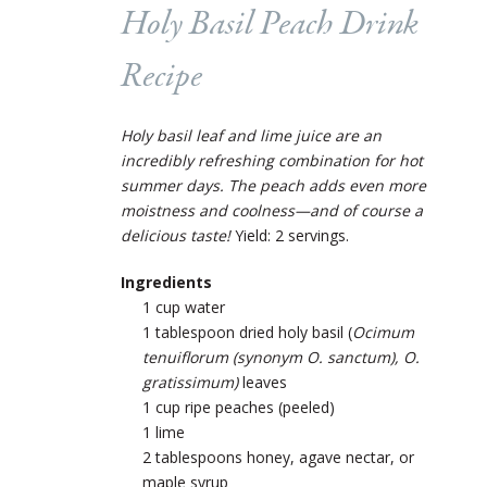
Holy Basil Peach Drink
Recipe
Holy basil leaf and lime juice are an
incredibly refreshing combination for hot
summer days.
The peach adds even more
moistness and coolness—and of course a
delicious taste!
Yield: 2 servings.
Ingredients
1 cup water
1 tablespoon dried holy basil (
Ocimum
tenuiflorum (synonym O. sanctum), O.
gratissimum)
leaves
1 cup ripe peaches (peeled)
1 lime
2 tablespoons honey, agave nectar, or
maple syrup