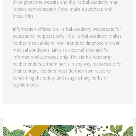
throughout the website and the Herbal Academy may
receive compensation if you make a purchase with
these links.
Information offered on Herbal Academy websites is for
educational purposes only. The Herbal Academy makes
neither medical claim, nor intends to diagnose or treat
medical conditions. Links to external sites are for
informational purposes only. The Herbal Academy
neither endorses them nor is in any way responsible for
their content. Readers must do their own research
concerning the safety and usage of any herbs or
supplements.