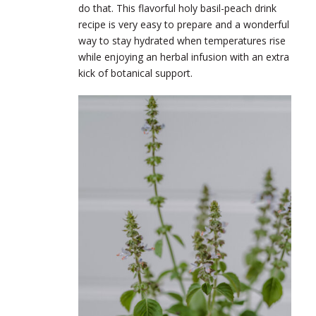
do that. This flavorful holy basil-peach drink
recipe is very easy to prepare and a wonderful
way to stay hydrated when temperatures rise
while enjoying an herbal infusion with an extra
kick of botanical support.