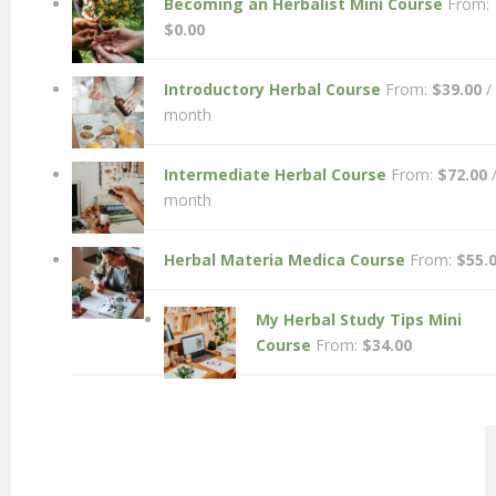
Becoming an Herbalist Mini Course
From:
$
0.00
Introductory Herbal Course
From:
$
39.00
/
month
Intermediate Herbal Course
From:
$
72.00
month
Herbal Materia Medica Course
From:
$
55.
My Herbal Study Tips Mini
Course
From:
$
34.00