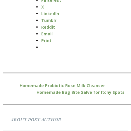
Pinterest
X
LinkedIn
Tumblr
Reddit
Email
Print
Homemade Probiotic Rose Milk Cleanser
Homemade Bug Bite Salve for Itchy Spots
ABOUT POST AUTHOR