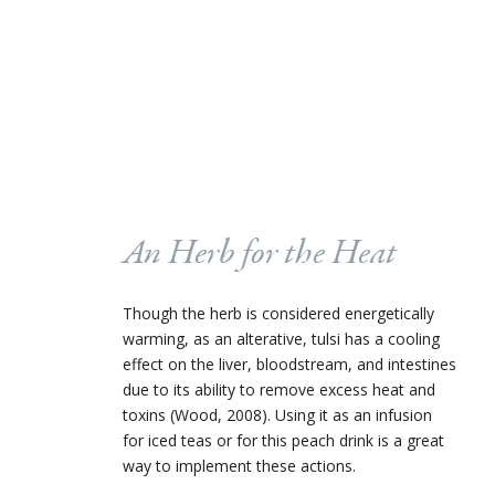
An Herb for the Heat
Though the herb is considered energetically
warming, as an alterative, tulsi has a cooling
effect on the liver, bloodstream, and intestines
due to its ability to remove excess heat and
toxins (Wood, 2008). Using it as an infusion
for iced teas or for this peach drink is a great
way to implement these actions.