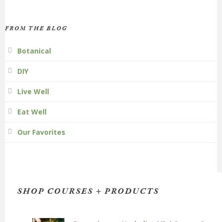
FROM THE BLOG
Botanical
DIY
Live Well
Eat Well
Our Favorites
SHOP COURSES + PRODUCTS