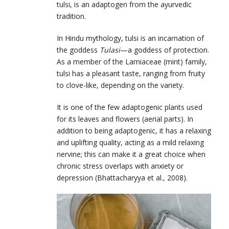
tulsi, is an adaptogen from the ayurvedic
tradition.
In Hindu mythology, tulsi is an incarnation of
the goddess
Tulasi
—a goddess of protection.
As a member of the Lamiaceae (mint) family,
tulsi has a pleasant taste, ranging from fruity
to clove-like, depending on the variety.
It is one of the few adaptogenic plants used
for its leaves and flowers (aerial parts). In
addition to being adaptogenic, it has a relaxing
and uplifting quality, acting as a mild relaxing
nervine; this can make it a great choice when
chronic stress overlaps with anxiety or
depression (Bhattacharyya et al., 2008).