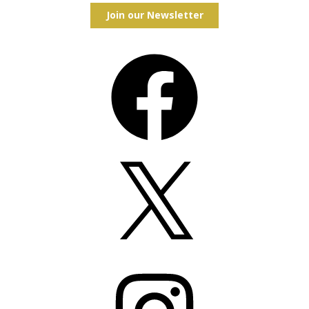
Join our Newsletter
Facebook
X
Instagram