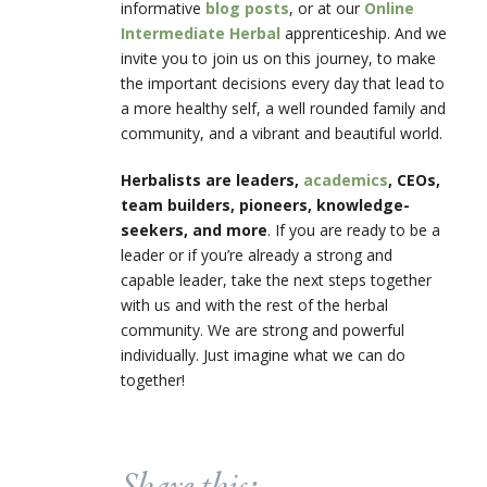
informative
blog posts
, or at our
Online
Intermediate Herbal
apprenticeship. And we
invite you to join us on this journey, to make
the important decisions every day that lead to
a more healthy self, a well rounded family and
community, and a vibrant and beautiful world.
Herbalists are leaders,
academics
, CEOs,
team builders, pioneers, knowledge-
seekers, and more
. If you are ready to be a
leader or if you’re already a strong and
capable leader, take the next steps together
with us and with the rest of the herbal
community. We are strong and powerful
individually. Just imagine what we can do
together!