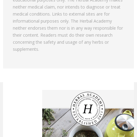
neither medical claim, nor intends to diagnose or treat
medical conditions. Links to external sites are for
informational purposes only. The Herbal Academy
neither endorses them nor is in any way responsible for
their content. Readers must do their own research
concerning the safety and usage of any herbs or
supplements.