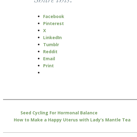
Share this:
Facebook
Pinterest
X
LinkedIn
Tumblr
Reddit
Email
Print
Seed Cycling For Hormonal Balance
How to Make a Happy Uterus with Lady’s Mantle Tea