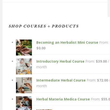
SHOP COURSES + PRODUCTS
Becoming an Herbalist Mini Course
From:
$
0.00
Introductory Herbal Course
From:
$
39.00
/
month
Intermediate Herbal Course
From:
$
72.00
month
Herbal Materia Medica Course
From:
$
55.