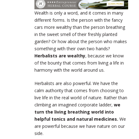
Wealth is only a word, and it comes in many
different forms. Is the person with the fancy
cars more wealthy than the person breathing
in the sweet smell of their freshly planted
garden? Or how about the person who makes
something with their own two hands?
Herbalists are wealthy
, because we know
of the bounty that comes from living a life in
harmony with the world around us.
Herbalists are also powerful. We have the
calm authority that comes from choosing to
live life in the real world of nature. Rather than
climbing an imagined corporate ladder,
we
turn the living breathing world into
helpful tonics and natural medicines.
We
are powerful because we have nature on our
side.