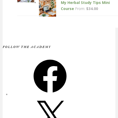
My Herbal Study Tips Mini
Course
From:
$
34.00
FOLLOW THE ACADEMY
Facebook
X