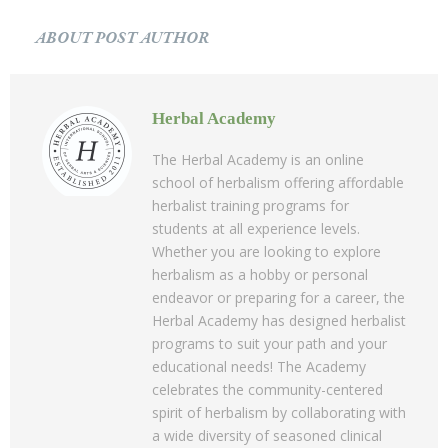
ABOUT POST AUTHOR
Herbal Academy
The Herbal Academy is an online
school of herbalism offering affordable
herbalist training programs for
students at all experience levels.
Whether you are looking to explore
herbalism as a hobby or personal
endeavor or preparing for a career, the
Herbal Academy has designed herbalist
programs to suit your path and your
educational needs! The Academy
celebrates the community-centered
spirit of herbalism by collaborating with
a wide diversity of seasoned clinical