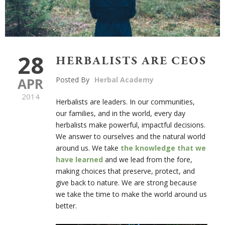
28
HERBALISTS ARE CEOS
APR
Posted By
Herbal Academy
2014
Herbalists are leaders. In our communities,
our families, and in the world, every day
herbalists make powerful, impactful decisions.
We answer to ourselves and the natural world
around us. We take
the knowledge that we
have learned
and we lead from the fore,
making choices that preserve, protect, and
give back to nature. We are strong because
we take the time to make the world around us
better.