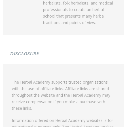
herbalists, folk herbalists, and medical
professionals to create an herbal
school that presents many herbal
traditions and points of view.
DISCLOSURE
The Herbal Academy supports trusted organizations
with the use of affiliate links. Affiliate links are shared
throughout the website and the Herbal Academy may
receive compensation if you make a purchase with
these links.
Information offered on Herbal Academy websites is for
educational purposes only. The Herbal Academy makes