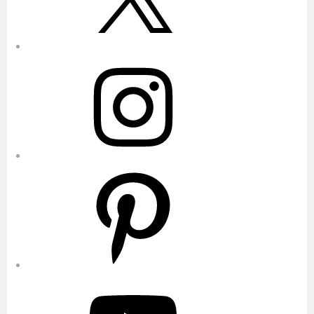
Instagram
Pinterest
YouTube