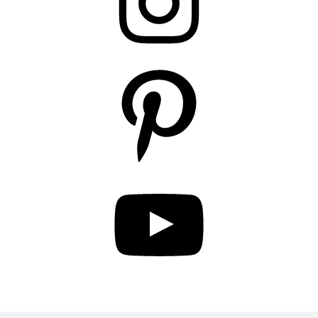
Pinterest
YouTube