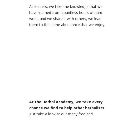
As leaders, we take the knowledge that we
have learned from countless hours of hard
work, and we share it with others, we lead
them to the same abundance that we enjoy.
At the Herbal Academy, we take every
chance we find to help other herbalists.
Just take a look at our many free and