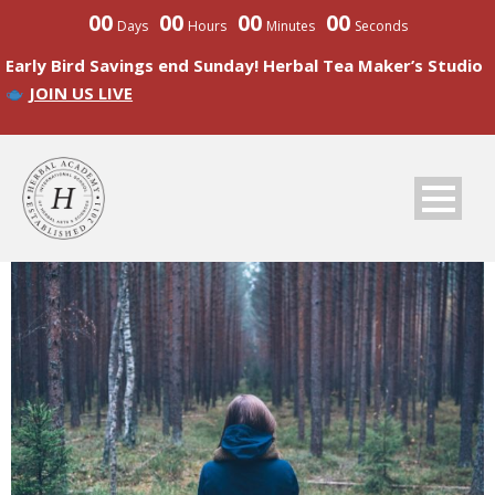
00
00
00
00
Days
Hours
Minutes
Seconds
Early Bird Savings end Sunday! Herbal Tea Maker’s Studio
JOIN US LIVE