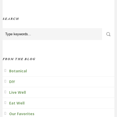
SEARCH
FROM THE BLOG
Botanical
DIY
Live Well
Eat Well
Our Favorites