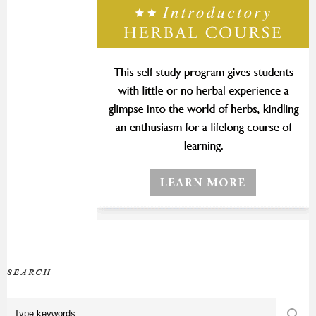
SEARCH