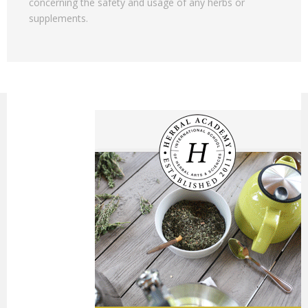
concerning the safety and usage of any herbs or
supplements.