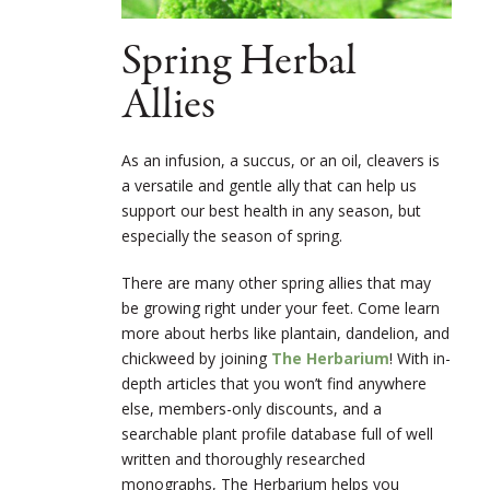
Spring Herbal
Allies
As an infusion, a succus, or an oil, cleavers is
a versatile and gentle ally that can help us
support our best health in any season, but
especially the season of spring.
There are many other spring allies that may
be growing right under your feet. Come learn
more about herbs like plantain, dandelion, and
chickweed by joining
The Herbarium
! With in-
depth articles that you won’t find anywhere
else, members-only discounts, and a
searchable plant profile database full of well
written and thoroughly researched
monographs, The Herbarium helps you