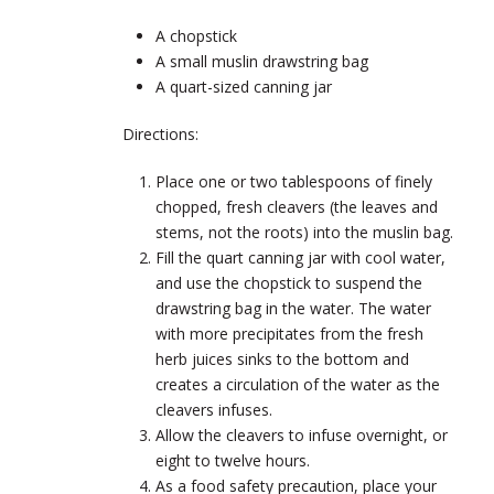
A chopstick
A small muslin drawstring bag
A quart-sized canning jar
Directions:
Place one or two tablespoons of finely
chopped, fresh cleavers (the leaves and
stems, not the roots) into the muslin bag.
Fill the quart canning jar with cool water,
and use the chopstick to suspend the
drawstring bag in the water. The water
with more precipitates from the fresh
herb juices sinks to the bottom and
creates a circulation of the water as the
cleavers infuses.
Allow the cleavers to infuse overnight, or
eight to twelve hours.
As a food safety precaution, place your