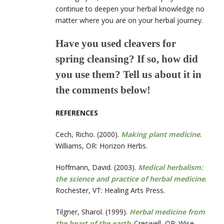
continue to deepen your herbal knowledge no
matter where you are on your herbal journey.
Have you used cleavers for
spring cleansing? If so, how did
you use them? Tell us about it in
the comments below!
REFERENCES
Cech, Richo. (2000).
Making plant medicine
.
Williams, OR: Horizon Herbs.
Hoffmann, David. (2003).
Medical herbalism:
the science and practice of herbal medicine
.
Rochester, VT: Healing Arts Press.
Tilgner, Sharol. (1999).
Herbal medicine from
the heart of the earth
. Creswell, OR: Wise