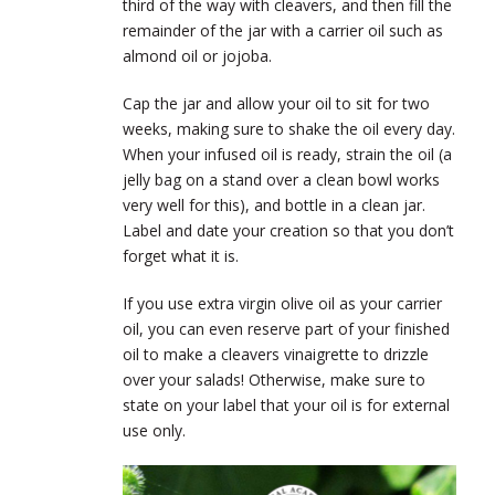
third of the way with cleavers, and then fill the
remainder of the jar with a carrier oil such as
almond oil or jojoba.
Cap the jar and allow your oil to sit for two
weeks, making sure to shake the oil every day.
When your infused oil is ready, strain the oil (a
jelly bag on a stand over a clean bowl works
very well for this), and bottle in a clean jar.
Label and date your creation so that you don’t
forget what it is.
If you use extra virgin olive oil as your carrier
oil, you can even reserve part of your finished
oil to make a cleavers vinaigrette to drizzle
over your salads! Otherwise, make sure to
state on your label that your oil is for external
use only.