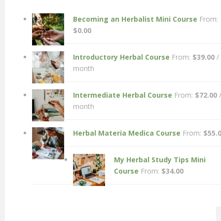
Becoming an Herbalist Mini Course
From:
$
0.00
Introductory Herbal Course
From:
$
39.00
/
month
Intermediate Herbal Course
From:
$
72.00
month
Herbal Materia Medica Course
From:
$
55.
My Herbal Study Tips Mini
Course
From:
$
34.00