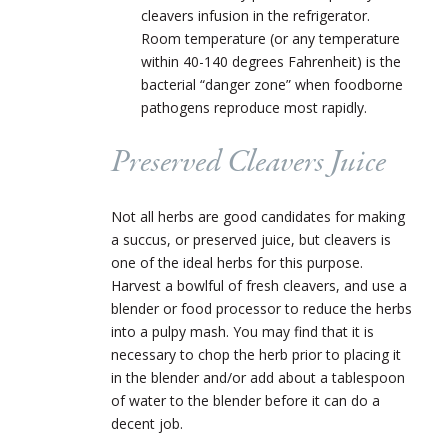
cleavers infusion in the refrigerator.
Room temperature (or any temperature
within 40-140 degrees Fahrenheit) is the
bacterial “danger zone” when foodborne
pathogens reproduce most rapidly.
Preserved Cleavers Juice
Not all herbs are good candidates for making
a succus, or preserved juice, but cleavers is
one of the ideal herbs for this purpose.
Harvest a bowlful of fresh cleavers, and use a
blender or food processor to reduce the herbs
into a pulpy mash. You may find that it is
necessary to chop the herb prior to placing it
in the blender and/or add about a tablespoon
of water to the blender before it can do a
decent job.