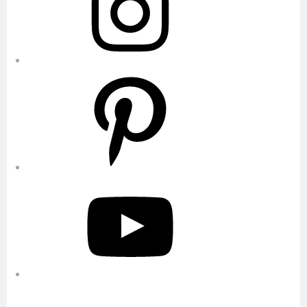
Pinterest
YouTube