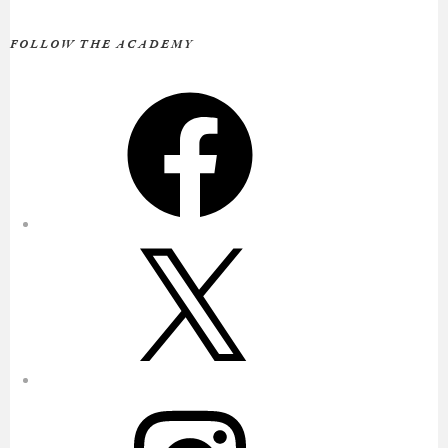
FOLLOW THE ACADEMY
Facebook
X
Instagram