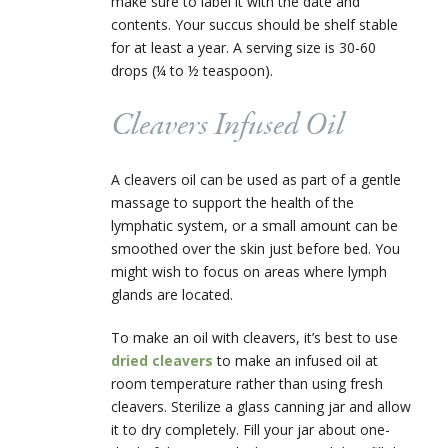
make sure to label it with the date and
contents. Your succus should be shelf stable
for at least a year. A serving size is 30-60
drops (¼ to ½ teaspoon).
Cleavers Infused Oil
A cleavers oil can be used as part of a gentle
massage to support the health of the
lymphatic system, or a small amount can be
smoothed over the skin just before bed. You
might wish to focus on areas where lymph
glands are located.
To make an oil with cleavers, it’s best to use
dried cleavers
to make an infused oil at
room temperature rather than using fresh
cleavers. Sterilize a glass canning jar and allow
it to dry completely. Fill your jar about one-