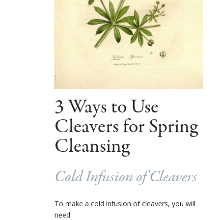
3 Ways to Use
Cleavers for Spring
Cleansing
Cold Infusion of Cleavers
To make a cold infusion of cleavers, you will
need: