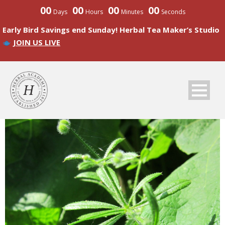
00
00
00
00
Days
Hours
Minutes
Seconds
Early Bird Savings end Sunday! Herbal Tea Maker’s Studio
JOIN US LIVE