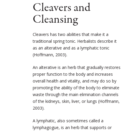
Cleavers and
Cleansing
Cleavers has two abilities that make it a
traditional spring tonic. Herbalists describe it
as an alterative and as a lymphatic tonic
(Hoffmann, 2003).
An alterative is an herb that gradually restores
proper function to the body and increases
overall health and vitality, and may do so by
promoting the ability of the body to eliminate
waste through the main elimination channels
of the kidneys, skin, liver, or lungs (Hoffmann,
2003).
A lymphatic, also sometimes called a
lymphagogue, is an herb that supports or