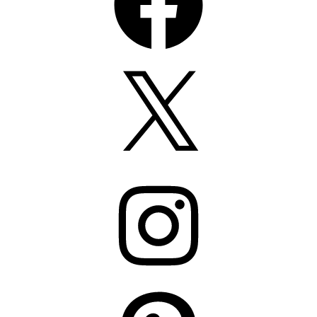
X
Instagram
Pinterest