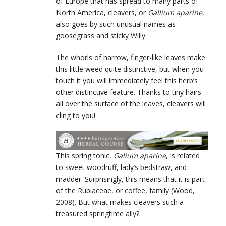
of Europe that has spread to many parts of
North America, cleavers, or
Gallium aparine
,
also goes by such unusual names as
goosegrass and sticky Willy.
The whorls of narrow, finger-like leaves make
this little weed quite distinctive, but when you
touch it you will immediately feel this herb’s
other distinctive feature. Thanks to tiny hairs
all over the surface of the leaves, cleavers will
cling to you!
This spring tonic,
Galium aparine
, is related
to sweet woodruff, lady’s bedstraw, and
madder. Surprisingly, this means that it is part
of the Rubiaceae, or coffee, family (Wood,
2008). But what makes cleavers such a
treasured springtime ally?