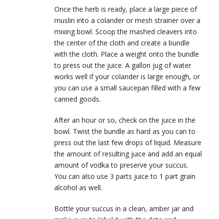
Once the herb is ready, place a large piece of
muslin into a colander or mesh strainer over a
mixing bowl. Scoop the mashed cleavers into
the center of the cloth and create a bundle
with the cloth. Place a weight onto the bundle
to press out the juice. A gallon jug of water
works well if your colander is large enough, or
you can use a small saucepan filled with a few
canned goods.
After an hour or so, check on the juice in the
bowl. Twist the bundle as hard as you can to
press out the last few drops of liquid. Measure
the amount of resulting juice and add an equal
amount of vodka to preserve your succus.
You can also use 3 parts juice to 1 part grain
alcohol as well.
Bottle your succus in a clean, amber jar and