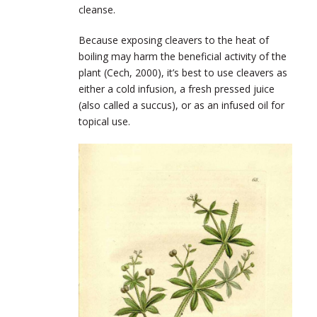
cleanse.
Because exposing cleavers to the heat of
boiling may harm the beneficial activity of the
plant (Cech, 2000), it’s best to use cleavers as
either a cold infusion, a fresh pressed juice
(also called a succus), or as an infused oil for
topical use.