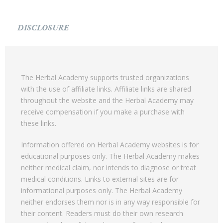
DISCLOSURE
The Herbal Academy supports trusted organizations
with the use of affiliate links. Affiliate links are shared
throughout the website and the Herbal Academy may
receive compensation if you make a purchase with
these links.
Information offered on Herbal Academy websites is for
educational purposes only. The Herbal Academy makes
neither medical claim, nor intends to diagnose or treat
medical conditions. Links to external sites are for
informational purposes only. The Herbal Academy
neither endorses them nor is in any way responsible for
their content. Readers must do their own research