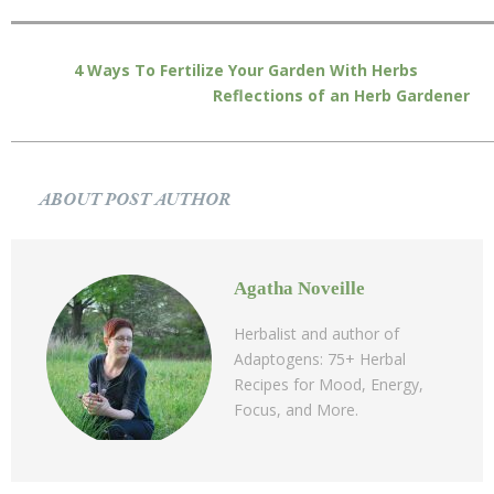
4 Ways To Fertilize Your Garden With Herbs
Reflections of an Herb Gardener
ABOUT POST AUTHOR
Agatha Noveille
Herbalist and author of
Adaptogens: 75+ Herbal
Recipes for Mood, Energy,
Focus, and More.