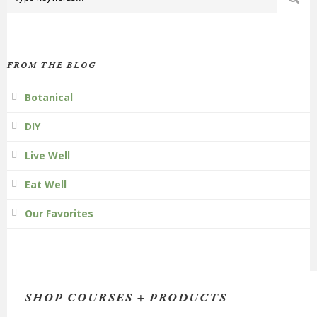
FROM THE BLOG
Botanical
DIY
Live Well
Eat Well
Our Favorites
SHOP COURSES + PRODUCTS