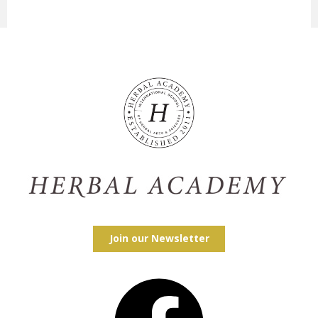
Join our Newsletter
Facebook