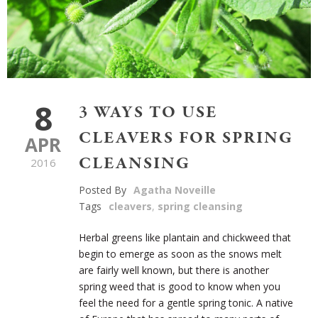
8
3 WAYS TO USE
CLEAVERS FOR SPRING
APR
CLEANSING
2016
Posted By
Agatha Noveille
Tags
cleavers
,
spring cleansing
Herbal greens like plantain and chickweed that
begin to emerge as soon as the snows melt
are fairly well known, but there is another
spring weed that is good to know when you
feel the need for a gentle spring tonic. A native