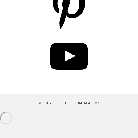
YouTube
© COPYRIGHT THE HERBAL ACADEMY