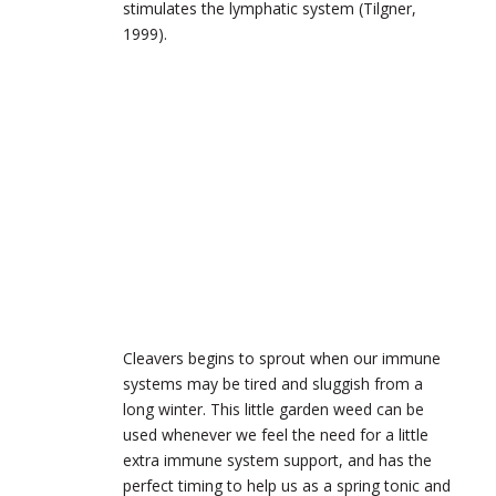
stimulates the lymphatic system (Tilgner,
1999).
Cleavers begins to sprout when our immune
systems may be tired and sluggish from a
long winter. This little garden weed can be
used whenever we feel the need for a little
extra immune system support, and has the
perfect timing to help us as a spring tonic and