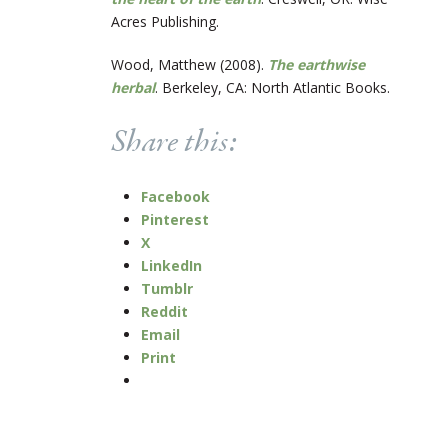
Acres Publishing.
Wood, Matthew (2008).
The earthwise
herbal
. Berkeley, CA: North Atlantic Books.
Share this:
Facebook
Pinterest
X
LinkedIn
Tumblr
Reddit
Email
Print