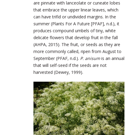
are pinnate with lanceolate or cuneate lobes
that embrace the upper linear leaves, which
can have trifid or undivided margins. In the
summer (Plants For A Future [PFAF], n.d.), it
produces compound umbels of tiny, white
delicate flowers that develop fruit in the fall
(AHPA, 2015). The fruit, or seeds as they are
more commonly called, ripen from August to
September (PFAF, n.d.).
P. anisum
is an annual
that will self-seed if the seeds are not
harvested (Dewey, 1999).