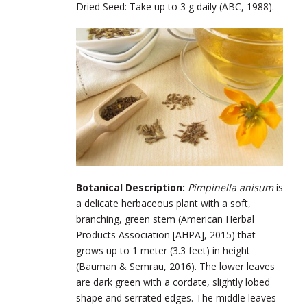
Dried Seed: Take up to 3 g daily (ABC, 1988).
Botanical Description:
Pimpinella anisum
is
a delicate herbaceous plant with a soft,
branching, green stem (American Herbal
Products Association [AHPA], 2015) that
grows up to 1 meter (3.3 feet) in height
(Bauman & Semrau, 2016). The lower leaves
are dark green with a cordate, slightly lobed
shape and serrated edges. The middle leaves