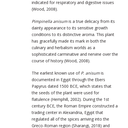
indicated for respiratory and digestive issues
(Wood, 2008).
Pimpinella anisum
is a true delicacy from its
dainty appearance to its sensitive growth
conditions to its distinctive aroma. This plant
has gracefully made its mark in both the
culinary and herbalism worlds as a
sophisticated carminative and nervine over the
course of history (Wood, 2008).
The earliest known use of
P. anisum
is
documented in Egypt through the Ebers
Papyrus dated 1500 BCE, which states that
the seeds of the plant were used for
flatulence (Hemphill, 2002). During the 1st
century BCE, the Roman Empire constructed a
trading center in Alexandria, Egypt that
regulated all of the spices arriving into the
Greco-Roman region (Sharangi, 2018) and