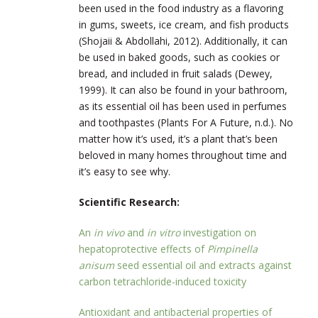
been used in the food industry as a flavoring
in gums, sweets, ice cream, and fish products
(Shojaii & Abdollahi, 2012). Additionally, it can
be used in baked goods, such as cookies or
bread, and included in fruit salads (Dewey,
1999). It can also be found in your bathroom,
as its essential oil has been used in perfumes
and toothpastes (Plants For A Future, n.d.). No
matter how it’s used, it’s a plant that’s been
beloved in many homes throughout time and
it’s easy to see why.
Scientific Research:
An
in vivo
and
in vitro
investigation on
hepatoprotective effects of
Pimpinella
anisum
seed essential oil and extracts against
carbon tetrachloride-induced toxicity
Antioxidant and antibacterial properties of