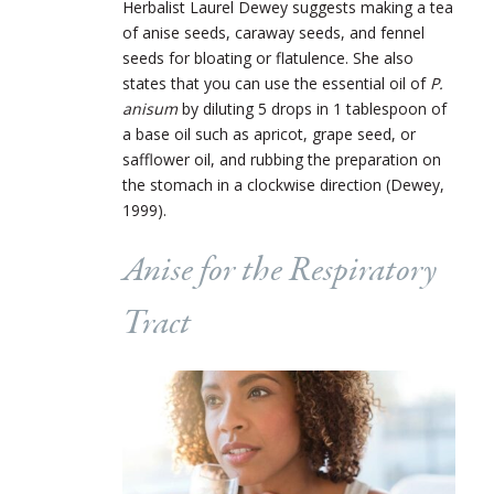
Herbalist Laurel Dewey suggests making a tea
of anise seeds, caraway seeds, and fennel
seeds for bloating or flatulence. She also
states that you can use the essential oil of
P.
anisum
by diluting 5 drops in 1 tablespoon of
a base oil such as apricot, grape seed, or
safflower oil, and rubbing the preparation on
the stomach in a clockwise direction (Dewey,
1999).
Anise for the Respiratory
Tract