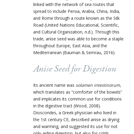
linked with the network of sea routes that
spread to include Persia, Arabia, China, India,
and Rome through a route known as the Silk
Road (United Nations Educational, Scientific,
and Cultural Organization, n.d.). Through this
trade, anise seed was able to become a staple
throughout Europe, East Asia, and the
Mediterranean (Bauman & Semrau, 2016).
Anise Seed for Digestion
Its ancient name was
solamen intestinorum
,
which translates as “comforter of the bowels”
and implicates its common use for conditions
in the digestive tract (Wood, 2008).
Dioscorides, a Greek physician who lived in
the 1st century CE, described anise as drying
and warming, and suggested its use for not
only aiding digestion, but also for colds,