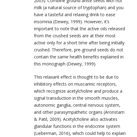
2003). Combine ground anise seeds with hot
milk (a natural source of tryptophan) and you
have a tasteful and relaxing drink to ease
insomnia (Dewey, 1999). However, it’s
important to note that the active oils released
from the crushed seeds are at their most
active only for a short time after being initially
crushed. Therefore, pre-ground seeds do not
contain the same health benefits explained in
this monograph (Dewey, 1999).
This relaxant effect is thought to be due to
inhibitory effects on muscarinic receptors,
which recognize acetylcholine and produce a
signal transduction in the smooth muscles,
autonomic ganglia, central nervous system,
and other parasympathetic organs (Aronstam
& Patil, 2009). Acetylcholine also activates
glandular functions in the endocrine system
(Lieberman, 2016), which could help to explain