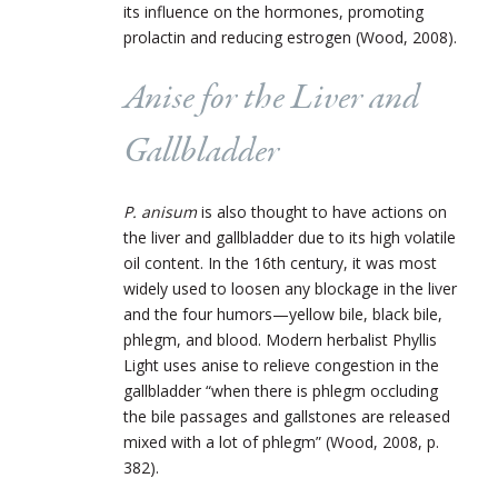
its influence on the hormones, promoting
prolactin and reducing estrogen (Wood, 2008).
Anise for the Liver and
Gallbladder
P. anisum
is also thought to have actions on
the liver and gallbladder due to its high volatile
oil content. In the 16th century, it was most
widely used to loosen any blockage in the liver
and the four humors—yellow bile, black bile,
phlegm, and blood. Modern herbalist Phyllis
Light uses anise to relieve congestion in the
gallbladder “when there is phlegm occluding
the bile passages and gallstones are released
mixed with a lot of phlegm” (Wood, 2008, p.
382).