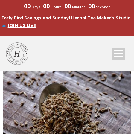
00
00
00
00
Days
Hours
Minutes
Seconds
Early Bird Savings end Sunday! Herbal Tea Maker’s Studio
JOIN US LIVE