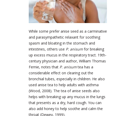
While some prefer anise seed as a carminative
and parasympathetic relaxant for soothing
spasm and bloating in the stomach and
intestines, others use
P. anisum
for breaking
up excess mucus in the respiratory tract. 19th-
century physician and author, William Thomas
Fernie, notes that
P. anisum
tea has a
considerable effect on clearing out the
bronchial tubes, especially in children. He also
used anise tea to help adults with asthma
(Wood, 2008). The tea of anise seeds also
helps with breaking up any mucus in the lungs
that presents as a dry, hard cough. You can
also add honey to help soothe and calm the
throat (Dewey, 1999).