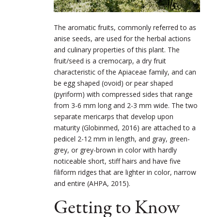
The aromatic fruits, commonly referred to as
anise seeds, are used for the herbal actions
and culinary properties of this plant. The
fruit/seed is a cremocarp, a dry fruit
characteristic of the Apiaceae family, and can
be egg shaped (ovoid) or pear shaped
(pyriform) with compressed sides that range
from 3-6 mm long and 2-3 mm wide. The two
separate mericarps that develop upon
maturity (Globinmed, 2016) are attached to a
pedicel 2-12 mm in length, and gray, green-
grey, or grey-brown in color with hardly
noticeable short, stiff hairs and have five
filiform ridges that are lighter in color, narrow
and entire (AHPA, 2015).
Getting to Know