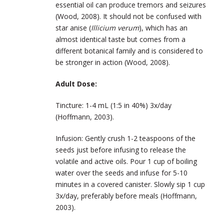
essential oil can produce tremors and seizures
(Wood, 2008). It should not be confused with
star anise (
Illicium verum
), which has an
almost identical taste but comes from a
different botanical family and is considered to
be stronger in action (Wood, 2008).
Adult Dose:
Tincture: 1-4 mL (1:5 in 40%) 3x/day
(Hoffmann, 2003).
Infusion: Gently crush 1-2 teaspoons of the
seeds just before infusing to release the
volatile and active oils. Pour 1 cup of boiling
water over the seeds and infuse for 5-10
minutes in a covered canister. Slowly sip 1 cup
3x/day, preferably before meals (Hoffmann,
2003).