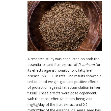
A research study was conducted on both the
essential oil and fruit extract of
P. anisum
for
its effects against nonalcoholic fatty liver
disease (NAFLD) in rats. The results showed a
reduction of weight gain and positive effects
of protection against fat accumulation in liver
tissue. These effects were dose dependent,
with the most effective doses being 200
mg/kg/day of the fruit extract and 0.5
mg/kg/day of the essential oil. Anise seed has