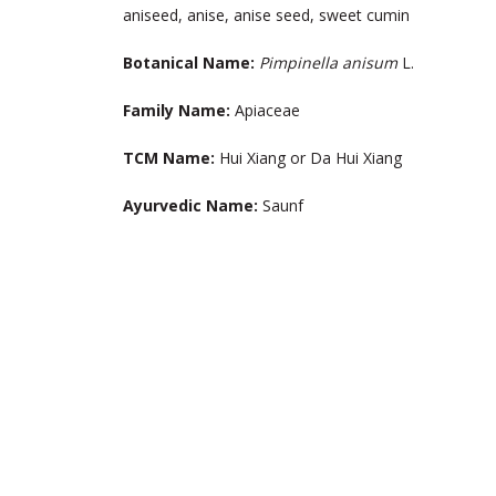
aniseed, anise, anise seed, sweet cumin
Botanical Name:
Pimpinella anisum
L.
Family Name:
Apiaceae
TCM Name:
Hui Xiang or Da Hui Xiang
Ayurvedic Name
:
Saunf