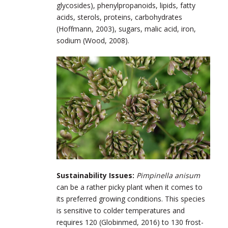
glycosides), phenylpropanoids, lipids, fatty
acids, sterols, proteins, carbohydrates
(Hoffmann, 2003), sugars, malic acid, iron,
sodium (Wood, 2008).
Sustainability Issues:
Pimpinella anisum
can be a rather picky plant when it comes to
its preferred growing conditions. This species
is sensitive to colder temperatures and
requires 120 (Globinmed, 2016) to 130 frost-