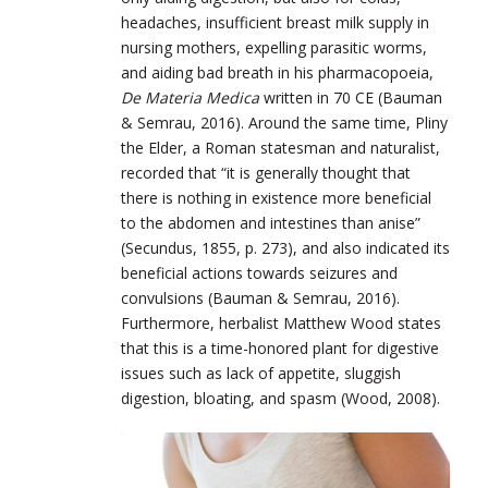
headaches, insufficient breast milk supply in
nursing mothers, expelling parasitic worms,
and aiding bad breath in his pharmacopoeia,
De Materia Medica
written in 70 CE (Bauman
& Semrau, 2016). Around the same time, Pliny
the Elder, a Roman statesman and naturalist,
recorded that “it is generally thought that
there is nothing in existence more beneficial
to the abdomen and intestines than anise”
(Secundus, 1855, p. 273), and also indicated its
beneficial actions towards seizures and
convulsions (Bauman & Semrau, 2016).
Furthermore, herbalist Matthew Wood states
that this is a time-honored plant for digestive
issues such as lack of appetite, sluggish
digestion, bloating, and spasm (Wood, 2008).