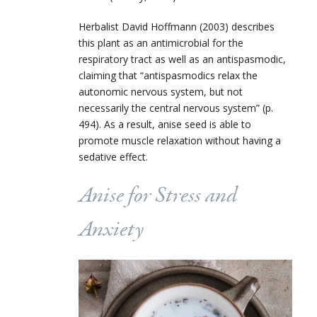
Herbalist David Hoffmann (2003) describes
this plant as an antimicrobial for the
respiratory tract as well as an antispasmodic,
claiming that “antispasmodics relax the
autonomic nervous system, but not
necessarily the central nervous system” (p.
494). As a result, anise seed is able to
promote muscle relaxation without having a
sedative effect.
Anise for Stress and
Anxiety