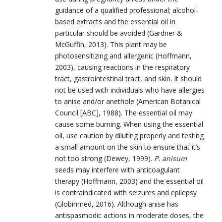
guidance of a qualified professional; alcohol-
based extracts and the essential oil in
particular should be avoided (Gardner &
McGuffin, 2013). This plant may be
photosensitizing and allergenic (Hoffmann,
2003), causing reactions in the respiratory
tract, gastrointestinal tract, and skin. It should
not be used with individuals who have allergies
to anise and/or anethole (American Botanical
Council [ABC], 1988). The essential oil may
cause some burning. When using the essential
oil, use caution by diluting properly and testing
a small amount on the skin to ensure that it’s
not too strong (Dewey, 1999).
P. anisum
seeds may interfere with anticoagulant
therapy (Hoffmann, 2003) and the essential oil
is contraindicated with seizures and epilepsy
(Globinmed, 2016). Although anise has
antispasmodic actions in moderate doses, the