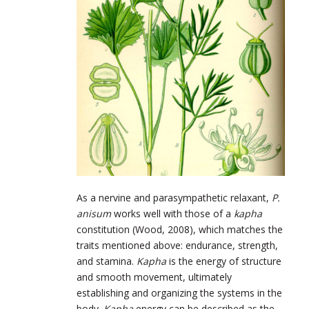
As a nervine and parasympathetic relaxant,
P.
anisum
works well with those of a
kapha
constitution (Wood, 2008), which matches the
traits mentioned above: endurance, strength,
and stamina.
Kapha
is the energy of structure
and smooth movement, ultimately
establishing and organizing the systems in the
body.
Kapha
energy can be described as the