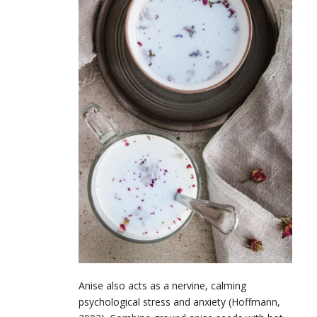
Anise also acts as a nervine, calming
psychological stress and anxiety (Hoffmann,