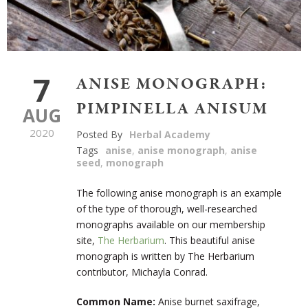
7
ANISE MONOGRAPH:
PIMPINELLA ANISUM
AUG
2020
Posted By
Herbal Academy
Tags
anise
,
anise monograph
,
anise
seed
,
monograph
The following anise monograph is an example
of the type of thorough, well-researched
monographs available on our membership
site,
The Herbarium
. This beautiful anise
monograph is written by The Herbarium
contributor, Michayla Conrad.
Common Name:
Anise burnet saxifrage,