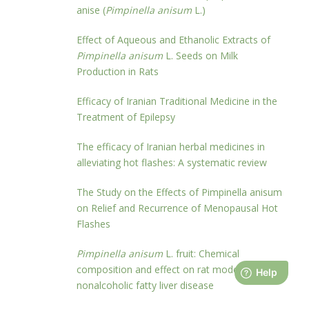
anise (
Pimpinella anisum
L.)
Effect of Aqueous and Ethanolic Extracts of
Pimpinella anisum
L. Seeds on Milk
Production in Rats
Efficacy of Iranian Traditional Medicine in the
Treatment of Epilepsy
The efficacy of Iranian herbal medicines in
alleviating hot flashes: A systematic review
The Study on the Effects of Pimpinella anisum
on Relief and Recurrence of Menopausal Hot
Flashes
Pimpinella anisum
L. fruit: Chemical
composition and effect on rat model of
nonalcoholic fatty liver disease