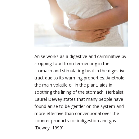
Anise works as a digestive and carminative by
stopping food from fermenting in the
stomach and stimulating heat in the digestive
tract due to its warming properties. Anethole,
the main volatile oil in the plant, aids in
soothing the lining of the stomach. Herbalist
Laurel Dewey states that many people have
found anise to be gentler on the system and
more effective than conventional over-the-
counter products for indigestion and gas
(Dewey, 1999).