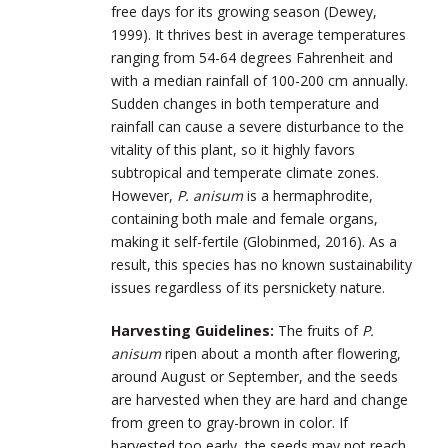
free days for its growing season (Dewey,
1999). It thrives best in average temperatures
ranging from 54-64 degrees Fahrenheit and
with a median rainfall of 100-200 cm annually.
Sudden changes in both temperature and
rainfall can cause a severe disturbance to the
vitality of this plant, so it highly favors
subtropical and temperate climate zones.
However,
P. anisum
is a hermaphrodite,
containing both male and female organs,
making it self-fertile (Globinmed, 2016). As a
result, this species has no known sustainability
issues regardless of its persnickety nature.
Harvesting Guidelines:
The fruits of
P.
anisum
ripen about a month after flowering,
around August or September, and the seeds
are harvested when they are hard and change
from green to gray-brown in color. If
harvested too early, the seeds may not reach