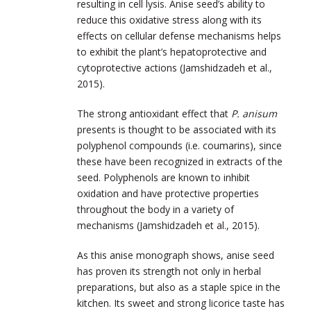
resulting in cell lysis. Anise seed’s ability to
reduce this oxidative stress along with its
effects on cellular defense mechanisms helps
to exhibit the plant’s hepatoprotective and
cytoprotective actions (Jamshidzadeh et al.,
2015).
The strong antioxidant effect that
P. anisum
presents is thought to be associated with its
polyphenol compounds (i.e. coumarins), since
these have been recognized in extracts of the
seed. Polyphenols are known to inhibit
oxidation and have protective properties
throughout the body in a variety of
mechanisms (Jamshidzadeh et al., 2015).
As this anise monograph shows, anise seed
has proven its strength not only in herbal
preparations, but also as a staple spice in the
kitchen. Its sweet and strong licorice taste has