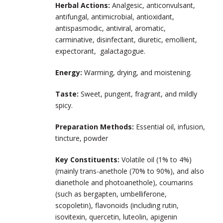
Herbal Actions:
Analgesic, anticonvulsant,
antifungal, antimicrobial, antioxidant,
antispasmodic, antiviral, aromatic,
carminative, disinfectant, diuretic, emollient,
expectorant, galactagogue.
Energy:
Warming, drying, and moistening.
Taste:
Sweet, pungent, fragrant, and mildly
spicy.
Preparation Methods
:
Essential oil, infusion,
tincture, powder
Key Constituents:
Volatile oil (1% to 4%)
(mainly trans-anethole (70% to 90%), and also
dianethole and photoanethole), coumarins
(such as bergapten, umbelliferone,
scopoletin), flavonoids (including rutin,
isovitexin, quercetin, luteolin, apigenin