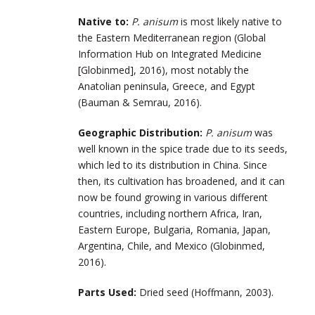
Native to:
P. anisum
is most likely native to
the Eastern Mediterranean region (Global
Information Hub on Integrated Medicine
[Globinmed], 2016), most notably the
Anatolian peninsula, Greece, and Egypt
(Bauman & Semrau, 2016).
Geographic Distribution:
P. anisum
was
well known in the spice trade due to its seeds,
which led to its distribution in China. Since
then, its cultivation has broadened, and it can
now be found growing in various different
countries, including northern Africa, Iran,
Eastern Europe, Bulgaria, Romania, Japan,
Argentina, Chile, and Mexico (Globinmed,
2016).
Parts Used:
Dried seed (Hoffmann, 2003).