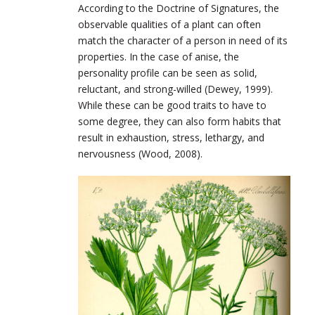
According to the Doctrine of Signatures, the
observable qualities of a plant can often
match the character of a person in need of its
properties. In the case of anise, the
personality profile can be seen as solid,
reluctant, and strong-willed (Dewey, 1999).
While these can be good traits to have to
some degree, they can also form habits that
result in exhaustion, stress, lethargy, and
nervousness (Wood, 2008).