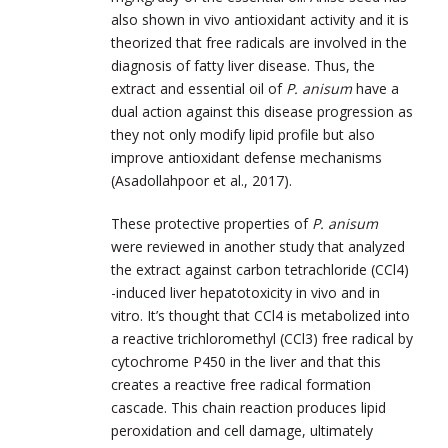
also shown in vivo antioxidant activity and it is
theorized that free radicals are involved in the
diagnosis of fatty liver disease. Thus, the
extract and essential oil of
P. anisum
have a
dual action against this disease progression as
they not only modify lipid profile but also
improve antioxidant defense mechanisms
(Asadollahpoor et al., 2017).
These protective properties of
P. anisum
were reviewed in another study that analyzed
the extract against carbon tetrachloride (CCl4)
-induced liver hepatotoxicity in vivo and in
vitro. It’s thought that CCl4 is metabolized into
a reactive trichloromethyl (CCl3) free radical by
cytochrome P450 in the liver and that this
creates a reactive free radical formation
cascade. This chain reaction produces lipid
peroxidation and cell damage, ultimately