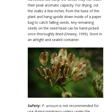
their peak aromatic capacity. For drying, cut
the stalks a few inches from the base of the
plant and hang upside down inside of a paper
bag to catch falling seeds. Any remaining
seeds on the seed head can be hand-picked
once thoroughly dried (Dewey, 1999). Store in
an airtight and sealed container.
Safety:
P. anisum
is not recommended for
use during pregnancy unless under the