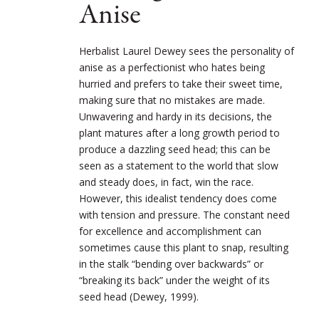
Anise
Herbalist Laurel Dewey sees the personality of
anise as a perfectionist who hates being
hurried and prefers to take their sweet time,
making sure that no mistakes are made.
Unwavering and hardy in its decisions, the
plant matures after a long growth period to
produce a dazzling seed head; this can be
seen as a statement to the world that slow
and steady does, in fact, win the race.
However, this idealist tendency does come
with tension and pressure. The constant need
for excellence and accomplishment can
sometimes cause this plant to snap, resulting
in the stalk “bending over backwards” or
“breaking its back” under the weight of its
seed head (Dewey, 1999).