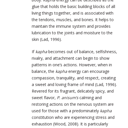
glue that holds the basic building blocks of all
living things together, and is associated with
the tendons, muscles, and bones. It helps to
maintain the immune system and provides
lubrication to the joints and moisture to the
skin (Lad, 1996).
If
kapha
becomes out of balance, selfishness,
rivalry, and attachment can begin to show
patterns in one’s actions. However, when in
balance, the
kapha
energy can encourage
compassion, tranquility, and respect, creating
a sweet and loving frame of mind (Lad, 1996).
Revered for its fragrant, delicately spicy, and
sweet flavor,
P. anisum’s
calming and
restoring actions on the nervous system are
used for those with a predominately
kapha
constitution who are experiencing stress and
exhaustion (Wood, 2008). It is particularly