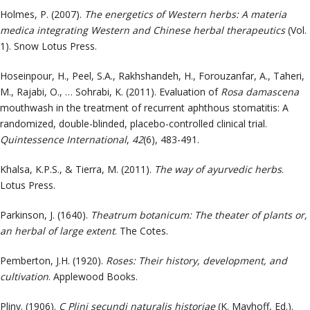
Holmes, P. (2007).
The energetics of Western herbs: A materia
medica integrating Western and Chinese herbal therapeutics
(Vol.
1). Snow Lotus Press.
Hoseinpour, H., Peel, S.A., Rakhshandeh, H., Forouzanfar, A., Taheri,
M., Rajabi, O., … Sohrabi, K. (2011). Evaluation of
Rosa damascena
mouthwash in the treatment of recurrent aphthous stomatitis: A
randomized, double-blinded, placebo-controlled clinical trial.
Quintessence International
,
42
(6), 483-491.
Khalsa, K.P.S., & Tierra, M. (2011).
The way of ayurvedic herbs
.
Lotus Press.
Parkinson, J. (1640).
Theatrum botanicum: The theater of plants or,
an herbal of large extent
. The Cotes.
Pemberton, J.H. (1920).
Roses: Their history, development, and
cultivation
. Applewood Books.
Pliny. (1906).
C Plini secundi naturalis historiae
(K. Mayhoff, Ed.).