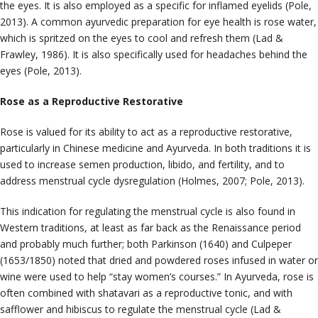
the eyes. It is also employed as a specific for inflamed eyelids (Pole,
2013). A common ayurvedic preparation for eye health is rose water,
which is spritzed on the eyes to cool and refresh them (Lad &
Frawley, 1986). It is also specifically used for headaches behind the
eyes (Pole, 2013).
Rose as a Reproductive Restorative
Rose is valued for its ability to act as a reproductive restorative,
particularly in Chinese medicine and Ayurveda. In both traditions it is
used to increase semen production, libido, and fertility, and to
address menstrual cycle dysregulation (Holmes, 2007; Pole, 2013).
This indication for regulating the menstrual cycle is also found in
Western traditions, at least as far back as the Renaissance period
and probably much further; both Parkinson (1640) and Culpeper
(1653/1850) noted that dried and powdered roses infused in water or
wine were used to help “stay women’s courses.” In Ayurveda, rose is
often combined with shatavari as a reproductive tonic, and with
safflower and hibiscus to regulate the menstrual cycle (Lad &