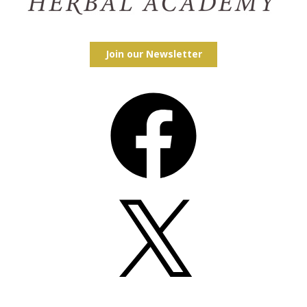
Join our Newsletter
Facebook
X
Instagram