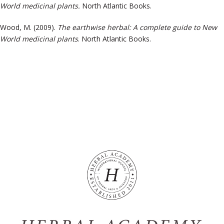
World medicinal plants.
North Atlantic Books.
Wood, M. (2009).
The earthwise herbal: A complete guide to New
World medicinal plants
. North Atlantic Books.