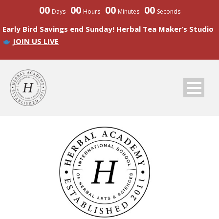
00
00
00
00
Days
Hours
Minutes
Seconds
Early Bird Savings end Sunday! Herbal Tea Maker’s Studio
JOIN US LIVE