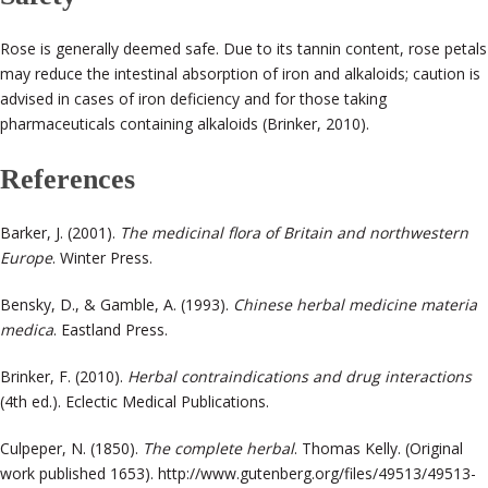
Rose is generally deemed safe. Due to its tannin content, rose petals
may reduce the intestinal absorption of iron and alkaloids; caution is
advised in cases of iron deficiency and for those taking
pharmaceuticals containing alkaloids (Brinker, 2010)
.
References
Barker, J. (2001).
The medicinal flora of Britain and northwestern
Europe
. Winter Press.
Bensky, D., & Gamble, A. (1993).
Chinese herbal medicine materia
medica
. Eastland Press.
Brinker, F. (2010).
Herbal contraindications and drug interactions
(4th ed.). Eclectic Medical Publications.
Culpeper, N. (1850).
The complete herbal
. Thomas Kelly. (Original
work published 1653).
http://www.gutenberg.org/files/49513/49513-