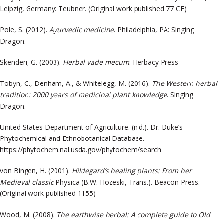
Leipzig, Germany: Teubner. (Original work published 77 CE)
Pole, S. (2012).
Ayurvedic medicine
. Philadelphia, PA: Singing
Dragon.
Skenderi, G. (2003).
Herbal vade mecum
. Herbacy Press
Tobyn, G., Denham, A., & Whitelegg, M. (2016).
The Western herbal
tradition: 2000 years of medicinal plant knowledge
. Singing
Dragon.
United States Department of Agriculture. (n.d.). Dr. Duke’s
Phytochemical and Ethnobotanical Database.
https://phytochem.nal.usda.gov/phytochem/search
von Bingen, H. (2001).
Hildegard’s healing plants: From her
Medieval classic
Physica
(B.W. Hozeski, Trans.)
. Beacon Press.
(Original work published 1155)
Wood, M. (2008).
The earthwise herbal: A complete guide to Old