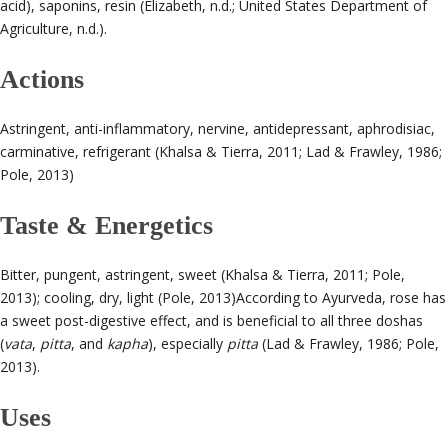
acid), saponins, resin (Elizabeth, n.d.; United States Department of
Agriculture, n.d.).
Actions
Astringent, anti-inflammatory, nervine, antidepressant, aphrodisiac,
carminative, refrigerant (Khalsa & Tierra, 2011; Lad & Frawley, 1986;
Pole, 2013)
Taste & Energetics
Bitter, pungent, astringent, sweet (Khalsa & Tierra, 2011; Pole,
2013); cooling, dry, light (Pole, 2013)
According to Ayurveda, rose has
a sweet post-digestive effect, and is beneficial to all three doshas
(
vata
,
pitta
, and
kapha
), especially
pitta
(Lad & Frawley, 1986; Pole,
2013).
Uses