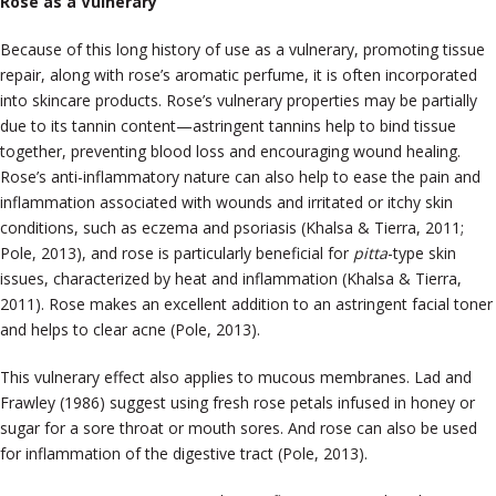
Rose as a Vulnerary
Because of this long history of use as a vulnerary, promoting tissue
repair, along with rose’s aromatic perfume, it is often incorporated
into skincare products. Rose’s vulnerary properties may be partially
due to its tannin content—astringent tannins help to bind tissue
together, preventing blood loss and encouraging wound healing.
Rose’s anti-inflammatory nature can also help to ease the pain and
inflammation associated with wounds and irritated or itchy skin
conditions, such as eczema and psoriasis (Khalsa & Tierra, 2011;
Pole, 2013), and rose is particularly beneficial for
pitta
-type skin
issues, characterized by heat and inflammation (Khalsa & Tierra,
2011). Rose makes an excellent addition to an astringent facial toner
and helps to clear acne (Pole, 2013).
This vulnerary effect also applies to mucous membranes. Lad and
Frawley (1986) suggest using fresh rose petals infused in honey or
sugar for a sore throat or mouth sores. And rose can also be used
for inflammation of the digestive tract (Pole, 2013).