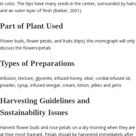
in color. The hips have many seeds in the center, surrounded by hairs
and an outer layer of flesh (Barker, 2001).
Part of Plant Used
Flower buds, flower petals, and fruits (hips); this monograph will only
discuss the flowers/petals
Types of Preparations
Infusion, tincture, glycerite, infused honey, elixir, cordial infused oil,
powder, syrup, infused vinegar, cream, lotion, jellies and jams
Harvesting Guidelines and
Sustainability Issues
Harvest flower buds and rose petals on a dry morning when they are
at their most fragrant. Petals should be harvested immediately after