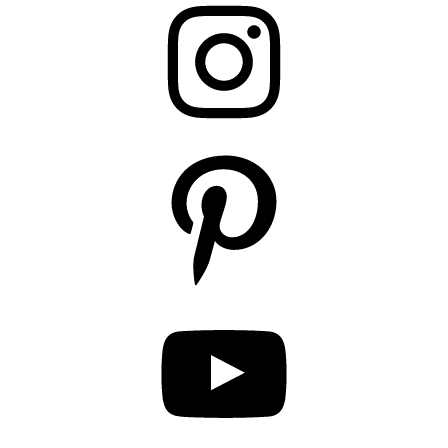
Pinterest
YouTube