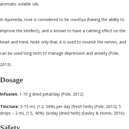
aromatic volatile oils.
In Ayurveda, rose is considered to be
medhya
(having the ability to
improve the intellect), and is known to have a calming effect on the
heart and mind. Note only that, it is used to nourish the nerves, and
can be used long term to manage depression and anxiety (Pole,
2013).
Dosage
Infusion:
1-10 g dried petal/day (Pole, 2012)
Tincture:
5-15 mL (1:2, 50%) per day (fresh herb) (Pole, 2012); 5
drops – 2 mL (1:5, 40%) 3x/day (dried herb) (Easley & Horne, 2016)
Safety