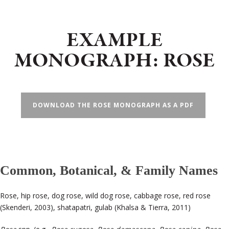
EXAMPLE
MONOGRAPH: ROSE
DOWNLOAD THE ROSE MONOGRAPH AS A PDF
Common, Botanical, & Family Names
Rose, hip rose, dog rose, wild dog rose, cabbage rose, red rose
(Skenderi, 2003), shatapatri, gulab (Khalsa & Tierra, 2011)