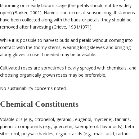
blooming or in early bloom stage (the petals should not be widely
open) (Barker, 2001). Harvest can occur all season long. If stamens
have been collected along with the buds or petals, they should be
removed after harvesting (Grieve, 1931/1971).
While it is possible to harvest buds and petals without coming into
contact with the thorny stems, wearing long sleeves and bringing
along gloves to use if needed may be advisable.
Cultivated roses are sometimes heavily sprayed with chemicals, and
choosing organically grown roses may be preferable.
No sustainability concerns noted.
Chemical Constituents
Volatile oils (e.g., citronellol, geraniol, eugenol, myrcene), tannins,
phenolic compounds (e.g., quercetin, kaempferol, flavonoids), beta-
sitosterol, polysaccharides, organic acids (e.g., malic acid, tartaric