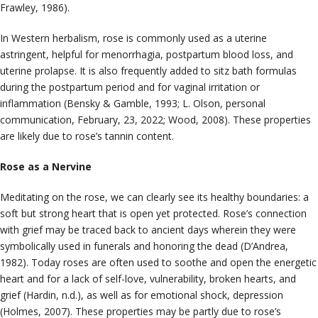
Frawley, 1986).
In Western herbalism, rose is commonly used as a uterine
astringent, helpful for menorrhagia, postpartum blood loss, and
uterine prolapse. It is also frequently added to sitz bath formulas
during the postpartum period and for vaginal irritation or
inflammation (Bensky & Gamble, 1993; L. Olson, personal
communication, February, 23, 2022; Wood, 2008). These properties
are likely due to rose’s tannin content.
Rose as a Nervine
Meditating on the rose, we can clearly see its healthy boundaries: a
soft but strong heart that is open yet protected. Rose’s connection
with grief may be traced back to ancient days wherein they were
symbolically used in funerals and honoring the dead (D’Andrea,
1982). Today roses are often used to soothe and open the energetic
heart and for a lack of self-love, vulnerability, broken hearts, and
grief (Hardin, n.d.), as well as for emotional shock, depression
(Holmes, 2007). These properties may be partly due to rose’s