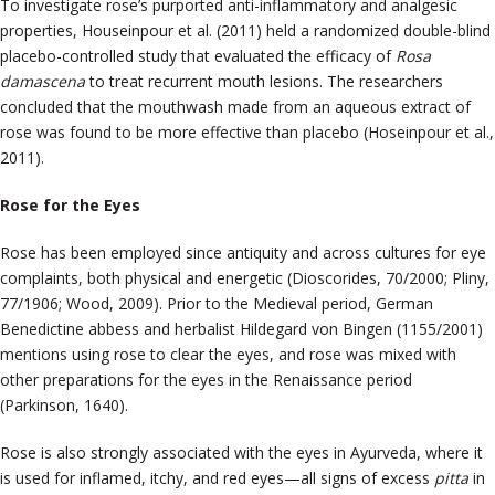
To investigate rose’s purported anti-inflammatory and analgesic
properties, Houseinpour et al. (2011) held a randomized double-blind
placebo-controlled study that evaluated the efficacy of
Rosa
damascena
to treat recurrent mouth lesions. The researchers
concluded that the mouthwash made from an aqueous extract of
rose was found to be more effective than placebo (
Hoseinpour
et al.,
2011).
Rose for the Eyes
Rose has been employed since antiquity and across cultures for eye
complaints, both physical and energetic (Dioscorides, 70/2000; Pliny,
77/1906; Wood, 2009). Prior to the Medieval period, German
Benedictine abbess and herbalist Hildegard von Bingen (1155/2001)
mentions using rose to clear the eyes, and rose was mixed with
other preparations for the eyes in the Renaissance period
(Parkinson, 1640).
Rose is also strongly associated with the eyes in Ayurveda, where it
is used for inflamed, itchy, and red eyes—all signs of excess
pitta
in