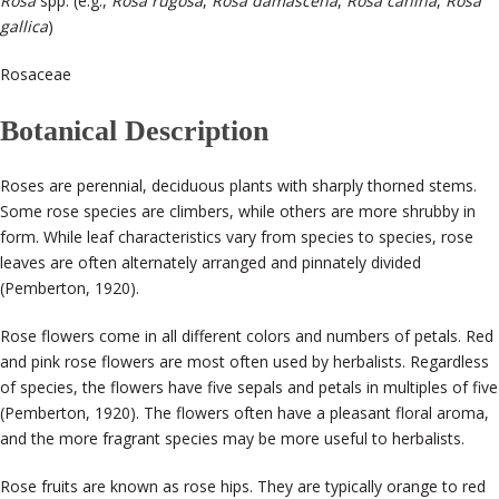
Rosa
spp. (e.g.,
Rosa rugosa
,
Rosa damascena
,
Rosa canina
,
Rosa
gallica
)
Rosaceae
Botanical Description
Roses are perennial, deciduous plants with sharply thorned stems.
Some rose species are climbers, while others are more shrubby in
form. While leaf characteristics vary from species to species, rose
leaves are often alternately arranged and pinnately divided
(Pemberton, 1920).
Rose flowers come in all different colors and numbers of petals. Red
and pink rose flowers are most often used by herbalists. Regardless
of species, the flowers have five sepals and petals in multiples of five
(Pemberton, 1920). The flowers often have a pleasant floral aroma,
and the more fragrant species may be more useful to herbalists.
Rose fruits are known as rose hips. They are typically orange to red