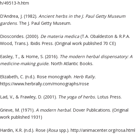
h/49513-h.htm
D’Andrea, J. (1982).
Ancient herbs in the J. Paul Getty Museum
gardens
. The J. Paul Getty Museum.
Dioscorides. (2000).
De materia medica
(T.A. Obaldeston & R.P.A.
Wood, Trans.). Ibidis Press. (Original work published 70 CE)
Easley, T., & Horne, S. (2016).
The modern herbal dispensatory: A
medicine-making guide.
North Atlantic Books.
Elizabeth, C. (n.d.). Rose monograph.
Herb Rally.
https://www.herbrally.com/monographs/rose
Lad, V., & Frawley, D. (2001).
The yoga of herbs.
Lotus Press.
Grieve, M. (1971).
A modern herbal
. Dover Publications. (Original
work published 1931)
Hardin, K.R. (n.d.). Rose (
Rosa
spp.).
http://animacenter.org/rosa.html