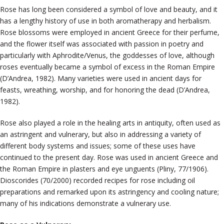
Rose has long been considered a symbol of love and beauty, and it
has a lengthy history of use in both aromatherapy and herbalism.
Rose blossoms were employed in ancient Greece for their perfume,
and the flower itself was associated with passion in poetry and
particularly with Aphrodite/Venus, the goddesses of love, although
roses eventually became a symbol of excess in the Roman Empire
(D’Andrea, 1982). Many varieties were used in ancient days for
feasts, wreathing, worship, and for honoring the dead (D’Andrea,
1982).
Rose also played a role in the healing arts in antiquity, often used as
an astringent and vulnerary, but also in addressing a variety of
different body systems and issues; some of these uses have
continued to the present day. Rose was used in ancient Greece and
the Roman Empire in plasters and eye unguents (Pliny, 77/1906).
Dioscorides (70/2000) recorded recipes for rose including oil
preparations and remarked upon its astringency and cooling nature;
many of his indications demonstrate a vulnerary use.