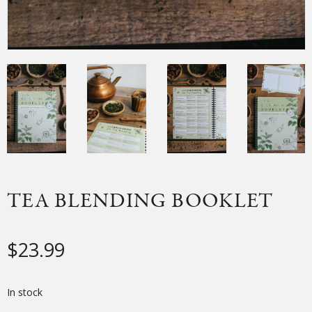
TEA BLENDING BOOKLET
$
23.99
In stock