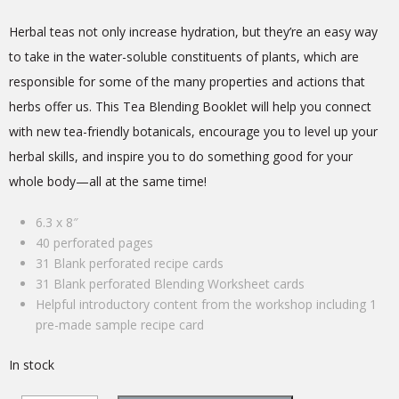
Herbal teas not only increase hydration, but they’re an easy way
to take in the water-soluble constituents of plants, which are
responsible for some of the many properties and actions that
herbs offer us. This Tea Blending Booklet will help you connect
with new tea-friendly botanicals, encourage you to level up your
herbal skills, and inspire you to do something good for your
whole body—all at the same time!
6.3 x 8″
40 perforated pages
31 Blank perforated recipe cards
31 Blank perforated Blending Worksheet cards
Helpful introductory content from the workshop including
1
pre-made sample recipe card
In stock