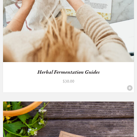
Herbal Fermentation Guides
$
30.00