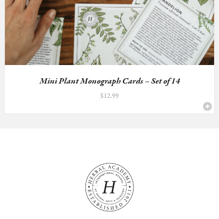
Mini Plant Monograph Cards – Set of 14
$
12.99