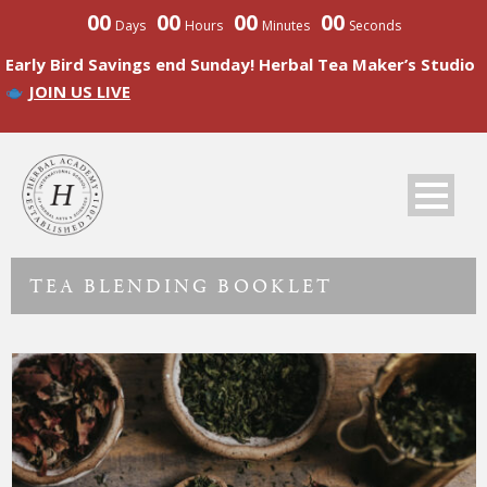
00
00
00
00
Days
Hours
Minutes
Seconds
Early Bird Savings end Sunday! Herbal Tea Maker’s Studio
JOIN US LIVE
TEA BLENDING BOOKLET