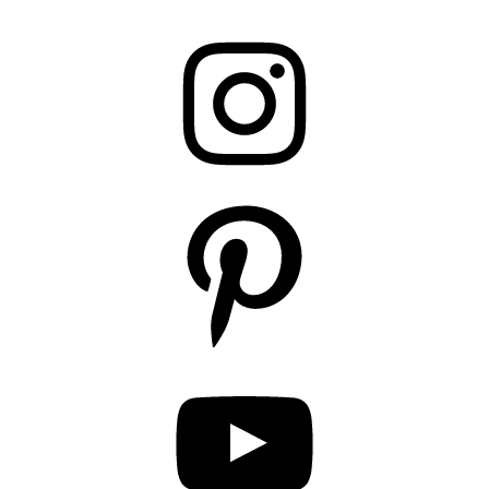
Instagram
Pinterest
YouTube