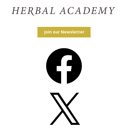
Join our Newsletter
Facebook
X