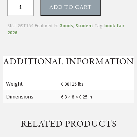
Tea
ADD TO CART
Blending
Booklet
quantity
SKU:
GST154
Featured In:
Goods
,
Student
Tag:
book fair
2026
ADDITIONAL INFORMATION
Weight
0.38125 lbs
Dimensions
6.3 × 8 × 0.25 in
RELATED PRODUCTS