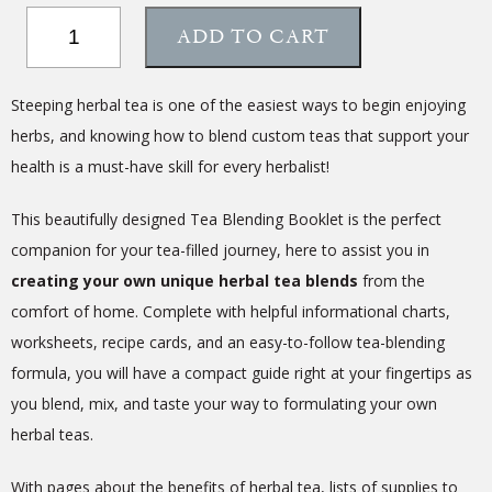
Tea
ADD TO CART
Blending
Booklet
quantity
Steeping herbal tea is one of the easiest ways to begin enjoying
herbs, and knowing how to blend custom teas that support your
health is a must-have skill for every herbalist!
This beautifully designed Tea Blending Booklet is the perfect
companion for your tea-filled journey, here to assist you in
creating your own unique herbal tea blends
from the
comfort of home. Complete with helpful informational charts,
worksheets, recipe cards, and an easy-to-follow tea-blending
formula, you will have a compact guide right at your fingertips as
you blend, mix, and taste your way to formulating your own
herbal teas.
With pages about the benefits of herbal tea, lists of supplies to