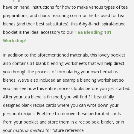
have on hand, instructions for how to make various types of tea
preparations, and charts featuring common herbs used for tea
blends (and their best substitutes), this 6-by-8-inch spiral-bound
booklet is the ideal accessory to our
Tea Blending 101
Workshop
!
In addition to the aforementioned materials, this lovely booklet
also contains 31 blank blending worksheets that will help direct
you through the process of formulating your own herbal tea
blends. We’ve also included an example blending worksheet so
you can see how this entire process looks before you get started.
After your tea blend is finished, you will find 31 beautifully
designed blank recipe cards where you can write down your
personal recipes. Feel free to remove these perforated cards
from your booklet and store them in a recipe box, binder, or in
your
materia medica
for future reference.