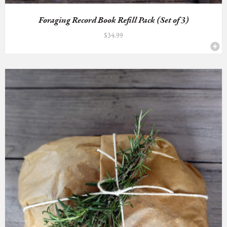
Foraging Record Book Refill Pack (Set of 3)
$
34.99