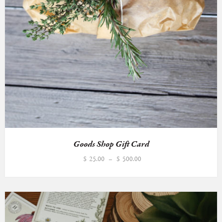
Goods Shop Gift Card
Price
$
25.00
–
$
500.00
range:
$25.00
through
$500.00