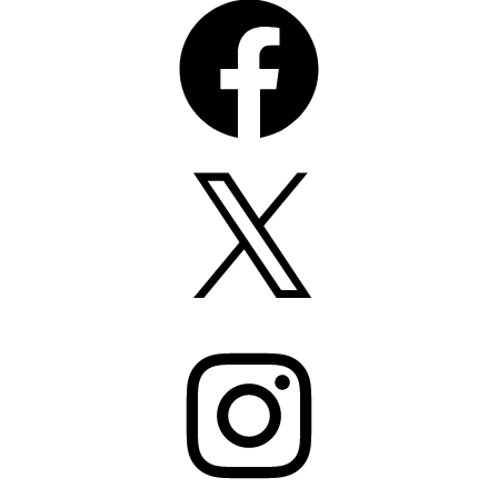
X
Instagram