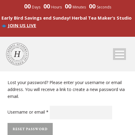
00
00
00
00
Days
Hours
Minutes
Seconds
Early Bird Savings end Sunday! Herbal Tea Maker’s Studio
JOIN US LIVE
Lost your password? Please enter your username or email
address. You will receive a link to create a new password via
email.
Required
Username or email
*
RESET PASSWORD