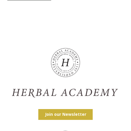
Join our Newsletter
Facebook