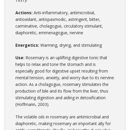
1931)!
Actions:
Anti-inflammatory, antimicrobial,
antioxidant, antispasmodic, astringent, bitter,
carminative, cholagogue, circulatory stimulant,
diaphoretic, emmenagogue, nervine
Energetics:
Warming, drying, and stimulating
Use:
Rosemary is an uplifting digestive tonic that
helps to relax and tone the stomach and is
especially good for digestive upset resulting from
mental tension, anxiety, and worry due to its nervine
action. As a cholagogue, rosemary stimulates the
production of bile and its flow from the liver, thus
stimulating digestion and aiding in detoxification
(Hoffmann, 2003).
The volatile oils in rosemary are antimicrobial and
diaphoretic, making rosemary an important ally for