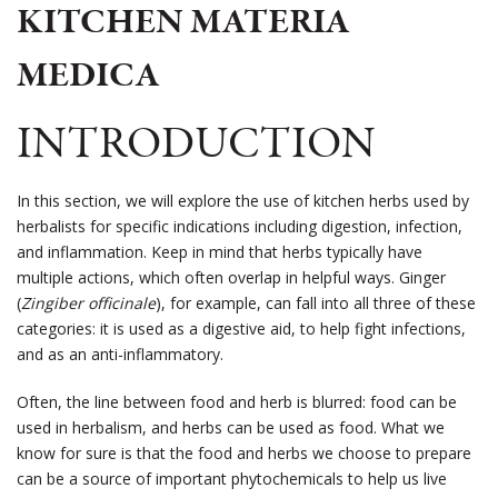
KITCHEN MATERIA
MEDICA
INTRODUCTION
In this section, we will explore the use of kitchen herbs used by
herbalists for specific indications including digestion, infection,
and inflammation. Keep in mind that herbs typically have
multiple actions, which often overlap in helpful ways. Ginger
(
Zingiber officinale
), for example, can fall into all three of these
categories: it is used as a digestive aid, to help fight infections,
and as an anti-inflammatory.
Often, the line between food and herb is blurred: food can be
used in herbalism, and herbs can be used as food. What we
know for sure is that the food and herbs we choose to prepare
can be a source of important phytochemicals to help us live