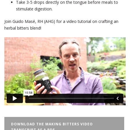
Take 3-5 drops directly on the tongue before meals to
stimulate digestion.
Join Guido Masé, RH (AHG) for a video tutorial on crafting an
herbal bitters blend!
DOWNLOAD THE MAKING BITTERS VIDEO
TRANSCRIPT AS A PDF