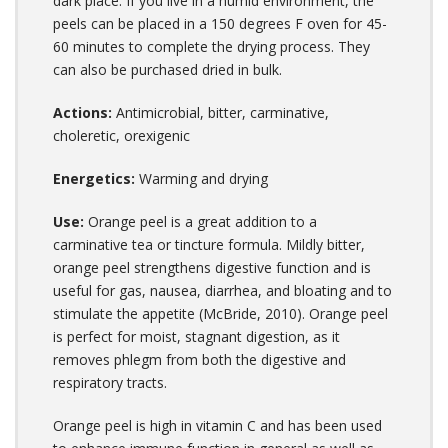
dark place. If you live in a humid environment, the
peels can be placed in a 150 degrees F oven for 45-
60 minutes to complete the drying process. They
can also be purchased dried in bulk.
Actions:
Antimicrobial, bitter, carminative,
choleretic, orexigenic
Energetics:
Warming and drying
Use:
Orange peel is a great addition to a
carminative tea or tincture formula. Mildly bitter,
orange peel strengthens digestive function and is
useful for gas, nausea, diarrhea, and bloating and to
stimulate the appetite (McBride, 2010). Orange peel
is perfect for moist, stagnant digestion, as it
removes phlegm from both the digestive and
respiratory tracts.
Orange peel is high in vitamin C and has been used