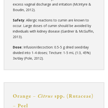
excess vaginal discharge and irritation (McIntyre &
Boudin, 2012).
Safety
: Allergic reactions to cumin are known to
occur. Large doses of cumin should be avoided by
individuals with kidney disease (Gardner & McGuffin,
2013).
Dose:
Infusion/decoction: 0.5-5 g dried seed/day
divided into 1-4 doses; Tincture: 1-5 mL (1:3, 45%)
3x/day (Pole, 2012).
Orange –
Citrus
spp. (Rutaceae)
– Peel