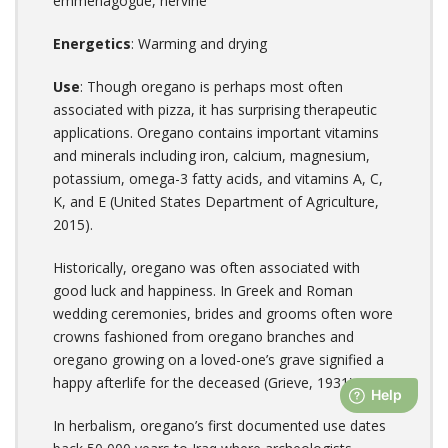
emmenagogue, nervine
Energetics
: Warming and drying
Use
: Though oregano is perhaps most often
associated with pizza, it has surprising therapeutic
applications. Oregano contains important vitamins
and minerals including iron, calcium, magnesium,
potassium, omega-3 fatty acids, and vitamins A, C,
K, and E (United States Department of Agriculture,
2015).
Historically, oregano was often associated with
good luck and happiness. In Greek and Roman
wedding ceremonies, brides and grooms often wore
crowns fashioned from oregano branches and
oregano growing on a loved-one’s grave signified a
happy afterlife for the deceased (Grieve, 1931).
In herbalism, oregano’s first documented use dates