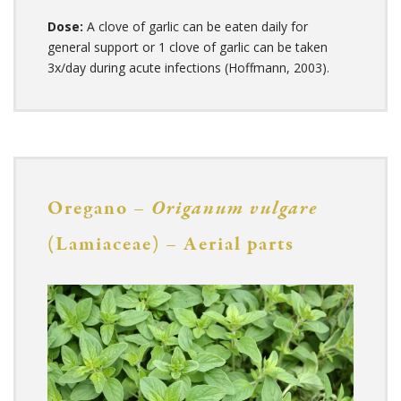
Dose:
A clove of garlic can be eaten daily for
general support or 1 clove of garlic can be taken
3x/day during acute infections (Hoffmann, 2003).
Oregano –
Origanum vulgare
(Lamiaceae) – Aerial parts