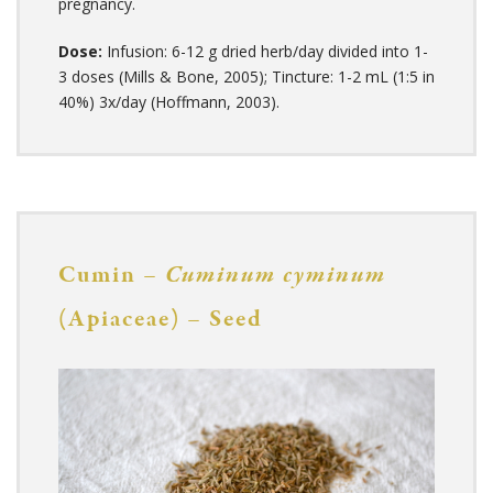
pregnancy.
Dose:
Infusion: 6-12 g dried herb/day divided into 1-
3 doses (Mills & Bone, 2005); Tincture: 1-2 mL (1:5 in
40%) 3x/day (Hoffmann, 2003).
Cumin –
Cuminum cyminum
(Apiaceae) – Seed