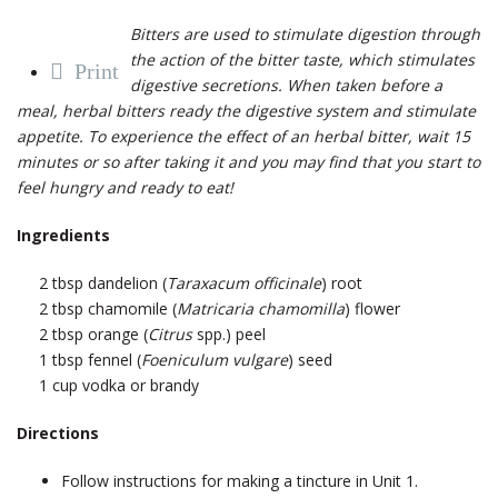
Bitters are used to stimulate digestion through
the action of the bitter taste, which stimulates
Print
digestive secretions. When taken before a
meal, herbal bitters ready the digestive system and stimulate
appetite. To experience the effect of an herbal bitter, wait 15
minutes or so after taking it and you may find that you start to
feel hungry and ready to eat!
Ingredients
2 tbsp dandelion (
Taraxacum officinale
) root
2 tbsp chamomile (
Matricaria chamomilla
) flower
2 tbsp orange (
Citrus
spp.) peel
1 tbsp fennel (
Foeniculum vulgare
) seed
1 cup vodka or brandy
Directions
Follow instructions for making a tincture in Unit 1.