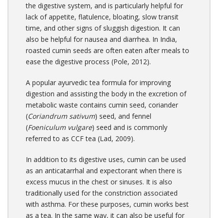
the digestive system, and is particularly helpful for
lack of appetite, flatulence, bloating, slow transit
time, and other signs of sluggish digestion. It can
also be helpful for nausea and diarrhea. In India,
roasted cumin seeds are often eaten after meals to
ease the digestive process (Pole, 2012).
A popular ayurvedic tea formula for improving
digestion and assisting the body in the excretion of
metabolic waste contains cumin seed, coriander
(
Coriandrum sativum
) seed, and fennel
(
Foeniculum vulgare
) seed and is commonly
referred to as CCF tea (Lad, 2009).
In addition to its digestive uses, cumin can be used
as an anticatarrhal and expectorant when there is
excess mucus in the chest or sinuses. It is also
traditionally used for the constriction associated
with asthma. For these purposes, cumin works best
as a tea. In the same way, it can also be useful for