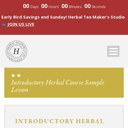
00
00
00
00
Days
Hours
Minutes
Seconds
Early Bird Savings end Sunday! Herbal Tea Maker’s Studio
JOIN US LIVE
Introductory Herbal Course Sample
Lesson
INTRODUCTORY HERBAL