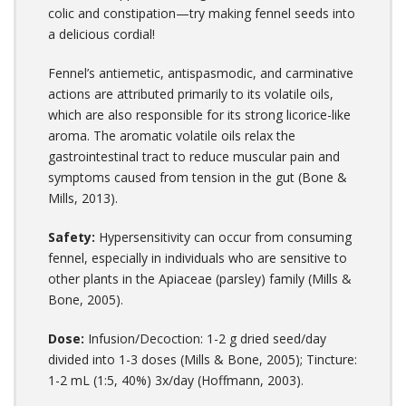
colic and constipation—try making fennel seeds into
a delicious cordial!
Fennel’s antiemetic, antispasmodic, and carminative
actions are attributed primarily to its volatile oils,
which are also responsible for its strong licorice-like
aroma. The aromatic volatile oils relax the
gastrointestinal tract to reduce muscular pain and
symptoms caused from tension in the gut (Bone &
Mills, 2013).
Safety:
Hypersensitivity can occur from consuming
fennel, especially in individuals who are sensitive to
other plants in the Apiaceae (parsley) family (Mills &
Bone, 2005).
Dose:
Infusion/Decoction: 1-2 g dried seed/day
divided into 1-3 doses (Mills & Bone, 2005); Tincture:
1-2 mL (1:5, 40%) 3x/day (Hoffmann, 2003).