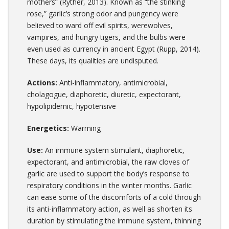
mothers” (Ryther, 2013). Known as “the stinking
rose,” garlic’s strong odor and pungency were
believed to ward off evil spirits, werewolves,
vampires, and hungry tigers, and the bulbs were
even used as currency in ancient Egypt (Rupp, 2014).
These days, its qualities are undisputed.
Actions:
Anti-inflammatory, antimicrobial,
cholagogue, diaphoretic, diuretic, expectorant,
hypolipidemic, hypotensive
Energetics:
Warming
Use:
An immune system stimulant, diaphoretic,
expectorant, and antimicrobial, the raw cloves of
garlic are used to support the body’s response to
respiratory conditions in the winter months. Garlic
can ease some of the discomforts of a cold through
its anti-inflammatory action, as well as shorten its
duration by stimulating the immune system, thinning