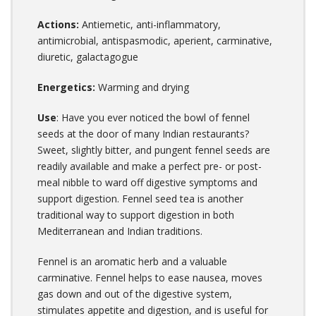
Actions:
Antiemetic, anti-inflammatory,
antimicrobial, antispasmodic, aperient, carminative,
diuretic, galactagogue
Energetics:
Warming and drying
Use
: Have you ever noticed the bowl of fennel
seeds at the door of many Indian restaurants?
Sweet, slightly bitter, and pungent fennel seeds are
readily available and make a perfect pre- or post-
meal nibble to ward off digestive symptoms and
support digestion. Fennel seed tea is another
traditional way to support digestion in both
Mediterranean and Indian traditions.
Fennel is an aromatic herb and a valuable
carminative. Fennel helps to ease nausea, moves
gas down and out of the digestive system,
stimulates appetite and digestion, and is useful for