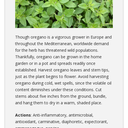
Though oregano is a vigorous grower in Europe and
throughout the Mediterranean, worldwide demand
for the herb has threatened wild populations.
Thankfully, oregano can be grown in the home
garden or in a pot and spreads readily once
established. Harvest oregano leaves and stem tips,
just as the plant begins to flower. Avoid harvesting
oregano during cold, wet spells, since the volatile oil
content diminishes under these conditions. Cut
stems about five inches from the ground, bundle,
and hang them to dry in a warm, shaded place.
Actions
: Anti-inflammatory, antimicrobial,
antioxidant, carminative, diaphoretic, expectorant,