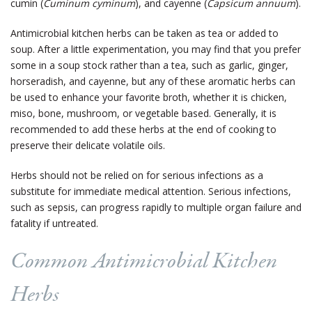
cumin (
Cuminum cyminum
), and cayenne (
Capsicum annuum
).
Antimicrobial kitchen herbs can be taken as tea or added to
soup. After a little experimentation, you may find that you prefer
some in a soup stock rather than a tea, such as garlic, ginger,
horseradish, and cayenne, but any of these aromatic herbs can
be used to enhance your favorite broth, whether it is chicken,
miso, bone, mushroom, or vegetable based. Generally, it is
recommended to add these herbs at the end of cooking to
preserve their delicate volatile oils.
Herbs should not be relied on for serious infections as a
substitute for immediate medical attention. Serious infections,
such as sepsis, can progress rapidly to multiple organ failure and
fatality if untreated.
Common Antimicrobial Kitchen
Herbs