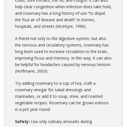
colds, sore throats, the flu, and coughs. It can also
help clear congestion when infection does take hold,
and rosemary has a long history of use “to dispel
the foul air of disease and death” in homes,
hospitals, and streets (McIntyre, 1996).
A friend not only to the digestive system, but also
the nervous and circulatory systems, rosemary has
long been used to increase circulation to the brain,
improving focus and memory. In this way, it can also
be helpful for headaches caused by nervous tension
(Hoffmann, 2003).
Try adding rosemary to a cup of tea, craft a
rosemary vinegar for salad dressings and
marinades, or add it to soup, stew, and roasted
vegetable recipes. Rosemary can be grown indoors
in a pot year round.
Safety:
Use only culinary amounts during