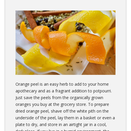
Orange peel is an easy herb to add to your home
apothecary and as a fragrant addition to potpourri.
Just save the peels from the organically grown
oranges you buy at the grocery store. To prepare
dried orange peel, shave off the white pith on the
underside of the peel, lay them in a basket or even a
plate to dry, and store in an airtight jar in a cool,