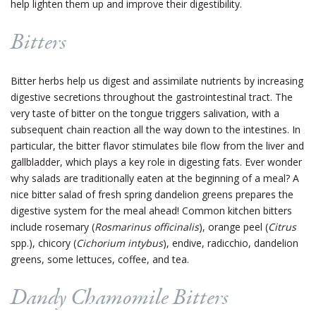
help lighten them up and improve their digestibility.
Bitters
Bitter herbs help us digest and assimilate nutrients by increasing
digestive secretions throughout the gastrointestinal tract. The
very taste of bitter on the tongue triggers salivation, with a
subsequent chain reaction all the way down to the intestines. In
particular, the bitter flavor stimulates bile flow from the liver and
gallbladder, which plays a key role in digesting fats. Ever wonder
why salads are traditionally eaten at the beginning of a meal? A
nice bitter salad of fresh spring dandelion greens prepares the
digestive system for the meal ahead! Common kitchen bitters
include rosemary (
Rosmarinus officinalis
), orange peel (
Citrus
spp.), chicory (
Cichorium intybus
),
endive, radicchio, dandelion
greens, some lettuces, coffee, and tea.
Dandy Chamomile Bitters