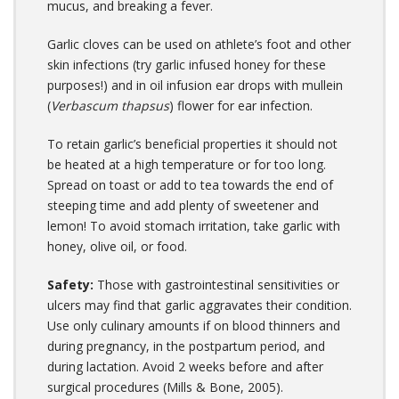
mucus, and breaking a fever.
Garlic cloves can be used on athlete’s foot and other
skin infections (try garlic infused honey for these
purposes!) and in oil infusion ear drops with mullein
(
Verbascum thapsus
) flower for ear infection.
To retain garlic’s beneficial properties it should not
be heated at a high temperature or for too long.
Spread on toast or add to tea towards the end of
steeping time and add plenty of sweetener and
lemon! To avoid stomach irritation, take garlic with
honey, olive oil, or food.
Safety:
Those with gastrointestinal sensitivities or
ulcers may find that garlic aggravates their condition.
Use only culinary amounts if on blood thinners and
during pregnancy, in the postpartum period, and
during lactation. Avoid 2 weeks before and after
surgical procedures (Mills & Bone, 2005).