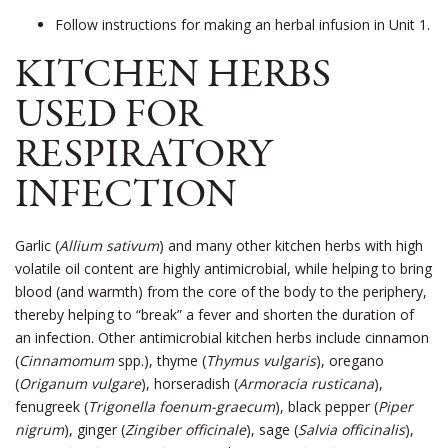
Follow instructions for making an herbal infusion in Unit 1.
KITCHEN HERBS
USED FOR
RESPIRATORY
INFECTION
Garlic (
Allium sativum
) and many other kitchen herbs with high
volatile oil content are highly antimicrobial, while helping to bring
blood (and warmth) from the core of the body to the periphery,
thereby helping to “break” a fever and shorten the duration of
an infection. Other antimicrobial kitchen herbs include cinnamon
(
Cinnamomum
spp.), thyme (
Thymus vulgaris
), oregano
(
Origanum vulgare
), horseradish (
Armoracia rusticana
),
fenugreek (
Trigonella foenum-graecum
), black pepper (
Piper
nigrum
), ginger (
Zingiber officinale
), sage (
Salvia officinalis
),