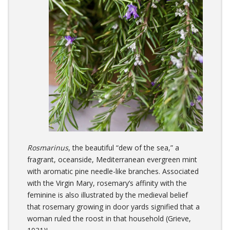
Rosmarinus
, the beautiful “dew of the sea,” a
fragrant, oceanside, Mediterranean evergreen mint
with aromatic pine needle-like branches. Associated
with the Virgin Mary, rosemary’s affinity with the
feminine is also illustrated by the medieval belief
that rosemary growing in door yards signified that a
woman ruled the roost in that household (Grieve,