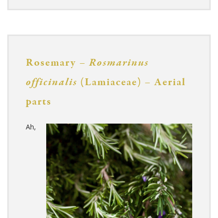
Rosemary –
Rosmarinus
officinalis
(Lamiaceae) – Aerial
parts
Ah,