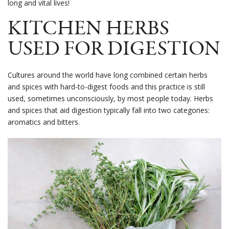
long and vital lives!
KITCHEN HERBS
USED FOR DIGESTION
Cultures around the world have long combined certain herbs
and spices with hard-to-digest foods and this practice is still
used, sometimes unconsciously, by most people today. Herbs
and spices that aid digestion typically fall into two categories:
aromatics and bitters.