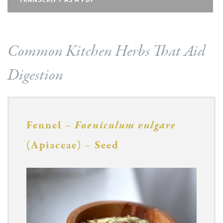
Common Kitchen Herbs That Aid
Digestion
Fennel –
Foeniculum vulgare
(Apiaceae) – Seed