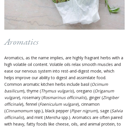
Aromatics
Aromatics, as the name implies, are highly fragrant herbs with a
high volatile oil content. Volatile oils relax smooth muscles and
ease our nervous system into rest-and-digest mode, which
helps improve our ability to digest and assimilate food.
Common aromatic kitchen herbs include basil (
Ocimum
basilicum
), thyme (
Thymus vulgaris
), oregano (
Origanum
vulgare
), rosemary (
Rosmarinus officinalis
), ginger (
Zingiber
officinale
), fennel (
Foeniculum vulgare
), cinnamon
(
Cinnamomum
spp.), black pepper (
Piper nigrum
), sage (
Salvia
officinalis
), and mint (
Mentha
spp.). Aromatics are often paired
with heavy, fatty foods like cheese, oils, and animal protein, to