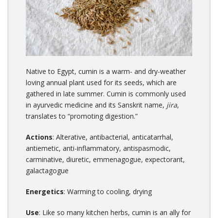
Native to Egypt, cumin is a warm- and dry-weather
loving annual plant used for its seeds, which are
gathered in late summer. Cumin is commonly used
in ayurvedic medicine and its
Sanskrit
name,
jira
,
translates to “promoting digestion.”
Actions
: Alterative, antibacterial, anticatarrhal,
antiemetic, anti-inflammatory, antispasmodic,
carminative, diuretic, emmenagogue, expectorant,
galactagogue
Energetics
: Warming to cooling, drying
Use
: Like so many kitchen herbs, cumin is an ally for