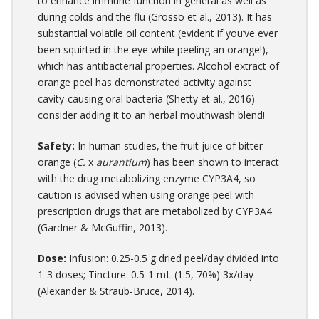
to enhance immune function in general as well as
during colds and the flu (Grosso et al., 2013). It has
substantial volatile oil content (evident if you’ve ever
been squirted in the eye while peeling an orange!),
which has antibacterial properties. Alcohol extract of
orange peel has demonstrated activity against
cavity-causing oral bacteria (Shetty et al., 2016)—
consider adding it to an herbal mouthwash blend!
Safety:
In human studies, the fruit juice of bitter
orange (
C.
x
aurantium
) has been shown to interact
with the drug metabolizing enzyme CYP3A4, so
caution is advised when using orange peel with
prescription drugs that are metabolized by CYP3A4
(Gardner & McGuffin, 2013).
Dose:
Infusion: 0.25-0.5 g dried peel/day divided into
1-3 doses; Tincture: 0.5-1 mL (1:5, 70%) 3x/day
(Alexander & Straub-Bruce, 2014).