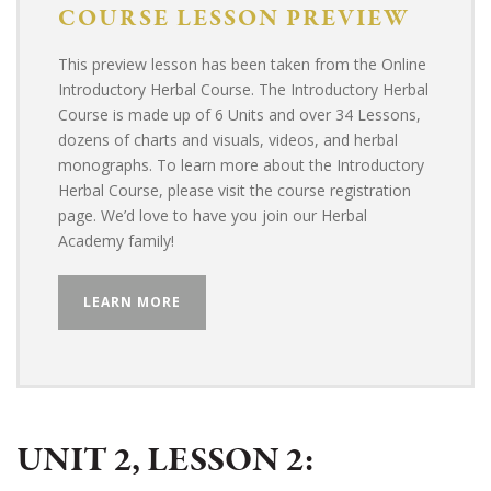
COURSE
LESSON PREVIEW
This preview lesson has been taken from the Online
Introductory Herbal Course. The Introductory Herbal
Course is made up of 6 Units and over 34 Lessons,
dozens of charts and visuals, videos, and herbal
monographs. To learn more about the Introductory
Herbal Course, please visit the course registration
page. We’d love to have you join our Herbal
Academy family!
LEARN MORE
UNIT 2, LESSON 2: