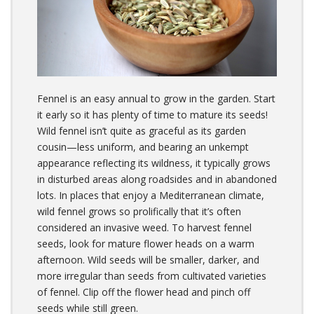
Fennel is an easy annual to grow in the garden. Start
it early so it has plenty of time to mature its seeds!
Wild fennel isn’t quite as graceful as its garden
cousin—less uniform, and bearing an unkempt
appearance reflecting its wildness, it typically grows
in disturbed areas along roadsides and in abandoned
lots. In places that enjoy a Mediterranean climate,
wild fennel grows so prolifically that it’s often
considered an invasive weed. To harvest fennel
seeds, look for mature flower heads on a warm
afternoon. Wild seeds will be smaller, darker, and
more irregular than seeds from cultivated varieties
of fennel. Clip off the flower head and pinch off
seeds while still green.