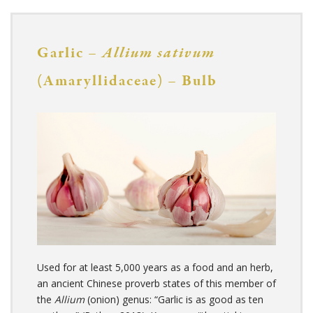
Garlic –
Allium sativum
(Amaryllidaceae) – Bulb
Used for at least 5,000 years as a food and an herb,
an ancient Chinese proverb states of this member of
the
Allium
(onion) genus: “Garlic is as good as ten