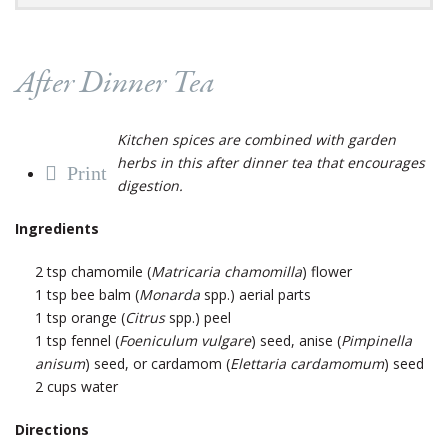
After Dinner Tea
Kitchen spices are combined with garden
herbs in this after dinner tea that encourages
Print
digestion.
Ingredients
2 tsp chamomile (
Matricaria chamomilla
) flower
1 tsp bee balm (
Monarda
spp.) aerial parts
1 tsp orange (
Citrus
spp.) peel
1 tsp fennel (
Foeniculum vulgare
) seed, anise (
Pimpinella
anisum
) seed, or cardamom (
Elettaria cardamomum
) seed
2 cups water
Directions