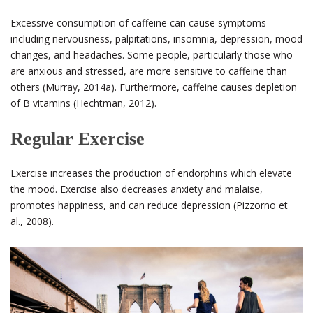
Excessive consumption of caffeine can cause symptoms
including nervousness, palpitations, insomnia, depression, mood
changes, and headaches. Some people, particularly those who
are anxious and stressed, are more sensitive to caffeine than
others (Murray, 2014a). Furthermore, caffeine causes depletion
of B vitamins (Hechtman, 2012).
Regular Exercise
Exercise increases the production of endorphins which elevate
the mood. Exercise also decreases anxiety and malaise,
promotes happiness, and can reduce depression (Pizzorno et
al., 2008).