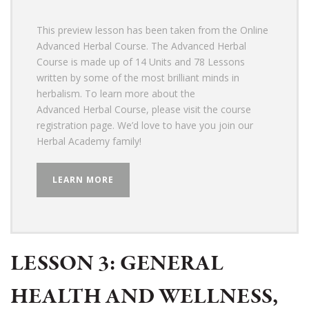
This preview lesson has been taken from the Online
Advanced Herbal Course. The Advanced Herbal
Course is made up of 14 Units and 78
Lessons
written by some of the most brilliant minds in
herbalism.
To learn more about the
Advanced Herbal Course, please visit the course
registration page. We’d love to have you join our
Herbal Academy family!
LEARN MORE
LESSON 3: GENERAL
HEALTH AND WELLNESS,