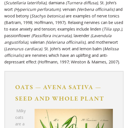
(
Scutellaria laterifolia),
damiana
(Turnera diffusa),
St. John’s
wort
(Hypericum perforatum),
vervain
(Verbena officinalis)
and
wood betony (
Stachys betonica)
are examples of nerve tonics
(Bartram, 1998; Hoffmann, 1997). Relaxing nervines can be used
to ease anxiety and tension; examples include linden (
Tilia spp.),
passionflower
(Passiflora incarnata),
lavender
(Lavendula
angustifolia),
valerian
(Valeriana officinalis),
and motherwort
(
Leonurus cardiaca).
St. John’s wort
and lemon balm (
Melissa
officinalis)
are nervines which have an uplifting and anti-
depressant effect (Hoffmann, 1997; Winston & Maimes, 2007).
OATS
—
AVENA SATIVA
—
SEED AND WHOLE PLANT
Milky
oats
are a