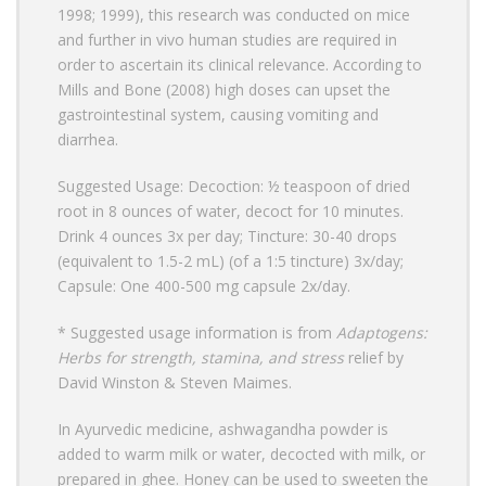
1998; 1999), this research was conducted on mice
and further in vivo human studies are required in
order to ascertain its clinical relevance. According to
Mills and Bone (2008) high doses can upset the
gastrointestinal system, causing vomiting and
diarrhea.
Suggested Usage: Decoction: ½ teaspoon of dried
root in 8 ounces of water, decoct for 10 minutes.
Drink 4 ounces 3x per day; Tincture: 30-40 drops
(equivalent to 1.5-2 mL) (of a 1:5 tincture) 3x/day;
Capsule: One 400-500 mg capsule 2x/day.
* Suggested usage information is from
Adaptogens:
Herbs for strength, stamina, and stress
relief by
David Winston & Steven Maimes.
In Ayurvedic medicine, ashwagandha powder is
added to warm milk or water, decocted with milk, or
prepared in ghee. Honey can be used to sweeten the