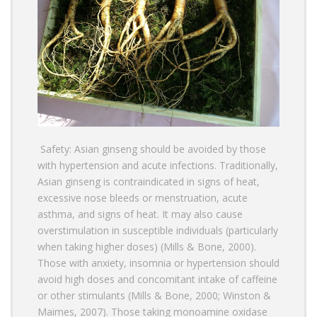
Safety: Asian ginseng should be avoided by those
with hypertension and acute infections. Traditionally,
Asian ginseng is contraindicated in signs of heat,
excessive nose bleeds or menstruation, acute
asthma, and signs of heat. It may also cause
overstimulation in susceptible individuals (particularly
when taking higher doses) (Mills & Bone, 2000).
Those with anxiety, insomnia or hypertension should
avoid high doses and concomitant intake of caffeine
or other stimulants (Mills & Bone, 2000; Winston &
Maimes, 2007). Those taking monoamine oxidase