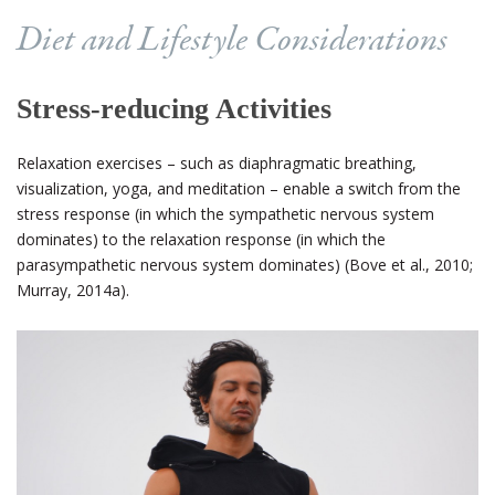
Diet and Lifestyle Considerations
Stress-reducing Activities
Relaxation exercises – such as diaphragmatic breathing,
visualization, yoga, and meditation – enable a switch from the
stress response (in which the sympathetic nervous system
dominates) to the relaxation response (in which the
parasympathetic nervous system dominates) (Bove et al., 2010;
Murray, 2014a).