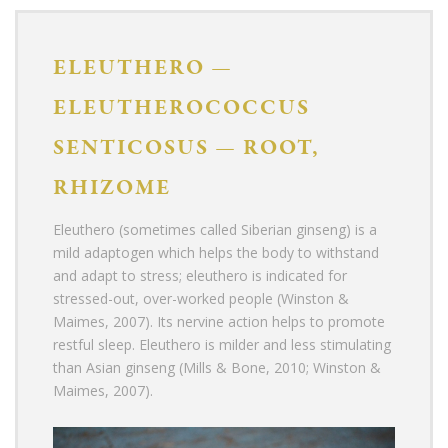
ELEUTHERO
—
ELEUTHEROCOCCUS
SENTICOSUS
—
ROOT,
RHIZOME
Eleuthero (sometimes called Siberian ginseng)
is a
mild adaptogen which helps the body to withstand
and adapt to stress; eleuthero is indicated for
stressed-out, over-worked people (Winston &
Maimes, 2007). Its nervine action helps to promote
restful sleep. Eleuthero is milder and less stimulating
than Asian ginseng (Mills & Bone, 2010; Winston &
Maimes, 2007).