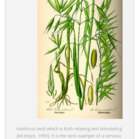
nutritious herb which is both relaxing and stimulating
(McIntyre, 1999). It is the best example of a nervous