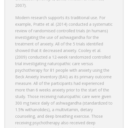
2007).
Modern research supports its traditional use. For
example, Pratte et al. (2014) conducted a systematic
review of randomised controlled trials (in humans)
investigating the use of ashwagandha for the
treatment of anxiety. All of the 5 trials identified
showed that it decreased anxiety. Cooley et al.
(2009) conducted a 12-week randomized controlled
trial investigating naturopathic care versus
psychotherapy for 81 people with anxiety using the
Beck Anxiety Inventory (BAI) as its primary outcome
measure. All of the participants had experienced
more than 6 weeks anxiety prior to the start of the
study. Those receiving naturopathic care were given
300 mg twice daily of ashwagandha (standardized to
1.5% withanolides), a multivitamin, dietary
counseling, and deep breathing exercise. Those
receiving psychotherapy also received deep