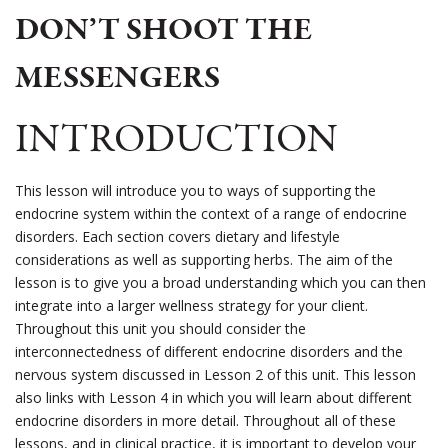
DON’T SHOOT THE
MESSENGERS
INTRODUCTION
This lesson will introduce you to ways of supporting the
endocrine system within the context of a range of endocrine
disorders. Each section covers dietary and lifestyle
considerations as well as supporting herbs. The aim of the
lesson is to give you a broad understanding which you can then
integrate into a larger wellness strategy for your client.
Throughout this unit you should consider the
interconnectedness of different endocrine disorders and the
nervous system discussed in Lesson 2 of this unit. This lesson
also links with Lesson 4 in which you will learn about different
endocrine disorders in more detail. Throughout all of these
lessons, and in clinical practice, it is important to develop your