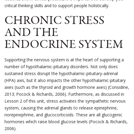
critical thinking skills and to support people holistically.
CHRONIC STRESS
AND THE
ENDOCRINE SYSTEM
Supporting the nervous system is at the heart of supporting a
number of hypothalamic-pituitary disorders. Not only does
sustained stress disrupt the hypothalamic-pituitary-adrenal
(HPA) axis, but it also impacts the other hypothalamic-pituitary
axes (such as the thyroid and growth hormone axes) (Considine,
2013; Pocock & Richards, 2006).
Furthermore, as discussed in
Lesson 2 of this unit, stress activates the sympathetic nervous
system, causing the adrenal glands to release epinephrine,
norepinephrine, and glucocorticoids. These are all glucogenic
hormones which raise blood glucose levels (Pocock & Richards,
2006).