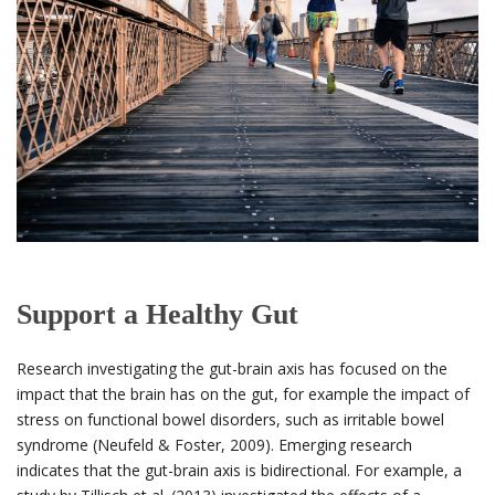
Support a Healthy Gut
Research investigating the gut-brain axis has focused on the
impact that the brain has on the gut, for example the impact of
stress on functional bowel disorders, such as irritable bowel
syndrome (Neufeld & Foster, 2009). Emerging research
indicates that the gut-brain axis is bidirectional. For example, a