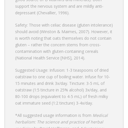
support the nervous system and are mildly anti-
depressant (Chevallier, 1996).
Safety: Those with celiac disease (gluten intolerance)
should avoid (Winston & Maimes, 2007). However, it
is worth noting that oats themselves do not contain
gluten – rather the concern stems from cross-
contamination with gluten-containing cereals
(National Health Service [NHS], 2014).
Suggested Usage: Infusion: 1-3 teaspoons of dried
oatstraw to one cup of boiling water. Infuse for 10-
15 minutes and drink 3x/day. Tincture: 3-5 mL of
oatstraw (1:5 tincture in 25% alcohol) 3x/day, and
80-100 drops (equivalent to 4-5 mL) of fresh milky
oat immature seed (1:2 tincture) 3-4x/day.
*All suggested usage information is from
Medical
herbalism: The science and practice of herbal