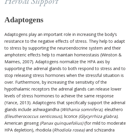
Herbal Support
Adaptogens
Adaptogens play an important role in increasing the body’s
resistance to the negative effects of stress. They help to adapt
to stress by supporting the neuroendocrine system and their
amphoteric effects help to maintain homeostasis (Winston &
Maimes, 2007).
Adaptogens normalize the HPA axis by
supporting the adrenal glands to both respond to stress and to
stop releasing stress hormones when the stressful situation is
over. Furthermore, by increasing the sensitivity of the
hypothalamic receptors the adrenal glands can release lower
levels of stress hormones to achieve the same response
(Yance, 2013).
Adaptogens that specifically support the adrenal
glands include ashwagandha (
Withania somnifera),
eleuthero
(Eleutherococcus senticosus),
licorice
(Glycyrrhiza glabra),
American ginseng
(Panax quinquefolius)
(for mild to moderate
HPA depletion), rhodiola (
Rhodiola rosea)
and schizandra