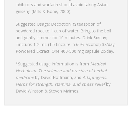
inhibitors and warfarin should avoid taking Asian
ginseng (Mills & Bone, 2000).
Suggested Usage: Decoction: ½ teaspoon of
powdered root to 1 cup of water. Bring to the boil
and gently simmer for 10 minutes. Drink 3x/day;
Tincture: 1-2 mL (1:5 tincture in 60% alcohol) 3x/day;
Powdered Extract: One 400-500 mg capsule 2x/day.
*Suggested usage information is from
Medical
Herbalism: The science and practice of herbal
medicine
by David Hoffmann, and
Adaptogens:
Herbs for strength, stamina, and stress relief
by
David Winston & Steven Maimes.