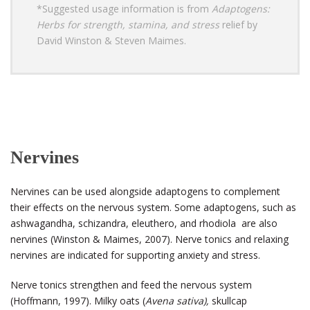
*Suggested usage information is from
Adaptogens:
Herbs for strength, stamina, and stress
relief by
David Winston & Steven Maimes.
Nervines
Nervines can be used alongside adaptogens to complement
their effects on the nervous system. Some adaptogens, such as
ashwagandha, schizandra, eleuthero, and rhodiola are also
nervines (Winston & Maimes, 2007). Nerve tonics and relaxing
nervines are indicated for supporting anxiety and stress.
Nerve tonics strengthen and feed the nervous system
(Hoffmann, 1997). Milky oats (
Avena sativa),
skullcap