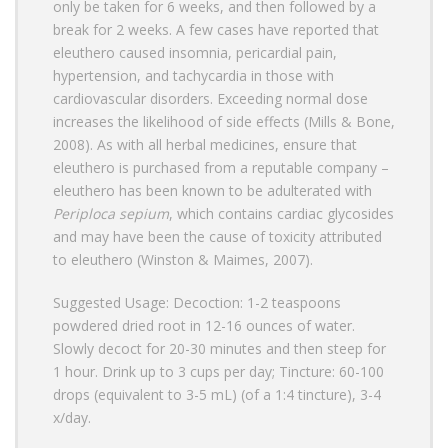
only be taken for 6 weeks, and then followed by a
break for 2 weeks. A few cases have reported that
eleuthero caused insomnia, pericardial pain,
hypertension, and tachycardia in those with
cardiovascular disorders. Exceeding normal dose
increases the likelihood of side effects (Mills & Bone,
2008). As with all herbal medicines, ensure that
eleuthero is purchased from a reputable company –
eleuthero has been known to be adulterated with
Periploca sepium
, which contains cardiac glycosides
and may have been the cause of toxicity attributed
to eleuthero (Winston & Maimes, 2007).
Suggested Usage: Decoction: 1-2 teaspoons
powdered dried root in 12-16 ounces of water.
Slowly decoct for 20-30 minutes and then steep for
1 hour. Drink up to 3 cups per day; Tincture: 60-100
drops (equivalent to 3-5 mL) (of a 1:4 tincture), 3-4
x/day.