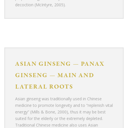
decoction (McIntyre, 2005).
ASIAN GINSENG
—
PANAX
GINSENG
—
MAIN AND
LATERAL ROOTS
Asian ginseng was traditionally used in Chinese
medicine to promote longevity and to “replenish vital
energy” (Mills & Bone, 2000), thus it may be best
suited for the elderly or the extremely depleted.
Traditional Chinese medicine also uses Asian