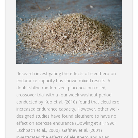
Research investigating the effects of eleuthero on
endurance capacity has shown mixed results. A
double-blind randomized, placebo-controlled,
crossover trial with a four week washout period
conducted by Kuo et al. (2010) found that eleuthero
increased endurance capacity. However, other well-
designed studies have found eleuthero to have no
effect on exercise endurance (Dowling et al.,1996;
Eschbach et al., 2000). Gaffney et al. (2001)
investigated the effects of eleuthero and Asian