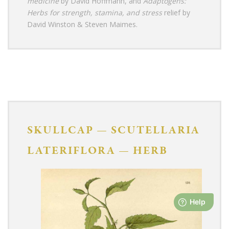
medicine
by David Hoffmann, and
Adaptogens:
Herbs for strength, stamina, and stress
relief by
David Winston & Steven Maimes.
SKULLCAP
—
SCUTELLARIA
LATERIFLORA
—
HERB