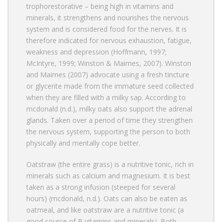
trophorestorative – being high in vitamins and
minerals, it strengthens and nourishes the nervous
system and is considered food for the nerves. It is
therefore indicated for nervous exhaustion, fatigue,
weakness and depression (Hoffmann, 1997;
McIntyre, 1999; Winston & Maimes, 2007). Winston
and Maimes (2007) advocate using a fresh tincture
or glycerite made from the immature seed collected
when they are filled with a milky sap. According to
mcdonald (n.d.), milky oats also support the adrenal
glands. Taken over a period of time they strengthen
the nervous system, supporting the person to both
physically and mentally cope better.
Oatstraw (the entire grass) is a nutritive tonic, rich in
minerals such as calcium and magnesium. It is best
taken as a strong infusion (steeped for several
hours) (mcdonald, n.d.). Oats can also be eaten as
oatmeal, and like oatstraw are a nutritive tonic (a
good source of B vitamins and minerals). Both