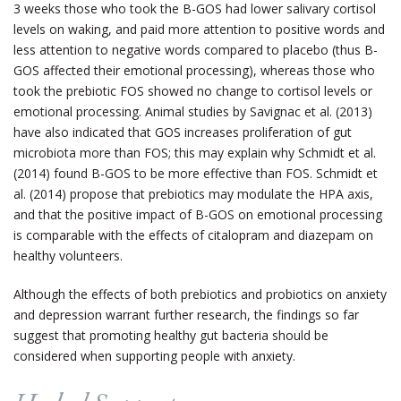
3 weeks those who took the B-GOS had lower salivary cortisol
levels on waking, and paid more attention to positive words and
less attention to negative words compared to placebo (thus B-
GOS affected their emotional processing), whereas those who
took the prebiotic FOS showed no change to cortisol levels or
emotional processing. Animal studies by Savignac et al. (2013)
have also indicated that GOS increases proliferation of gut
microbiota more than FOS; this may explain why Schmidt et al.
(2014) found B-GOS to be more effective than FOS. Schmidt et
al. (2014) propose that prebiotics may modulate the HPA axis,
and that the positive impact of B-GOS on emotional processing
is comparable with the effects of citalopram and diazepam on
healthy volunteers.
Although the effects of both prebiotics and probiotics on anxiety
and depression warrant further research, the findings so far
suggest that promoting healthy gut bacteria should be
considered when supporting people with anxiety.