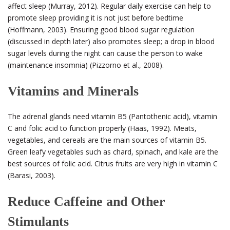
affect sleep (Murray, 2012). Regular daily exercise can help to
promote sleep providing it is not just before bedtime
(Hoffmann, 2003). Ensuring good blood sugar regulation
(discussed in depth later) also promotes sleep; a drop in blood
sugar levels during the night can cause the person to wake
(maintenance insomnia) (Pizzorno et al., 2008).
Vitamins and Minerals
The adrenal glands need vitamin B
5
(Pantothenic acid), vitamin
C and folic acid to function properly (Haas, 1992). Meats,
vegetables, and cereals are the main sources of vitamin B
5
.
Green leafy vegetables such as chard, spinach, and kale are the
best sources of folic acid. Citrus fruits are very high in vitamin C
(Barasi, 2003).
Reduce Caffeine and Other
Stimulants