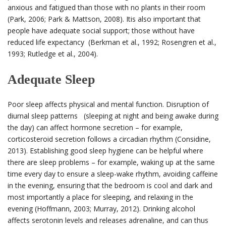
anxious and fatigued than those with no plants in their room
(Park, 2006; Park & Mattson, 2008).
It
is also important that
people have adequate social support; those without have
reduced life expectancy (Berkman et al., 1992; Rosengren et al.,
1993; Rutledge et al., 2004).
Adequate Sleep
Poor sleep affects physical and mental function. Disruption of
diurnal sleep patterns (sleeping at night and being awake during
the day) can affect hormone secretion – for example,
corticosteroid secretion follows a circadian rhythm (Considine,
2013). Establishing good sleep hygiene can be helpful where
there are sleep problems – for example, waking up at the same
time every day to ensure a sleep-wake rhythm, avoiding caffeine
in the evening, ensuring that the bedroom is cool and dark and
most importantly a place for sleeping, and relaxing in the
evening (Hoffmann, 2003; Murray, 2012). Drinking alcohol
affects serotonin levels and releases adrenaline, and can thus