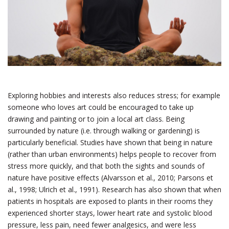
Exploring hobbies and interests also reduces stress; for example
someone who loves art could be encouraged to take up
drawing and painting or to join a local art class. Being
surrounded by nature (i.e. through walking or gardening) is
particularly beneficial. Studies have shown that being in nature
(rather than urban environments) helps people to recover from
stress more quickly, and that both the sights and sounds of
nature have positive effects (Alvarsson et al., 2010; Parsons et
al., 1998; Ulrich et al., 1991). Research has also shown that when
patients in hospitals are exposed to plants in their rooms they
experienced shorter stays, lower heart rate and systolic blood
pressure, less pain, need fewer analgesics, and were less