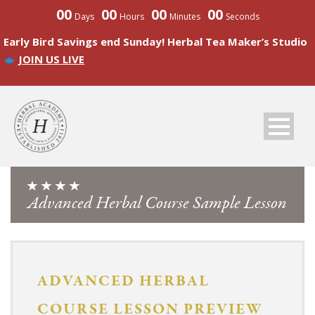
00
00
00
00
Days
Hours
Minutes
Seconds
Early Bird Savings end Sunday! Herbal Tea Maker’s Studio
JOIN US LIVE
Advanced Herbal Course Sample Lesson
ADVANCED
HERBAL
COURSE LESSON PREVIEW