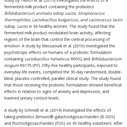
study by Tillisch et al. (2013) investigated the effects of a
fermented milk product containing the probiotics
Bifidobacterium animalis
subsp
Lactis
,
Streptococcus
thermophiles
,
Lactobacillus bulgaricus
,
and Lactococcus lactis
subsp.
Lactis
in 36 healthy women. The study found that the
fermented milk product modulated brain activity, affecting
regions of the brain that control the central processing of
emotion. A study by Messaoudi et al. (2010) investigated the
psychotropic effects on humans of a probiotic formulation
containing
Lactobacillus helveticus
R0052 and
Bifidobacterium
longum
R0175 (PF). Fifty-five healthy participants, exposed to
everyday life events, completed the 30-day randomised, double-
blind, placebo-controlled, parallel clinical study. The study found
that those receiving the probiotic formulation showed beneficial
effects in relation to signs of anxiety and depression, and
lowered urinary cortisol levels.
A study by Schmidt et al. (2014) investigated the effects of
taking prebiotics Bimuno®-galactooligosaccharides (B-GOS)
and fructooligosaccharides (FOS) on 45 healthy volunteers. After