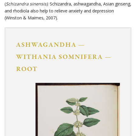
(
Schizandra sinensis)
. Schizandra, ashwagandha, Asian ginseng,
and rhodiola also help to relieve anxiety and depression
(Winston & Maimes, 2007).
ASHWAGANDHA
—
WITHANIA SOMNIFERA
—
ROOT