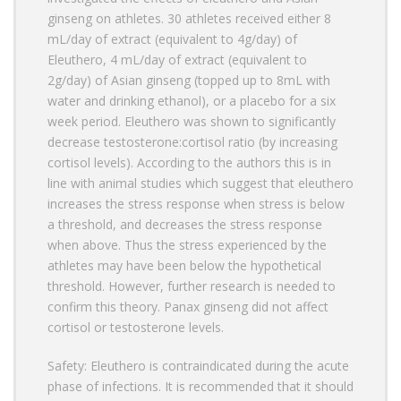
ginseng on athletes. 30 athletes received either 8
mL/day of extract (equivalent to 4g/day) of
Eleuthero, 4 mL/day of extract (equivalent to
2g/day) of Asian ginseng (topped up to 8mL with
water and drinking ethanol), or a placebo for a six
week period. Eleuthero was shown to significantly
decrease testosterone:cortisol ratio (by increasing
cortisol levels). According to the authors this is in
line with animal studies which suggest that eleuthero
increases the stress response when stress is below
a threshold, and decreases the stress response
when above. Thus the stress experienced by the
athletes may have been below the hypothetical
threshold. However, further research is needed to
confirm this theory. Panax ginseng did not affect
cortisol or testosterone levels.
Safety: Eleuthero is contraindicated during the acute
phase of infections. It is recommended that it should