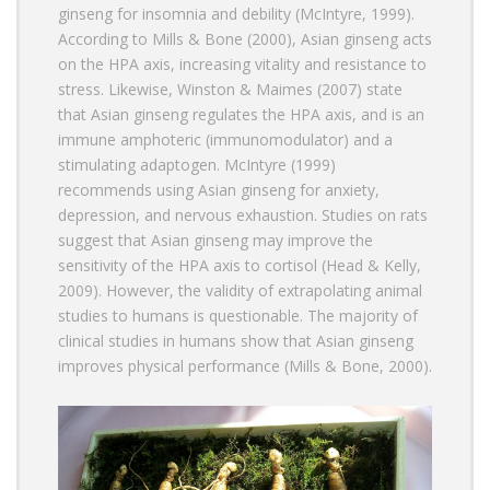
ginseng for insomnia and debility (McIntyre, 1999).
According to Mills & Bone (2000), Asian ginseng acts
on the HPA axis, increasing vitality and resistance to
stress. Likewise, Winston & Maimes (2007) state
that Asian ginseng regulates the HPA axis, and is an
immune amphoteric (immunomodulator) and a
stimulating adaptogen. McIntyre (1999)
recommends using Asian ginseng for anxiety,
depression, and nervous exhaustion. Studies on rats
suggest that Asian ginseng may improve the
sensitivity of the HPA axis to cortisol (Head & Kelly,
2009). However, the validity of extrapolating animal
studies to humans is questionable. The majority of
clinical studies in humans show that Asian ginseng
improves physical performance (Mills & Bone, 2000).