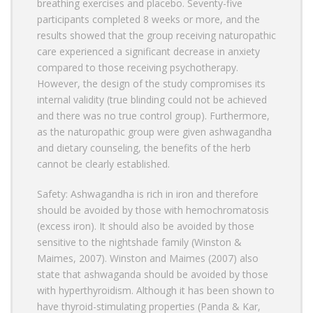
breathing exercises and placebo. Seventy-five
participants completed 8 weeks or more, and the
results showed that the group receiving naturopathic
care experienced a significant decrease in anxiety
compared to those receiving psychotherapy.
However, the design of the study compromises its
internal validity (true blinding could not be achieved
and there was no true control group). Furthermore,
as the naturopathic group were given ashwagandha
and dietary counseling, the benefits of the herb
cannot be clearly established.
Safety: Ashwagandha is rich in iron and therefore
should be avoided by those with hemochromatosis
(excess iron). It should also be avoided by those
sensitive to the nightshade family (Winston &
Maimes, 2007). Winston and Maimes (2007) also
state that ashwaganda should be avoided by those
with hyperthyroidism. Although it has been shown to
have thyroid-stimulating properties (Panda & Kar,