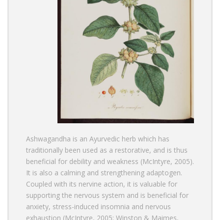
Ashwagandha
is an Ayurvedic herb which has
traditionally been used as a restorative, and is thus
beneficial for debility and weakness (McIntyre, 2005).
It is also a calming and strengthening adaptogen.
Coupled with its nervine action, it is valuable for
supporting the nervous system and is beneficial for
anxiety, stress-induced insomnia and nervous
exhaustion (McIntyre, 2005; Winston & Maimes,