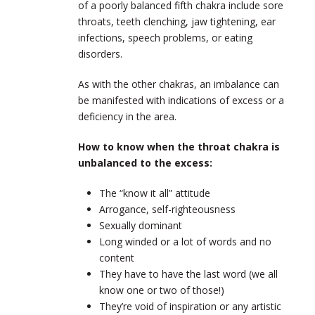
of a poorly balanced fifth chakra include sore
throats, teeth clenching, jaw tightening, ear
infections, speech problems, or eating
disorders.
As with the other chakras, an imbalance can
be manifested with indications of excess or a
deficiency in the area.
How to know when the throat chakra is
unbalanced to the excess:
The “know it all” attitude
Arrogance, self-righteousness
Sexually dominant
Long winded or a lot of words and no
content
They have to have the last word (we all
know one or two of those!)
They’re void of inspiration or any artistic