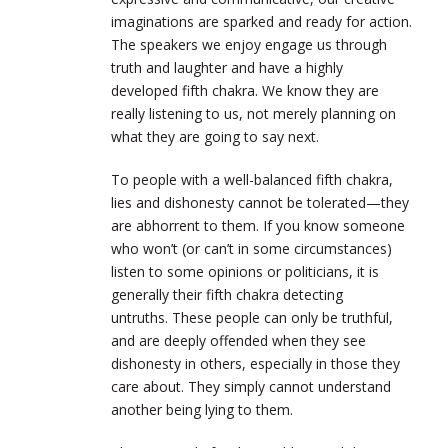
imaginations are sparked and ready for action.
The speakers we enjoy engage us through
truth and laughter and have a highly
developed fifth chakra. We know they are
really listening to us, not merely planning on
what they are going to say next.
To people with a well-balanced fifth chakra,
lies and dishonesty cannot be tolerated—they
are abhorrent to them. If you know someone
who won’t (or can’t in some circumstances)
listen to some opinions or politicians, it is
generally their fifth chakra detecting
untruths. These people can only be truthful,
and are deeply offended when they see
dishonesty in others, especially in those they
care about. They simply cannot understand
another being lying to them.