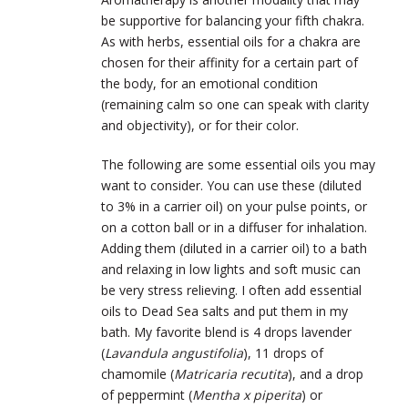
be supportive for balancing your fifth chakra.
As with herbs, essential oils for a chakra are
chosen for their affinity for a certain part of
the body, for an emotional condition
(remaining calm so one can speak with clarity
and objectivity), or for their color.
The following are some essential oils you may
want to consider. You can use these (diluted
to 3% in a carrier oil) on your pulse points, or
on a cotton ball or in a diffuser for inhalation.
Adding them (diluted in a carrier oil) to a bath
and relaxing in low lights and soft music can
be very stress relieving.
I often add essential
oils to Dead Sea salts and put them in my
bath.
My favorite blend is 4 drops lavender
(
Lavandula angustifolia
), 11 drops of
chamomile (
Matricaria recutita
), and a drop
of peppermint (
Mentha x piperita
) or