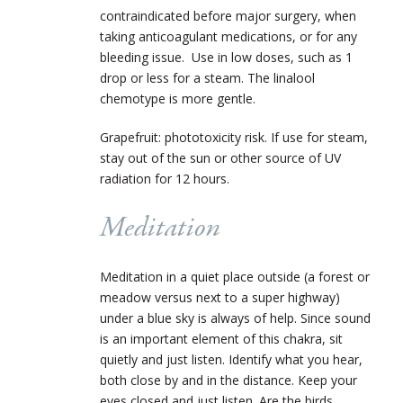
contraindicated before major surgery, when
taking anticoagulant medications, or for any
bleeding issue. Use in low doses, such as 1
drop or less for a steam. The linalool
chemotype is more gentle.
Grapefruit: phototoxicity risk. If use for steam,
stay out of the sun or other source of UV
radiation for 12 hours.
Meditation
Meditation in a quiet place outside (a forest or
meadow versus next to a super highway)
under a blue sky is always of help. Since sound
is an important element of this chakra, sit
quietly and just listen. Identify what you hear,
both close by and in the distance. Keep your
eyes closed and just listen. Are the birds