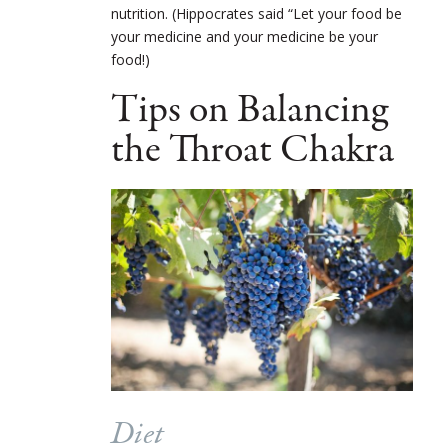
nutrition. (Hippocrates said “Let your food be
your medicine and your medicine be your
food!)
Tips on Balancing
the Throat Chakra
Diet