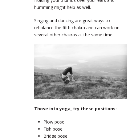
Holding your thumbs over your ears and
humming might help as well.
Singing and dancing are great ways to
rebalance the fifth chakra and can work on
several other chakras at the same time.
Those into yoga, try these positions:
Plow pose
Fish pose
Bridge pose