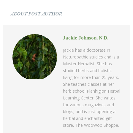
ABOUT POST AUTHOR
Jackie Johnson, N.D.
Jackie has a doctorate in
Naturopathic studies and is a
Master Herbalist. She has
studied herbs and holistic
living for more than 25 years.
She teaches classes at her
herb school Planhigion Herbal
Learning Center. She writes
for various magazines and
blogs, and is just opening a
herbal and enchanted gift
store, The WooWoo Shoppe.