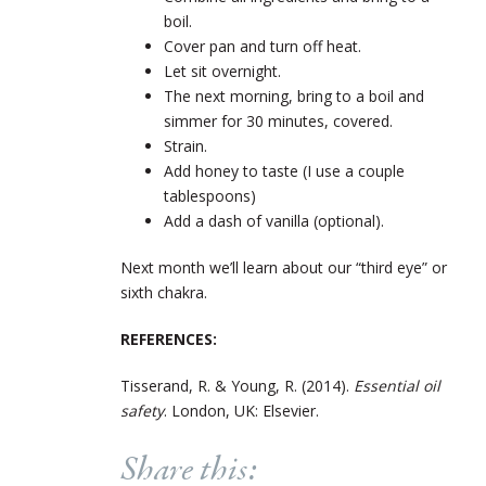
boil.
Cover pan and turn off heat.
Let sit overnight.
The next morning, bring to a boil and
simmer for 30 minutes, covered.
Strain.
Add honey to taste (I use a couple
tablespoons)
Add a dash of vanilla (optional).
Next month we’ll learn about our “third eye” or
sixth chakra.
REFERENCES:
Tisserand, R. & Young, R. (2014).
Essential oil
safety
. London, UK: Elsevier.
Share this: