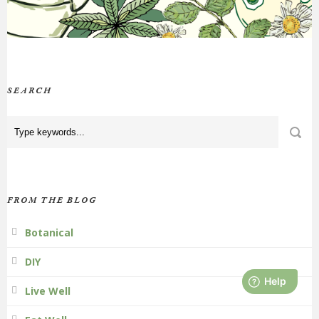
SEARCH
FROM THE BLOG
Botanical
DIY
Live Well