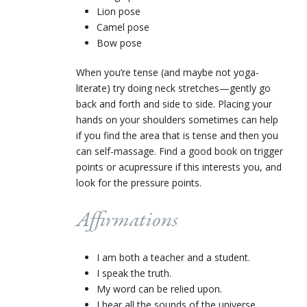
Lion pose
Camel pose
Bow pose
When you’re tense (and maybe not yoga-
literate) try doing neck stretches—gently go
back and forth and side to side. Placing your
hands on your shoulders sometimes can help
if you find the area that is tense and then you
can self-massage. Find a good book on trigger
points or acupressure if this interests you, and
look for the pressure points.
Affirmations
I am both a teacher and a student.
I speak the truth.
My word can be relied upon.
I hear all the sounds of the universe.