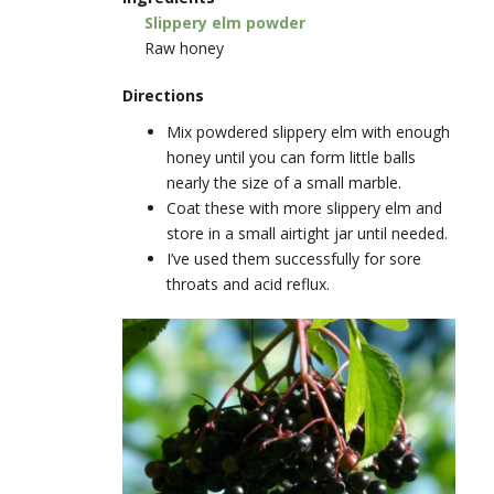
Slippery elm powder
Raw honey
Directions
Mix powdered slippery elm with enough
honey until you can form little balls
nearly the size of a small marble.
Coat these with more slippery elm and
store in a small airtight jar until needed.
I’ve used them successfully for sore
throats and acid reflux.