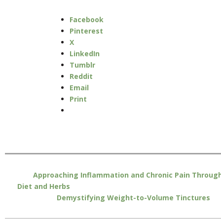
Facebook
Pinterest
X
LinkedIn
Tumblr
Reddit
Email
Print
Approaching Inflammation and Chronic Pain Throug
Diet and Herbs
Demystifying Weight-to-Volume Tinctures