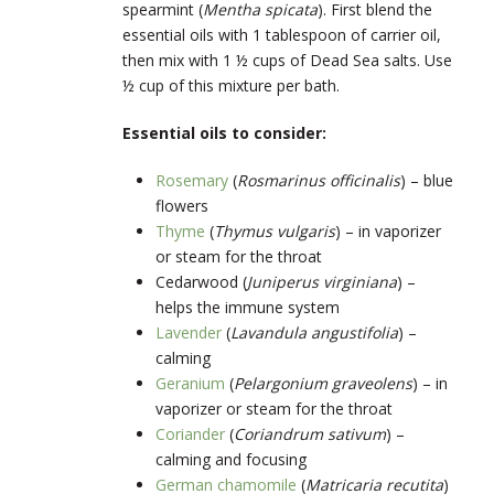
spearmint (
Mentha spicata
). First blend the
essential oils with 1 tablespoon of carrier oil,
then mix with 1 ½ cups of Dead Sea salts. Use
½ cup of this mixture per bath.
Essential oils to consider:
Rosemary
(
Rosmarinus officinalis
) – blue
flowers
Thyme
(
Thymus vulgaris
) – in vaporizer
or steam for the throat
Cedarwood
(
Juniperus virginiana
) –
helps the immune system
Lavender
(
Lavandula angustifolia
) –
calming
Geranium
(
Pelargonium graveolens
) – in
vaporizer or steam for the throat
Coriander
(
Coriandrum sativum
) –
calming and focusing
German chamomile
(
Matricaria recutita
)