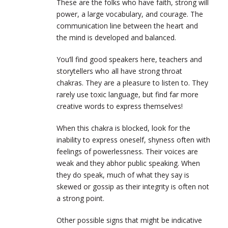
These are the folks who have faith, strong will
power, a large vocabulary, and courage. The
communication line between the heart and
the mind is developed and balanced.
You’ll find good speakers here, teachers and
storytellers who all have strong throat
chakras. They are a pleasure to listen to. They
rarely use toxic language, but find far more
creative words to express themselves!
When this chakra is blocked, look for the
inability to express oneself, shyness often with
feelings of powerlessness. Their voices are
weak and they abhor public speaking. When
they do speak, much of what they say is
skewed or gossip as their integrity is often not
a strong point.
Other possible signs that might be indicative