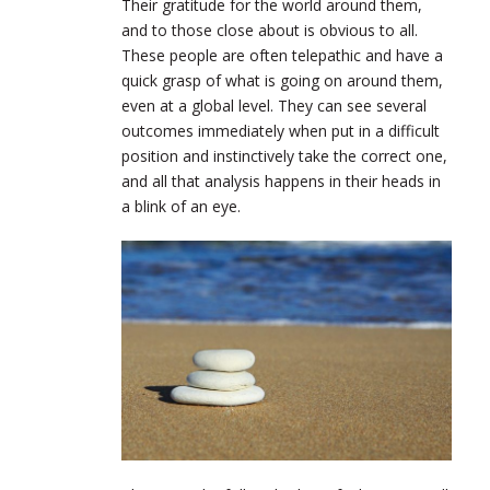
Their gratitude for the world around them,
and to those close about is obvious to all.
These people are often telepathic and have a
quick grasp of what is going on around them,
even at a global level. They can see several
outcomes immediately when put in a difficult
position and instinctively take the correct one,
and all that analysis happens in their heads in
a blink of an eye.