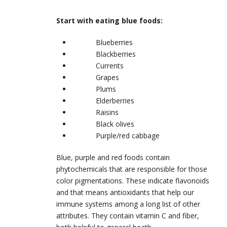
Start with eating blue foods:
Blueberries
Blackberries
Currents
Grapes
Plums
Elderberries
Raisins
Black olives
Purple/red cabbage
Blue, purple and red foods contain
phytochemicals that are responsible for those
color pigmentations. These indicate flavonoids
and that means antioxidants that help our
immune systems among a long list of other
attributes. They contain vitamin C and fiber,