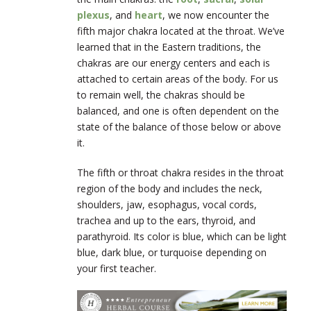
plexus
, and
heart
, we now encounter the
fifth major chakra located at the throat. We’ve
learned that in the Eastern traditions, the
chakras are our energy centers and each is
attached to certain areas of the body. For us
to remain well, the chakras should be
balanced, and one is often dependent on the
state of the balance of those below or above
it.
The fifth or throat chakra resides in the throat
region of the body and includes the neck,
shoulders, jaw, esophagus, vocal cords,
trachea and up to the ears, thyroid, and
parathyroid. Its color is blue, which can be light
blue, dark blue, or turquoise depending on
your first teacher.