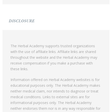
DISCLOSURE
The Herbal Academy supports trusted organizations
with the use of affiliate links. Affiliate links are shared
throughout the website and the Herbal Academy may
receive compensation if you make a purchase with
these links.
Information offered on Herbal Academy websites is for
educational purposes only. The Herbal Academy makes
neither medical claim, nor intends to diagnose or treat
medical conditions. Links to external sites are for
informational purposes only. The Herbal Academy
neither endorses them nor is in any way responsible for