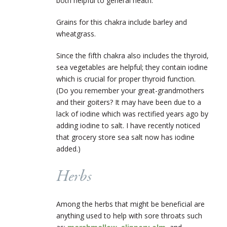
both helpful to general heath.
Grains for this chakra include barley and
wheatgrass.
Since the fifth chakra also includes the thyroid,
sea vegetables are helpful; they contain iodine
which is crucial for proper thyroid function.
(Do you remember your great-grandmothers
and their goiters? It may have been due to a
lack of iodine which was rectified years ago by
adding iodine to salt. I have recently noticed
that grocery store sea salt now has iodine
added.)
Herbs
Among the herbs that might be beneficial are
anything used to help with sore throats such