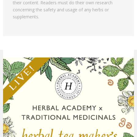
their content. Readers must do their own research
concerning the safety and usage of any herbs or
supplements.