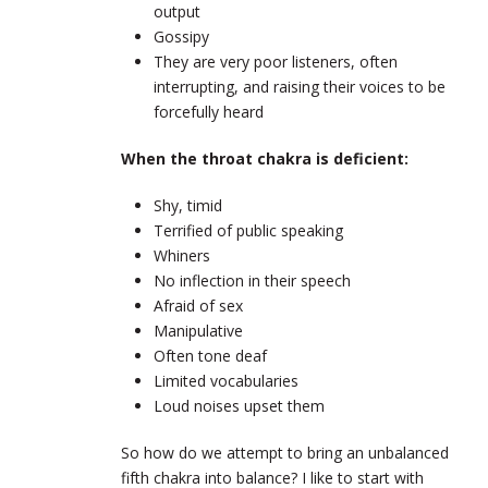
output
Gossipy
They are very poor listeners, often
interrupting, and raising their voices to be
forcefully heard
When the throat chakra is deficient:
Shy, timid
Terrified of public speaking
Whiners
No inflection in their speech
Afraid of sex
Manipulative
Often tone deaf
Limited vocabularies
Loud noises upset them
So how do we attempt to bring an unbalanced
fifth chakra into balance? I like to start with