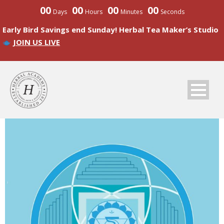
00
00
00
00
Days
Hours
Minutes
Seconds
Early Bird Savings end Sunday! Herbal Tea Maker’s Studio
JOIN US LIVE