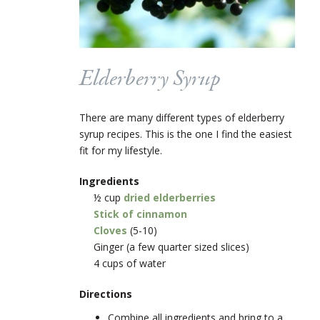
Elderberry Syrup
There are many different types of elderberry
syrup recipes. This is the one I find the easiest
fit for my lifestyle.
Ingredients
½ cup
dried elderberries
Stick of cinnamon
Cloves
(5-10)
Ginger (a few quarter sized slices)
4 cups of water
Directions
Combine all ingredients and bring to a