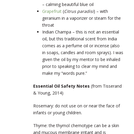
– calming beautiful blue oil
Grapefruit
(
Citrus paradisi
) – with
geranium in a vaporizer or steam for the
throat
Indian Champa –
this is not an essential
oil, but this traditional scent from India
comes as a perfume oil or incense (also
in soaps, candles and room sprays). I was
given the oil by my mentor to be inhaled
prior to speaking to clear my mind and
make my “words pure.”
Essential Oil Safety Notes
(from Tisserand
& Young, 2014)
Rosemary: do not use on or near the face of
infants or young children.
Thyme: the thymol chemotype can be a skin
and mucous membrane irritant and is