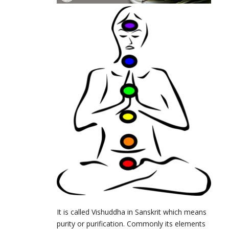
It is called Vishuddha in Sanskrit which means
purity or purification. Commonly its elements