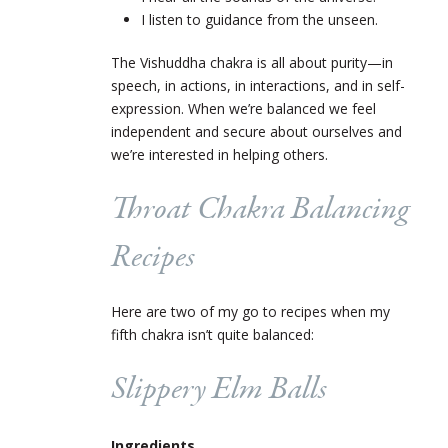
I listen to guidance from the unseen.
The Vishuddha chakra is all about purity—in
speech, in actions, in interactions, and in self-
expression. When we’re balanced we feel
independent and secure about ourselves and
we’re interested in helping others.
Throat Chakra Balancing
Recipes
Here are two of my go to recipes when my
fifth chakra isn’t quite balanced:
Slippery Elm Balls
Ingredients