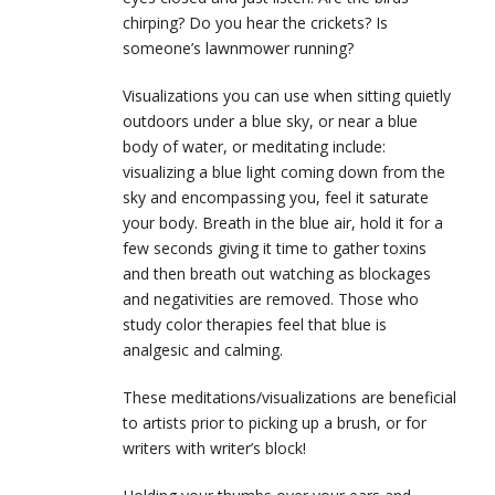
chirping? Do you hear the crickets? Is
someone’s lawnmower running?
Visualizations you can use when sitting quietly
outdoors under a blue sky, or near a blue
body of water, or meditating include:
visualizing a blue light coming down from the
sky and encompassing you, feel it saturate
your body. Breath in the blue air, hold it for a
few seconds giving it time to gather toxins
and then breath out watching as blockages
and negativities are removed. Those who
study color therapies feel that blue is
analgesic and calming.
These meditations/visualizations are beneficial
to artists prior to picking up a brush, or for
writers with writer’s block!