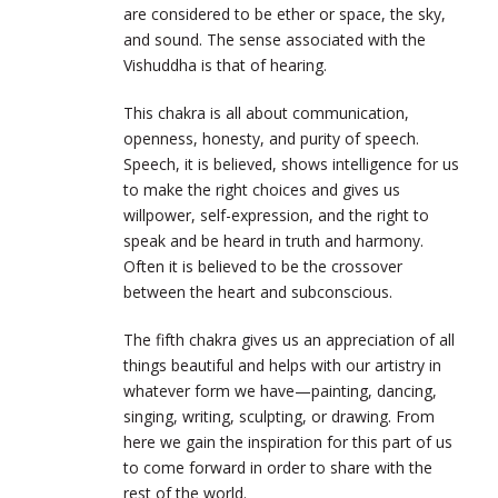
are considered to be ether or space, the sky,
and sound. The sense associated with the
Vishuddha is that of hearing.
This chakra is all about communication,
openness, honesty, and purity of speech.
Speech, it is believed, shows intelligence for us
to make the right choices and gives us
willpower, self-expression, and the right to
speak and be heard in truth and harmony.
Often it is believed to be the crossover
between the heart and subconscious.
The fifth chakra gives us an appreciation of all
things beautiful and helps with our artistry in
whatever form we have—painting, dancing,
singing, writing, sculpting, or drawing. From
here we gain the inspiration for this part of us
to come forward in order to share with the
rest of the world.