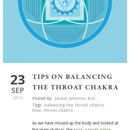
23
TIPS ON BALANCING
THE THROAT CHAKRA
SEP
2016
Posted By
Jackie Johnson, N.D.
Tags
balancing the throat chakra
,
blue
,
throat chakra
As we have moved up the body and looked at
the main chakras: the
root
,
sacral
,
solar