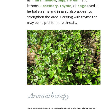
as:
marshmallow
,
slippery elm
, and
lemons.
Rosemary
,
thyme,
or
sage
used in
herbal steams and inhaled also appear to
strengthen the area. Gargling with thyme tea
may be helpful for sore throats.
Aromatherapy
Aromatherapy is another modality that may