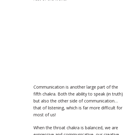
Communication is another large part of the
fifth chakra. Both the ability to speak (in truth)
but also the other side of communication…
that of listening, which is far more difficult for
most of us!
When the throat chakra is balanced, we are
expressive and communicative, our creative